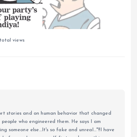
total views
ort stories and on human behavior that changed
e people who engineered them. He says I am
ing someone else...It's so fake and unreal..."!!I have