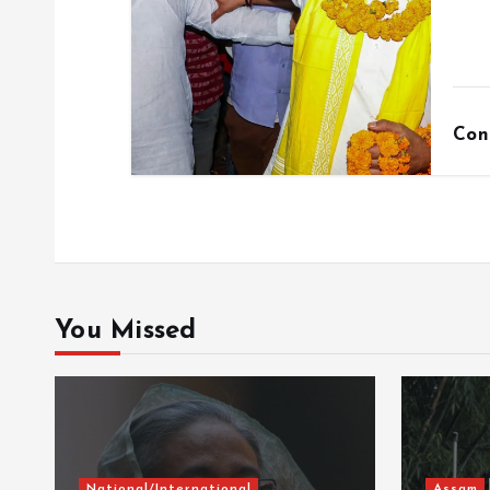
Con
You Missed
National/International
Assam