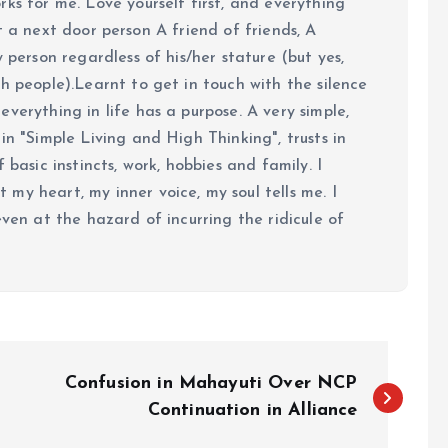
ks for me. Love yourself first, and everything
 just a next door person A friend of friends, A
y person regardless of his/her stature (but yes,
h people).Learnt to get in touch with the silence
verything in life has a purpose. A very simple,
in "Simple Living and High Thinking", trusts in
 basic instincts, work, hobbies and family. I
my heart, my inner voice, my soul tells me. I
even at the hazard of incurring the ridicule of
Confusion in Mahayuti Over NCP
Continuation in Alliance