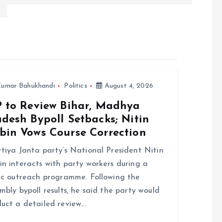
umar Bahukhandi
Politics
August 4, 2026
P to Review Bihar, Madhya
desh Bypoll Setbacks; Nitin
bin Vows Course Correction
tiya Janta party’s National President Nitin
n interacts with party workers during a
ic outreach programme. Following the
mbly bypoll results, he said the party would
uct a detailed review…