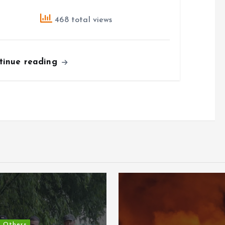
468 total views
tinue reading
Others