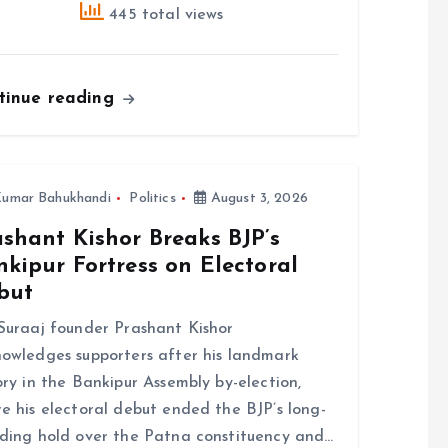
445 total views
tinue reading
umar Bahukhandi
Politics
August 3, 2026
shant Kishor Breaks BJP’s
kipur Fortress on Electoral
but
Suraaj founder Prashant Kishor
owledges supporters after his landmark
ory in the Bankipur Assembly by-election,
e his electoral debut ended the BJP’s long-
ding hold over the Patna constituency and…