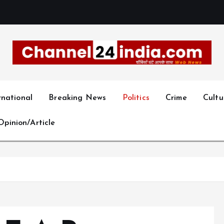
With you 24 hours a day
rnational
Breaking News
Politics
Crime
Cultu
Opinion/Article