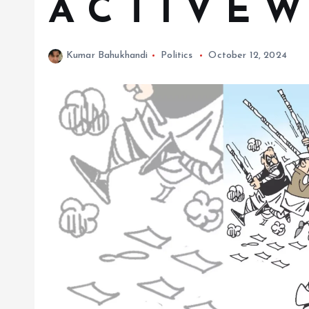
A C T I V E W
Kumar Bahukhandi
Politics
October 12, 2024