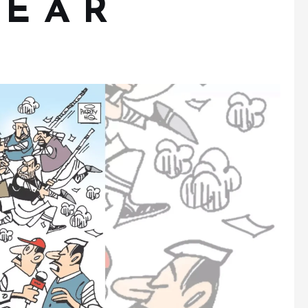
 E A R