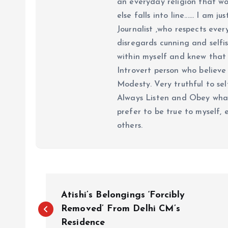
an everyday religion that wor
else falls into line...... I am
Journalist ,who respects ever
disregards cunning and selfis
within myself and knew that e
Introvert person who believe 
Modesty. Very truthful to self
Always Listen and Obey what 
prefer to be true to myself, 
others.
P
Atishi’s Belongings ‘Forcibly
o
Removed’ From Delhi CM’s
Residence