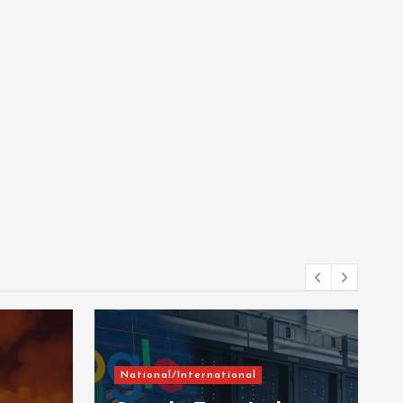
National/International