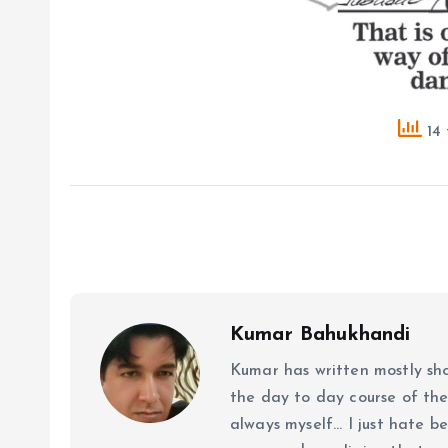
14 
Kumar Bahukhandi
Kumar has written mostly sh
the day to day course of th
always myself... I just hate be