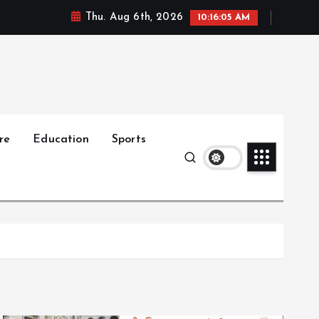
Thu. Aug 6th, 2026
10:16:06 AM
re
Education
Sports