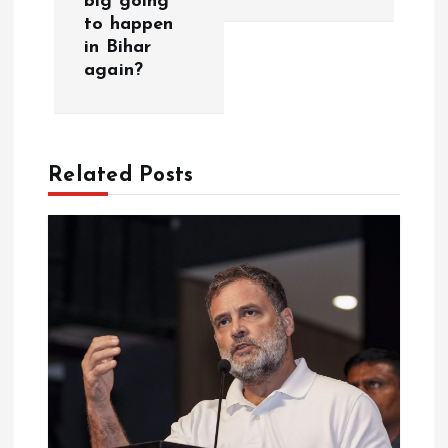
big going
n
to happen
in Bihar
a
again?
v
i
Related Posts
g
a
t
i
o