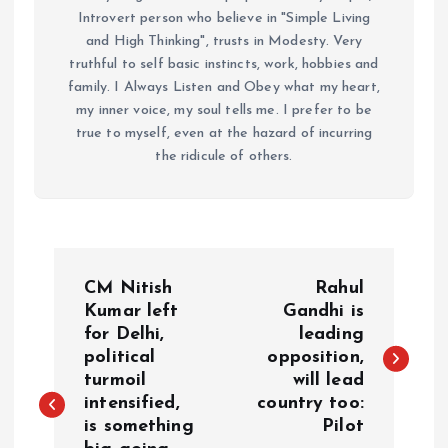
Introvert person who believe in "Simple Living
and High Thinking", trusts in Modesty. Very
truthful to self basic instincts, work, hobbies and
family. I Always Listen and Obey what my heart,
my inner voice, my soul tells me. I prefer to be
true to myself, even at the hazard of incurring
the ridicule of others.
P
CM Nitish
Rahul
o
Kumar left
Gandhi is
for Delhi,
leading
political
opposition,
s
turmoil
will lead
intensified,
country too:
t
is something
Pilot