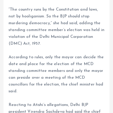
“The country runs by the Constitution and laws,
not by hooliganism. So the BJP should stop
murdering democracy,” she had said, adding the
standing committee member’s election was held in
violation of the Delhi Municipal Corporation
(DMC) Act, 1957.
According to rules, only the mayor can decide the
date and place for the election of the MCD
standing committee members and only the mayor
can preside over a meeting of the MCD
councillors for the election, the chief minister had
said.
Reacting to Atishi’s allegations, Delhi BJP
president Virendra Sachdeva had said the chief