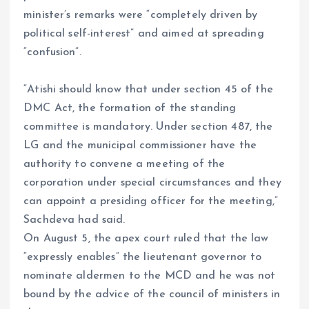
minister’s remarks were “completely driven by
political self-interest” and aimed at spreading
“confusion”.
“Atishi should know that under section 45 of the
DMC Act, the formation of the standing
committee is mandatory. Under section 487, the
LG and the municipal commissioner have the
authority to convene a meeting of the
corporation under special circumstances and they
can appoint a presiding officer for the meeting,”
Sachdeva had said.
On August 5, the apex court ruled that the law
“expressly enables” the lieutenant governor to
nominate aldermen to the MCD and he was not
bound by the advice of the council of ministers in