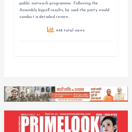
public outreach programme. Following the
Assembly bypoll results, he said the party would
conduct a detailed review…
446 total views