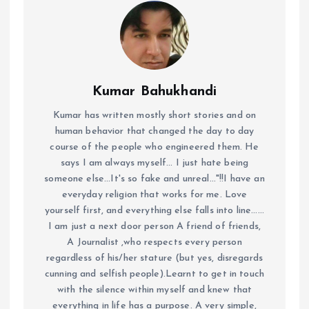
Kumar Bahukhandi
Kumar has written mostly short stories and on
human behavior that changed the day to day
course of the people who engineered them. He
says I am always myself... I just hate being
someone else...It's so fake and unreal..."!!I have an
everyday religion that works for me. Love
yourself first, and everything else falls into line......
I am just a next door person A friend of friends,
A Journalist ,who respects every person
regardless of his/her stature (but yes, disregards
cunning and selfish people).Learnt to get in touch
with the silence within myself and knew that
everything in life has a purpose. A very simple,