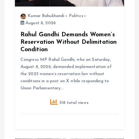
n
Kumar Bahukhandi
Politics
August 8, 2026
Rahul Gandhi Demands Women’s
Reservation Without Delimitation
Condition
Congress MP Rahul Gandhi, who on Saturday,
August 8, 2026, demanded implementation of
the 2023 women’s reservation law without
conditions in a post on X while responding to
Union Parliamentary…
318 total views