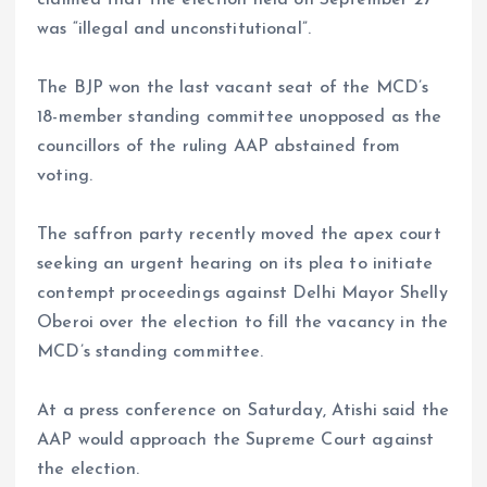
was “illegal and unconstitutional”.
The BJP won the last vacant seat of the MCD’s
18-member standing committee unopposed as the
councillors of the ruling AAP abstained from
voting.
The saffron party recently moved the apex court
seeking an urgent hearing on its plea to initiate
contempt proceedings against Delhi Mayor Shelly
Oberoi over the election to fill the vacancy in the
MCD’s standing committee.
At a press conference on Saturday, Atishi said the
AAP would approach the Supreme Court against
the election.