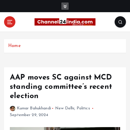
S
k
i
p
t
With you 24 hours a day
o
c
Home
o
n
t
e
AAP moves SC against MCD
n
t
standing committee’s recent
election
Kumar Bahukhandi
New Delhi
,
Politics
September 29, 2024