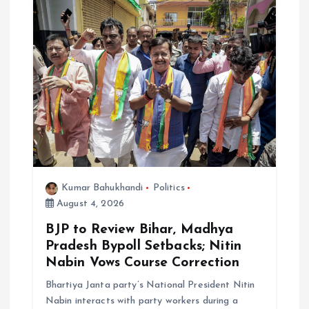
Kumar Bahukhandi
Politics
August 4, 2026
BJP to Review Bihar, Madhya
Pradesh Bypoll Setbacks; Nitin
Nabin Vows Course Correction
Bhartiya Janta party’s National President Nitin
Nabin interacts with party workers during a