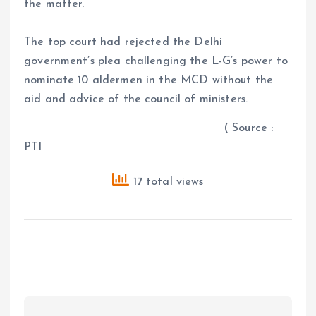
the matter.
The top court had rejected the Delhi
government’s plea challenging the L-G’s power to
nominate 10 aldermen in the MCD without the
aid and advice of the council of ministers.
( Source :
PTI
17 total views