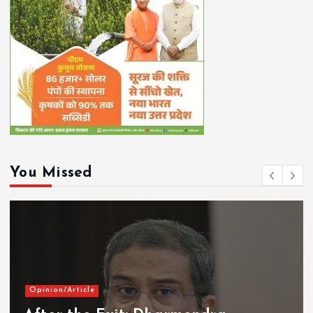
You Missed
Opinion/Article