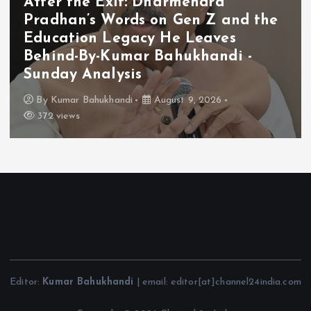
After the Exit: Dharmendra
Pradhan’s Words on Gen Z and the
Education Legacy He Leaves
Behind-By-Kumar Bahukhandi -
Sunday Analysis
By
Kumar Bahukhandi
August 9, 2026
372 views
Editor:
Kumar Bahukhandi
| email: editor[at]channel24india.com