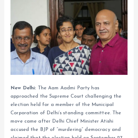
New Delhi:
The Aam Aadmi Party has
approached the Supreme Court challenging the
election held for a member of the Municipal
Corporation of Delhi’s standing committee. The
move came after Delhi Chief Minister Atishi
accused the BJP of “murdering” democracy and
claimed that the election held on September 27