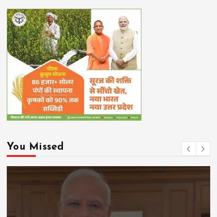
You Missed