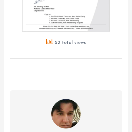
52 total views