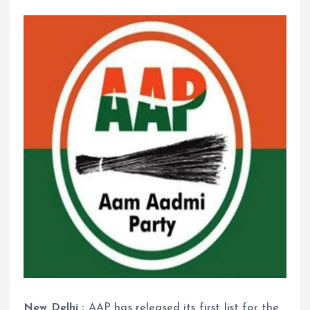
New Delhi :
AAP has released its first list for the