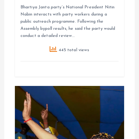
Bhartiya Janta party’s National President Nitin
Nabin interacts with party workers during a
public outreach programme. Following the
Assembly bypoll results, he said the party would
conduct a detailed review…
445 total views