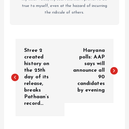
true to myself, even at the hazard of incurring
the ridicule of others.
P
Stree 2
Haryana
o
created
polls: AAP
history on
says will
the 25th
announce all
s
day of its
90
release,
candidates
t
breaks
by evening
Pathaan’s
n
record…
a