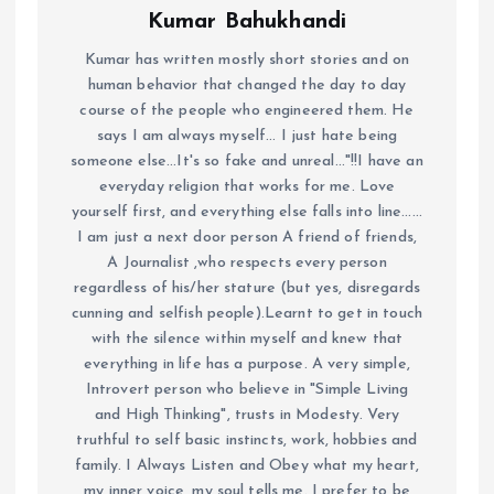
Kumar Bahukhandi
Kumar has written mostly short stories and on
human behavior that changed the day to day
course of the people who engineered them. He
says I am always myself... I just hate being
someone else...It's so fake and unreal..."!!I have an
everyday religion that works for me. Love
yourself first, and everything else falls into line......
I am just a next door person A friend of friends,
A Journalist ,who respects every person
regardless of his/her stature (but yes, disregards
cunning and selfish people).Learnt to get in touch
with the silence within myself and knew that
everything in life has a purpose. A very simple,
Introvert person who believe in "Simple Living
and High Thinking", trusts in Modesty. Very
truthful to self basic instincts, work, hobbies and
family. I Always Listen and Obey what my heart,
my inner voice, my soul tells me. I prefer to be