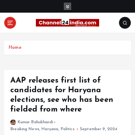
S
k
i
p
t
With you 24 hours a day
o
c
Home
o
n
t
e
AAP releases first list of
n
t
candidates for Haryana
elections, see who has been
fielded from where
Kumar Bahukhandi
Breaking News
,
Haryana
,
Politics
September 9, 2024