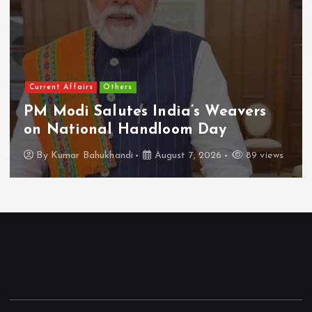
Current Affairs
Others
PM Modi Salutes India’s Weavers
on National Handloom Day
By
Kumar Bahukhandi
August 7, 2026
89 views