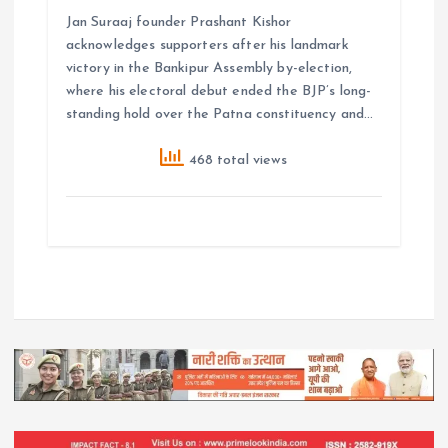
Jan Suraaj founder Prashant Kishor
acknowledges supporters after his landmark
victory in the Bankipur Assembly by-election,
where his electoral debut ended the BJP’s long-
standing hold over the Patna constituency and…
468 total views