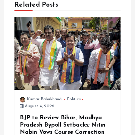
v
Related Posts
i
g
a
t
i
o
Kumar Bahukhandi
Politics
n
August 4, 2026
BJP to Review Bihar, Madhya
Pradesh Bypoll Setbacks; Nitin
Nabin Vows Course Correction