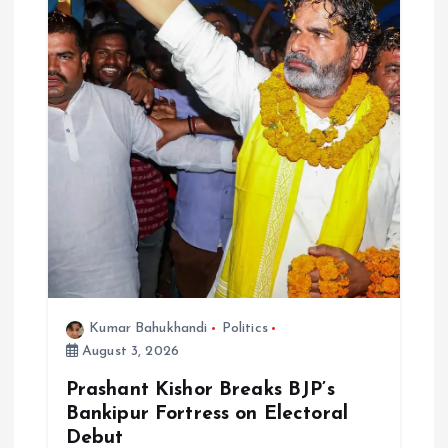
Kumar Bahukhandi
Politics
August 3, 2026
Prashant Kishor Breaks BJP’s
Bankipur Fortress on Electoral
Debut