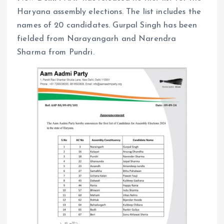
Haryana assembly elections. The list includes the
names of 20 candidates. Gurpal Singh has been
fielded from Narayangarh and Narendra
Sharma from Pundri.