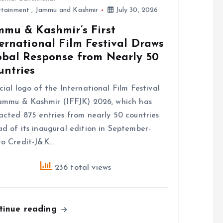
rtainment
,
Jammu and Kashmir
July 30, 2026
mmu & Kashmir’s First
ernational Film Festival Draws
obal Response from Nearly 50
untries
cial logo of the International Film Festival
ammu & Kashmir (IFFJK) 2026, which has
acted 875 entries from nearly 50 countries
d of its inaugural edition in September-
o Credit-J&K…
236 total views
tinue reading