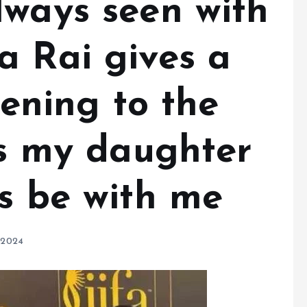
lways seen with
a Rai gives a
tening to the
is my daughter
ys be with me
 2024