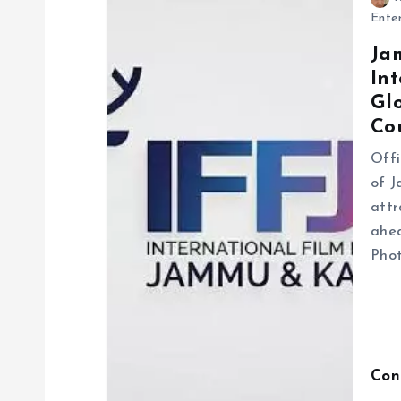
a
Ente
Ja
v
Int
Gl
i
Co
g
Offi
of J
attr
a
ahea
Phot
t
i
o
Con