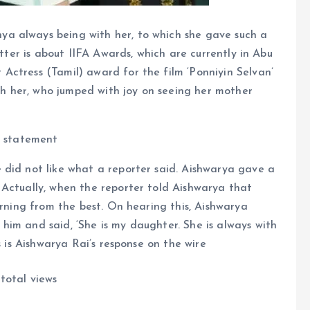
a always being with her, to which she gave such a
atter is about IIFA Awards, which are currently in Abu
Actress (Tamil) award for the film ‘Ponniyin Selvan’
 her, who jumped with joy on seeing her mother
s statement
 did not like what a reporter said. Aishwarya gave a
 Actually, when the reporter told Aishwarya that
arning from the best. On hearing this, Aishwarya
im and said, ‘She is my daughter. She is always with
s is Aishwarya Rai’s response on the wire
total views