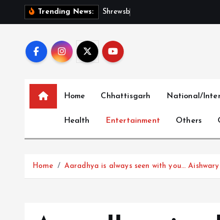
S
S
h
r
e
w
s
b
u
r
y
I
n
t
e
r
Trending News:
k
i
p
t
o
c
Home
Chhattisgarh
National/Inte
o
n
Health
Entertainment
Others
t
e
n
t
Home
Aaradhya is always seen with you… Aishwarya 