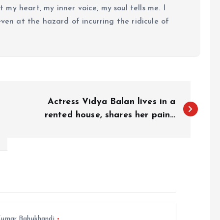
my heart, my inner voice, my soul tells me. I
even at the hazard of incurring the ridicule of
Actress Vidya Balan lives in a
rented house, shares her pain…
umar Bahukhandi