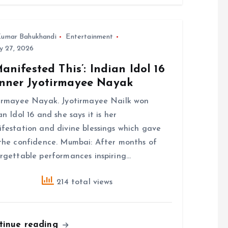
umar Bahukhandi
Entertainment
y 27, 2026
Manifested This’: Indian Idol 16
nner Jyotirmayee Nayak
irmayee Nayak. Jyotirmayee Nailk won
an Idol 16 and she says it is her
festation and divine blessings which gave
the confidence. Mumbai: After months of
rgettable performances inspiring…
214 total views
tinue reading