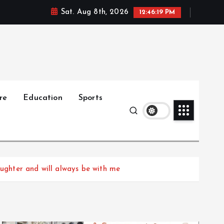
Sat. Aug 8th, 2026
12:46:20 PM
re
Education
Sports
aughter and will always be with me