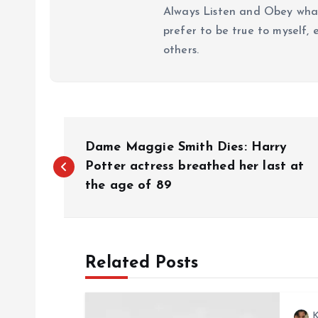
Always Listen and Obey what 
prefer to be true to myself, 
others.
P
Dame Maggie Smith Dies: Harry
o
Potter actress breathed her last at
the age of 89
s
t
Related Posts
n
K