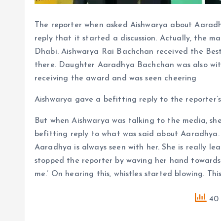
The reporter when asked Aishwarya about Aaradhy
reply that it started a discussion. Actually, the m
Dhabi. Aishwarya Rai Bachchan received the Best 
there. Daughter Aaradhya Bachchan was also with
receiving the award and was seen cheering
Aishwarya gave a befitting reply to the reporter’
But when Aishwarya was talking to the media, she
befitting reply to what was said about Aaradhya.
Aaradhya is always seen with her. She is really le
stopped the reporter by waving her hand towards h
me.’ On hearing this, whistles started blowing. Thi
40 