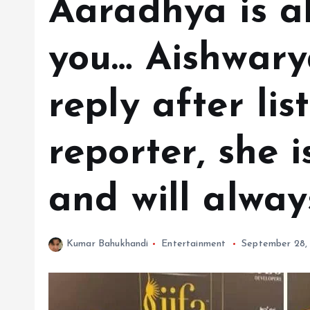
Aaradhya is a
you… Aishwary
reply after lis
reporter, she 
and will alwa
Kumar Bahukhandi
Entertainment
September 28,