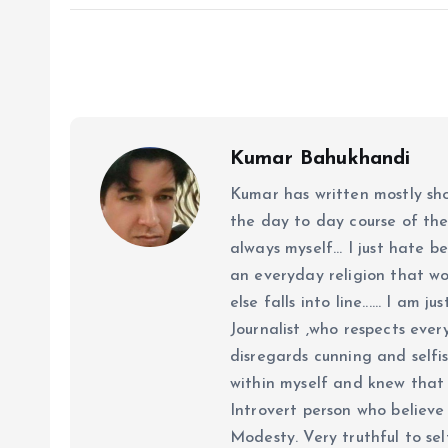
Kumar Bahukhandi
Kumar has written mostly sh
the day to day course of th
always myself... I just hate be
an everyday religion that wor
else falls into line...... I am
Journalist ,who respects ever
disregards cunning and selfis
within myself and knew that e
Introvert person who believe 
Modesty. Very truthful to self