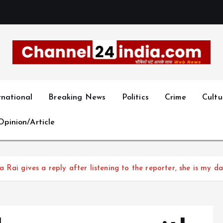
With you 24 hours a day
rnational
Breaking News
Politics
Crime
Cultu
Opinion/Article
Rai gives a reply after listening to the reporter, she is my d