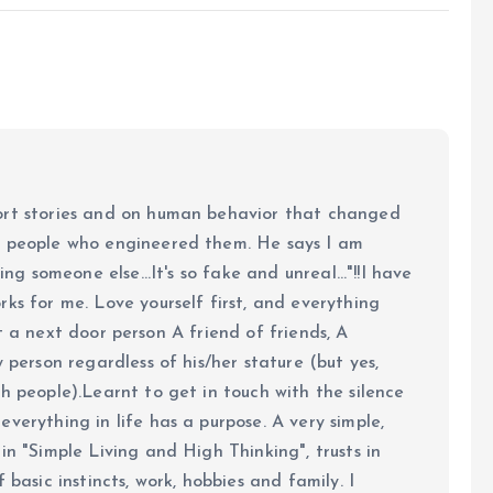
ort stories and on human behavior that changed
e people who engineered them. He says I am
ing someone else...It's so fake and unreal..."!!I have
ks for me. Love yourself first, and everything
 just a next door person A friend of friends, A
y person regardless of his/her stature (but yes,
h people).Learnt to get in touch with the silence
verything in life has a purpose. A very simple,
in "Simple Living and High Thinking", trusts in
 basic instincts, work, hobbies and family. I