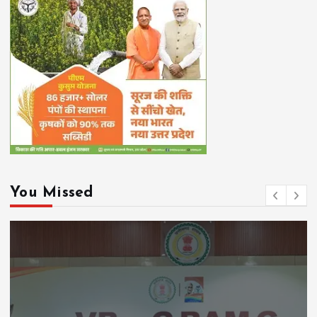
You Missed