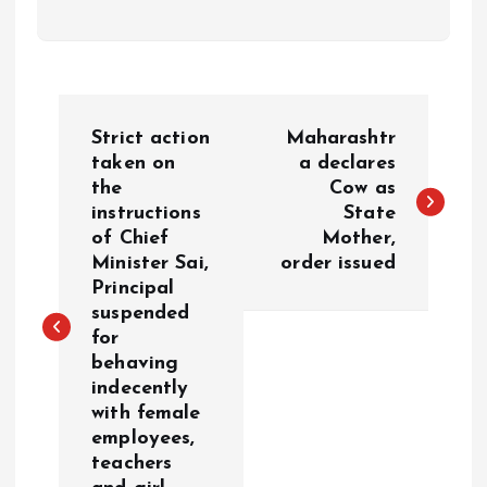
P
Strict action
Maharashtr
o
taken on
a declares
the
Cow as
instructions
State
s
of Chief
Mother,
Minister Sai,
order issued
t
Principal
suspended
n
for
behaving
a
indecently
with female
v
employees,
teachers