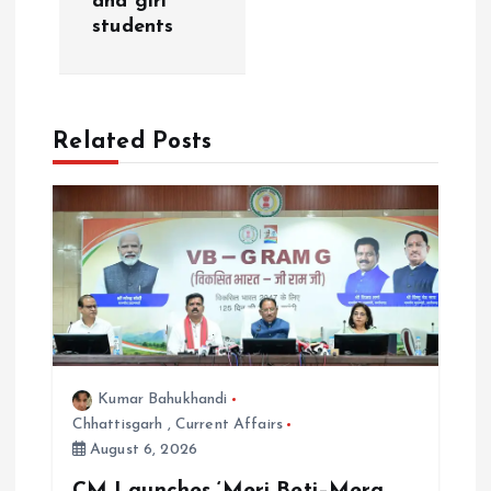
i
and girl
students
g
a
Related Posts
t
i
o
n
Kumar Bahukhandi
Chhattisgarh
,
Current Affairs
August 6, 2026