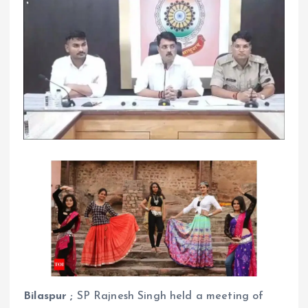
Bilaspur ;
SP Rajnesh Singh held a meeting of