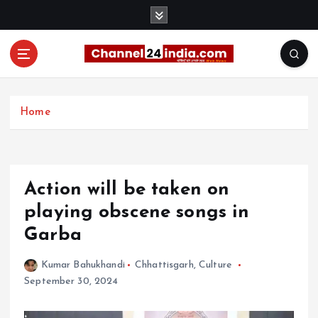
S
k
i
p
t
With you 24 hours a day
o
c
Home
o
n
t
e
Action will be taken on
n
t
playing obscene songs in
Garba
Kumar Bahukhandi
Chhattisgarh
,
Culture
September 30, 2024