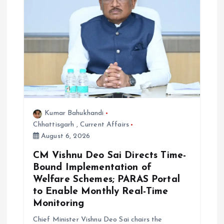
Kumar Bahukhandi
Chhattisgarh
,
Current Affairs
August 6, 2026
CM Vishnu Deo Sai Directs Time-
Bound Implementation of
Welfare Schemes; PARAS Portal
to Enable Monthly Real-Time
Monitoring
Chief Minister Vishnu Deo Sai chairs the