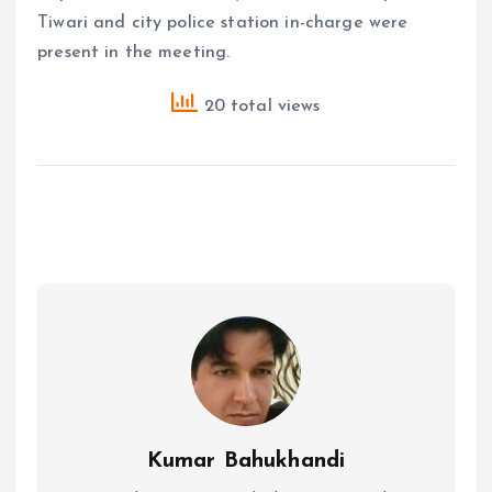
Tiwari and city police station in-charge were
present in the meeting.
20 total views
Kumar Bahukhandi