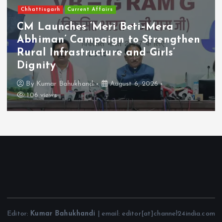
Chhattisgarh
Current Affairs
CM Launches ‘Meri Beti–Mera
Abhiman’ Campaign to Strengthen
Rural Infrastructure and Girls’
Dignity
By
Kumar Bahukhandi
August 6, 2026
106 views
Editor:
Kumar Bahukhandi
| email: editor[at]channel24india.com