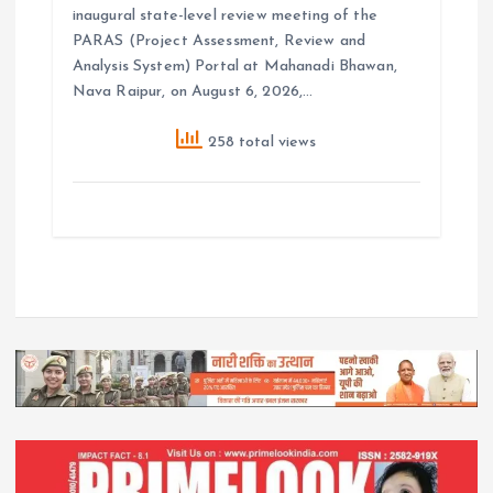
inaugural state-level review meeting of the
PARAS (Project Assessment, Review and
Analysis System) Portal at Mahanadi Bhawan,
Nava Raipur, on August 6, 2026,…
258 total views