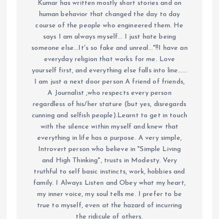
Kumar has written mostly short stories and on
human behavior that changed the day to day
course of the people who engineered them. He
says I am always myself... I just hate being
someone else...It's so fake and unreal..."!!I have an
everyday religion that works for me. Love
yourself first, and everything else falls into line......
I am just a next door person A friend of friends,
A Journalist ,who respects every person
regardless of his/her stature (but yes, disregards
cunning and selfish people).Learnt to get in touch
with the silence within myself and knew that
everything in life has a purpose. A very simple,
Introvert person who believe in "Simple Living
and High Thinking", trusts in Modesty. Very
truthful to self basic instincts, work, hobbies and
family. I Always Listen and Obey what my heart,
my inner voice, my soul tells me. I prefer to be
true to myself, even at the hazard of incurring
the ridicule of others.