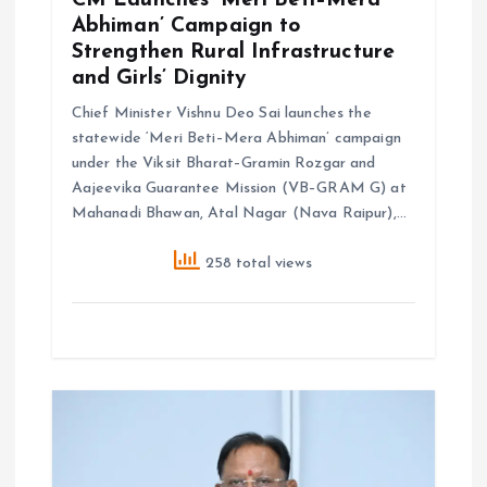
CM Launches ‘Meri Beti–Mera
Abhiman’ Campaign to
Strengthen Rural Infrastructure
and Girls’ Dignity
Chief Minister Vishnu Deo Sai launches the
statewide ‘Meri Beti–Mera Abhiman’ campaign
under the Viksit Bharat–Gramin Rozgar and
Aajeevika Guarantee Mission (VB–GRAM G) at
Mahanadi Bhawan, Atal Nagar (Nava Raipur),…
258 total views