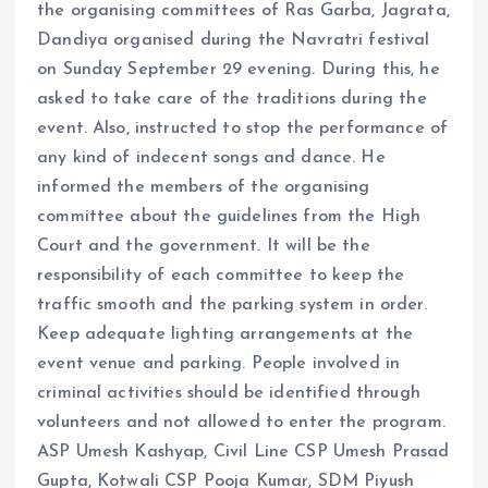
the organising committees of Ras Garba, Jagrata,
Dandiya organised during the Navratri festival
on Sunday September 29 evening. During this, he
asked to take care of the traditions during the
event. Also, instructed to stop the performance of
any kind of indecent songs and dance. He
informed the members of the organising
committee about the guidelines from the High
Court and the government. It will be the
responsibility of each committee to keep the
traffic smooth and the parking system in order.
Keep adequate lighting arrangements at the
event venue and parking. People involved in
criminal activities should be identified through
volunteers and not allowed to enter the program.
ASP Umesh Kashyap, Civil Line CSP Umesh Prasad
Gupta, Kotwali CSP Pooja Kumar, SDM Piyush