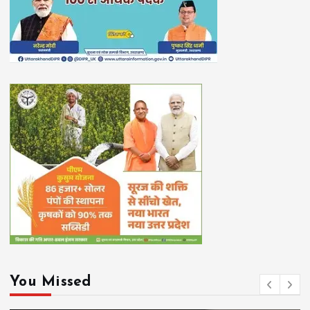
You Missed