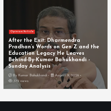
Opinion/Article
After the Exit: Dharmendra
Pradhan’s Words on Gen Z and the
Education Legacy He Leaves
Behind-By-Kumar Bahukhandi -
Sunday Analysis
By
Kumar Bahukhandi
August 9, 2026
372 views