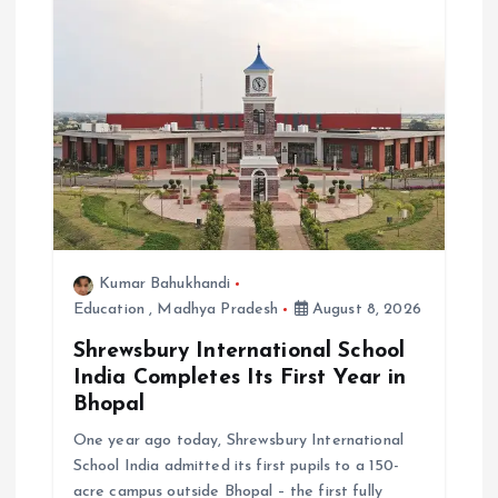
i
o
n
Kumar Bahukhandi
Education
,
Madhya Pradesh
August 8, 2026
Shrewsbury International School
India Completes Its First Year in
Bhopal
One year ago today, Shrewsbury International
School India admitted its first pupils to a 150-
acre campus outside Bhopal – the first fully