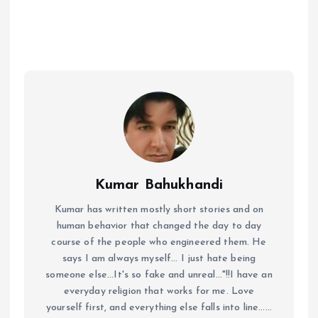
Kumar Bahukhandi
Kumar has written mostly short stories and on
human behavior that changed the day to day
course of the people who engineered them. He
says I am always myself... I just hate being
someone else...It's so fake and unreal..."!!I have an
everyday religion that works for me. Love
yourself first, and everything else falls into line......