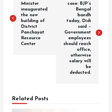
o
Minister
case: BJP’s
inaugurated
Bengal
s
the new
bandh
building of
today, Didi
t
District
said –
Panchayat
Government
n
Resource
employees
Center
should reach
a
office,
otherwise
v
salary will
be
i
deducted.
g
a
Related Posts
t