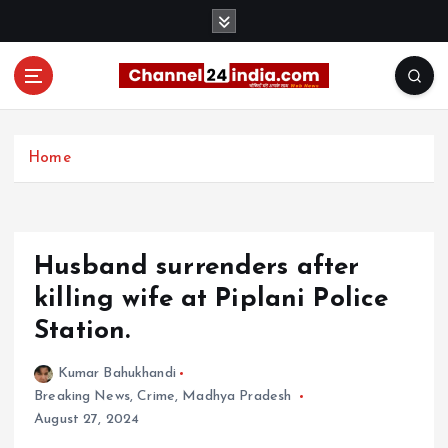
S
k
i
p
t
With you 24 hours a day
o
c
Home
o
n
t
e
Husband surrenders after
n
t
killing wife at Piplani Police
Station.
Kumar Bahukhandi
Breaking News
,
Crime
,
Madhya Pradesh
August 27, 2024