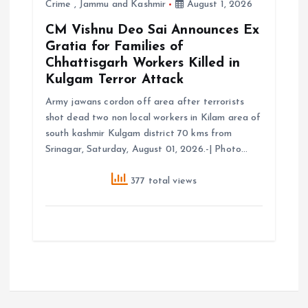
Crime
,
Jammu and Kashmir
August 1, 2026
CM Vishnu Deo Sai Announces Ex
Gratia for Families of
Chhattisgarh Workers Killed in
Kulgam Terror Attack
Army jawans cordon off area after terrorists
shot dead two non local workers in Kilam area of
south kashmir Kulgam district 70 kms from
Srinagar, Saturday, August 01, 2026.-| Photo…
377 total views