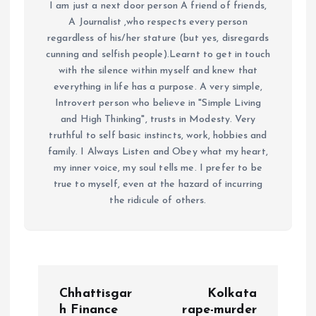
I am just a next door person A friend of friends,
A Journalist ,who respects every person
regardless of his/her stature (but yes, disregards
cunning and selfish people).Learnt to get in touch
with the silence within myself and knew that
everything in life has a purpose. A very simple,
Introvert person who believe in "Simple Living
and High Thinking", trusts in Modesty. Very
truthful to self basic instincts, work, hobbies and
family. I Always Listen and Obey what my heart,
my inner voice, my soul tells me. I prefer to be
true to myself, even at the hazard of incurring
the ridicule of others.
P
Chhattisgar
Kolkata
h Finance
rape-murder