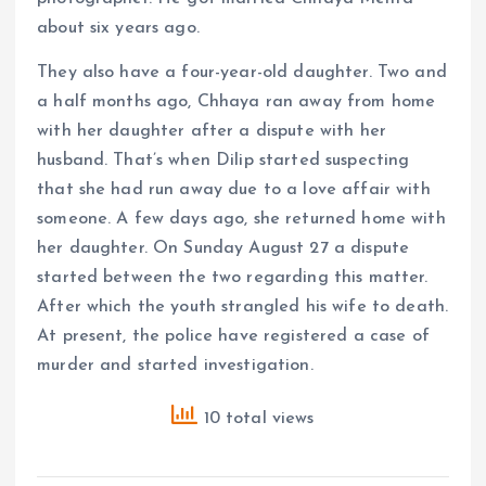
about six years ago.
They also have a four-year-old daughter. Two and
a half months ago, Chhaya ran away from home
with her daughter after a dispute with her
husband. That’s when Dilip started suspecting
that she had run away due to a love affair with
someone. A few days ago, she returned home with
her daughter. On Sunday August 27 a dispute
started between the two regarding this matter.
After which the youth strangled his wife to death.
At present, the police have registered a case of
murder and started investigation.
10 total views