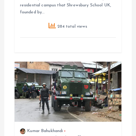
residential campus that Shrewsbury School UK,
founded by…
284 total views
Kumar Bahukhandi