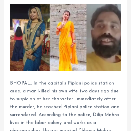
BHOPAL.: In the capital’s Piplani police station
area, a man killed his own wife two days ago due
to suspicion of her character. Immediately after
the murder, he reached Piplani police station and
surrendered. According to the police, Dilip Mehra
lives in the labor colony and works as a
photographer. He got married Chhaya Mehra