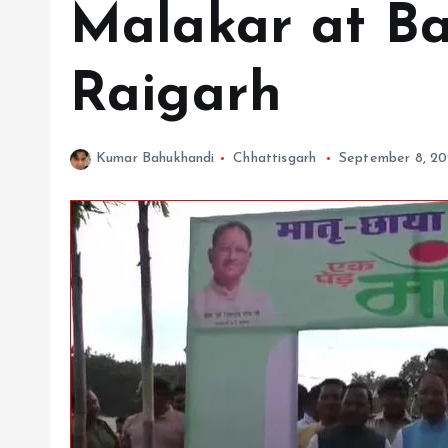
Malakar at Ba
Raigarh
Kumar Bahukhandi
Chhattisgarh
September 8, 2