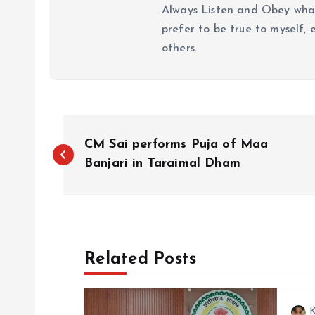
Always Listen and Obey what 
prefer to be true to myself, 
others.
P
CM Sai performs Puja of Maa
o
Banjari in Taraimal Dham
s
t
Related Posts
n
K