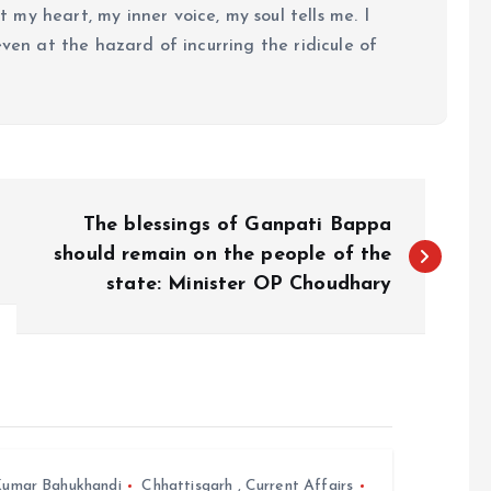
my heart, my inner voice, my soul tells me. I
even at the hazard of incurring the ridicule of
The blessings of Ganpati Bappa
should remain on the people of the
state: Minister OP Choudhary
umar Bahukhandi
Chhattisgarh
,
Current Affairs