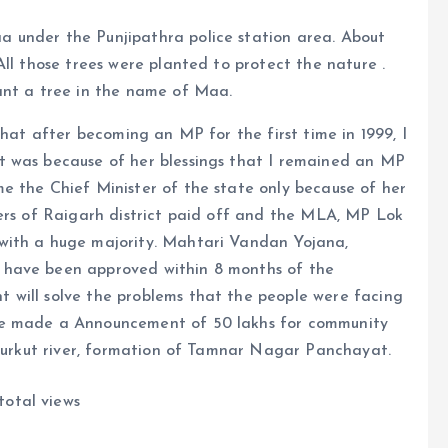
 under the Punjipathra police station area. About
ll those trees were planted to protect the nature .
ant a tree in the name of Maa.
that after becoming an MP for the first time in 1999, I
t was because of her blessings that I remained an MP
e the Chief Minister of the state only because of her
kers of Raigarh district paid off and the MLA, MP Lok
with a huge majority. Mahtari Vandan Yojana,
 have been approved within 8 months of the
 will solve the problems that the people were facing
He made a Announcement of 50 lakhs for community
 Kurkut river, formation of Tamnar Nagar Panchayat.
total views