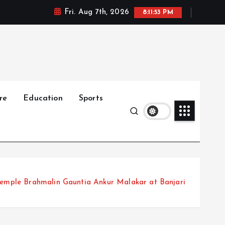
Fri. Aug 7th, 2026
8:11:54 PM
re
Education
Sports
temple Brahmalin Gauntia Ankur Malakar at Banjari