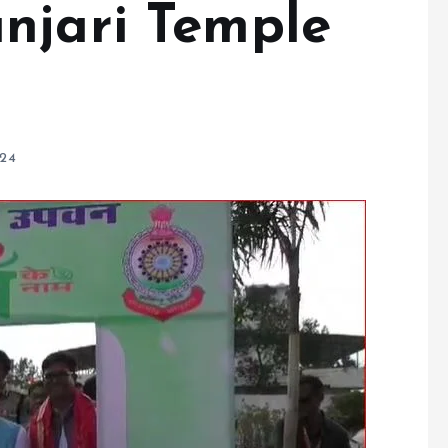
njari Temple
024