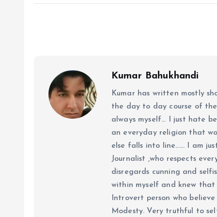
Kumar Bahukhandi
Kumar has written mostly sh
the day to day course of th
always myself... I just hate be
an everyday religion that wor
else falls into line...... I am
Journalist ,who respects ever
disregards cunning and selfis
within myself and knew that e
Introvert person who believe 
Modesty. Very truthful to self