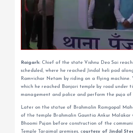
Raigarh:
Chief of the state Vishnu Deo Sai reache
scheduled, where he reached Jindal heli pad alon
Ramvichar Netam by riding on a flying machine.
which he reached Banjari temple by road under t
management and police and perform the puja of 
Later on the statue of Brahmalin Ramgopal Maha
of the temple Brahmalin Gauntia Ankur Malakar wa
Bhoomi Pujan before construction of the commun
Temple Taraimal premises, c
ourtesy of Jindal Ste