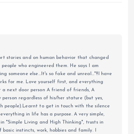
ort stories and on human behavior that changed
e people who engineered them. He says I am
ing someone else...It's so fake and unreal..."!!I have
ks for me. Love yourself first, and everything
 just a next door person A friend of friends, A
y person regardless of his/her stature (but yes,
h people).Learnt to get in touch with the silence
verything in life has a purpose. A very simple,
in "Simple Living and High Thinking", trusts in
 basic instincts, work, hobbies and family. I