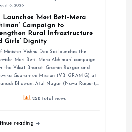
gust 6, 2026
 Launches ‘Meri Beti–Mera
himan’ Campaign to
engthen Rural Infrastructure
 Girls’ Dignity
f Minister Vishnu Deo Sai launches the
ewide ‘Meri Beti–Mera Abhiman’ campaign
r the Viksit Bharat–Gramin Rozgar and
eevika Guarantee Mission (VB–GRAM G) at
anadi Bhawan, Atal Nagar (Nava Raipur),…
258 total views
tinue reading