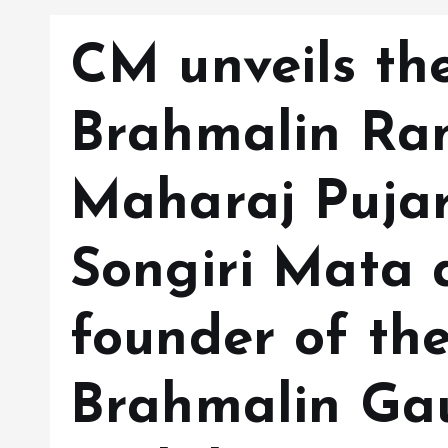
CM unveils the
Brahmalin Ra
Maharaj Pujar
Songiri Mata 
founder of th
Brahmalin Ga