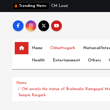
S
C
M
L
a
u
n
c
h
e
s
‘
M
e
r
Trending News:
k
i
p
t
o
c
Home
Chhattisgarh
National/Inte
o
n
Health
Entertainment
Others
t
e
n
t
Home
CM unveils the statue of Brahmalin Ramgopal Mah
Temple Raigarh