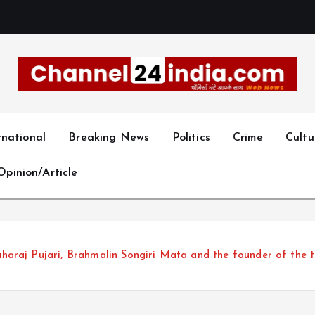
With you 24 hours a day
rnational
Breaking News
Politics
Crime
Cultu
Opinion/Article
araj Pujari, Brahmalin Songiri Mata and the founder of the 