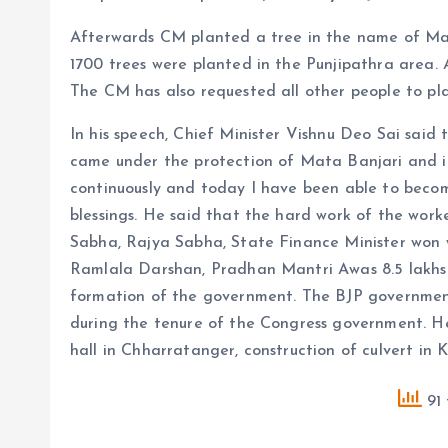
Afterwards CM planted a tree in the name of Maa
1700 trees were planted in the Punjipathra area. A
The CM has also requested all other people to pl
In his speech, Chief Minister Vishnu Deo Sai said 
came under the protection of Mata Banjari and i
continuously and today I have been able to becom
blessings. He said that the hard work of the wor
Sabha, Rajya Sabha, State Finance Minister won 
Ramlala Darshan, Pradhan Mantri Awas 8.5 lakhs
formation of the government. The BJP government
during the tenure of the Congress government. 
hall in Chharratanger, construction of culvert in
91 