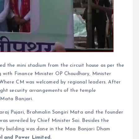
d the mini stadium from the circuit house as per the
g with Finance Minister OP Choudhary, Minister
 Where CM was welcomed by regional leaders. After
ight security arrangements of the temple
Mata Banjari.
raj Pujari, Brahmalin Songiri Mata and the founder
s unveiled by Chief Minister Sai. Besides the
ity building was done in the Maa Banjari Dham
el and Power Limited.