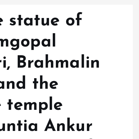
 statue of
mgopal
i, Brahmalin
and the
e temple
untia Ankur