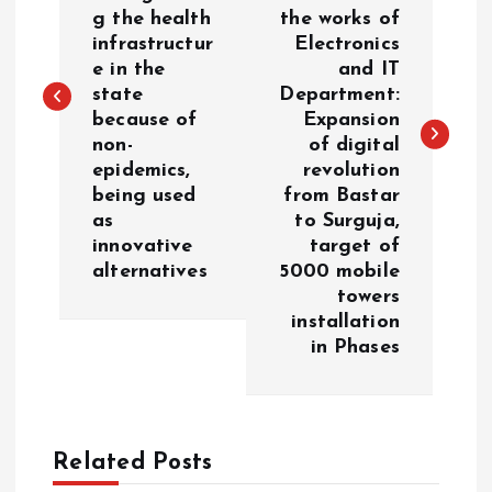
s
g the health
the works of
infrastructur
Electronics
t
e in the
and IT
state
Department:
n
because of
Expansion
non-
of digital
a
epidemics,
revolution
being used
from Bastar
v
as
to Surguja,
innovative
target of
i
alternatives
5000 mobile
towers
g
installation
in Phases
a
t
Related Posts
i