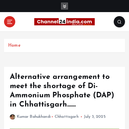
S
k
i
p
t
With you 24 hours a day
o
c
Home
o
n
t
e
Alternative arrangement to
n
t
meet the shortage of Di-
Ammonium Phosphate (DAP)
in Chhattisgarh……
Kumar Bahukhandi
Chhattisgarh
July 3, 2025