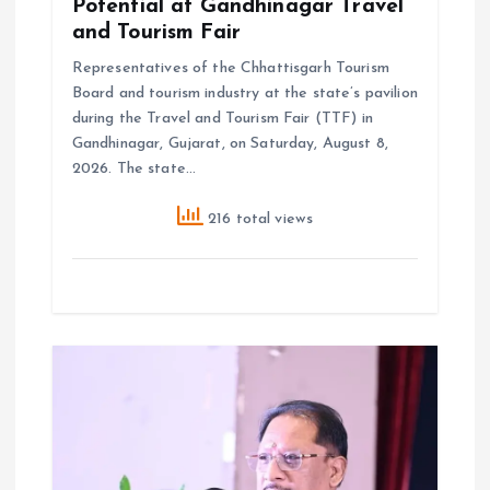
Potential at Gandhinagar Travel
and Tourism Fair
Representatives of the Chhattisgarh Tourism
Board and tourism industry at the state’s pavilion
during the Travel and Tourism Fair (TTF) in
Gandhinagar, Gujarat, on Saturday, August 8,
2026. The state…
216 total views