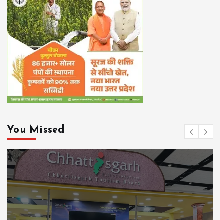
You Missed