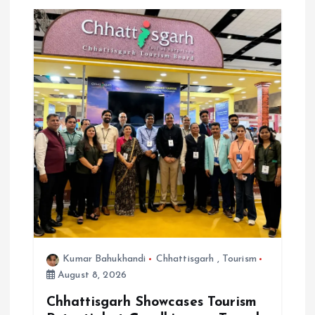
o
n
Kumar Bahukhandi
Chhattisgarh
,
Tourism
August 8, 2026
Chhattisgarh Showcases Tourism