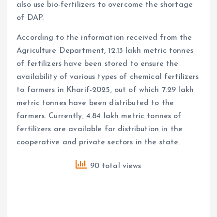
also use bio-fertilizers to overcome the shortage
of DAP.
According to the information received from the
Agriculture Department, 12.13 lakh metric tonnes
of fertilizers have been stored to ensure the
availability of various types of chemical fertilizers
to farmers in Kharif-2025, out of which 7.29 lakh
metric tonnes have been distributed to the
farmers. Currently, 4.84 lakh metric tonnes of
fertilizers are available for distribution in the
cooperative and private sectors in the state.
90 total views