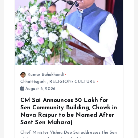
Kumar Bahukhandi
Chhattisgarh
,
RELIGION/ CULTURE
August 8, 2026
CM Sai Announces ₹50 Lakh for
Sen Community Building, Chowk in
Nava Raipur to be Named After
Sant Sen Maharaj
Chief Minister Vishnu Deo Sai addresses the Sen