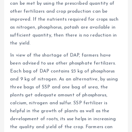
can be met by using the prescribed quantity of
other fertilizers and crop production can be
improved. If the nutrients required for crops such
as nitrogen, phosphorus, potash are available in
sufficient quantity, then there is no reduction in
the yield.
In view of the shortage of DAP, farmers have
been advised to use other phosphate fertilizers.
Each bag of DAP contains 23 kg of phosphorus
and 9 kg of nitrogen. As an alternative, by using
three bags of SSP and one bag of urea, the
plants get adequate amount of phosphorus,
calcium, nitrogen and sulfur. SSP fertilizer is
helpful in the growth of plants as well as the
development of roots, its use helps in increasing
the quality and yield of the crop. Farmers can