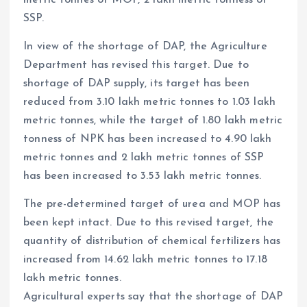
SSP.
In view of the shortage of DAP, the Agriculture
Department has revised this target. Due to
shortage of DAP supply, its target has been
reduced from 3.10 lakh metric tonnes to 1.03 lakh
metric tonnes, while the target of 1.80 lakh metric
tonness of NPK has been increased to 4.90 lakh
metric tonnes and 2 lakh metric tonnes of SSP
has been increased to 3.53 lakh metric tonnes.
The pre-determined target of urea and MOP has
been kept intact. Due to this revised target, the
quantity of distribution of chemical fertilizers has
increased from 14.62 lakh metric tonnes to 17.18
lakh metric tonnes.
Agricultural experts say that the shortage of DAP