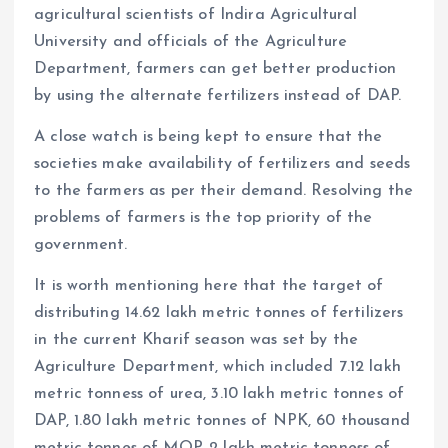
agricultural scientists of Indira Agricultural
University and officials of the Agriculture
Department, farmers can get better production
by using the alternate fertilizers instead of DAP.
A close watch is being kept to ensure that the
societies make availability of fertilizers and seeds
to the farmers as per their demand. Resolving the
problems of farmers is the top priority of the
government.
It is worth mentioning here that the target of
distributing 14.62 lakh metric tonnes of fertilizers
in the current Kharif season was set by the
Agriculture Department, which included 7.12 lakh
metric tonness of urea, 3.10 lakh metric tonnes of
DAP, 1.80 lakh metric tonnes of NPK, 60 thousand
metric tonnes of MOP, 2 lakh metric tonness of