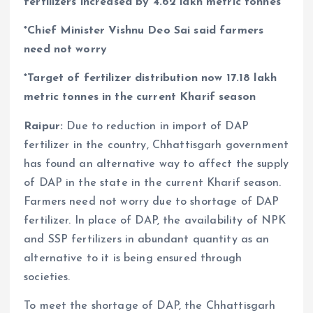
fertilizers increased by 4.62 lakh metric tonnes
*Chief Minister Vishnu Deo Sai said farmers
need not worry
*Target of fertilizer distribution now 17.18 lakh
metric tonnes in the current Kharif season
Raipur:
Due to reduction in import of DAP
fertilizer in the country, Chhattisgarh government
has found an alternative way to affect the supply
of DAP in the state in the current Kharif season.
Farmers need not worry due to shortage of DAP
fertilizer. In place of DAP, the availability of NPK
and SSP fertilizers in abundant quantity as an
alternative to it is being ensured through
societies.
To meet the shortage of DAP, the Chhattisgarh