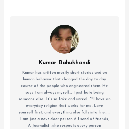
Kumar Bahukhandi
Kumar has written mostly short stories and on
human behavior that changed the day to day
course of the people who engineered them. He
says I am always myself... I just hate being
someone else...It's so fake and unreal..."!!I have an
everyday religion that works for me. Love
yourself first, and everything else falls into line......
I am just a next door person A friend of friends,
A Journalist ,who respects every person