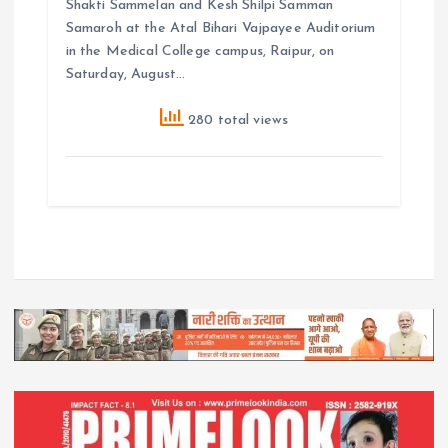
Shakti Sammelan and Kesh Shilpi Samman
Samaroh at the Atal Bihari Vajpayee Auditorium
in the Medical College campus, Raipur, on
Saturday, August…
280 total views