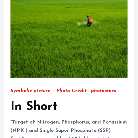
Symbolic picture – Photo Credit : photostocs
In Short
*Target of N
itrogen, Phosphorus, and Potassium
(NPK ) and Single Super Phosphate (SSP)