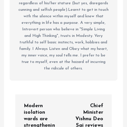
regardless of his/her stature (but yes, disregards
cunning and selfish people).Learnt to get in touch
with the silence within myself and knew that
everything in life has a purpose. A very simple,
Introvert person who believe in "Simple Living
and High Thinking", trusts in Modesty. Very
truthful to self basic instincts, work, hobbies and
family. I Always Listen and Obey what my heart,
my inner voice, my soul tells me. I prefer to be
true to myself, even at the hazard of incurring
the ridicule of others.
P
Modern
Chief
o
isolation
Minister
wards are
Vishnu Deo
strengthenin
Sai reviews