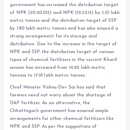
government has increased the distribution target
of NPK (20:20:013) and NPK (12:32:13) by 3.10 lakh
metric tonnes and the distribution target of SSP
by 1.80 lakh metric tonnes and has also ensured a
strong arrangement for its storage and
distribution. Due to the increase in the target of
NPK and SSP, the distribution target of various
types of chemical fertilizers in the current Kharif
season has increased from 14.62 lakh metric
tonness to 17.18 lakh metric tonnes.
Chief Minister Vishnu Dev Sai has said that
farmers need not worry about the shortage of
DAP fertilizer. As an alternative, the
Chhattisgarh government has ensured ample
arrangements for other chemical fertilizers like
NPK and SSP. As per the suggestions of