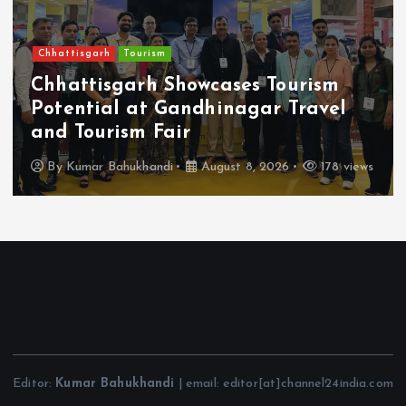
Chhattisgarh
Tourism
Chhattisgarh Showcases Tourism
Potential at Gandhinagar Travel
and Tourism Fair
By
Kumar Bahukhandi
August 8, 2026
178 views
Editor:
Kumar Bahukhandi
| email: editor[at]channel24india.com