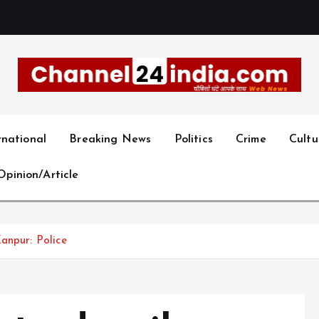
With you 24 hours a day
rnational
Breaking News
Politics
Crime
Cultu
Opinion/Article
anpur: Police