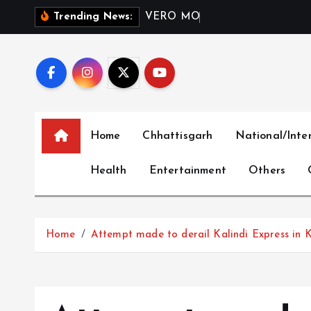
S
V
E
R
O
M
O
D
A
I
n
d
i
a
L
Trending News:
k
i
p
t
o
c
Home
Chhattisgarh
National/Inte
o
n
Health
Entertainment
Others
t
e
n
t
Home
Attempt made to derail Kalindi Express in K