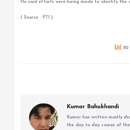
He said efforts were being made to identify the cu
( Source : PTI )
82 
Kumar Bahukhandi
Kumar has written mostly sh
the day to day course of th