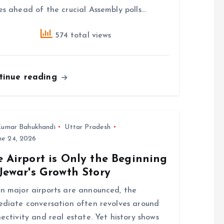
s ahead of the crucial Assembly polls…
574 total views
tinue reading
umar Bahukhandi
Uttar Pradesh
ne 24, 2026
 Airport is Only the Beginning
Jewar's Growth Story
 major airports are announced, the
diate conversation often revolves around
ectivity and real estate. Yet history shows