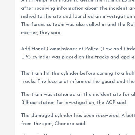
An attempt was made to derail the Kalindi Expres
after receiving information about the incident ar
rushed to the site and launched an investigation i
The forensics team was also called in and the Rai
matter, they said.
Additional Commissioner of Police (Law and Order
LPG cylinder was placed on the tracks and appli
The train hit the cylinder before coming to a hal
tracks. The loco pilot informed the guard and the
The train was stationed at the incident site for
Bilhaur station for investigation, the ACP said.
The damaged cylinder has been recovered. A bott
from the spot, Chandra said.