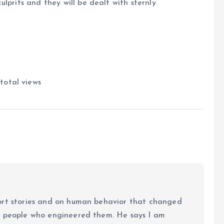
lprits and they will be dealt with sternly.
total views
ort stories and on human behavior that changed
e people who engineered them. He says I am