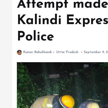
Attempt made 
Kalindi Expres
Police
Kumar Bahukhandi
Uttar Pradesh
September 9, 