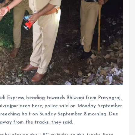
di Express, heading towards Bhiwani from Prayagraj,
Shivrajpur area here, police said on Monday September
 screeching halt on Sunday September 8 morning. Due
 away from the tracks, they said.