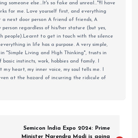
ing someone else...It's so fake and unreal..."!!I have
ks for me. Love yourself first, and everything
 just a next door person A friend of friends, A
y person regardless of his/her stature (but yes,
h people).Learnt to get in touch with the silence
verything in life has a purpose. A very simple,
in "Simple Living and High Thinking", trusts in
 basic instincts, work, hobbies and family. I
my heart, my inner voice, my soul tells me. I
even at the hazard of incurring the ridicule of
Semicon India Expo 2024: Prime
Minister Narendra Modi is going