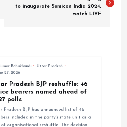
to inaugurate Semicon India 2024,
watch LIVE
umar Bahukhandi
Uttar Pradesh
e 27, 2026
ar Pradesh BJP reshuffle: 46
fice bearers named ahead of
7 polls
r Pradesh BJP has announced list of 46
ers included in the party’s state unit as a
 of organisational reshuffle. The decision