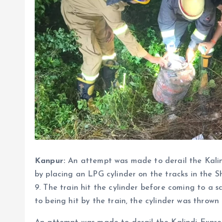
Kanpur:
An attempt was made to derail the Kalin
by placing an LPG cylinder on the tracks in the 
9. The train hit the cylinder before coming to a
to being hit by the train, the cylinder was thrown