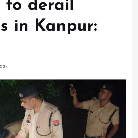
to derail
s in Kanpur:
2024