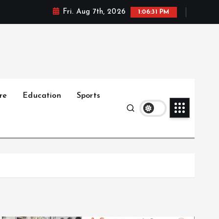
Fri. Aug 7th, 2026
1:06:33 PM
re
Education
Sports