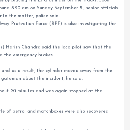
s by placing the LPG cylinder on the tracks. Soon
ound 8.20 am on Sunday September 8 , senior officials
nto the matter, police said.
lway Protection Force (RPF) is also investigating the
) Harish Chandra said the loco pilot saw that the
ed the emergency brakes.
t and as a result, the cylinder moved away from the
 gateman about the incident, he said.
 about 20 minutes and was again stopped at the
le of petrol and matchboxes were also recovered