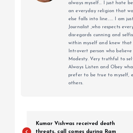
always myself... I just hate be
an everyday religion that wor
else falls into line...... I am
Journalist ,who respects ever
disregards cunning and selfis
within myself and knew that e
Introvert person who believe 
Modesty. Very truthful to self
Always Listen and Obey what 
prefer to be true to myself, 
others.
P
Kumar Vishwas received death
threats, call comes during Ram