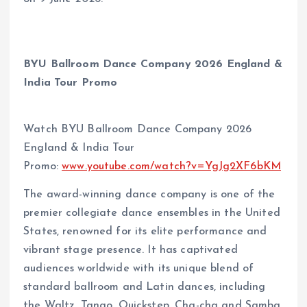
BYU Ballroom Dance Company 2026 England &
India Tour Promo
Watch BYU Ballroom Dance Company 2026
England & India Tour
Promo:
www.youtube.com/watch?v=YgJg2XF6bKM
The award-winning dance company is one of the
premier collegiate dance ensembles in the United
States, renowned for its elite performance and
vibrant stage presence. It has captivated
audiences worldwide with its unique blend of
standard ballroom and Latin dances, including
the Waltz, Tango, Quickstep, Cha-cha and Samba.