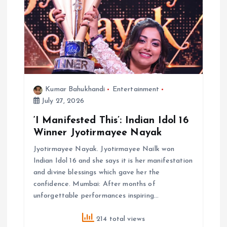
Kumar Bahukhandi
Entertainment
July 27, 2026
‘I Manifested This’: Indian Idol 16
Winner Jyotirmayee Nayak
Jyotirmayee Nayak. Jyotirmayee Nailk won
Indian Idol 16 and she says it is her manifestation
and divine blessings which gave her the
confidence. Mumbai: After months of
unforgettable performances inspiring…
214 total views