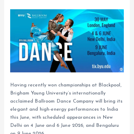
Having recently won championships at Blackpool,
Brigham Young University’s internationally
acclaimed Ballroom Dance Company will bring its
elegant and high-energy performances to India
this June, with scheduled appearances in New
Delhi on 4 June and 6 June 2026, and Bengaluru
on 9 June 2026.