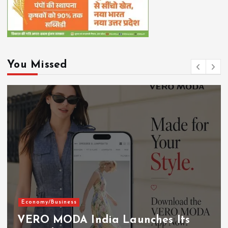
You Missed
Economy/Business
VERO MODA India Launches Its