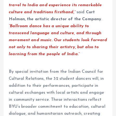
travel to India and experience its remarkable
culture and traditions firsthand,”
said
Curt
Holman, the artistic director of the Company
.
“Ballroom dance has a unique ability to
transcend language and culture, and through
movement and music. Our students look forward
not only to sharing their artistry, but also to
learning from the people of India.”
By special invitation from the Indian Council for
Cultural Relations, the 32 student dancers will, in
addition to their performances, participate in
cultural exchanges with local artists and engage
in community service. These interactions reflect
BYU’s broader commitment to education, cultural
dialogue, and humanitarian outreach, creating