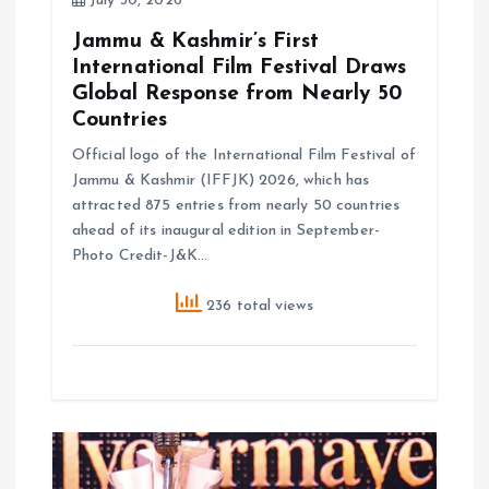
July 30, 2026
n
Jammu & Kashmir’s First
International Film Festival Draws
Global Response from Nearly 50
Countries
Official logo of the International Film Festival of
Jammu & Kashmir (IFFJK) 2026, which has
attracted 875 entries from nearly 50 countries
ahead of its inaugural edition in September-
Photo Credit-J&K…
236 total views