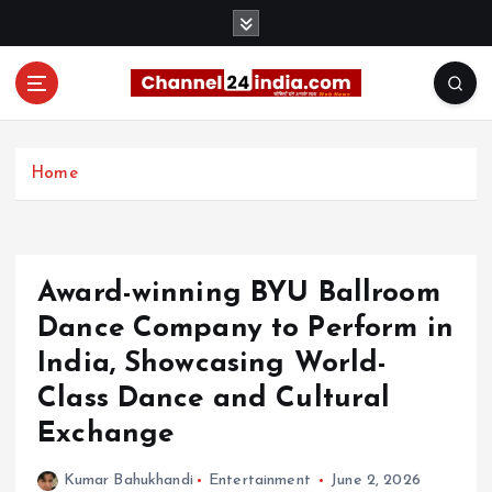
S
k
i
p
t
With you 24 hours a day
o
c
Home
o
n
t
e
Award-winning BYU Ballroom
n
t
Dance Company to Perform in
India, Showcasing World-
Class Dance and Cultural
Exchange
Kumar Bahukhandi
Entertainment
June 2, 2026