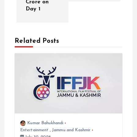
Crore on
n
Day 1
a
v
Related Posts
i
g
a
t
i
Kumar Bahukhandi
o
Entertainment
,
Jammu and Kashmir