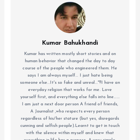
Kumar Bahukhandi
Kumar has written mostly short stories and on
human behavior that changed the day to day
course of the people who engineered them. He
says I am always myself... I just hate being
someone else...It's so fake and unreal..."!!I have an
everyday religion that works for me. Love
yourself first, and everything else falls into line......
I am just a next door person A friend of friends,
A Journalist ,who respects every person
regardless of his/her stature (but yes, disregards
cunning and selfish people).Learnt to get in touch
with the silence within myself and knew that