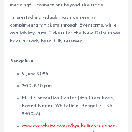
meaningful connections beyond the stage.
Interested individuals may now reserve
complimentary tickets through Eventbrite, while
availability lasts. Tickets for the New Delhi shows
have already been fully reserved.
Bengaluru:
9 June 2026
7:00–8:30 p.m.
MLR Convention Center (4th Cross Road,
Kaveri Nagar, Whitefield, Bengaluru, KA
560048)
www.eventbrite.com/e/byu-ballroom-dance-