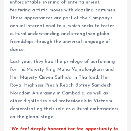
unforgettable evening of entertainment,
featuring artistic moves with dazzling costumes.
These appearances are part of the Company’s
annual international tour, which seeks to foster
cultural understanding and strengthen global
friendships through the universal language of
dance.
Last year, they had the privilege of performing
for His Majesty King Maha Vajiralongkorn and
Her Majesty Queen Suthida in Thailand; Her
Royal Highness Preah Reach Botrey Samdech
Norodom Arunrasmy in Cambodia; as well as
other dignitaries and professionals in Vietnam,
demonstrating their role as cultural ambassadors
on the global stage.
“We feel deeply honored for the opportunity to