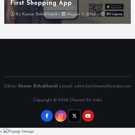
First Shopping App
By
Kumar Bahukhandi
August 7, 2026
39 views
Editor:
Kumar Bahukhandi
| email: editor[at]channel24india.com
Copyright © 2026 Channel 24 India
×