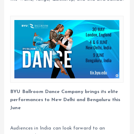
BYU Ballroom Dance Company brings its elite
performances to New Delhi and Bengaluru this
June​
Audiences in India can look forward to an