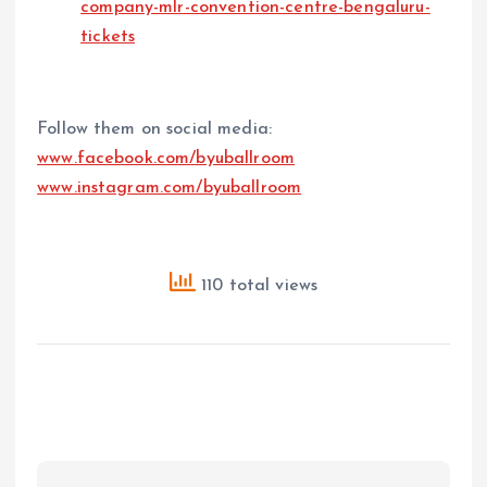
company-mlr-convention-centre-bengaluru-
tickets
Follow them on social media:
www.facebook.com/byuballroom
www.instagram.com/byuballroom
110 total views