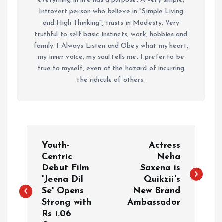
everything in life has a purpose. A very simple,
Introvert person who believe in "Simple Living
and High Thinking", trusts in Modesty. Very
truthful to self basic instincts, work, hobbies and
family. I Always Listen and Obey what my heart,
my inner voice, my soul tells me. I prefer to be
true to myself, even at the hazard of incurring
the ridicule of others.
P
Youth-
Actress
o
Centric
Neha
Debut Film
Saxena is
'Jeena Dil
Quikzii's
s
Se' Opens
New Brand
Strong with
Ambassador
t
Rs 1.06