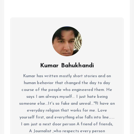
Kumar Bahukhandi
Kumar has written mostly short stories and on
human behavior that changed the day to day
course of the people who engineered them. He
says I am always myself... I just hate being
someone else...It's so fake and unreal..."!!I have an
everyday religion that works for me. Love
yourself first, and everything else falls into line......
I am just a next door person A friend of friends,
A Journalist ,who respects every person