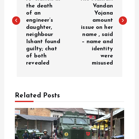
s
the death
Vandan
of an
Yojana
t
engineer’s
amount
daughter,
issue on her
n
neighbour
name , said
Ishant found
– name and
a
guilty; chat
identity
of both
were
v
revealed
misused
i
g
Related Posts
a
t