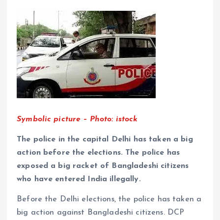
Symbolic picture – Photo: istock
The police in the capital Delhi has taken a big
action before the elections. The police has
exposed a big racket of Bangladeshi citizens
who have entered India illegally.
Before the Delhi elections, the police has taken a
big action against Bangladeshi citizens. DCP