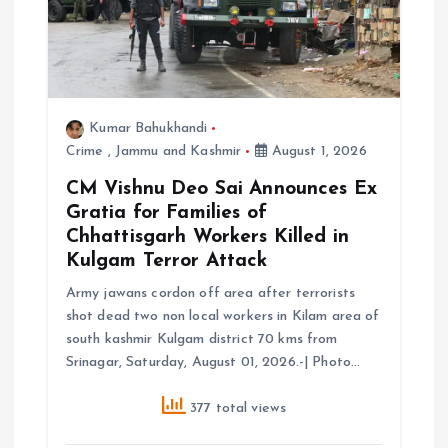
i
o
n
Kumar Bahukhandi
Crime
,
Jammu and Kashmir
August 1, 2026
CM Vishnu Deo Sai Announces Ex
Gratia for Families of
Chhattisgarh Workers Killed in
Kulgam Terror Attack
Army jawans cordon off area after terrorists
shot dead two non local workers in Kilam area of
south kashmir Kulgam district 70 kms from
Srinagar, Saturday, August 01, 2026.-| Photo…
377 total views