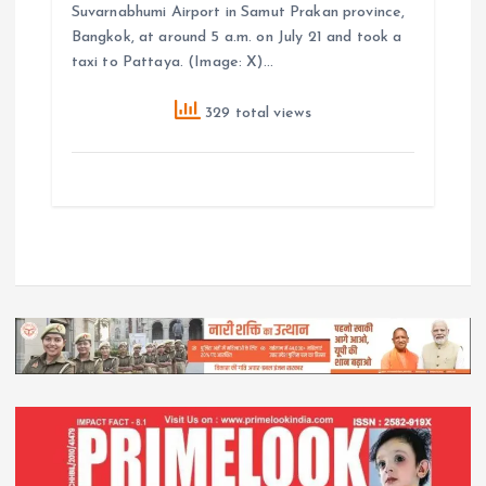
Suvarnabhumi Airport in Samut Prakan province,
Bangkok, at around 5 a.m. on July 21 and took a
taxi to Pattaya. (Image: X)…
329 total views