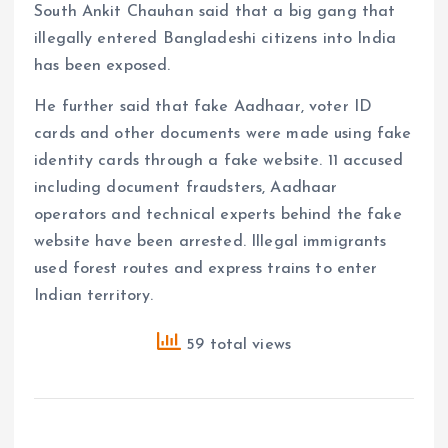
South Ankit Chauhan said that a big gang that
illegally entered Bangladeshi citizens into India
has been exposed.
He further said that fake Aadhaar, voter ID
cards and other documents were made using fake
identity cards through a fake website. 11 accused
including document fraudsters, Aadhaar
operators and technical experts behind the fake
website have been arrested. Illegal immigrants
used forest routes and express trains to enter
Indian territory.
59 total views