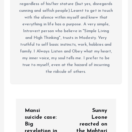
regardless of his/her stature (but yes, disregards
cunning and selfish people).Learnt to get in touch
with the silence within myself and knew that
everything in life has a purpose. A very simple,
Introvert person who believe in "Simple Living
and High Thinking", trusts in Modesty. Very
truthful to self basic instincts, work, hobbies and
family. I Always Listen and Obey what my heart,
my inner voice, my soul tells me. I prefer to be
true to myself, even at the hazard of incurring
the ridicule of others.
P
Mansi
Sunny
o
suicide case:
Leone
Big
reacted on
revelation in
the Mahtari