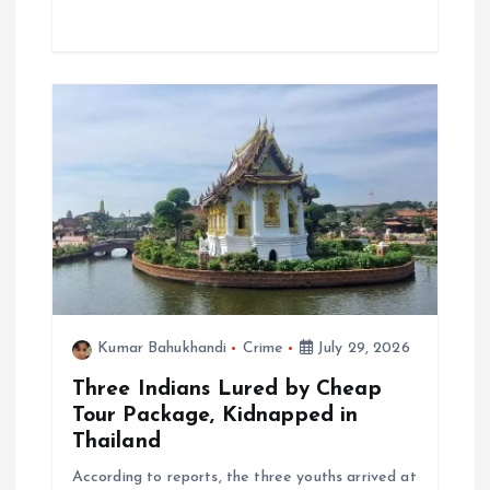
Kumar Bahukhandi
Crime
July 29, 2026
Three Indians Lured by Cheap
Tour Package, Kidnapped in
Thailand
According to reports, the three youths arrived at