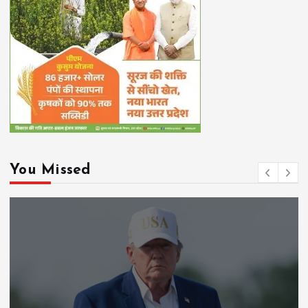
You Missed