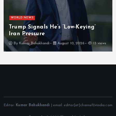
WORLD NEWS
Trump Signals He’s ‘Low-Keying’
Iran Pressure
By
Kumar Bahukhandi
August 10, 2026
13 views
Editor:
Kumar Bahukhandi
| email: editor[at]channel24india.com