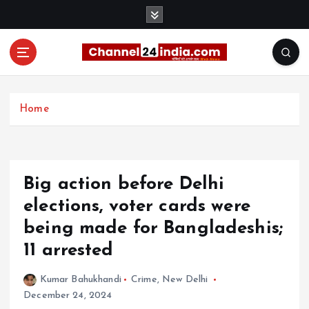
S
k
i
p
t
With you 24 hours a day
o
c
Home
o
n
t
e
Big action before Delhi
n
t
elections, voter cards were
being made for Bangladeshis;
11 arrested
Kumar Bahukhandi
Crime
,
New Delhi
December 24, 2024