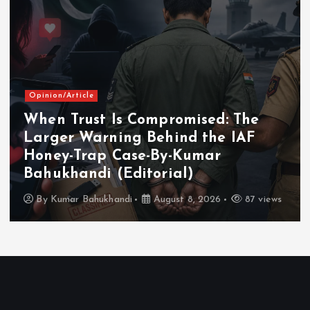
Opinion/Article
When Trust Is Compromised: The
Larger Warning Behind the IAF
Honey-Trap Case-By-Kumar
Bahukhandi (Editorial)
By
Kumar Bahukhandi
August 8, 2026
87 views