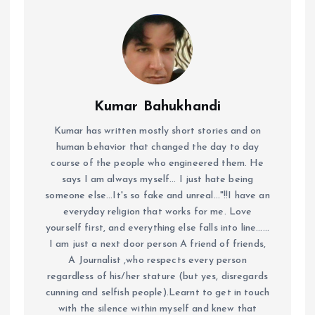
Kumar Bahukhandi
Kumar has written mostly short stories and on
human behavior that changed the day to day
course of the people who engineered them. He
says I am always myself... I just hate being
someone else...It's so fake and unreal..."!!I have an
everyday religion that works for me. Love
yourself first, and everything else falls into line......
I am just a next door person A friend of friends,
A Journalist ,who respects every person
regardless of his/her stature (but yes, disregards
cunning and selfish people).Learnt to get in touch
with the silence within myself and knew that