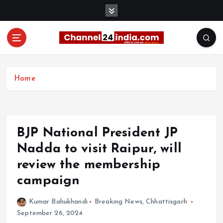
S
k
i
p
t
With you 24 hours a day
o
c
Home
o
n
t
e
BJP National President JP
n
t
Nadda to visit Raipur, will
review the membership
campaign
Kumar Bahukhandi
Breaking News
,
Chhattisgarh
September 26, 2024