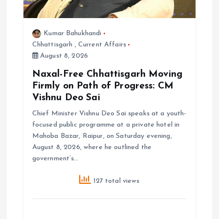
n
Kumar Bahukhandi
Chhattisgarh
,
Current Affairs
August 8, 2026
Naxal-Free Chhattisgarh Moving
Firmly on Path of Progress: CM
Vishnu Deo Sai
Chief Minister Vishnu Deo Sai speaks at a youth-
focused public programme at a private hotel in
Mahoba Bazar, Raipur, on Saturday evening,
August 8, 2026, where he outlined the
government’s…
127 total views