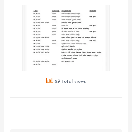
29 total views