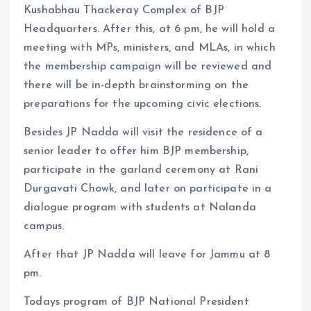
Kushabhau Thackeray Complex of BJP
Headquarters. After this, at 6 pm, he will hold a
meeting with MPs, ministers, and MLAs, in which
the membership campaign will be reviewed and
there will be in-depth brainstorming on the
preparations for the upcoming civic elections.
Besides JP Nadda will visit the residence of a
senior leader to offer him BJP membership,
participate in the garland ceremony at Rani
Durgavati Chowk, and later on participate in a
dialogue program with students at Nalanda
campus.
After that JP Nadda will leave for Jammu at 8
pm.
Todays program of BJP National President