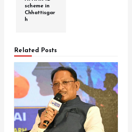
scheme in
n
Chhattisgar
h
a
v
Related Posts
i
g
a
t
i
o