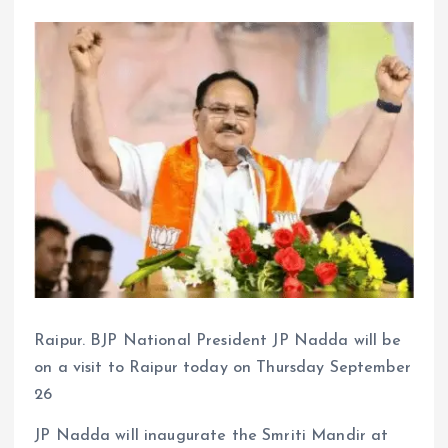
Raipur. BJP National President JP Nadda will be
on a visit to Raipur today on Thursday September
26
JP Nadda will inaugurate the Smriti Mandir at