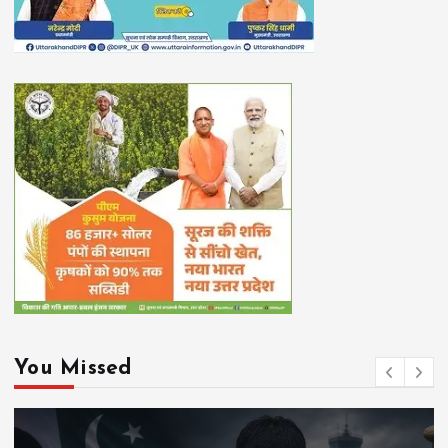
You Missed