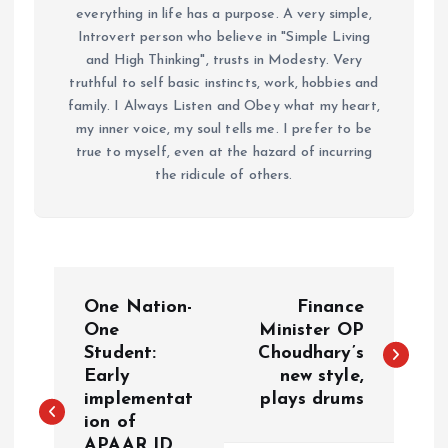
everything in life has a purpose. A very simple,
Introvert person who believe in "Simple Living
and High Thinking", trusts in Modesty. Very
truthful to self basic instincts, work, hobbies and
family. I Always Listen and Obey what my heart,
my inner voice, my soul tells me. I prefer to be
true to myself, even at the hazard of incurring
the ridicule of others.
P
One Nation-
Finance
o
One
Minister OP
Student:
Choudhary’s
Early
new style,
s
implementat
plays drums
ion of
t
APAAR ID