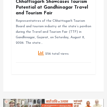
Chhattisgarh Showcases Tourism
Potential at Gandhinagar Travel
and Tourism Fair
Representatives of the Chhattisgarh Tourism
Board and tourism industry at the state’s pavilion
during the Travel and Tourism Fair (TTF) in
Gandhinagar, Gujarat, on Saturday, August 8,
2026. The state…
256 total views