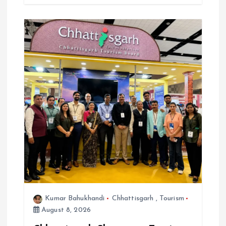
Kumar Bahukhandi
Chhattisgarh
,
Tourism
August 8, 2026