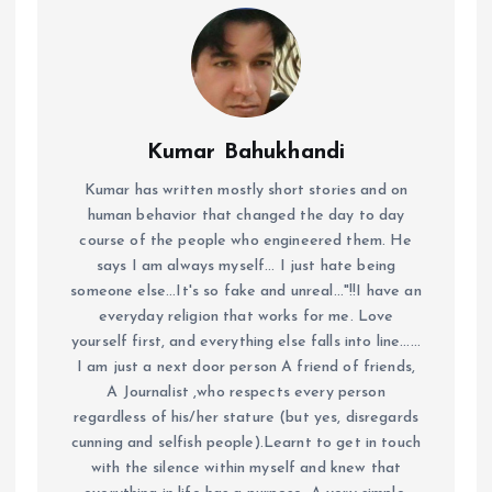
Kumar Bahukhandi
Kumar has written mostly short stories and on
human behavior that changed the day to day
course of the people who engineered them. He
says I am always myself... I just hate being
someone else...It's so fake and unreal..."!!I have an
everyday religion that works for me. Love
yourself first, and everything else falls into line......
I am just a next door person A friend of friends,
A Journalist ,who respects every person
regardless of his/her stature (but yes, disregards
cunning and selfish people).Learnt to get in touch
with the silence within myself and knew that