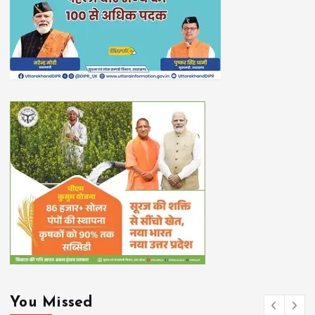
You Missed