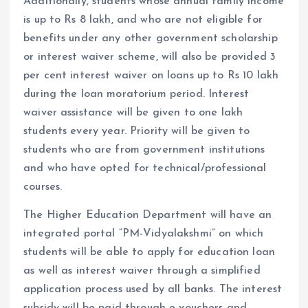
Additionally, students whose annual family income
is up to Rs 8 lakh, and who are not eligible for
benefits under any other government scholarship
or interest waiver scheme, will also be provided 3
per cent interest waiver on loans up to Rs 10 lakh
during the loan moratorium period. Interest
waiver assistance will be given to one lakh
students every year. Priority will be given to
students who are from government institutions
and who have opted for technical/professional
courses.
The Higher Education Department will have an
integrated portal “PM-Vidyalakshmi” on which
students will be able to apply for education loan
as well as interest waiver through a simplified
application process used by all banks. The interest
subsidy will be paid through e-vouchers and