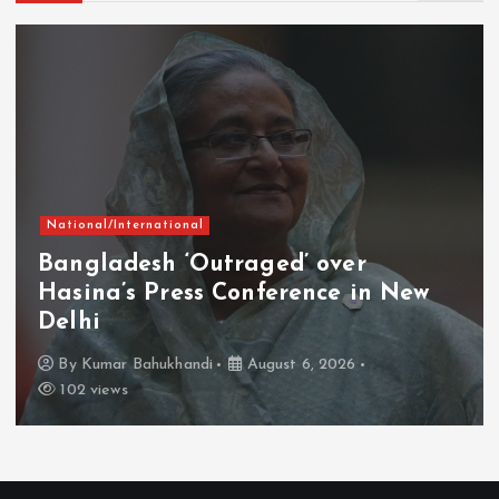
National/International
Bangladesh ‘Outraged’ over
Hasina’s Press Conference in New
Delhi
By
Kumar Bahukhandi
August 6, 2026
102 views