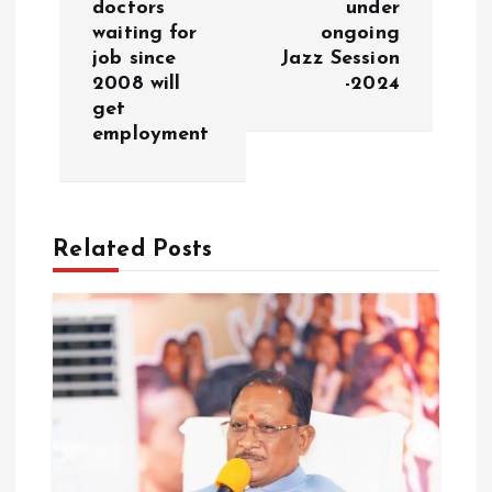
doctors
under
n
waiting for
ongoing
job since
Jazz Session
a
2008 will
-2024
get
v
employment
i
g
Related Posts
a
t
i
o