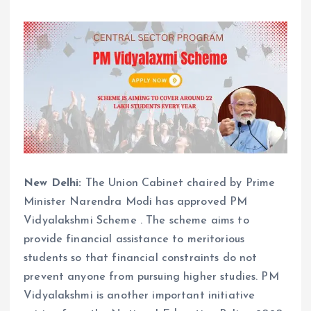
New Delhi:
The Union Cabinet chaired by Prime
Minister Narendra Modi has approved PM
Vidyalakshmi Scheme . The scheme aims to
provide financial assistance to meritorious
students so that financial constraints do not
prevent anyone from pursuing higher studies. PM
Vidyalakshmi is another important initiative