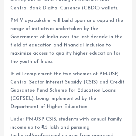
Central Bank Digital Currency (CBDC) wallets.
PM VidyaLakshmi will build upon and expand the
range of initiatives undertaken by the
Government of India over the last decade in the
field of education and financial inclusion to
maximize access to quality higher education for
the youth of India.
It will complement the two schemes of PM-USP,
Central Sector Interest Subsidy (CSIS) and Credit
Guarantee Fund Scheme for Education Loans
(CGFSEL), being implemented by the
Department of Higher Education.
Under PM-USP CSIS, students with annual family
income up to ₹4.5 lakh and pursuing
technical/professional courses from approved