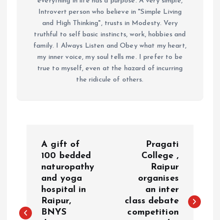
everything in life has a purpose. A very simple,
Introvert person who believe in "Simple Living
and High Thinking", trusts in Modesty. Very
truthful to self basic instincts, work, hobbies and
family. I Always Listen and Obey what my heart,
my inner voice, my soul tells me. I prefer to be
true to myself, even at the hazard of incurring
the ridicule of others.
P
A gift of
Pragati
o
100 bedded
College ,
naturopathy
Raipur
and yoga
organises
s
hospital in
an inter
Raipur,
class debate
t
BNYS
competition