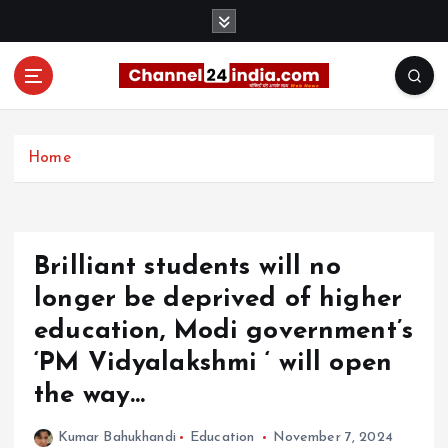
S
k
i
p
t
With you 24 hours a day
o
c
Home
o
n
t
e
Brilliant students will no
n
t
longer be deprived of higher
education, Modi government’s
‘PM Vidyalakshmi ‘ will open
the way…
Kumar Bahukhandi
Education
November 7, 2024