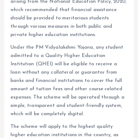
arising from the National Education Policy, 2020,
which recommended that financial assistance
should be provided to meritorious students
through various measures in both public and
private higher education institutions.
Under the PM Vidyalakshmi Yojana, any student
admitted to a Quality Higher Education
Institution (QHEI) will be eligible to receive a
loan without any collateral or guarantor from
banks and financial institutions to cover the full
amount of tuition fees and other course-related
expenses. The scheme will be operated through a
simple, transparent and student-friendly system,
which will be completely digital.
The scheme will apply to the highest quality
higher education institutions in the country, as