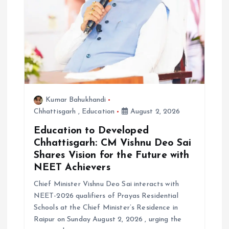
n
Kumar Bahukhandi
Chhattisgarh
,
Education
August 2, 2026
Education to Developed
Chhattisgarh: CM Vishnu Deo Sai
Shares Vision for the Future with
NEET Achievers
Chief Minister Vishnu Deo Sai interacts with
NEET-2026 qualifiers of Prayas Residential
Schools at the Chief Minister’s Residence in
Raipur on Sunday August 2, 2026 , urging the