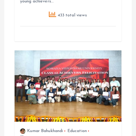
young achievers…
433 total views
Kumar Bahukhandi
Education