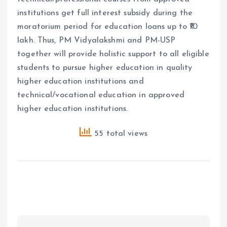
institutions get full interest subsidy during the
moratorium period for education loans up to ₹10
lakh. Thus, PM Vidyalakshmi and PM-USP
together will provide holistic support to all eligible
students to pursue higher education in quality
higher education institutions and
technical/vocational education in approved
higher education institutions.
55 total views