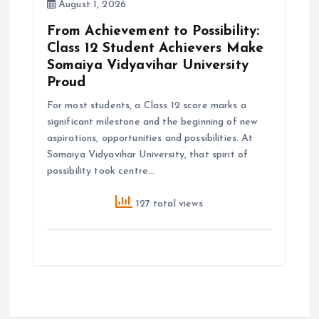
August 1, 2026
From Achievement to Possibility:
Class 12 Student Achievers Make
Somaiya Vidyavihar University
Proud
For most students, a Class 12 score marks a
significant milestone and the beginning of new
aspirations, opportunities and possibilities. At
Somaiya Vidyavihar University, that spirit of
possibility took centre…
127 total views