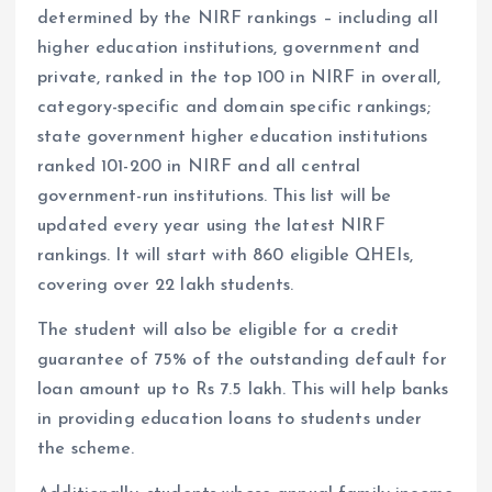
determined by the NIRF rankings – including all
higher education institutions, government and
private, ranked in the top 100 in NIRF in overall,
category-specific and domain specific rankings;
state government higher education institutions
ranked 101-200 in NIRF and all central
government-run institutions. This list will be
updated every year using the latest NIRF
rankings. It will start with 860 eligible QHEIs,
covering over 22 lakh students.
The student will also be eligible for a credit
guarantee of 75% of the outstanding default for
loan amount up to Rs 7.5 lakh. This will help banks
in providing education loans to students under
the scheme.