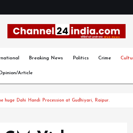
With you 24 hours a day
rnational
Breaking News
Politics
Crime
Cultu
Opinion/Article
e huge Dahi Handi Procession at Gudhiyari, Raipur.