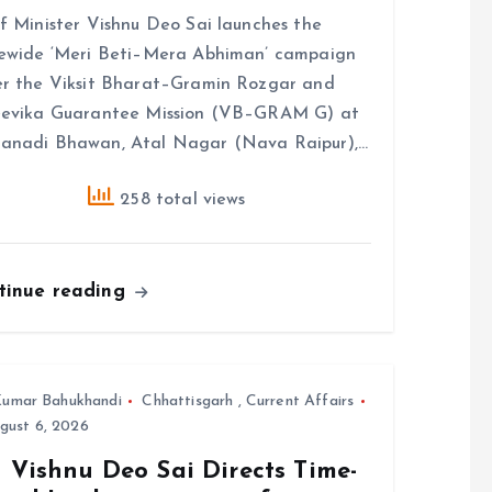
f Minister Vishnu Deo Sai launches the
ewide ‘Meri Beti–Mera Abhiman’ campaign
r the Viksit Bharat–Gramin Rozgar and
eevika Guarantee Mission (VB–GRAM G) at
anadi Bhawan, Atal Nagar (Nava Raipur),…
258 total views
tinue reading
umar Bahukhandi
Chhattisgarh
,
Current Affairs
gust 6, 2026
 Vishnu Deo Sai Directs Time-