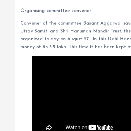
Organising committee convener
Convener of the committee Basant Aggarwal says
Utsav Samiti and Shri Hanuman Mandir Trust, the 
organized to day on August 27 . In this Dahi Handi
money of Rs 5.5 lakh. This time it has been kept of 