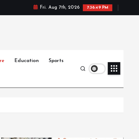
Fri. Aug 7th, 2026
7:36:50 PM
re
Education
Sports