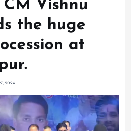
: CM Vishnu
ds the huge
ocession at
pur.
27, 2024