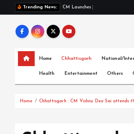
S
C
M
L
a
u
n
c
h
e
s
‘
M
e
r
i
B
e
t
Trending News:
k
i
p
t
o
c
Home
Chhattisgarh
National/Inte
o
n
Health
Entertainment
Others
t
e
n
t
Home
Chhattisgarh : CM Vishnu Deo Sai attends th