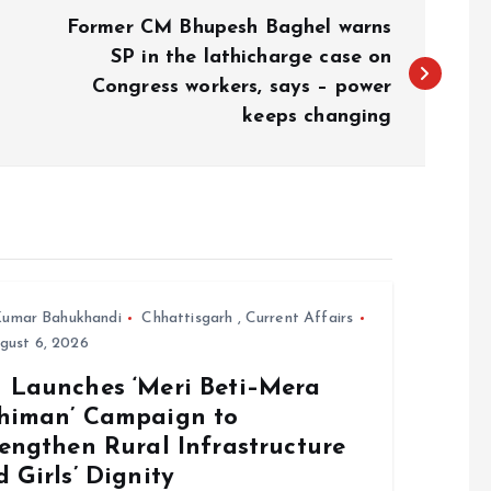
Former CM Bhupesh Baghel warns
SP in the lathicharge case on
Congress workers, says – power
keeps changing
umar Bahukhandi
Chhattisgarh
,
Current Affairs
gust 6, 2026
 Launches ‘Meri Beti–Mera
himan’ Campaign to
engthen Rural Infrastructure
 Girls’ Dignity