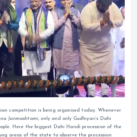
sion competition is being organised today. Whenever
hna Janmashtami, only and only Gudhiyari’s Dahi
eople. Here the biggest Dahi Handi procession of the
lung areas of the state to observe the procession