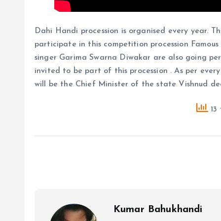
Dahi Handi procession is organised every year. Th
participate in this competition procession Famou
singer Garima Swarna Diwakar are also going perf
invited to be part of this procession . As per eve
will be the Chief Minister of the state Vishnud de
13 
Kumar Bahukhandi