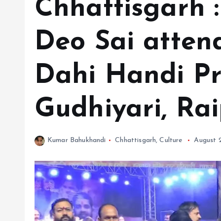
Chhattisgarh 
Deo Sai atten
Dahi Handi Pr
Gudhiyari, Rai
Kumar Bahukhandi
Chhattisgarh
,
Culture
August 