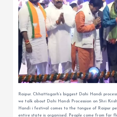
Raipur. Chhattisgarh’s biggest Dahi Handi proces
we talk about Dahi Handi Procession on Shri Kris
Handi i festival comes to the tongue of Raipur p
entire state is organised. People come from far f