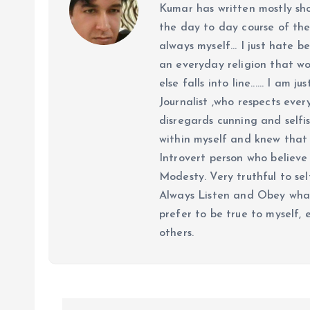
Kumar has written mostly sh
the day to day course of th
always myself... I just hate be
an everyday religion that wor
else falls into line...... I am
Journalist ,who respects ever
disregards cunning and selfis
within myself and knew that e
Introvert person who believe 
Modesty. Very truthful to self
Always Listen and Obey what 
prefer to be true to myself, 
others.