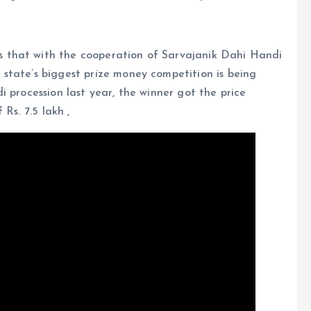
 that with the cooperation of Sarvajanik Dahi Handi
state’s biggest prize money competition is being
 procession last year, the winner got the price
Rs. 7.5 lakh ,