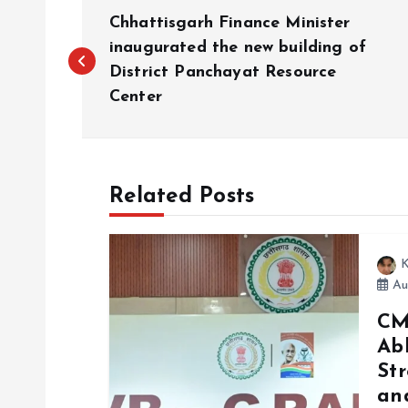
P
Chhattisgarh Finance Minister
o
inaugurated the new building of
District Panchayat Resource
Center
s
t
Related Posts
n
a
K
Au
v
CM
Ab
i
Str
and