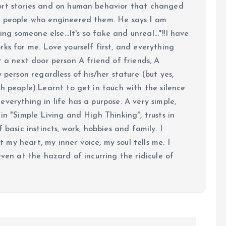
ort stories and on human behavior that changed
e people who engineered them. He says I am
ing someone else...It's so fake and unreal..."!!I have
ks for me. Love yourself first, and everything
 just a next door person A friend of friends, A
y person regardless of his/her stature (but yes,
h people).Learnt to get in touch with the silence
verything in life has a purpose. A very simple,
in "Simple Living and High Thinking", trusts in
 basic instincts, work, hobbies and family. I
my heart, my inner voice, my soul tells me. I
even at the hazard of incurring the ridicule of