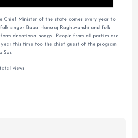
e Chief Minister of the state comes every year to
s folk singer Baba Hansraj Raghuvanshi and folk
orm devotional songs . People from all parties are
ry year this time too the chief guest of the program
o Sai.
total views