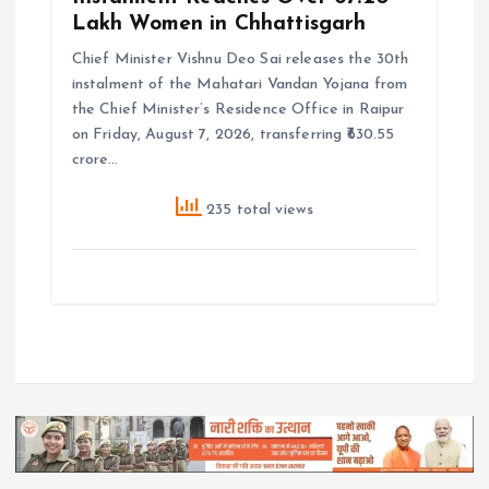
Lakh Women in Chhattisgarh
Chief Minister Vishnu Deo Sai releases the 30th
instalment of the Mahatari Vandan Yojana from
the Chief Minister’s Residence Office in Raipur
on Friday, August 7, 2026, transferring ₹630.55
crore…
235 total views