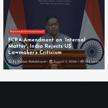
National/International
FCRA Amendment an ‘Internal
Matter’, India Rejects US
Lawmaker’s Criticism
By
Kumar Bahukhandi
August 7, 2026
182 views