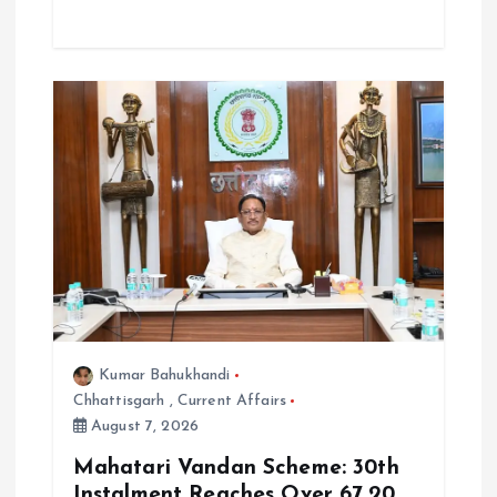
Kumar Bahukhandi
Chhattisgarh
,
Current Affairs
August 7, 2026
Mahatari Vandan Scheme: 30th
Instalment Reaches Over 67.20