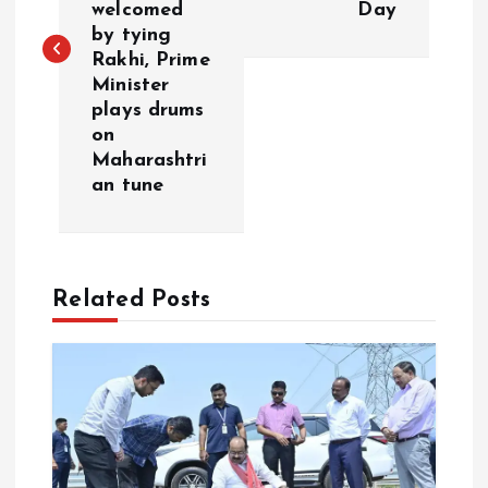
welcomed
Day
by tying
t
Rakhi, Prime
Minister
n
plays drums
on
a
Maharashtri
an tune
v
i
Related Posts
g
a
t
i