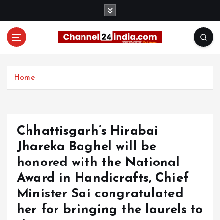
S
k
i
p
t
With you 24 hours a day
o
c
Home
o
n
t
e
Chhattisgarh’s Hirabai
n
t
Jhareka Baghel will be
honored with the National
Award in Handicrafts, Chief
Minister Sai congratulated
her for bringing the laurels to