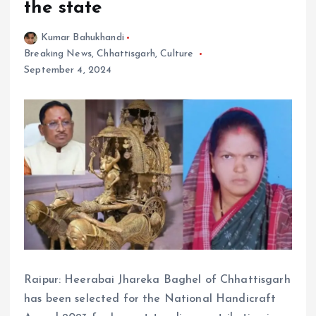
the state
Kumar Bahukhandi
Breaking News
,
Chhattisgarh
,
Culture
September 4, 2024
Raipur: Heerabai Jhareka Baghel of Chhattisgarh
has been selected for the National Handicraft