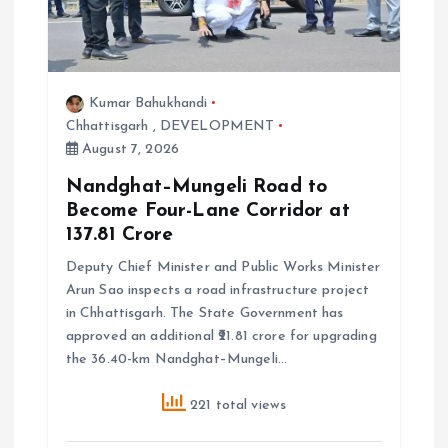
o
n
Kumar Bahukhandi
Chhattisgarh
,
DEVELOPMENT
August 7, 2026
Nandghat–Mungeli Road to
Become Four-Lane Corridor at
₹137.81 Crore
Deputy Chief Minister and Public Works Minister
Arun Sao inspects a road infrastructure project
in Chhattisgarh. The State Government has
approved an additional ₹21.81 crore for upgrading
the 36.40-km Nandghat–Mungeli…
221 total views