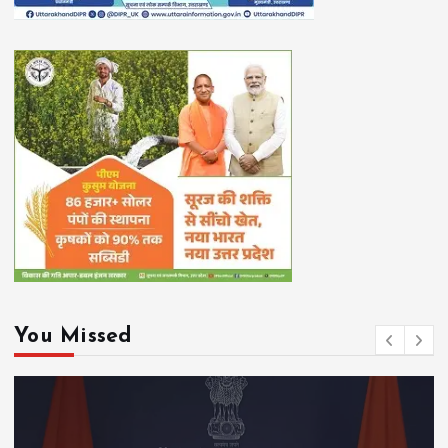
You Missed