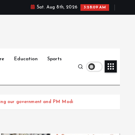
Sat. Aug 8th, 2026
3:28:10 AM
re
Education
Sports
rusting our government and PM Modi