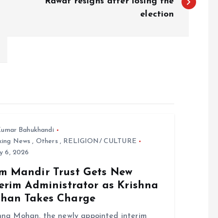
Rawat resigns after losing the
election
umar Bahukhandi
king News
,
Others
,
RELIGION/ CULTURE
y 6, 2026
m Mandir Trust Gets New
erim Administrator as Krishna
han Takes Charge
hna Mohan, the newly appointed interim