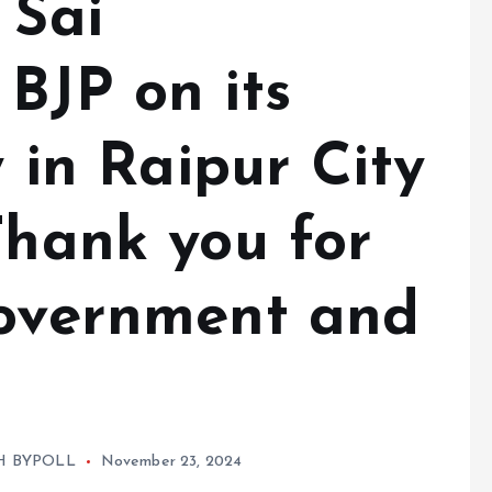
 Sai
BJP on its
y in Raipur City
Thank you for
government and
H BYPOLL
November 23, 2024