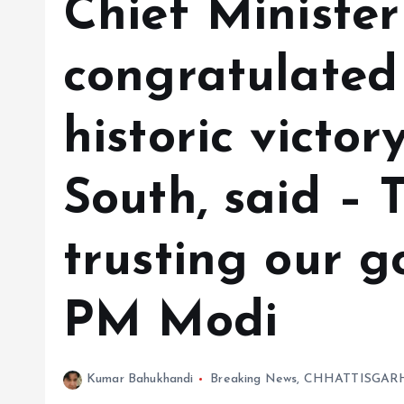
Chief Minister
congratulated 
historic victor
South, said – 
trusting our 
PM Modi
Kumar Bahukhandi
Breaking News
,
CHHATTISGAR