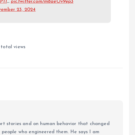
PTI
…
pic.twitter.com/m8aeOv9ep3
ember 23, 2024
 total views
ort stories and on human behavior that changed
e people who engineered them. He says I am