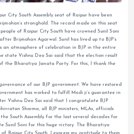
aipur City South Assembly seat of Raipur have been
Brijmohan’s stronghold. The record made on this seat
 people of Raipur City South have crowned Sunil Soni
 after Brijmohan Agarwal. Sunil has lived up to BJP’s
e is an atmosphere of celebration in BJP in the entire
he state Vishnu Deo Sai said that the election result
 of the Bharatiya Janata Party. For this, I thank the
.
 governance of our BJP government. We have restored
government has worked to fulfill Modi ji’s guarantee in
ster Vishnu Deo Sai said that I congratulate BJP
Shivratan Sharma, all BJP ministers, MLAs, officials
he South Assembly for the last several decades for
e Sunil Soni for this huge victory. The Bharatiya
s of Raipur City South. I express my gratitude to them