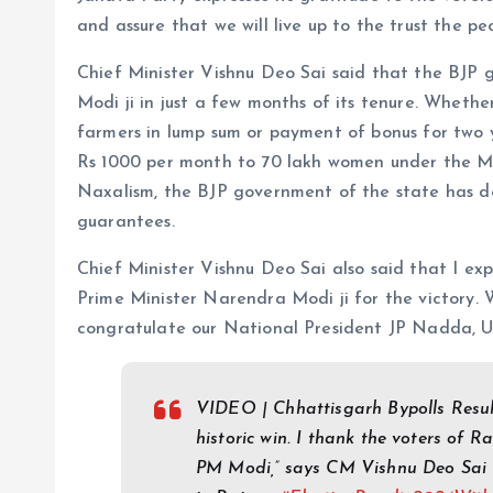
and assure that we will live up to the trust the pe
Chief Minister Vishnu Deo Sai said that the BJP 
Modi ji in just a few months of its tenure. Whethe
farmers in lump sum or payment of bonus for two 
Rs 1000 per month to 70 lakh women under the M
Naxalism, the BJP government of the state has done
guarantees.
Chief Minister Vishnu Deo Sai also said that I ex
Prime Minister Narendra Modi ji for the victory. W
congratulate our National President JP Nadda, U
VIDEO | Chhattisgarh Bypolls Result
historic win. I thank the voters of 
PM Modi,” says CM Vishnu Deo Sai 