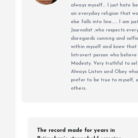
always myself... I just hate be
an everyday religion that wor
else falls into line...... I am
Journalist ,who respects ever
disregards cunning and selfis
within myself and knew that e
Introvert person who believe 
Modesty. Very truthful to self
Always Listen and Obey what 
prefer to be true to myself, 
others.
P
The record made for years in