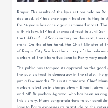
Raipur: The results of the by-elections held on R
declared. BJP has once again hoisted its flag in 
for 34 years has once again remained intact. The
with victory. BJP had expressed trust in Sunil Soni
trust. After Sunil Soni’s victory on this seat, ther
state. On the other hand, the Chief Minister of t
of Raipur City South is the victory of the policies
workers of the Bharatiya Janata Party very much
The public has stamped its approval on the good
the public’s trust in democracy in the state. The 
just a few months. This is its mandate. Chief Mini
workers, election in-charge Shyam Bihari Jaiswal, 
and MP Brijmohan Agarwal who has been serving t
this victory. Many congratulations to our candidat
Janata Party expresses its gratitude to the voter