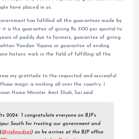
ople have placed in us.
government has fulfilled all the guarantees made by
r it is the guarantee of giving Rs 3100 per quintal to
years of paddy due to farmers, guarantee of giving
ahtari Vandan Yojana or guarantee of ending
 historic work in the field of fulfilling all the
press my gratitude to the respected and successful
hose magic is working all over the country. I
nion Home Minister Amit Shah, Sai said .
s 2024: “I congratulate everyone on BJP’s
Raipur South for trusting our government and
(
@vishnudsai
) as he arrives at the BJP office