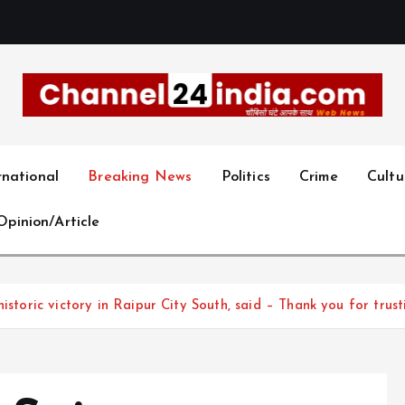
With you 24 hours a day
rnational
Breaking News
Politics
Crime
Cultu
Opinion/Article
 historic victory in Raipur City South, said – Thank you for t