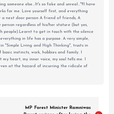
ing someone else...It's so fake and unreal..."!!I have
ks for me. Love yourself first, and everything
 just a next door person A friend of friends, A
y person regardless of his/her stature (but yes,
h people).Learnt to get in touch with the silence
verything in life has a purpose. A very simple,
in "Simple Living and High Thinking", trusts in
 basic instincts, work, hobbies and family. I
my heart, my inner voice, my soul tells me. I
even at the hazard of incurring the ridicule of
MP Forest Minister Ramniwas