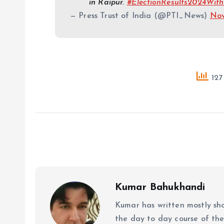
in Raipur.
#ElectionResults2024With
— Press Trust of India (@PTI_News)
Nov
127
Kumar Bahukhandi
Kumar has written mostly sh
the day to day course of th