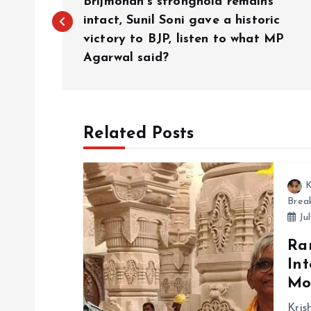
o
Brijmohan’s stronghold remains
intact, Sunil Soni gave a historic
victory to BJP, listen to what MP
s
Agarwal said?
t
n
Related Posts
a
K
v
Brea
Jul
i
Ra
Int
g
Mo
Kris