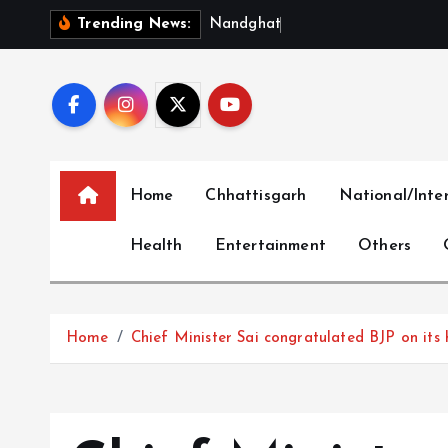
S
N
a
n
d
g
h
a
t
–
M
u
n
g
e
l
Trending News:
k
i
p
t
o
c
Home
Chhattisgarh
National/Inte
o
n
Health
Entertainment
Others
t
e
n
t
Home
Chief Minister Sai congratulated BJP on its