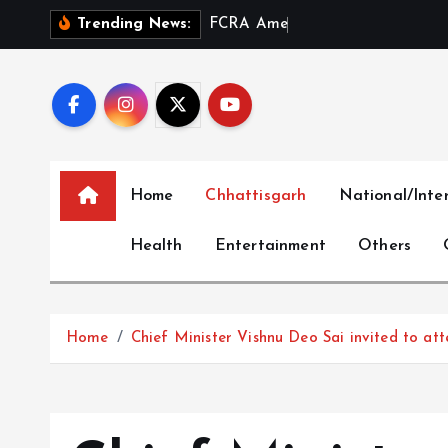
S
F
C
R
A
A
m
e
n
d
m
e
n
t
a
n
Trending News:
k
i
p
t
o
c
Home
Chhattisgarh
National/Inte
o
n
Health
Entertainment
Others
t
e
n
t
Home
Chief Minister Vishnu Deo Sai invited to a