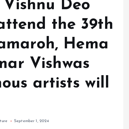
r Vishnu Deo
 attend the 39th
amaroh, Hema
umar Vishwas
us artists will
ture
September 1, 2024