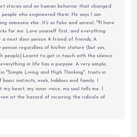
ort stories and on human behavior that changed
e people who engineered them. He says I am
ing someone else...It's so fake and unreal..."!!I have
ks for me. Love yourself first, and everything
 just a next door person A friend of friends, A
y person regardless of his/her stature (but yes,
h people).Learnt to get in touch with the silence
verything in life has a purpose. A very simple,
in "Simple Living and High Thinking", trusts in
 basic instincts, work, hobbies and family. I
my heart, my inner voice, my soul tells me. I
even at the hazard of incurring the ridicule of