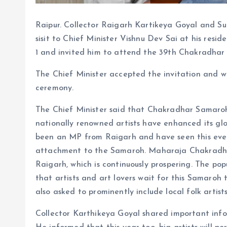
Raipur. Collector Raigarh Kartikeya Goyal and Su
sisit to Chief Minister Vishnu Dev Sai at his res
1 and invited him to attend the 39th Chakradhar
The Chief Minister accepted the invitation and w
ceremony.
The Chief Minister said that Chakradhar Samaroh 
nationally renowned artists have enhanced its gl
been an MP from Raigarh and have seen this event
attachment to the Samaroh. Maharaja Chakradhar
Raigarh, which is continuously prospering. The p
that artists and art lovers wait for this Samaroh
also asked to prominently include local folk artist
Collector Karthikeya Goyal shared important info