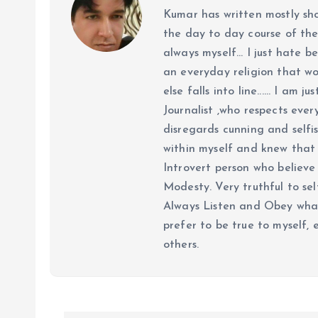
Kumar has written mostly sh
the day to day course of th
always myself... I just hate be
an everyday religion that wor
else falls into line...... I am
Journalist ,who respects ever
disregards cunning and selfis
within myself and knew that e
Introvert person who believe 
Modesty. Very truthful to self
Always Listen and Obey what 
prefer to be true to myself, 
others.