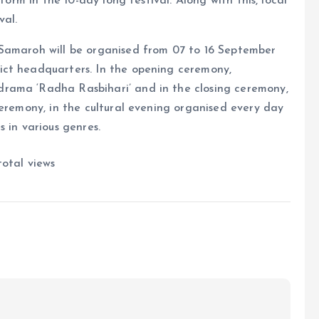
form in the 10-day long festival. Along with this, local
val.
 Samaroh will be organised from 07 to 16 September
ict headquarters. In the opening ceremony,
rama ‘Radha Rasbihari’ and in the closing ceremony,
ceremony, in the cultural evening organised every day
 in various genres.
otal views