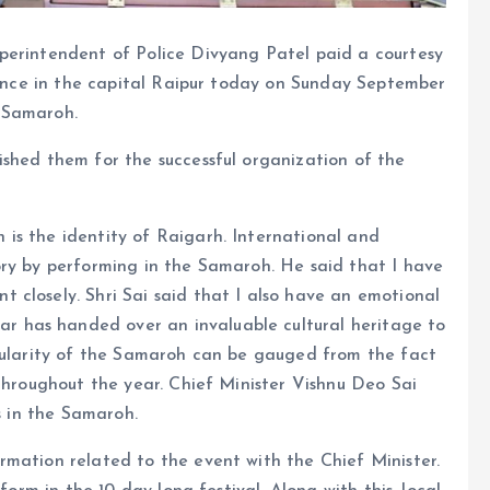
perintendent of Police Divyang Patel paid a courtesy
idence in the capital Raipur today on Sunday September
 Samaroh.
ished them for the successful organization of the
is the identity of Raigarh. International and
ory by performing in the Samaroh. He said that I have
 closely. Shri Sai said that I also have an emotional
 has handed over an invaluable cultural heritage to
opularity of the Samaroh can be gauged from the fact
 throughout the year. Chief Minister Vishnu Deo Sai
s in the Samaroh.
rmation related to the event with the Chief Minister.