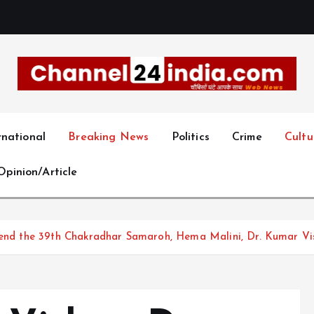
With you 24 hours a day
rnational
Breaking News
Politics
Crime
Cultu
Opinion/Article
ttend the 39th Chakradhar Samaroh, Hema Malini, Dr. Kumar Vi