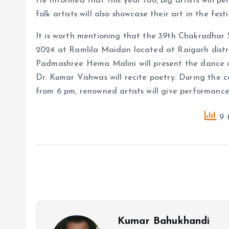
He informed that this year too, big artists will per
folk artists will also showcase their art in the festi
It is worth mentioning that the 39th Chakradhar
2024 at Ramlila Maidan located at Raigarh distr
Padmashree Hema Malini will present the dance d
Dr. Kumar Vishwas will recite poetry. During the 
from 6 pm, renowned artists will give performances
9 t
Kumar Bahukhandi