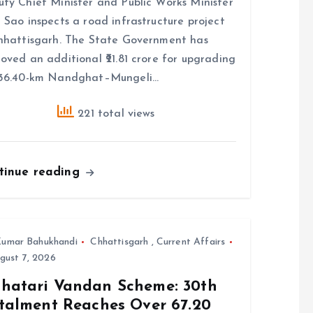
ty Chief Minister and Public Works Minister
 Sao inspects a road infrastructure project
hhattisgarh. The State Government has
oved an additional ₹21.81 crore for upgrading
 36.40-km Nandghat–Mungeli…
221 total views
tinue reading
umar Bahukhandi
Chhattisgarh
,
Current Affairs
gust 7, 2026
hatari Vandan Scheme: 30th
stalment Reaches Over 67.20