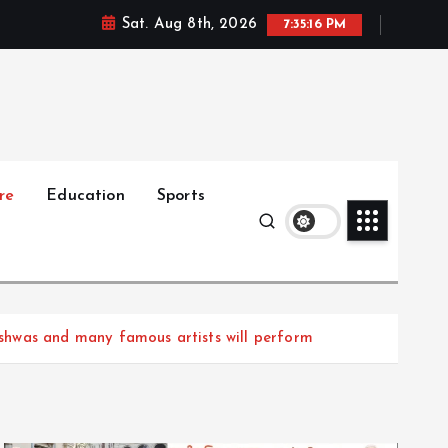
Sat. Aug 8th, 2026
7:35:18 PM
re
Education
Sports
shwas and many famous artists will perform