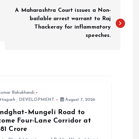
A Maharashtra Court issues a Non-
bailable arrest warrant to Raj
Thackeray for inflammatory
speeches.
umar Bahukhandi
ttisgarh
,
DEVELOPMENT
August 7, 2026
ndghat–Mungeli Road to
come Four-Lane Corridor at
7.81 Crore