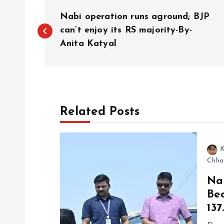
P
Nabi operation runs aground; BJP
o
can’t enjoy its RS majority-By-
Anita Katyal
s
t
Related Posts
n
a
K
Chha
v
Na
Be
i
₹13