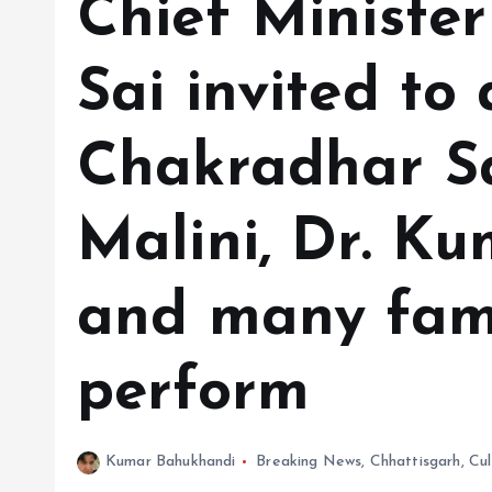
Chief Ministe
Sai invited to
Chakradhar S
Malini, Dr. K
and many famo
perform
Kumar Bahukhandi
Breaking News
,
Chhattisgarh
,
Cul