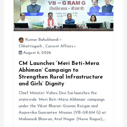
g
a
t
Kumar Bahukhandi
i
Chhattisgarh
,
Current Affairs
August 6, 2026
o
CM Launches ‘Meri Beti–Mera
Abhiman’ Campaign to
n
Strengthen Rural Infrastructure
and Girls’ Dignity
Chief Minister Vishnu Deo Sai launches the
statewide ‘Meri Beti–Mera Abhiman’ campaign
under the Viksit Bharat–Gramin Rozgar and
Aajeevika Guarantee Mission (VB–GRAM G) at
Mahanadi Bhawan, Atal Nagar (Nava Raipur),…