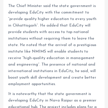
The Chief Minister said the state government is
developing EduCity with the commitment to
“provide quality higher education to every youth
in Chhattisgarh”. He added that EduCity will
provide students with access to top national
institutions without requiring them to leave the
state. He noted that the arrival of a prestigious
institute like NMIMS will enable students to
receive “high-quality education in management
and engineering”. The presence of national and
international institutions in EduCity, he said, will
boost youth skill development and create better
employment opportunities.
It is noteworthy that the state government is
developing EduCity in Nava Raipur as a premier
educational hub. The project includes plans for a