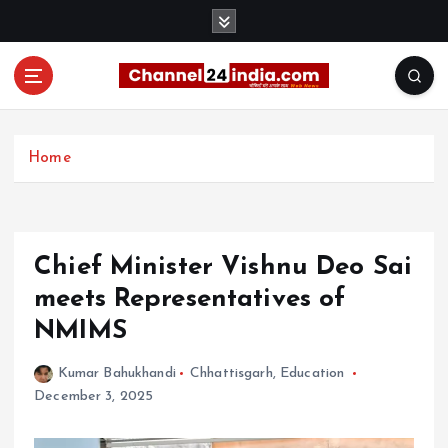
S
k
i
p
t
With you 24 hours a day
o
c
Home
o
n
t
e
Chief Minister Vishnu Deo Sai
n
t
meets Representatives of
NMIMS
Kumar Bahukhandi
Chhattisgarh
,
Education
December 3, 2025