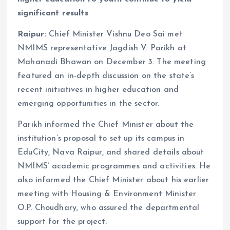
significant results
Raipur:
Chief Minister Vishnu Deo Sai met
NMIMS representative Jagdish V. Parikh at
Mahanadi Bhawan on December 3. The meeting
featured an in-depth discussion on the state’s
recent initiatives in higher education and
emerging opportunities in the sector.
Parikh informed the Chief Minister about the
institution’s proposal to set up its campus in
EduCity, Nava Raipur, and shared details about
NMIMS’ academic programmes and activities. He
also informed the Chief Minister about his earlier
meeting with Housing & Environment Minister
O.P. Choudhary, who assured the departmental
support for the project.