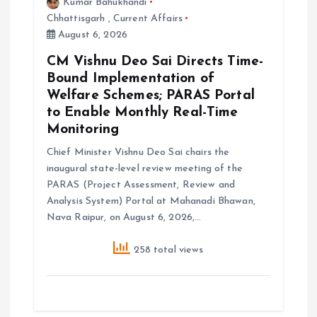
Kumar Bahukhandi
Chhattisgarh
,
Current Affairs
August 6, 2026
CM Vishnu Deo Sai Directs Time-
Bound Implementation of
Welfare Schemes; PARAS Portal
to Enable Monthly Real-Time
Monitoring
Chief Minister Vishnu Deo Sai chairs the
inaugural state-level review meeting of the
PARAS (Project Assessment, Review and
Analysis System) Portal at Mahanadi Bhawan,
Nava Raipur, on August 6, 2026,…
258 total views