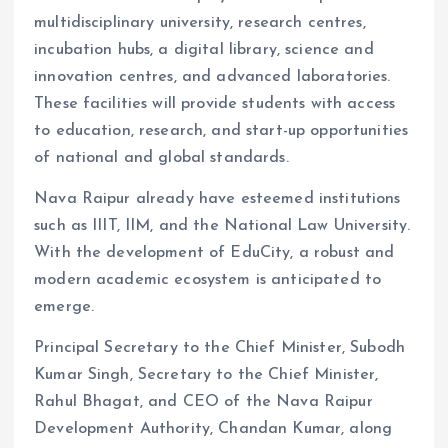
multidisciplinary university, research centres,
incubation hubs, a digital library, science and
innovation centres, and advanced laboratories.
These facilities will provide students with access
to education, research, and start-up opportunities
of national and global standards.
Nava Raipur already have esteemed institutions
such as IIIT, IIM, and the National Law University.
With the development of EduCity, a robust and
modern academic ecosystem is anticipated to
emerge.
Principal Secretary to the Chief Minister, Subodh
Kumar Singh, Secretary to the Chief Minister,
Rahul Bhagat, and CEO of the Nava Raipur
Development Authority, Chandan Kumar, along