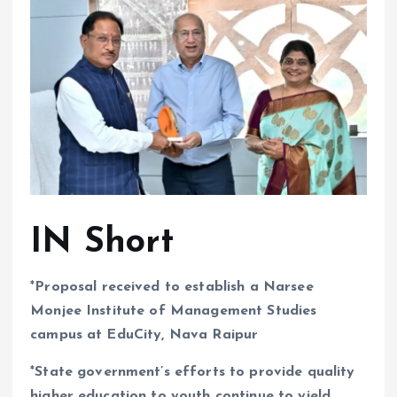
IN Short
*
Proposal received to establish a Narsee
Monjee Institute of Management Studies
campus at EduCity, Nava Raipur
*
State government’s efforts to provide quality
higher education to youth continue to yield