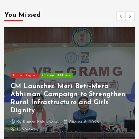
You Missed
Chhattisgarh
Current Affairs
CM Launches ‘Meri Beti–Mera
Abhiman’ Campaign to Strengthen
Rural Infrastructure and Girls’
Dignity
By
Kumar Bahukhandi
August 6, 2026
105 views