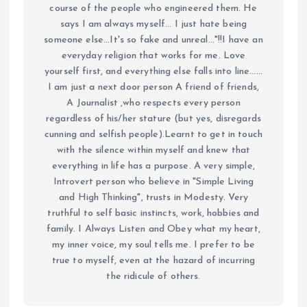
course of the people who engineered them. He
says I am always myself... I just hate being
someone else...It's so fake and unreal..."!!I have an
everyday religion that works for me. Love
yourself first, and everything else falls into line......
I am just a next door person A friend of friends,
A Journalist ,who respects every person
regardless of his/her stature (but yes, disregards
cunning and selfish people).Learnt to get in touch
with the silence within myself and knew that
everything in life has a purpose. A very simple,
Introvert person who believe in "Simple Living
and High Thinking", trusts in Modesty. Very
truthful to self basic instincts, work, hobbies and
family. I Always Listen and Obey what my heart,
my inner voice, my soul tells me. I prefer to be
true to myself, even at the hazard of incurring
the ridicule of others.