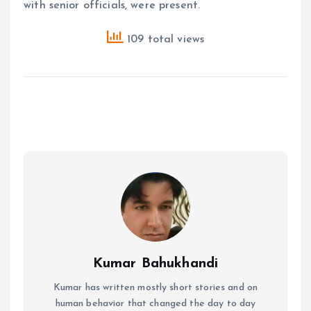
with senior officials, were present.
109 total views
Kumar Bahukhandi
Kumar has written mostly short stories and on
human behavior that changed the day to day