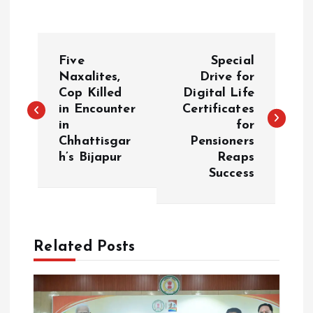
P
Five
Special
o
Naxalites,
Drive for
Cop Killed
Digital Life
in Encounter
Certificates
s
in
for
Chhattisgar
Pensioners
t
h’s Bijapur
Reaps
Success
n
a
Related Posts
v
i