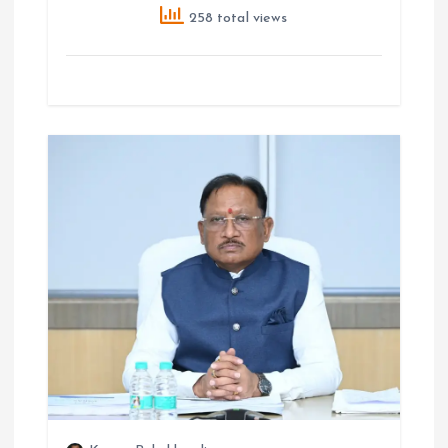
258 total views