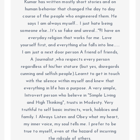
Kumar has written mostly short stories and on
human behavior that changed the day to day
course of the people who engineered them. He
says I am always myself... I just hate being
someone else...It's so fake and unreal..."!!I have an
everyday religion that works for me. Love
yourself first, and everything else falls into line......
I am just a next door person A friend of friends,
A Journalist ,who respects every person
regardless of his/her stature (but yes, disregards
cunning and selfish people).Learnt to get in touch
with the silence within myself and knew that
everything in life has a purpose. A very simple,
Introvert person who believe in "Simple Living
and High Thinking", trusts in Modesty. Very
truthful to self basic instincts, work, hobbies and
family. I Always Listen and Obey what my heart,
my inner voice, my soul tells me. I prefer to be
true to myself, even at the hazard of incurring
the ridicule of others.