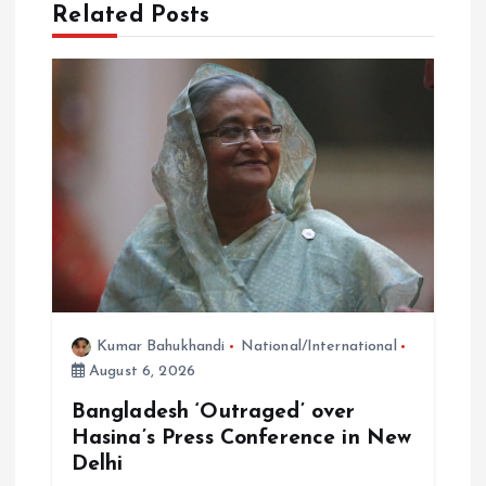
i
Related Posts
g
a
t
i
o
n
Kumar Bahukhandi
National/International
August 6, 2026
Bangladesh ‘Outraged’ over
Hasina’s Press Conference in New
Delhi