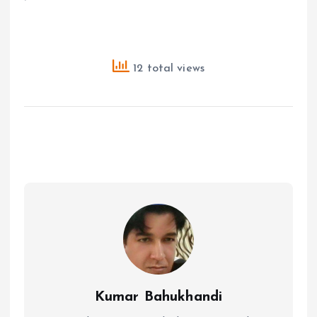
12 total views
Kumar Bahukhandi