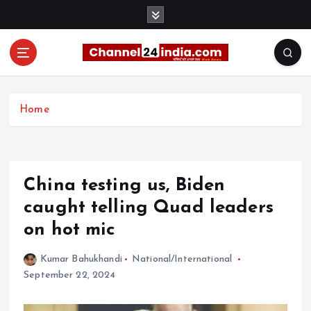
S
k
i
p
t
With you 24 hours a day
o
c
Home
o
n
t
e
China testing us, Biden
n
t
caught telling Quad leaders
on hot mic
Kumar Bahukhandi
National/International
September 22, 2024