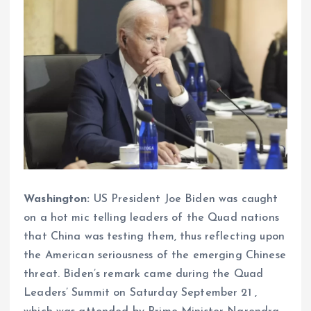
Washington:
US President Joe Biden was caught
on a hot mic telling leaders of the Quad nations
that China was testing them, thus reflecting upon
the American seriousness of the emerging Chinese
threat. Biden’s remark came during the Quad
Leaders’ Summit on Saturday September 21 ,