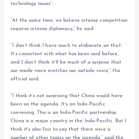
technology issues”.
“At the same time, we believe intense competition
requires intense diplomacy,” he said.
“I don’t think I have much to elaborate on that.
It’s consistent with what has been said before,
and I don’t think it’ll be much of a surprise that
our inside voice matches our outside voice,” the
official said.
“I think it’s not surprising that China would have
been on the agenda. It’s an Indo-Pacific
convening. This is an Indo-Pacific partnership.
China is a major country in the Indo-Pacific. But I
think it’s also fair to say that there were a
number of other topics on the agenda,” said the