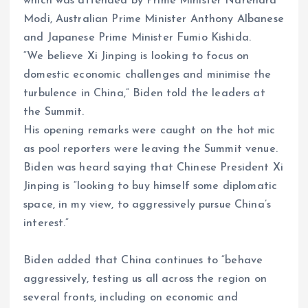
which was attended by Prime Minister Narendra
Modi, Australian Prime Minister Anthony Albanese
and Japanese Prime Minister Fumio Kishida.
“We believe Xi Jinping is looking to focus on
domestic economic challenges and minimise the
turbulence in China,” Biden told the leaders at
the Summit.
His opening remarks were caught on the hot mic
as pool reporters were leaving the Summit venue.
Biden was heard saying that Chinese President Xi
Jinping is “looking to buy himself some diplomatic
space, in my view, to aggressively pursue China’s
interest.”
Biden added that China continues to “behave
aggressively, testing us all across the region on
several fronts, including on economic and