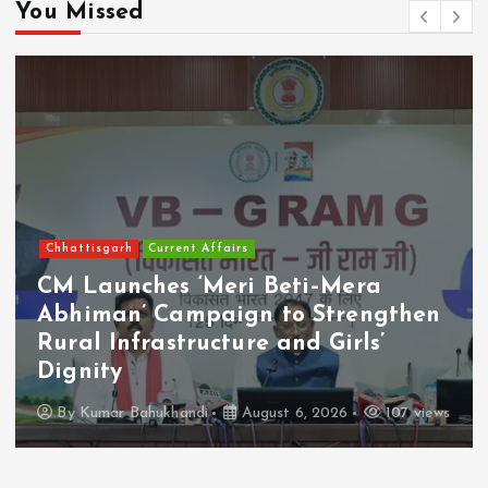
You Missed
Chhattisgarh
Current Affairs
CM Launches ‘Meri Beti–Mera
Abhiman’ Campaign to Strengthen
Rural Infrastructure and Girls’
Dignity
By
Kumar Bahukhandi
August 6, 2026
107 views