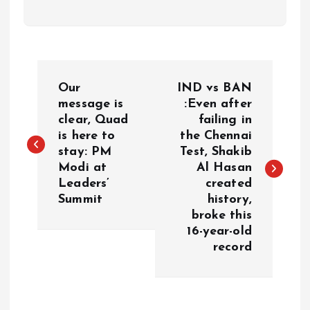
P
Our
IND vs BAN
o
message is
:Even after
clear, Quad
failing in
is here to
the Chennai
s
stay: PM
Test, Shakib
Modi at
Al Hasan
t
Leaders’
created
Summit
history,
n
broke this
16-year-old
a
record
v