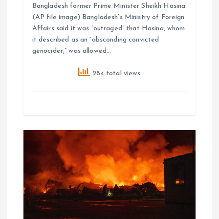
Bangladesh former Prime Minister Sheikh Hasina
(AP file image) Bangladesh’s Ministry of Foreign
Affairs said it was “outraged” that Hasina, whom
it described as an “absconding convicted
genocider,” was allowed…
284 total views