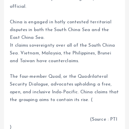
official.
China is engaged in hotly contested territorial
disputes in both the South China Sea and the
East China Sea.
It claims sovereignty over all of the South China
Sea. Vietnam, Malaysia, the Philippines, Brunei
and Taiwan have counterclaims.
The four-member Quad, or the Quadrilateral
Security Dialogue, advocates upholding a free,
open, and inclusive Indo-Pacific. China claims that
the grouping aims to contain its rise. (
(Source : PTI
)