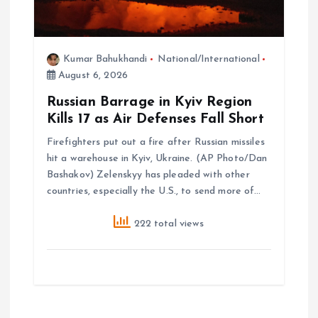
Kumar Bahukhandi
National/International
August 6, 2026
Russian Barrage in Kyiv Region
Kills 17 as Air Defenses Fall Short
Firefighters put out a fire after Russian missiles
hit a warehouse in Kyiv, Ukraine. (AP Photo/Dan
Bashakov) Zelenskyy has pleaded with other
countries, especially the U.S., to send more of…
222 total views