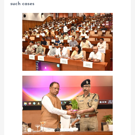
such cases