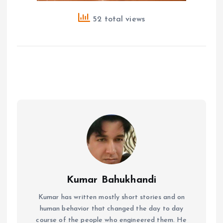
52 total views
Kumar Bahukhandi
Kumar has written mostly short stories and on
human behavior that changed the day to day
course of the people who engineered them. He