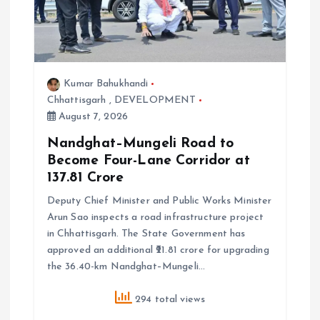
a
t
Kumar Bahukhandi
i
Chhattisgarh
,
DEVELOPMENT
August 7, 2026
o
Nandghat–Mungeli Road to
Become Four-Lane Corridor at
n
₹137.81 Crore
Deputy Chief Minister and Public Works Minister
Arun Sao inspects a road infrastructure project
in Chhattisgarh. The State Government has
approved an additional ₹21.81 crore for upgrading
the 36.40-km Nandghat–Mungeli…
294 total views