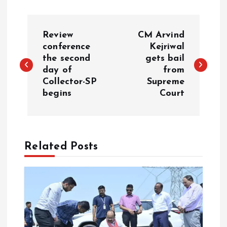
P
Review
CM Arvind
o
conference
Kejriwal
the second
gets bail
day of
from
s
Collector-SP
Supreme
begins
Court
t
n
a
Related Posts
v
i
g