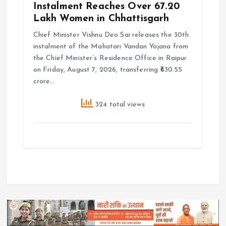
Instalment Reaches Over 67.20
Lakh Women in Chhattisgarh
Chief Minister Vishnu Deo Sai releases the 30th
instalment of the Mahatari Vandan Yojana from
the Chief Minister’s Residence Office in Raipur
on Friday, August 7, 2026, transferring ₹630.55
crore…
324 total views