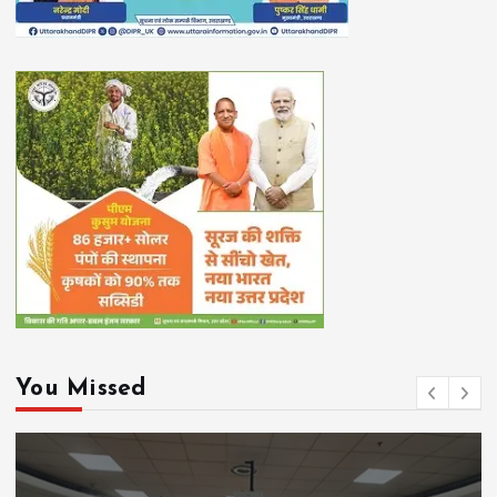
You Missed