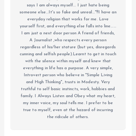
says I am always myself... I just hate being
someone else...It's so fake and unreal..."!!I have an
everyday religion that works for me. Love
yourself first, and everything else falls into line......
I am just a next door person A friend of friends,
A Journalist ,who respects every person
regardless of his/her stature (but yes, disregards
cunning and selfish people).Learnt to get in touch
with the silence within myself and knew that
everything in life has a purpose. A very simple,
Introvert person who believe in "Simple Living
and High Thinking", trusts in Modesty. Very
truthful to self basic instincts, work, hobbies and
family. I Always Listen and Obey what my heart,
my inner voice, my soul tells me. I prefer to be
true to myself, even at the hazard of incurring
the ridicule of others.