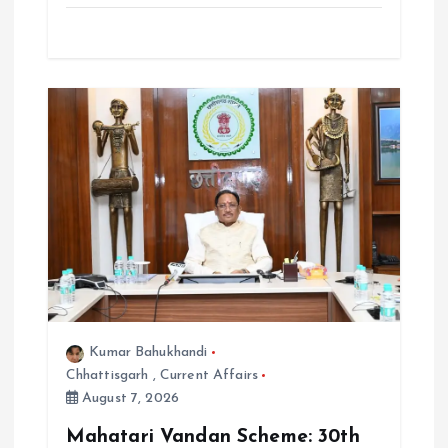
Kumar Bahukhandi
Chhattisgarh
,
Current Affairs
August 7, 2026
Mahatari Vandan Scheme: 30th