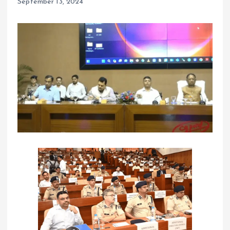
September 13, 2024