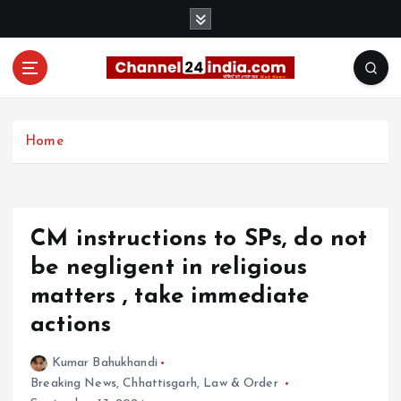
S
k
i
p
t
With you 24 hours a day
o
c
Home
o
n
t
e
CM instructions to SPs, do not
n
t
be negligent in religious
matters , take immediate
actions
Kumar Bahukhandi
Breaking News
,
Chhattisgarh
,
Law & Order