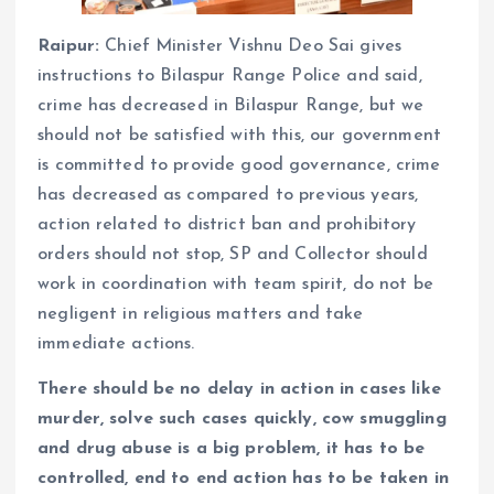
Raipur:
Chief Minister Vishnu Deo Sai gives
instructions to Bilaspur Range Police and said,
crime has decreased in Bilaspur Range, but we
should not be satisfied with this, our government
is committed to provide good governance, crime
has decreased as compared to previous years,
action related to district ban and prohibitory
orders should not stop, SP and Collector should
work in coordination with team spirit, do not be
negligent in religious matters and take
immediate actions.
There should be no delay in action in cases like
murder, solve such cases quickly, cow smuggling
and drug abuse is a big problem, it has to be
controlled, end to end action has to be taken in