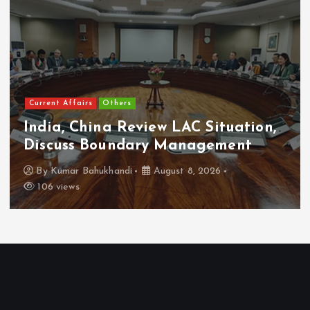
Current Affairs
Others
India, China Review LAC Situation,
Discuss Boundary Management
By
Kumar Bahukhandi
August 8, 2026
106 views