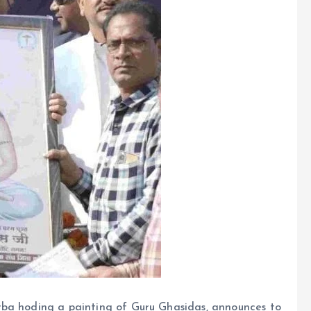
rba hoding a painting of Guru Ghasidas, announces to