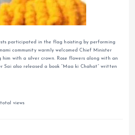
sts participated in the flag hoisting by performing
tnami community warmly welcomed Chief Minister
 him with a silver crown. Rose flowers along with an
er Sai also released a book “Maa ki Chahat” written
total views