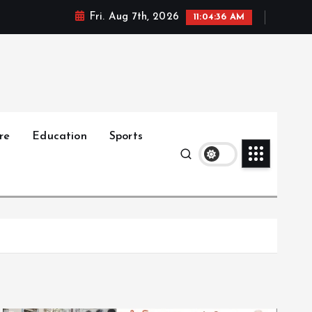
Fri. Aug 7th, 2026
11:04:38 AM
re
Education
Sports