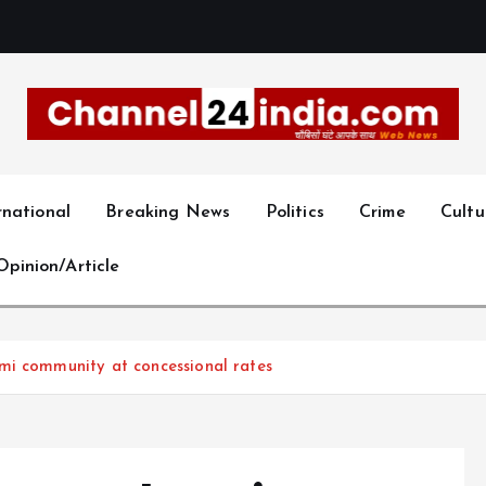
With you 24 hours a day
rnational
Breaking News
Politics
Crime
Cultu
Opinion/Article
mi community at concessional rates