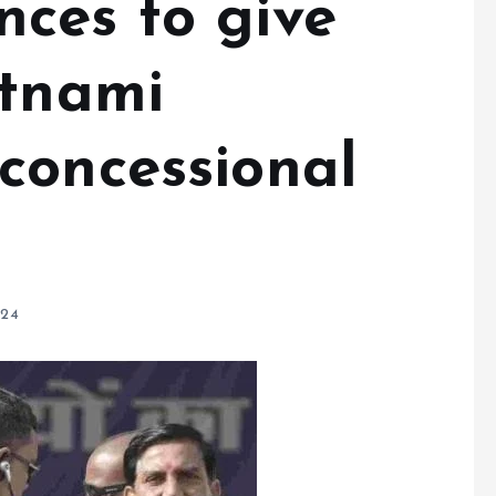
ces to give
atnami
concessional
024