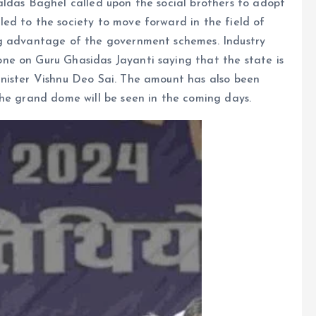
aldas Baghel called upon the social brothers to adopt
ed to the society to move forward in the field of
ng advantage of the government schemes. Industry
ne on Guru Ghasidas Jayanti saying that the state is
nister Vishnu Deo Sai. The amount has also been
The grand dome will be seen in the coming days.