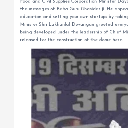
Food and Civil Supplies Corporation Minister Day
the messages of Baba Guru Ghasidas ji. He appeal
education and setting your own startups by taki
Minister Shri Lakhanlal Devangan greeted everyo
being developed under the leadership of Chief Mi
released for the construction of the dome here. 