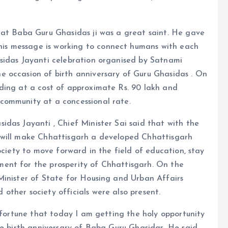
hat Baba Guru Ghasidas ji was a great saint. He gave
s message is working to connect humans with each
sidas Jayanti celebration organised by Satnami
 occasion of birth anniversary of Guru Ghasidas . On
ding at a cost of approximate Rs. 90 lakh and
community at a concessional rate.
das Jayanti , Chief Minister Sai said that with the
 will make Chhattisgarh a developed Chhattisgarh
ociety to move forward in the field of education, stay
ent for the prosperity of Chhattisgarh. On the
Minister of State for Housing and Urban Affairs
ther society officials were also present.
d fortune that today I am getting the holy opportunity