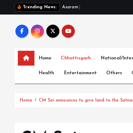
S
A
s
a
r
a
m
B
a
i
l
P
l
e
a
Trending News:
k
i
p
t
o
c
Home
Chhattisgarh
National/Inte
o
n
Health
Entertainment
Others
t
e
n
t
Home
CM Sai announces to give land to the Satna