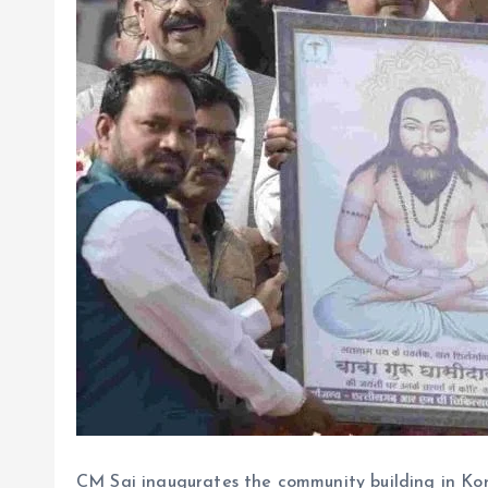
CM Sai inaugurates the community building in Ko