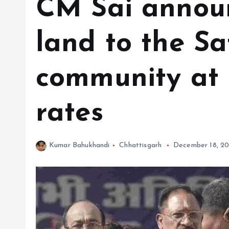
CM Sai announ
land to the S
community at 
rates
Kumar Bahukhandi
Chhattisgarh
December 18, 2