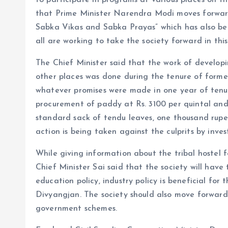
to participate in programs at various places on t
that Prime Minister Narendra Modi moves forward
Sabka Vikas and Sabka Prayas” which has also b
all are working to take the society forward in this
The Chief Minister said that the work of develo
other places was done during the tenure of forme
whatever promises were made in one year of tenur
procurement of paddy at Rs. 3100 per quintal and
standard sack of tendu leaves, one thousand rup
action is being taken against the culprits by inves
While giving information about the tribal hostel 
Chief Minister Sai said that the society will have
education policy, industry policy is beneficial for 
Divyangjan. The society should also move forward
government schemes.