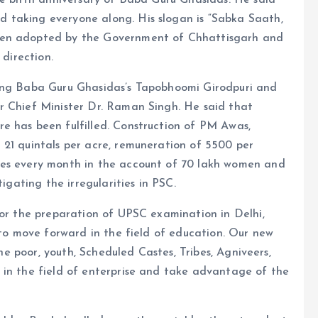
he birth anniversary of Baba Guru Ghasidas. He said
 taking everyone along. His slogan is “Sabka Saath,
een adopted by the Government of Chhattisgarh and
 direction.
ping Baba Guru Ghasidas’s Tapobhoomi Girodpuri and
r Chief Minister Dr. Raman Singh. He said that
e has been fulfilled. Construction of PM Awas,
 21 quintals per acre, remuneration of 5500 per
ees every month in the account of 70 lakh women and
tigating the irregularities in PSC.
for the preparation of UPSC examination in Delhi,
 to move forward in the field of education. Our new
the poor, youth, Scheduled Castes, Tribes, Agniveers,
 in the field of enterprise and take advantage of the