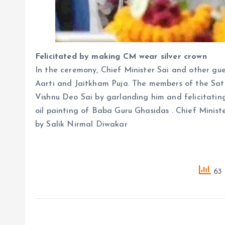
Felicitated by making CM wear silver crown
In the ceremony, Chief Minister Sai and other gue
Aarti and Jaitkham Puja. The members of the Sa
Vishnu Deo Sai by garlanding him and felicitating
oil painting of Baba Guru Ghasidas . Chief Minist
by Salik Nirmal Diwakar
63 