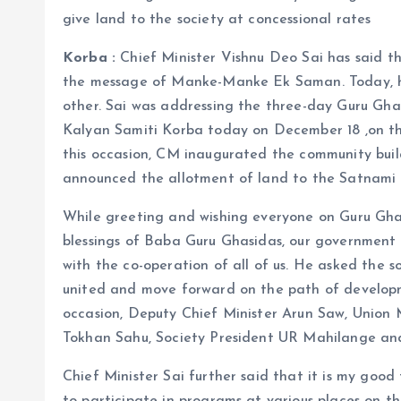
give land to the society at concessional rates
Korba :
Chief Minister Vishnu Deo Sai has said t
the message of Manke-Manke Ek Saman. Today, hi
other. Sai was addressing the three-day Guru Gha
Kalyan Samiti Korba today on December 18 ,on the
this occasion, CM inaugurated the community buil
announced the allotment of land to the Satnami 
While greeting and wishing everyone on Guru Ghasi
blessings of Baba Guru Ghasidas, our government
with the co-operation of all of us. He asked the s
united and move forward on the path of developm
occasion, Deputy Chief Minister Arun Saw, Union 
Tokhan Sahu, Society President UR Mahilange and o
Chief Minister Sai further said that it is my goo