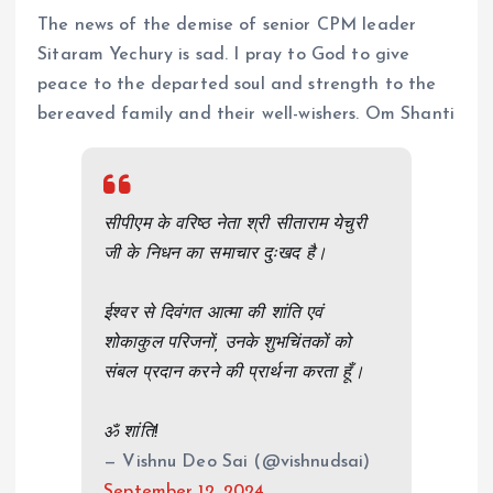
The news of the demise of senior CPM leader
Sitaram Yechury is sad. I pray to God to give
peace to the departed soul and strength to the
bereaved family and their well-wishers. Om Shanti
सीपीएम के वरिष्ठ नेता श्री सीताराम येचुरी
जी के निधन का समाचार दुःखद है।
ईश्वर से दिवंगत आत्मा की शांति एवं
शोकाकुल परिजनों, उनके शुभचिंतकों को
संबल प्रदान करने की प्रार्थना करता हूँ।
ॐ शांति!
— Vishnu Deo Sai (@vishnudsai)
September 12, 2024