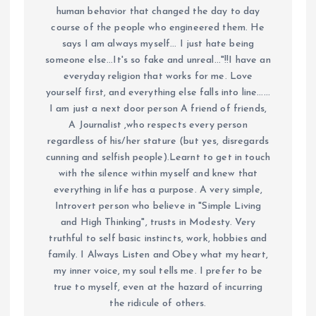
human behavior that changed the day to day
course of the people who engineered them. He
says I am always myself... I just hate being
someone else...It's so fake and unreal..."!!I have an
everyday religion that works for me. Love
yourself first, and everything else falls into line......
I am just a next door person A friend of friends,
A Journalist ,who respects every person
regardless of his/her stature (but yes, disregards
cunning and selfish people).Learnt to get in touch
with the silence within myself and knew that
everything in life has a purpose. A very simple,
Introvert person who believe in "Simple Living
and High Thinking", trusts in Modesty. Very
truthful to self basic instincts, work, hobbies and
family. I Always Listen and Obey what my heart,
my inner voice, my soul tells me. I prefer to be
true to myself, even at the hazard of incurring
the ridicule of others.