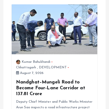
g
a
t
i
o
Kumar Bahukhandi
n
Chhattisgarh
,
DEVELOPMENT
August 7, 2026
Nandghat–Mungeli Road to
Become Four-Lane Corridor at
₹137.81 Crore
Deputy Chief Minister and Public Works Minister
Arun Sao inspects a road infrastructure project