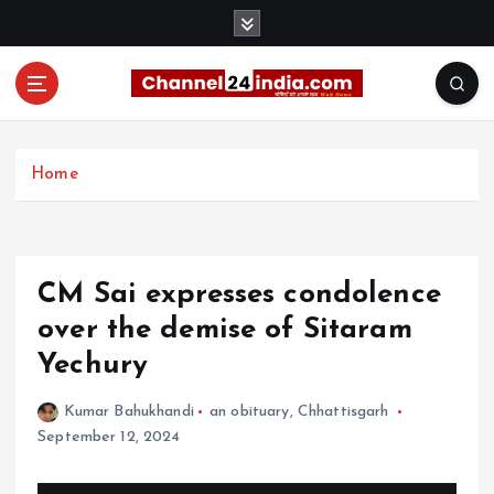
S
k
i
p
t
With you 24 hours a day
o
c
Home
o
n
t
e
CM Sai expresses condolence
n
t
over the demise of Sitaram
Yechury
Kumar Bahukhandi
an obituary
,
Chhattisgarh
September 12, 2024