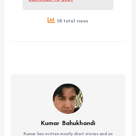
38 total views
Kumar Bahukhandi
Kumar has written mostly short stories and on