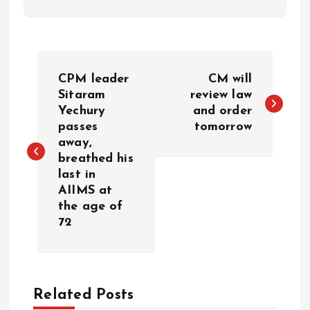
P
CPM leader
CM will
o
Sitaram
review law
Yechury
and order
passes
tomorrow
s
away,
breathed his
t
last in
AIIMS at
n
the age of
72
a
v
Related Posts
i