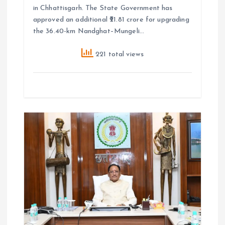
in Chhattisgarh. The State Government has
approved an additional ₹21.81 crore for upgrading
the 36.40-km Nandghat–Mungeli…
221 total views