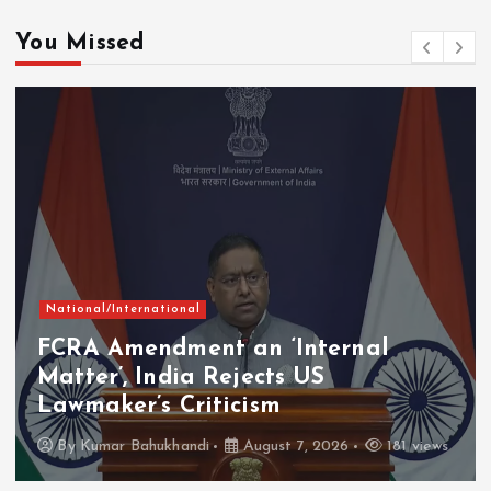
You Missed
National/International
FCRA Amendment an ‘Internal
Matter’, India Rejects US
Lawmaker’s Criticism
By
Kumar Bahukhandi
August 7, 2026
181 views