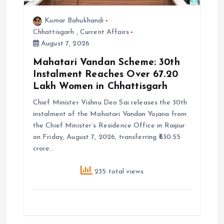
Kumar Bahukhandi
Chhattisgarh
,
Current Affairs
August 7, 2026
Mahatari Vandan Scheme: 30th
Instalment Reaches Over 67.20
Lakh Women in Chhattisgarh
Chief Minister Vishnu Deo Sai releases the 30th
instalment of the Mahatari Vandan Yojana from
the Chief Minister’s Residence Office in Raipur
on Friday, August 7, 2026, transferring ₹630.55
crore…
235 total views