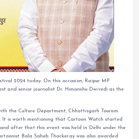
tival 2024 today. On this occasion, Raipur MP
est and senior journalist Dr. Himanshu Dwivedi as the
 with the Culture Department, Chhattisgarh Tourism
t is worth mentioning that Cartoon Watch started
nd after that this event was held in Delhi under the
, cartoonist Bala Saheb Thackeray was also awarded