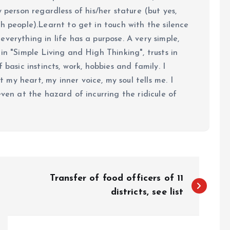
y person regardless of his/her stature (but yes,
h people).Learnt to get in touch with the silence
verything in life has a purpose. A very simple,
in "Simple Living and High Thinking", trusts in
 basic instincts, work, hobbies and family. I
my heart, my inner voice, my soul tells me. I
even at the hazard of incurring the ridicule of
Transfer of food officers of 11
districts, see list