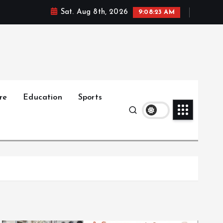
Sat. Aug 8th, 2026
9:08:25 AM
re
Education
Sports