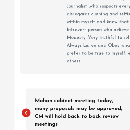
Journalist ,who respects ever
disregards cunning and selfis
within myself and knew that e
Introvert person who believe 
Modesty. Very truthful to self
Always Listen and Obey what 
prefer to be true to myself, 
others.
P
Mohan cabinet meeting today,
o
many proposals may be approved,
CM will hold back to back review
meetings
s