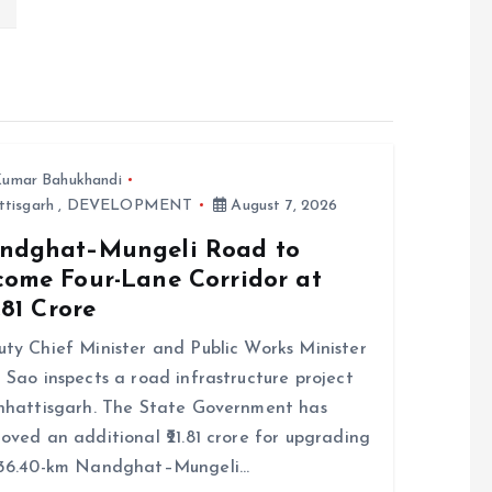
umar Bahukhandi
ttisgarh
,
DEVELOPMENT
August 7, 2026
ndghat–Mungeli Road to
come Four-Lane Corridor at
7.81 Crore
ty Chief Minister and Public Works Minister
 Sao inspects a road infrastructure project
hhattisgarh. The State Government has
oved an additional ₹21.81 crore for upgrading
 36.40-km Nandghat–Mungeli…