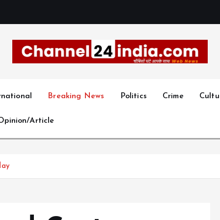
With you 24 hours a day
rnational
Breaking News
Politics
Crime
Cultu
Opinion/Article
day