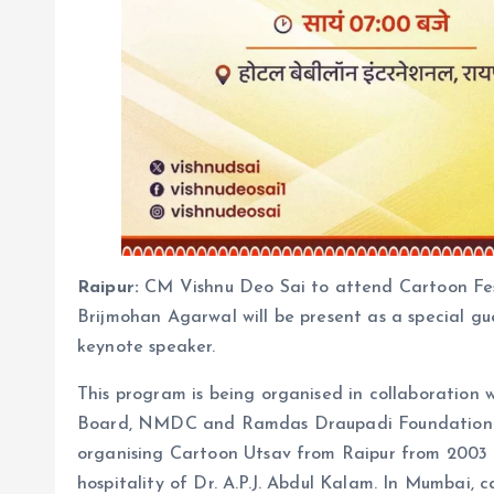
Raipur:
CM Vishnu Deo Sai to attend Cartoon Fes
Brijmohan Agarwal will be present as a special gu
keynote speaker.
This program is being organised in collaboration
Board, NMDC and Ramdas Draupadi Foundation. I
organising Cartoon Utsav from Raipur from 2003 a
hospitality of Dr. A.P.J. Abdul Kalam. In Mumbai