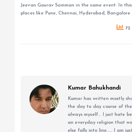
Jeevan Gaurav Samman in the same event. In this 
places like Pune, Chennai, Hyderabad, Bangalore
72 
Kumar Bahukhandi
Kumar has written mostly sh
the day to day course of th
always myself... I just hate be
an everyday religion that wor
else falls into line...... I am