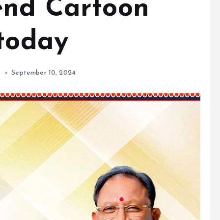
end Cartoon
 today
h
September 10, 2024