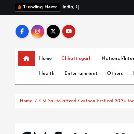
S
I
n
d
i
a
,
C
h
i
n
a
R
e
v
i
e
w
Trending News:
k
i
p
t
o
c
Home
Chhattisgarh
National/Inte
o
n
Health
Entertainment
Others
t
e
n
t
Home
CM Sai to attend Cartoon Festival 2024 to