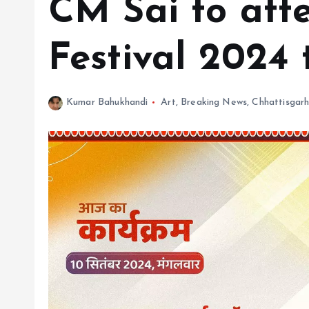
CM Sai to att
Festival 2024
Kumar Bahukhandi
Art
,
Breaking News
,
Chhattisgar