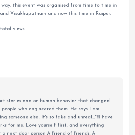
way, this event was organised from time to time in
 and Visakhapatnam and now this time in Raipur.
total views
ort stories and on human behavior that changed
e people who engineered them. He says I am
ing someone else...It's so fake and unreal..."!!I have
ks for me. Love yourself first, and everything
 just a next door person A friend of friends, A