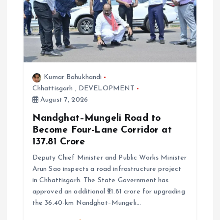
o
n
Kumar Bahukhandi
Chhattisgarh
,
DEVELOPMENT
August 7, 2026
Nandghat–Mungeli Road to
Become Four-Lane Corridor at
₹137.81 Crore
Deputy Chief Minister and Public Works Minister
Arun Sao inspects a road infrastructure project
in Chhattisgarh. The State Government has
approved an additional ₹21.81 crore for upgrading
the 36.40-km Nandghat–Mungeli…