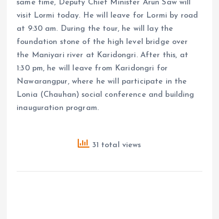
same time, Deputy Chief Minister Arun Saw will
visit Lormi today. He will leave for Lormi by road
at 9:30 am. During the tour, he will lay the
foundation stone of the high level bridge over
the Maniyari river at Karidongri. After this, at
1:30 pm, he will leave from Karidongri for
Nawarangpur, where he will participate in the
Lonia (Chauhan) social conference and building
inauguration program.
31 total views