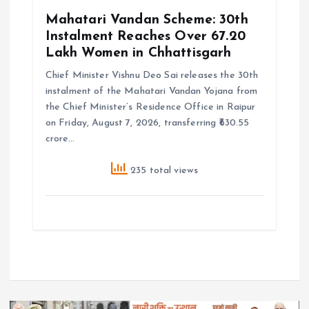
Mahatari Vandan Scheme: 30th
Instalment Reaches Over 67.20
Lakh Women in Chhattisgarh
Chief Minister Vishnu Deo Sai releases the 30th
instalment of the Mahatari Vandan Yojana from
the Chief Minister’s Residence Office in Raipur
on Friday, August 7, 2026, transferring ₹630.55
crore…
235 total views