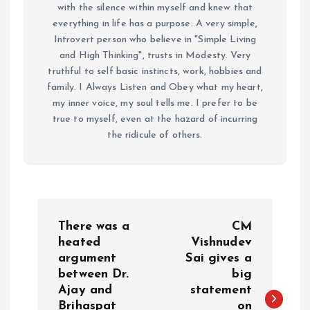
with the silence within myself and knew that
everything in life has a purpose. A very simple,
Introvert person who believe in "Simple Living
and High Thinking", trusts in Modesty. Very
truthful to self basic instincts, work, hobbies and
family. I Always Listen and Obey what my heart,
my inner voice, my soul tells me. I prefer to be
true to myself, even at the hazard of incurring
the ridicule of others.
P
There was a
CM
o
heated
Vishnudev
argument
Sai gives a
between Dr.
big
s
Ajay and
statement
Brihaspat
on