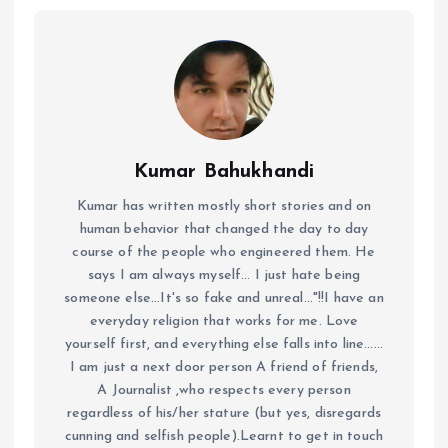
Kumar Bahukhandi
Kumar has written mostly short stories and on
human behavior that changed the day to day
course of the people who engineered them. He
says I am always myself... I just hate being
someone else...It's so fake and unreal..."!!I have an
everyday religion that works for me. Love
yourself first, and everything else falls into line......
I am just a next door person A friend of friends,
A Journalist ,who respects every person
regardless of his/her stature (but yes, disregards
cunning and selfish people).Learnt to get in touch