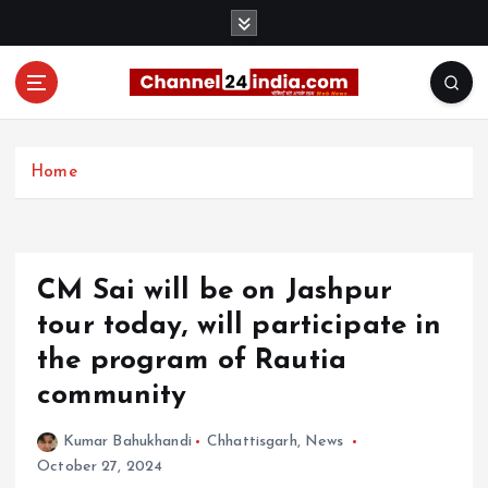
S
k
i
p
t
With you 24 hours a day
o
c
Home
o
n
t
e
CM Sai will be on Jashpur
n
t
tour today, will participate in
the program of Rautia
community
Kumar Bahukhandi
Chhattisgarh
,
News
October 27, 2024