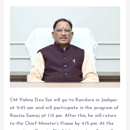
CM Vishnu Deo Sai will go to Kandora in Jashpur
at 11:45 am and will participate in the program of
Rautia Samaj at 1:15 pm. After this, he will return
to the Chief Minister’s House by 4:15 pm. At the