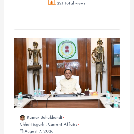
221 total views
Kumar Bahukhandi
Chhattisgarh
,
Current Affairs
August 7, 2026