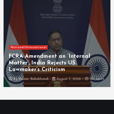
National/International
FCRA Amendment an ‘Internal
Matter’, India Rejects US
Lawmaker’s Criticism
By
Kumar Bahukhandi
August 7, 2026
181 views