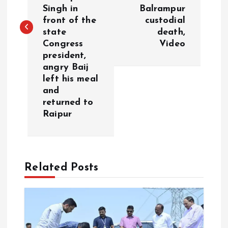
t
Singh in
Balrampur
front of the
custodial
n
state
death,
Congress
Video
a
president,
angry Baij
v
left his meal
and
i
returned to
Raipur
g
a
Related Posts
t
i