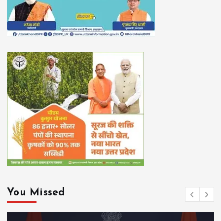
You Missed