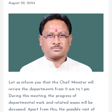
August 22, 2024
Let us inform you that the Chief Minister will
review the departments from 11 am to 1 pm.
During this meeting, the progress of
departmental work and related issues will be
discussed. Apart from this, the possible visit of