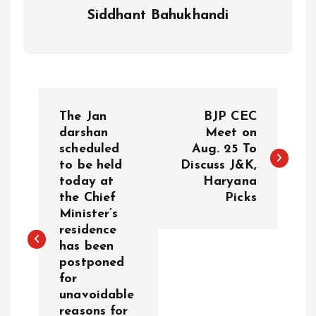
Siddhant Bahukhandi
P
The Jan
BJP CEC
o
darshan
Meet on
scheduled
Aug. 25 To
to be held
Discuss J&K,
s
today at
Haryana
the Chief
Picks
t
Minister’s
residence
n
has been
postponed
a
for
unavoidable
v
reasons for