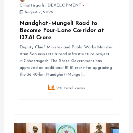
Chhattisgarh
,
DEVELOPMENT
August 7, 2026
Nandghat–Mungeli Road to
Become Four-Lane Corridor at
₹137.81 Crore
Deputy Chief Minister and Public Works Minister
Arun Sao inspects a road infrastructure project
in Chhattisgarh. The State Government has
approved an additional ₹21.81 crore for upgrading
the 36.40-km Nandghat–Mungeli…
221 total views