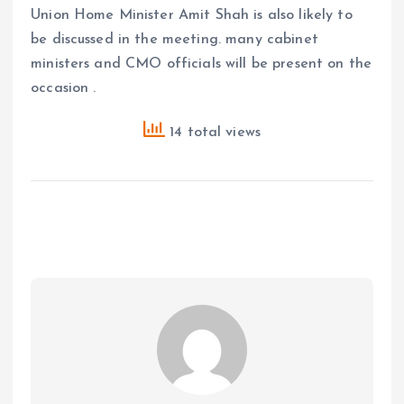
Union Home Minister Amit Shah is also likely to
be discussed in the meeting. many cabinet
ministers and CMO officials will be present on the
occasion .
14 total views