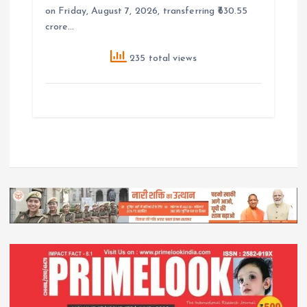
on Friday, August 7, 2026, transferring ₹630.55
crore…
235 total views