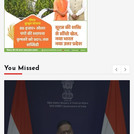
You Missed