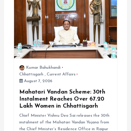
Kumar Bahukhandi
Chhattisgarh
,
Current Affairs
August 7, 2026
Mahatari Vandan Scheme: 30th
Instalment Reaches Over 67.20
Lakh Women in Chhattisgarh
Chief Minister Vishnu Deo Sai releases the 30th
instalment of the Mahatari Vandan Yojana from
the Chief Minister’s Residence Office in Raipur