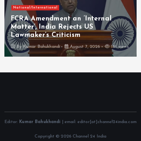
National/International
FCRA Amendment an ‘Internal
Matter’, India Rejects US
Lawmaker’s Criticism
By
Kumar Bahukhandi
August 7, 2026
181 views
Editor:
Kumar Bahukhandi
| email: editor[at]channel24india.com
Copyright © 2026 Channel 24 India