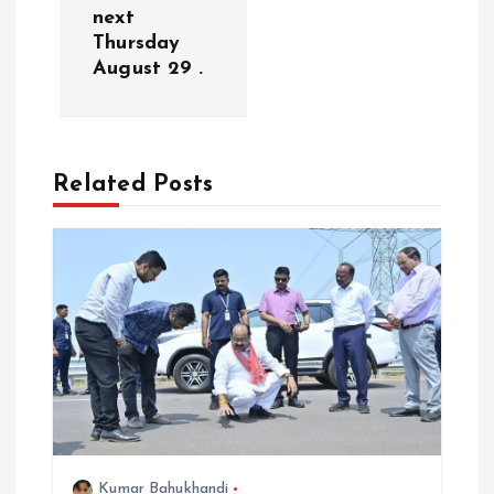
next
i
Thursday
August 29 .
g
a
Related Posts
t
i
o
n
Kumar Bahukhandi