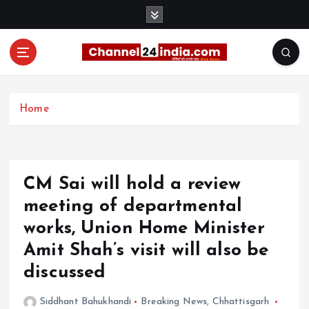
S
k
i
p
t
With you 24 hours a day
o
c
Home
o
n
t
e
CM Sai will hold a review
n
t
meeting of departmental
works, Union Home Minister
Amit Shah’s visit will also be
discussed
Siddhant Bahukhandi
Breaking News
,
Chhattisgarh