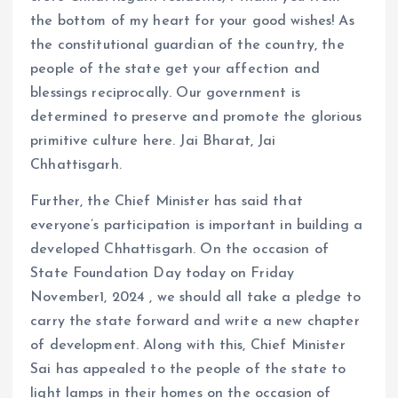
the bottom of my heart for your good wishes! As
the constitutional guardian of the country, the
people of the state get your affection and
blessings reciprocally. Our government is
determined to preserve and promote the glorious
primitive culture here. Jai Bharat, Jai
Chhattisgarh.
Further, the Chief Minister has said that
everyone’s participation is important in building a
developed Chhattisgarh. On the occasion of
State Foundation Day today on Friday
November1, 2024 , we should all take a pledge to
carry the state forward and write a new chapter
of development. Along with this, Chief Minister
Sai has appealed to the people of the state to
light lamps in their homes on the occasion of