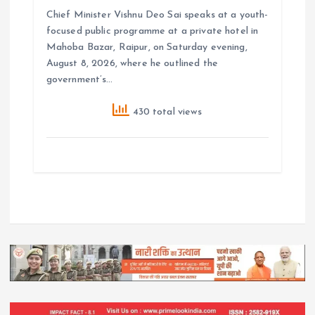
Chief Minister Vishnu Deo Sai speaks at a youth-
focused public programme at a private hotel in
Mahoba Bazar, Raipur, on Saturday evening,
August 8, 2026, where he outlined the
government’s…
430 total views