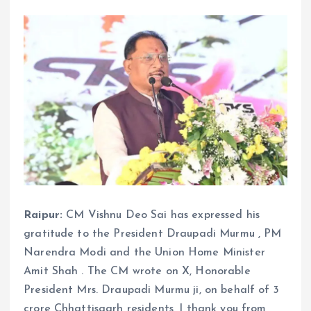
Raipur:
CM Vishnu Deo Sai has expressed his
gratitude to the President Draupadi Murmu , PM
Narendra Modi and the Union Home Minister
Amit Shah . The CM wrote on X, Honorable
President Mrs. Draupadi Murmu ji, on behalf of 3
crore Chhattisgarh residents, I thank you from