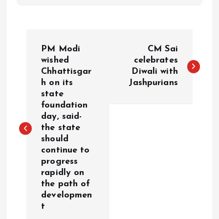
P
PM Modi
CM Sai
o
wished
celebrates
Chhattisgar
Diwali with
h on its
Jashpurians
s
state
foundation
t
day, said-
the state
n
should
continue to
a
progress
rapidly on
v
the path of
developmen
i
t