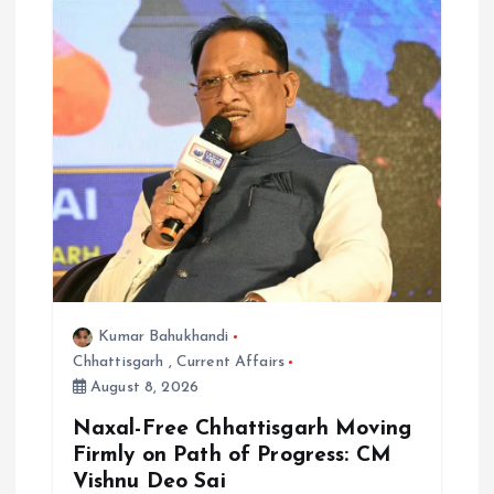
Kumar Bahukhandi
Chhattisgarh
,
Current Affairs
August 8, 2026
Naxal-Free Chhattisgarh Moving
Firmly on Path of Progress: CM
Vishnu Deo Sai