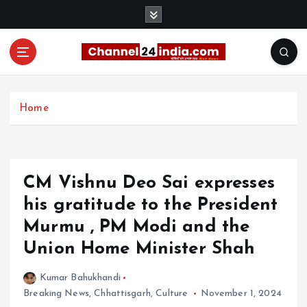
S
k
i
p
t
With you 24 hours a day
o
c
Home
o
n
t
e
CM Vishnu Deo Sai expresses
n
t
his gratitude to the President
Murmu , PM Modi and the
Union Home Minister Shah
Kumar Bahukhandi
Breaking News
,
Chhattisgarh
,
Culture
November 1, 2024