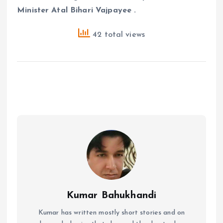
Minister Atal Bihari Vajpayee .
42 total views
Kumar Bahukhandi
Kumar has written mostly short stories and on