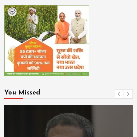
You Missed