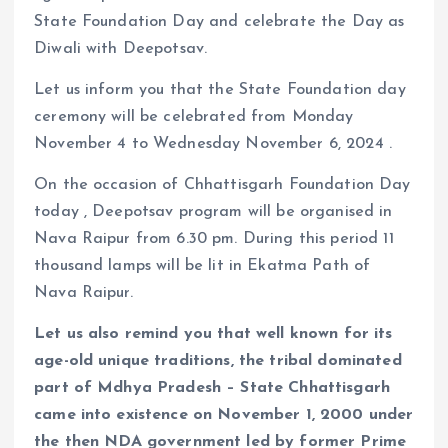
State Foundation Day and celebrate the Day as
Diwali with Deepotsav.
Let us inform you that the State Foundation day
ceremony will be celebrated from Monday
November 4 to Wednesday November 6, 2024 .
On the occasion of Chhattisgarh Foundation Day
today , Deepotsav program will be organised in
Nava Raipur from 6.30 pm. During this period 11
thousand lamps will be lit in Ekatma Path of
Nava Raipur.
Let us also remind you that well known for its
age-old unique traditions, the tribal dominated
part of Mdhya Pradesh – State Chhattisgarh
came into existence on November 1, 2000 under
the then NDA government led by former Prime