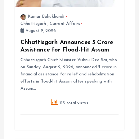
Kumar Bahukhandi
Chhattisgarh
,
Current Affairs
August 9, 2026
Chhattisgarh Announces ₹5 Crore
Assistance for Flood-Hit Assam
Chhattisgarh Chief Minister Vishnu Deo Sai, who
on Sunday, August 9, 2026, announced ₹5 crore in
financial assistance for relief and rehabilitation
efforts in flood-hit Assam after speaking with
Assam…
113 total views