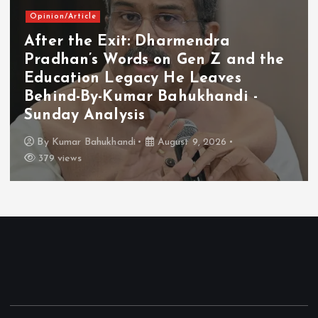
Opinion/Article
After the Exit: Dharmendra
Pradhan’s Words on Gen Z and the
Education Legacy He Leaves
Behind-By-Kumar Bahukhandi -
Sunday Analysis
By
Kumar Bahukhandi
August 9, 2026
379 views