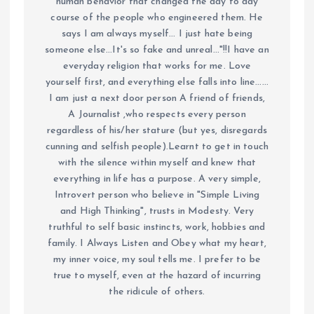
human behavior that changed the day to day
course of the people who engineered them. He
says I am always myself... I just hate being
someone else...It's so fake and unreal..."!!I have an
everyday religion that works for me. Love
yourself first, and everything else falls into line......
I am just a next door person A friend of friends,
A Journalist ,who respects every person
regardless of his/her stature (but yes, disregards
cunning and selfish people).Learnt to get in touch
with the silence within myself and knew that
everything in life has a purpose. A very simple,
Introvert person who believe in "Simple Living
and High Thinking", trusts in Modesty. Very
truthful to self basic instincts, work, hobbies and
family. I Always Listen and Obey what my heart,
my inner voice, my soul tells me. I prefer to be
true to myself, even at the hazard of incurring
the ridicule of others.