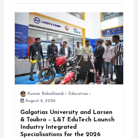
Kumar Bahukhandi
Education
August 8, 2026
Galgotias University and Larsen
& Toubro – L&T EduTech Launch
Industry Integrated
Specialisations for the 2026