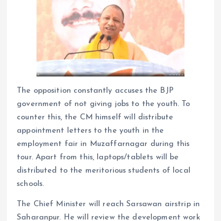
The opposition constantly accuses the BJP
government of not giving jobs to the youth. To
counter this, the CM himself will distribute
appointment letters to the youth in the
employment fair in Muzaffarnagar during this
tour. Apart from this, laptops/tablets will be
distributed to the meritorious students of local
schools.
The Chief Minister will reach Sarsawan airstrip in
Saharanpur. He will review the development work