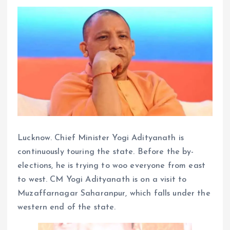
Lucknow. Chief Minister Yogi Adityanath is
continuously touring the state. Before the by-
elections, he is trying to woo everyone from east
to west. CM Yogi Adityanath is on a visit to
Muzaffarnagar Saharanpur, which falls under the
western end of the state.