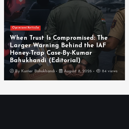
Opinion/Article
When Trust Is Compromised: The
Larger Warning Behind the IAF
Honey-Trap Case-By-Kumar
Bahukhandi (Editorial)
By
Kumar Bahukhandi
August 8, 2026
84 views