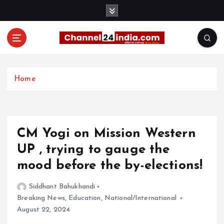
S
k
i
p
t
With you 24 hours a day
o
c
Home
o
n
t
e
CM Yogi on Mission Western
n
t
UP , trying to gauge the
mood before the by-elections!
Siddhant Bahukhandi
Breaking News
,
Education
,
National/International
August 22, 2024