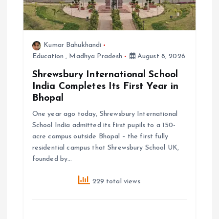
n
Kumar Bahukhandi
Education
,
Madhya Pradesh
August 8, 2026
Shrewsbury International School
India Completes Its First Year in
Bhopal
One year ago today, Shrewsbury International
School India admitted its first pupils to a 150-
acre campus outside Bhopal – the first fully
residential campus that Shrewsbury School UK,
founded by…
229 total views