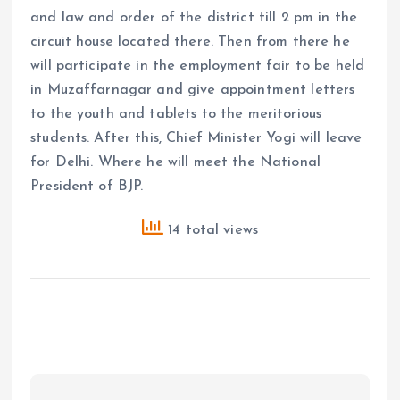
and law and order of the district till 2 pm in the
circuit house located there. Then from there he
will participate in the employment fair to be held
in Muzaffarnagar and give appointment letters
to the youth and tablets to the meritorious
students. After this, Chief Minister Yogi will leave
for Delhi. Where he will meet the National
President of BJP.
14 total views