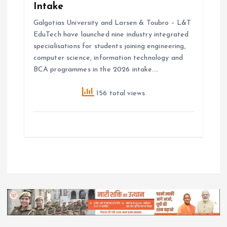
Intake
Galgotias University and Larsen & Toubro – L&T
EduTech have launched nine industry integrated
specialisations for students joining engineering,
computer science, information technology and
BCA programmes in the 2026 intake.…
156 total views