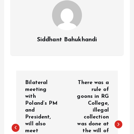
Siddhant Bahukhandi
P
Bilateral
There was a
o
meeting
rule of
with
goons in RG
Poland’s PM
College,
s
and
illegal
President,
collection
t
will also
was done at
meet
the will of