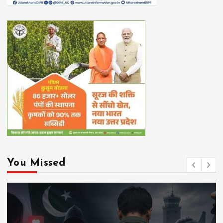
You Missed