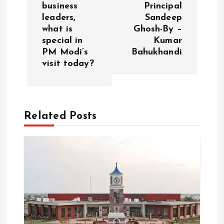
n
business
Principal
leaders,
Sandeep
a
what is
Ghosh-By –
special in
Kumar
v
PM Modi’s
Bahukhandi
visit today?
i
g
Related Posts
a
t
i
o