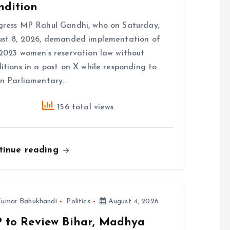
ndition
ress MP Rahul Gandhi, who on Saturday,
st 8, 2026, demanded implementation of
2023 women’s reservation law without
itions in a post on X while responding to
n Parliamentary…
156 total views
tinue reading
umar Bahukhandi
Politics
August 4, 2026
P to Review Bihar, Madhya