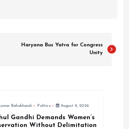
Haryana Bus Yatra for Congress
Unity
umar Bahukhandi
Politics
August 8, 2026
hul Gandhi Demands Women’s
servation Without Delimitation