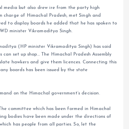
l media but also drew ire from the party high
in charge of Himachal Pradesh, met Singh and
need to display boards he added that he has spoken to
PWD minister Vikramaditya Singh.
ramaditya (HP minister Vikramaditya Singh) has said
ons can set up shop… The Himachal Pradesh Assembly
ulate hawkers and give them licences. Connecting this
y any boards has been issued by the state
ommand on the Himachal government’s decision.
 “The committee which has been formed in Himachal
ding bodies have been made under the directions of
hich has people from all parties. So, let the