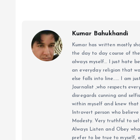
Kumar Bahukhandi
Kumar has written mostly sh
the day to day course of th
always myself... I just hate be
an everyday religion that wor
else falls into line...... I am
Journalist ,who respects ever
disregards cunning and selfis
within myself and knew that e
Introvert person who believe 
Modesty. Very truthful to self
Always Listen and Obey what 
prefer to be true to myself, 