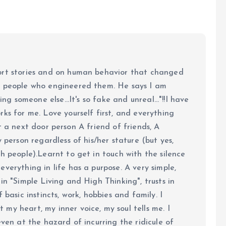
ort stories and on human behavior that changed
e people who engineered them. He says I am
ing someone else...It's so fake and unreal..."!!I have
ks for me. Love yourself first, and everything
 just a next door person A friend of friends, A
y person regardless of his/her stature (but yes,
h people).Learnt to get in touch with the silence
verything in life has a purpose. A very simple,
in "Simple Living and High Thinking", trusts in
 basic instincts, work, hobbies and family. I
my heart, my inner voice, my soul tells me. I
even at the hazard of incurring the ridicule of