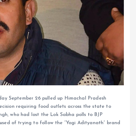
day September 26 pulled up Himachal Pradesh
cision requiring food outlets across the state to
ngh, who had lost the Lok Sabha polls to BJP
ed of trying to follow the “Yogi Adityanath” brand