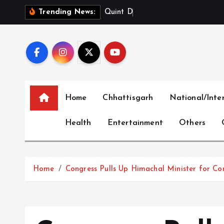
S
Q
u
i
n
t
D
i
g
i
t
a
l
L
i
m
Trending News:
k
i
p
t
o
c
Home
Chhattisgarh
National/Inte
o
n
Health
Entertainment
Others
t
e
n
t
Home
Congress Pulls Up Himachal Minister for Co