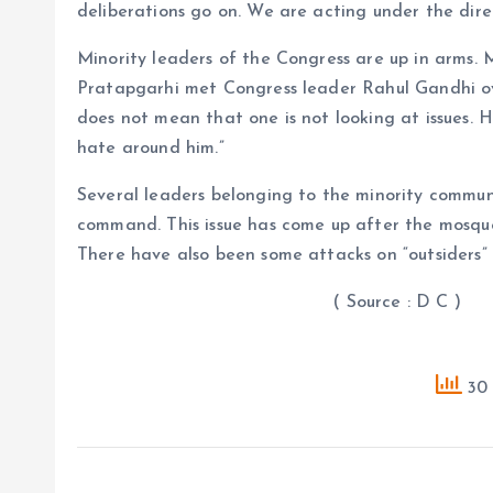
deliberations go on. We are acting under the direc
Minority leaders of the Congress are up in arms.
Pratapgarhi met Congress leader Rahul Gandhi over 
does not mean that one is not looking at issues. H
hate around him.”
Several leaders belonging to the minority commun
command. This issue has come up after the mosque
There have also been some attacks on “outsiders” 
( Source : D C )
30 