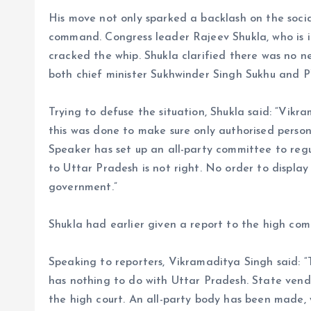
His move not only sparked a backlash on the socia
command. Congress leader Rajeev Shukla, who is 
cracked the whip. Shukla clarified there was no 
both chief minister Sukhwinder Singh Sukhu and 
Trying to defuse the situation, Shukla said: “Vik
this was done to make sure only authorised pers
Speaker has set up an all-party committee to reg
to Uttar Pradesh is not right. No order to displa
government.”
Shukla had earlier given a report to the high c
Speaking to reporters, Vikramaditya Singh said:
has nothing to do with Uttar Pradesh. State ven
the high court. An all-party body has been made, w