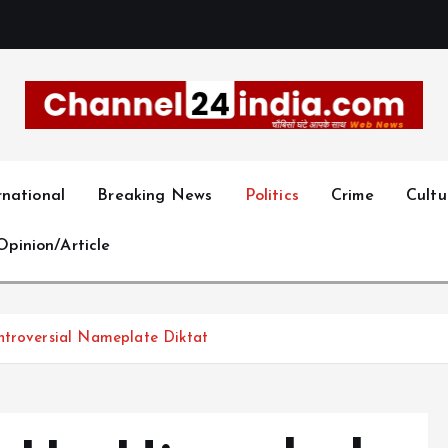
With you 24 hours a day
rnational
Breaking News
Politics
Crime
Cultu
Opinion/Article
ntroversial Nameplate Diktat