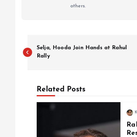
others.
P
Selja, Hooda Join Hands at Rahul
o
Rally
s
Related Posts
t
n
K
Ra
a
Re