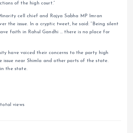
tions of the high court.”
 Minority cell chief and Rajya Sabha MP Imran
the issue. In a cryptic tweet, he said: “Being silent
ave faith in Rahul Gandhi … there is no place for
ity have voiced their concerns to the party high
 issue near Shimla and other parts of the state.
in the state.
total views