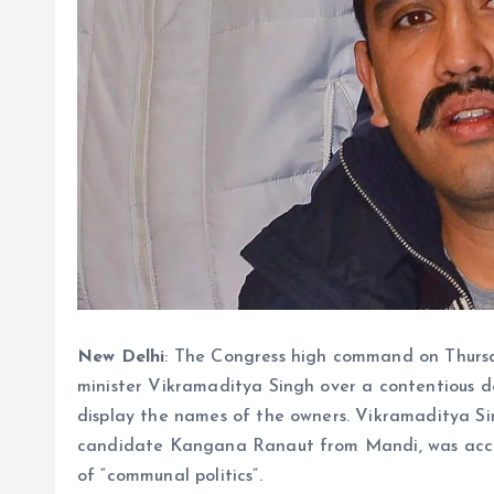
New Delhi
: The Congress high command on Thurs
minister Vikramaditya Singh over a contentious de
display the names of the owners. Vikramaditya Si
candidate Kangana Ranaut from Mandi, was accus
of “communal politics”.