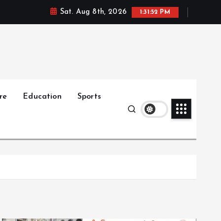
Sat. Aug 8th, 2026
1:31:54 PM
re
Education
Sports