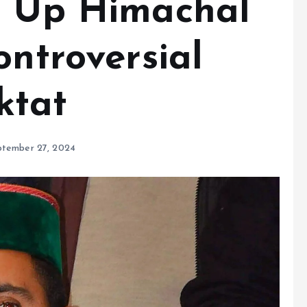
s Up Himachal
ontroversial
ktat
ptember 27, 2024