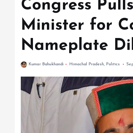
Congress Pull
Minister for C
Nameplate Di
Kumar Bahukhandi
Himachal Pradesh
,
Politics
Se