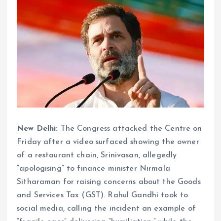
New Delhi:
The Congress attacked the Centre on
Friday after a video surfaced showing the owner
of a restaurant chain, Srinivasan, allegedly
“apologising” to finance minister Nirmala
Sitharaman for raising concerns about the Goods
and Services Tax (GST). Rahul Gandhi took to
social media, calling the incident an example of