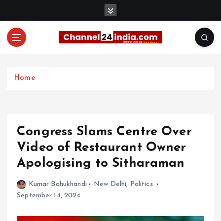
S
k
i
p
t
With you 24 hours a day
o
c
Home
o
n
t
e
Congress Slams Centre Over
n
t
Video of Restaurant Owner
Apologising to Sitharaman
Kumar Bahukhandi
New Delhi
,
Politics
September 14, 2024