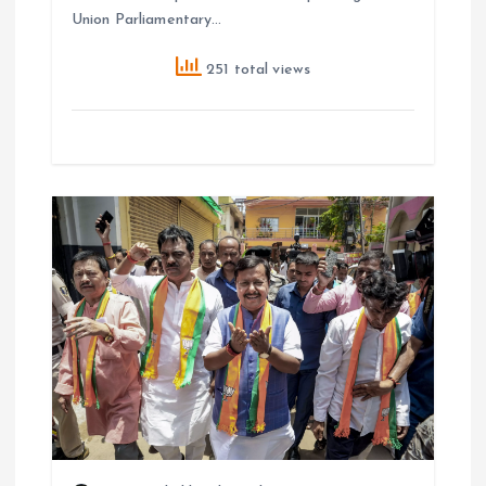
Union Parliamentary…
251 total views