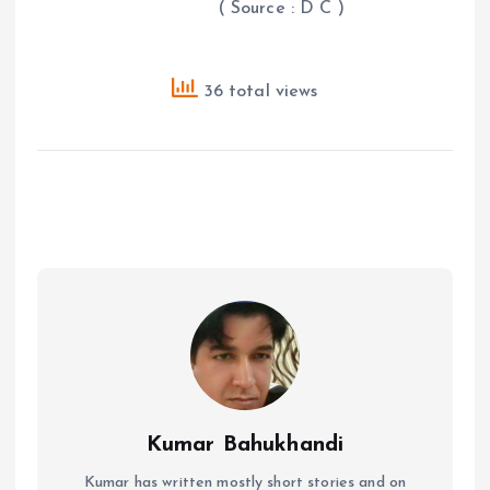
( Source : D C )
36 total views
Kumar Bahukhandi
Kumar has written mostly short stories and on