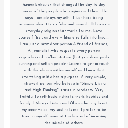
human behavior that changed the day to day
course of the people who engineered them. He
says I am always myself... I just hate being
someone else...It's so fake and unreal..."!!I have an
everyday religion that works for me. Love
yourself first, and everything else falls into line......
I am just a next door person A friend of friends,
A Journalist ,who respects every person
regardless of his/her stature (but yes, disregards
cunning and selfish people).Learnt to get in touch
with the silence within myself and knew that
everything in life has a purpose. A very simple,
Introvert person who believe in "Simple Living
and High Thinking", trusts in Modesty. Very
truthful to self basic instincts, work, hobbies and
family. I Always Listen and Obey what my heart,
my inner voice, my soul tells me. I prefer to be
true to myself, even at the hazard of incurring
the ridicule of others.