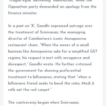
“fragile egos” delivering “humiliation,” while the
Opposition party demanded an apology from the
finance minister.
In a post on ‘X’, Gandhi expressed outrage over
the treatment of Srinivasan, the managing
director of Coimbatore’s iconic Annapoorna
restaurant chain. “When the owner of a small
business like Annapoorna asks for a simplified GST
regime, his request is met with arrogance and
disrespect,” Gandhi wrote. He further criticised
the government for showing preferential
treatment to billionaires, stating that “when a
billionaire friend seeks to bend the rules, Modi Ji
rolls out the red carpet.”
The controversy began when Srinivasan,