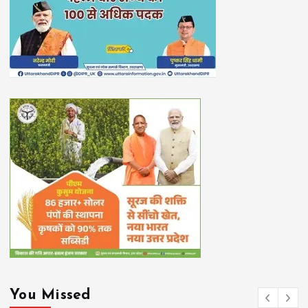
You Missed