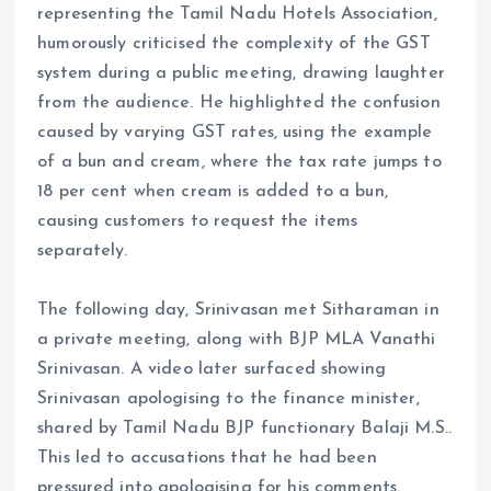
representing the Tamil Nadu Hotels Association,
humorously criticised the complexity of the GST
system during a public meeting, drawing laughter
from the audience. He highlighted the confusion
caused by varying GST rates, using the example
of a bun and cream, where the tax rate jumps to
18 per cent when cream is added to a bun,
causing customers to request the items
separately.
The following day, Srinivasan met Sitharaman in
a private meeting, along with BJP MLA Vanathi
Srinivasan. A video later surfaced showing
Srinivasan apologising to the finance minister,
shared by Tamil Nadu BJP functionary Balaji M.S..
This led to accusations that he had been
pressured into apologising for his comments.