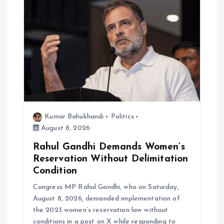
g
a
t
i
o
Kumar Bahukhandi
Politics
August 8, 2026
n
Rahul Gandhi Demands Women’s
Reservation Without Delimitation
Condition
Congress MP Rahul Gandhi, who on Saturday,
August 8, 2026, demanded implementation of
the 2023 women’s reservation law without
conditions in a post on X while responding to