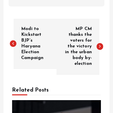
P
Modi to
MP CM
o
Kickstart
thanks the
BJP’s
voters for
Haryana
the victory
s
Election
in the urban
Campaign
body by-
t
election
n
a
Related Posts
v
i