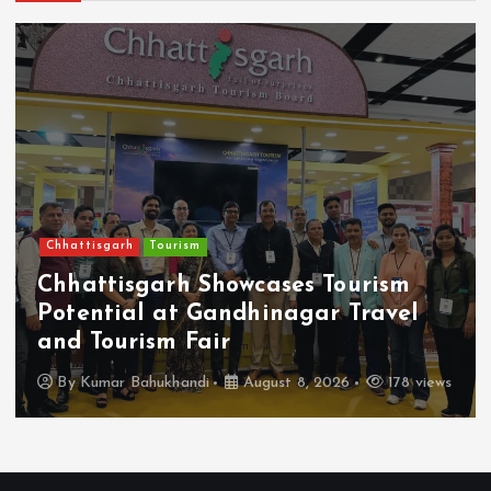
Chhattisgarh
Tourism
Chhattisgarh Showcases Tourism
Potential at Gandhinagar Travel
and Tourism Fair
By
Kumar Bahukhandi
August 8, 2026
178 views