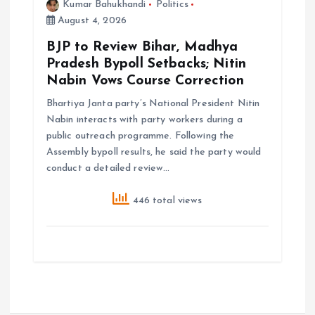
Kumar Bahukhandi
Politics
August 4, 2026
BJP to Review Bihar, Madhya
Pradesh Bypoll Setbacks; Nitin
Nabin Vows Course Correction
Bhartiya Janta party’s National President Nitin
Nabin interacts with party workers during a
public outreach programme. Following the
Assembly bypoll results, he said the party would
conduct a detailed review…
446 total views