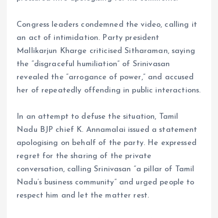
Congress leaders condemned the video, calling it
an act of intimidation. Party president
Mallikarjun Kharge criticised Sitharaman, saying
the “disgraceful humiliation” of Srinivasan
revealed the “arrogance of power,” and accused
her of repeatedly offending in public interactions.
In an attempt to defuse the situation, Tamil
Nadu BJP chief K. Annamalai issued a statement
apologising on behalf of the party. He expressed
regret for the sharing of the private
conversation, calling Srinivasan “a pillar of Tamil
Nadu’s business community” and urged people to
respect him and let the matter rest.