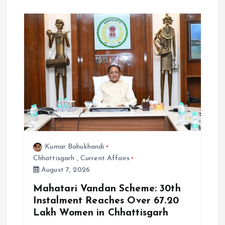
Kumar Bahukhandi
Chhattisgarh
,
Current Affairs
August 7, 2026
Mahatari Vandan Scheme: 30th
Instalment Reaches Over 67.20
Lakh Women in Chhattisgarh