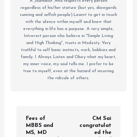
A Journalist ,who respects every person
regardless of his/her stature (but yes, disregards
cunning and selfish people).Learnt to get in touch
with the silence within myself and knew that
everything in life has a purpose. A very simple,
Introvert person who believe in "Simple Living
and High Thinking", trusts in Modesty. Very
truthful to self basic instincts, work, hobbies and
family. I Always Listen and Obey what my heart,
my inner voice, my soul tells me. I prefer to be
true to myself, even at the hazard of incurring
the ridicule of others.
P
Fees of
CM Sai
o
MBBS and
congratulat
MS, MD
ed the