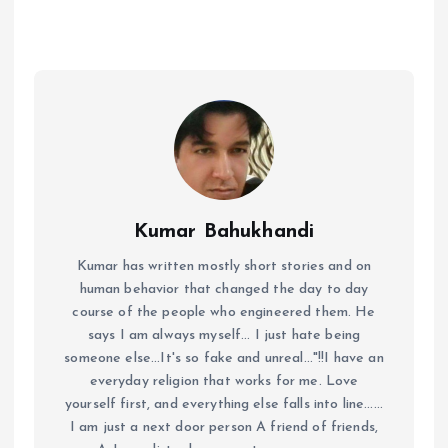
Kumar Bahukhandi
Kumar has written mostly short stories and on
human behavior that changed the day to day
course of the people who engineered them. He
says I am always myself... I just hate being
someone else...It's so fake and unreal..."!!I have an
everyday religion that works for me. Love
yourself first, and everything else falls into line......
I am just a next door person A friend of friends,