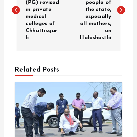
(PG) revised
people of
s
in private
the state,
medical
especially
t
colleges of
all mothers,
Chhattisgar
on
n
h
Halashasthi
a
v
Related Posts
i
g
a
t