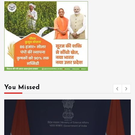
You Missed