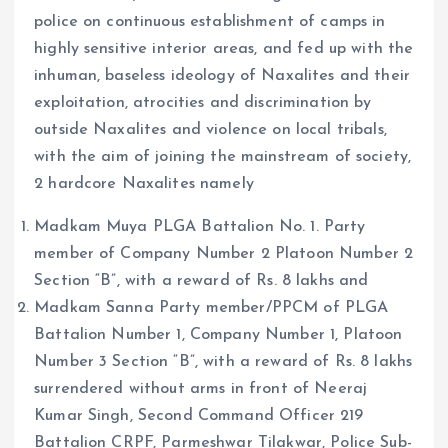
police on continuous establishment of camps in
highly sensitive interior areas, and fed up with the
inhuman, baseless ideology of Naxalites and their
exploitation, atrocities and discrimination by
outside Naxalites and violence on local tribals,
with the aim of joining the mainstream of society,
2 hardcore Naxalites namely
Madkam Muya PLGA Battalion No. 1. Party
member of Company Number 2 Platoon Number 2
Section “B”, with a reward of Rs. 8 lakhs and
Madkam Sanna Party member/PPCM of PLGA
Battalion Number 1, Company Number 1, Platoon
Number 3 Section “B”, with a reward of Rs. 8 lakhs
surrendered without arms in front of Neeraj
Kumar Singh, Second Command Officer 219
Battalion CRPF, Parmeshwar Tilakwar, Police Sub-