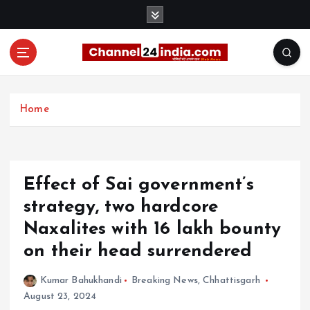
S
k
i
p
t
With you 24 hours a day
o
c
Home
o
n
t
e
Effect of Sai government’s
n
t
strategy, two hardcore
Naxalites with 16 lakh bounty
on their head surrendered
Kumar Bahukhandi
Breaking News
,
Chhattisgarh
August 23, 2024