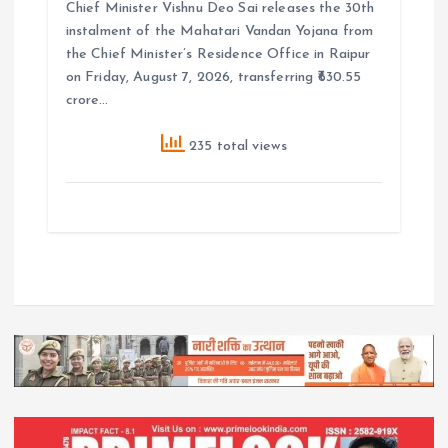
Chief Minister Vishnu Deo Sai releases the 30th
instalment of the Mahatari Vandan Yojana from
the Chief Minister’s Residence Office in Raipur
on Friday, August 7, 2026, transferring ₹630.55
crore…
235 total views