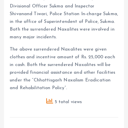
Divisional Officer Sukma and Inspector
Shivanand Tiwari, Police Station In-charge Sukma,
in the office of Superintendent of Police, Sukma.
Both the surrendered Naxalites were involved in
many major incidents.
The above surrendered Naxalites were given
clothes and incentive amount of Rs. 25,000 each
in cash. Both the surrendered Naxalites will be
provided financial assistance and other facilities
under the “Chhattisgarh Naxalism Eradication
and Rehabilitation Policy”.
5 total views