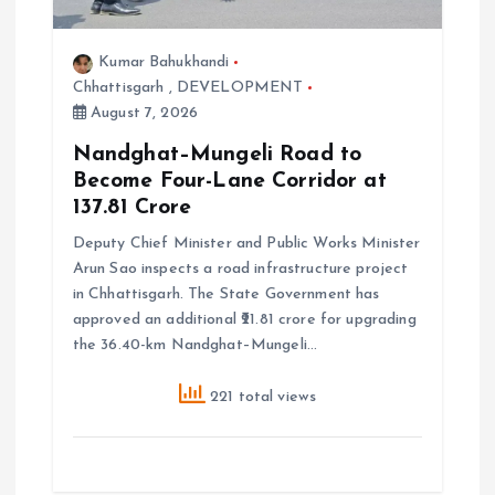
i
o
Kumar Bahukhandi
Chhattisgarh
,
DEVELOPMENT
n
August 7, 2026
Nandghat–Mungeli Road to
Become Four-Lane Corridor at
₹137.81 Crore
Deputy Chief Minister and Public Works Minister
Arun Sao inspects a road infrastructure project
in Chhattisgarh. The State Government has
approved an additional ₹21.81 crore for upgrading
the 36.40-km Nandghat–Mungeli…
221 total views