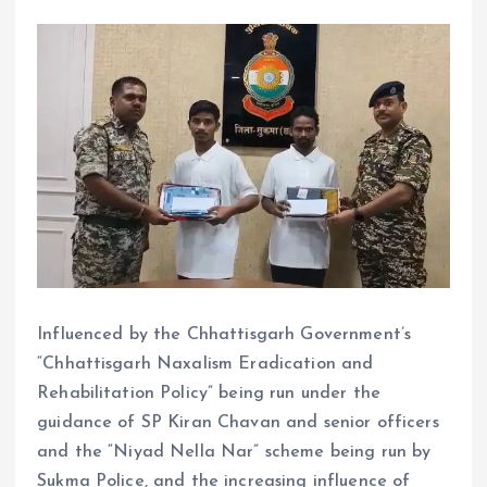
Influenced by the Chhattisgarh Government’s
“Chhattisgarh Naxalism Eradication and
Rehabilitation Policy” being run under the
guidance of SP Kiran Chavan and senior officers
and the “Niyad Nella Nar” scheme being run by
Sukma Police, and the increasing influence of