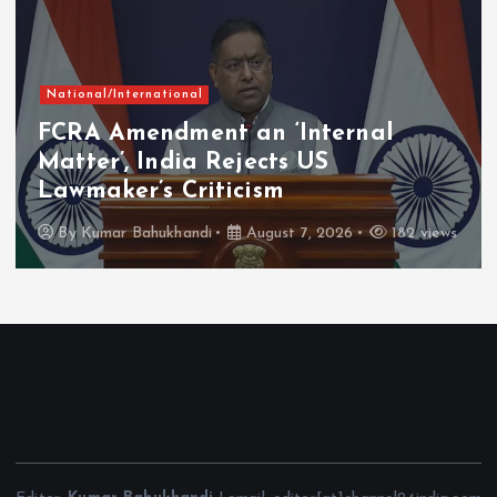
National/International
FCRA Amendment an ‘Internal
Matter’, India Rejects US
Lawmaker’s Criticism
By
Kumar Bahukhandi
August 7, 2026
182 views