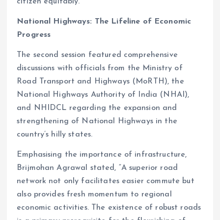
citizen equitably.
National Highways: The Lifeline of Economic
Progress
The second session featured comprehensive
discussions with officials from the Ministry of
Road Transport and Highways (MoRTH), the
National Highways Authority of India (NHAI),
and NHIDCL regarding the expansion and
strengthening of National Highways in the
country’s hilly states.
Emphasising the importance of infrastructure,
Brijmohan Agrawal stated, “A superior road
network not only facilitates easier commute but
also provides fresh momentum to regional
economic activities. The existence of robust roads