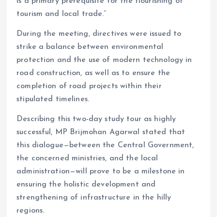
is a primary prerequisite for the flourishing of
tourism and local trade.”
During the meeting, directives were issued to
strike a balance between environmental
protection and the use of modern technology in
road construction, as well as to ensure the
completion of road projects within their
stipulated timelines.
Describing this two-day study tour as highly
successful, MP Brijmohan Agarwal stated that
this dialogue—between the Central Government,
the concerned ministries, and the local
administration—will prove to be a milestone in
ensuring the holistic development and
strengthening of infrastructure in the hilly
regions.