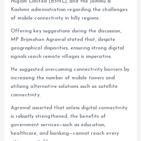
Nigam Limited (BSNL), and the Jammu &
Kashmir administration regarding the challenges
of mobile connectivity in hilly regions.
Offering key suggestions during the discussion,
MP Brijmohan Agrawal stated that, despite
geographical disparities, ensuring strong digital
signals reach remote villages is imperative.
He suggested overcoming connectivity barriers by
increasing the number of mobile towers and
utilising alternative solutions such as satellite
connectivity.
Agrawal asserted that unless digital connectivity
is robustly strengthened, the benefits of
government services—such as education,
healthcare, and banking—cannot reach every