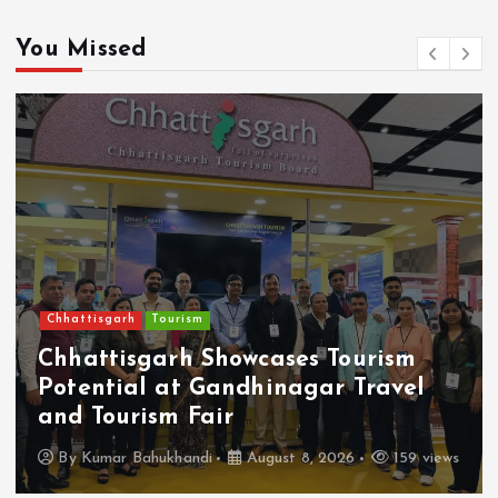
You Missed
Chhattisgarh
Tourism
Chhattisgarh Showcases Tourism
Potential at Gandhinagar Travel
and Tourism Fair
By
Kumar Bahukhandi
August 8, 2026
159 views