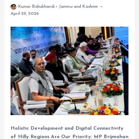
Kumar Bahukhandi
Jammu and Kashmir
April 29, 2026
Holistic Development and Digital Connectivity
of Hilly Regions Are Our Priority: MP Brijmohan