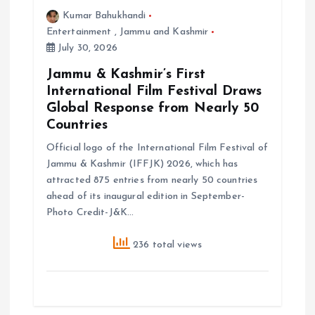
Kumar Bahukhandi
Entertainment
,
Jammu and Kashmir
July 30, 2026
Jammu & Kashmir’s First
International Film Festival Draws
Global Response from Nearly 50
Countries
Official logo of the International Film Festival of
Jammu & Kashmir (IFFJK) 2026, which has
attracted 875 entries from nearly 50 countries
ahead of its inaugural edition in September-
Photo Credit-J&K…
236 total views