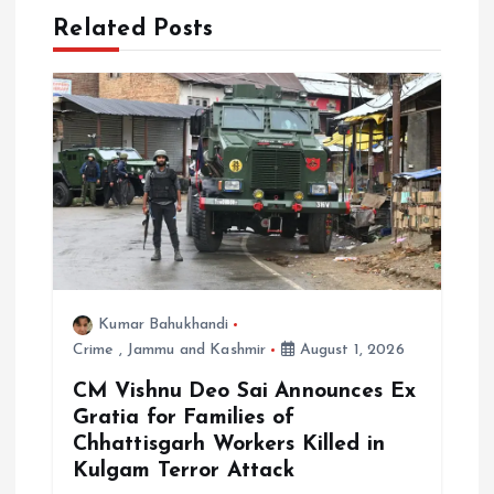
Related Posts
i
g
a
t
i
o
Kumar Bahukhandi
Crime
,
Jammu and Kashmir
August 1, 2026
n
CM Vishnu Deo Sai Announces Ex
Gratia for Families of
Chhattisgarh Workers Killed in
Kulgam Terror Attack