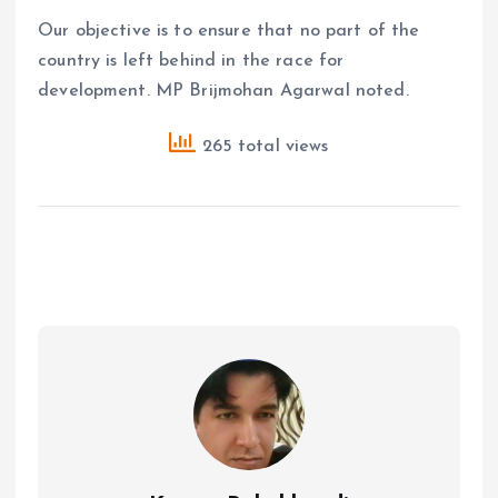
Our objective is to ensure that no part of the
country is left behind in the race for
development. MP Brijmohan Agarwal noted.
265 total views