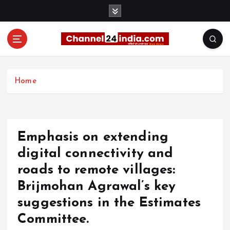
S
k
i
p
t
With you 24 hours a day
o
c
Home
o
n
t
e
Emphasis on extending
n
t
digital connectivity and
roads to remote villages:
Brijmohan Agrawal’s key
suggestions in the Estimates
Committee.