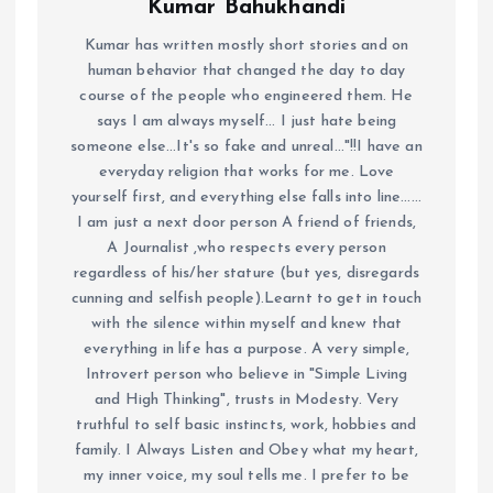
Kumar Bahukhandi
Kumar has written mostly short stories and on
human behavior that changed the day to day
course of the people who engineered them. He
says I am always myself... I just hate being
someone else...It's so fake and unreal..."!!I have an
everyday religion that works for me. Love
yourself first, and everything else falls into line......
I am just a next door person A friend of friends,
A Journalist ,who respects every person
regardless of his/her stature (but yes, disregards
cunning and selfish people).Learnt to get in touch
with the silence within myself and knew that
everything in life has a purpose. A very simple,
Introvert person who believe in "Simple Living
and High Thinking", trusts in Modesty. Very
truthful to self basic instincts, work, hobbies and
family. I Always Listen and Obey what my heart,
my inner voice, my soul tells me. I prefer to be