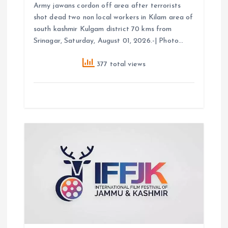
Army jawans cordon off area after terrorists
shot dead two non local workers in Kilam area of
south kashmir Kulgam district 70 kms from
Srinagar, Saturday, August 01, 2026.-| Photo…
377 total views