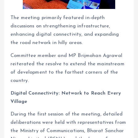
The meeting primarily featured in-depth
discussions on strengthening infrastructure,
enhancing digital connectivity, and expanding
the road network in hilly areas.
Committee member and MP Brijmohan Agrawal
reiterated the resolve to extend the mainstream
of development to the farthest corners of the
country.
Digital Connectivity: Network to Reach Every
Village
During the first session of the meeting, detailed
deliberations were held with representatives from
the Ministry of Communications, Bharat Sanchar