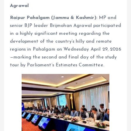
Agrawal
Raipur Pahalgam (Jammu & Kashmir):
MP and
senior BJP leader Brijmohan Agrawal participated
in a highly significant meeting regarding the
development of the country’s hilly and remote
regions in Pahalgam on Wednesday April 29, 2026
—marking the second and final day of the study
tour by Parliament’s Estimates Committee.