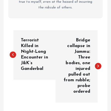
true to myself, even at the hazard of incurring
the ridicule of others.
P
Terrorist
Bridge
o
Killed in
collapse in
Night-Long
Jammu:
Encounter in
Three
s
J&K’s
bodies, one
Ganderbal
injured
t
pulled out
from rubble;
n
probe
ordered
a
v