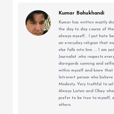
Kumar Bahukhandi
Kumar has written mostly sh
the day to day course of th
always myself... I just hate be
an everyday religion that wor
else falls into line...... I am
Journalist ,who respects ever
disregards cunning and selfis
within myself and knew that e
Introvert person who believe 
Modesty. Very truthful to self
Always Listen and Obey what 
prefer to be true to myself, 
others.