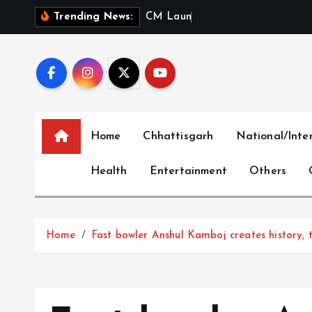
S
C
M
L
a
u
n
c
h
e
s
‘
M
e
r
i
Trending News:
k
i
p
t
o
c
Home
Chhattisgarh
National/Inte
o
n
Health
Entertainment
Others
t
e
n
t
Home
Fast bowler Anshul Kamboj creates history, ta