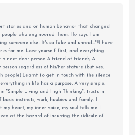
ort stories and on human behavior that changed
e people who engineered them. He says I am
ing someone else...It's so fake and unreal..."!!I have
ks for me. Love yourself first, and everything
 just a next door person A friend of friends, A
y person regardless of his/her stature (but yes,
h people).Learnt to get in touch with the silence
verything in life has a purpose. A very simple,
in "Simple Living and High Thinking", trusts in
 basic instincts, work, hobbies and family. I
my heart, my inner voice, my soul tells me. I
even at the hazard of incurring the ridicule of