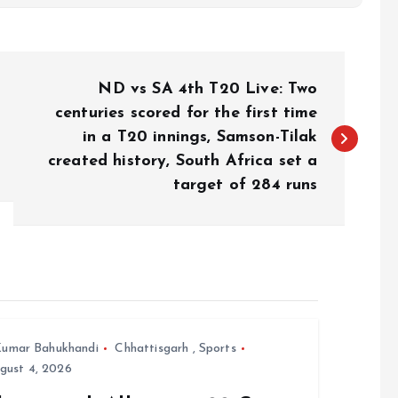
ND vs SA 4th T20 Live: Two
centuries scored for the first time
in a T20 innings, Samson-Tilak
created history, South Africa set a
target of 284 runs
umar Bahukhandi
Chhattisgarh
,
Sports
gust 4, 2026