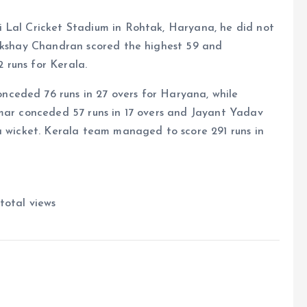
 Lal Cricket Stadium in Rohtak, Haryana, he did not
 Akshay Chandran scored the highest 59 and
 runs for Kerala.
ceded 76 runs in 27 overs for Haryana, while
umar conceded 57 runs in 17 overs and Jayant Yadav
a wicket. Kerala team managed to score 291 runs in
total views