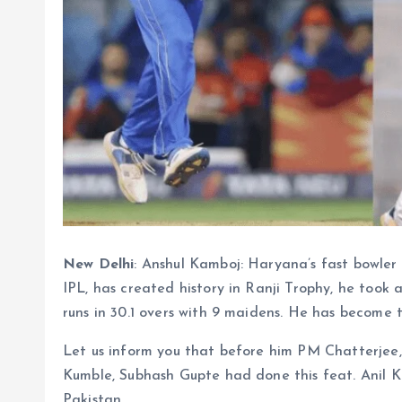
New Delhi
: Anshul Kamboj: Haryana’s fast bowler
IPL, has created history in Ranji Trophy, he took a
runs in 30.1 overs with 9 maidens. He has become th
Let us inform you that before him PM Chatterjee
Kumble, Subhash Gupte had done this feat. Anil Ku
Pakistan.