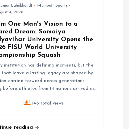
umar Bahukhandi
Mumbai
,
Sports
gust 4, 2026
om One Man's Vision to a
ared Dream: Somaiya
dyavihar University Opens the
26 FISU World University
ampionship Squash
y institution has defining moments, but the
 that leave a lasting legacy are shaped by
sion carried forward across generations.
 before athletes from 14 nations arrived in…
146 total views
tinue reading