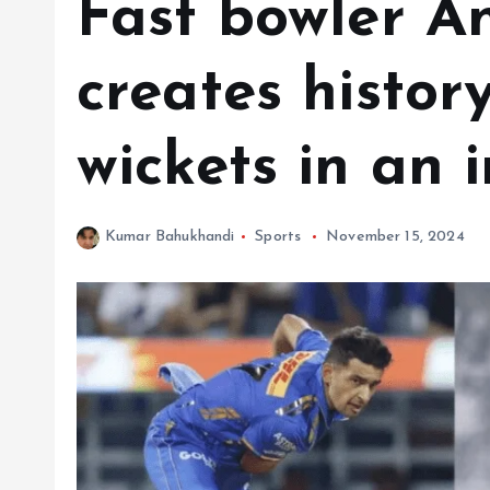
Fast bowler A
creates history
wickets in an 
Kumar Bahukhandi
Sports
November 15, 2024