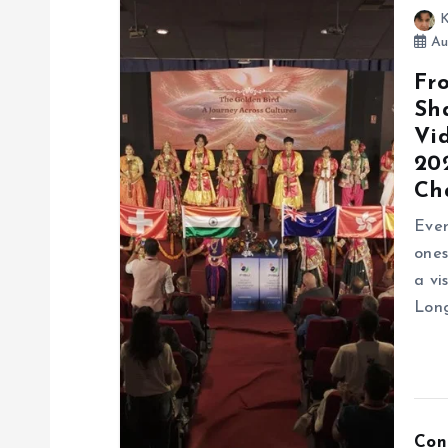
K
Au
Fr
Sh
Vi
20
Ch
Ever
ones
a vi
Long
Con