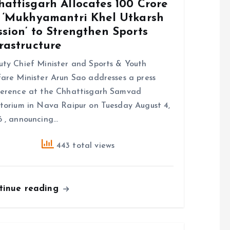
attisgarh Allocates ₹100 Crore
r ‘Mukhyamantri Khel Utkarsh
sion’ to Strengthen Sports
rastructure
ty Chief Minister and Sports & Youth
are Minister Arun Sao addresses a press
erence at the Chhattisgarh Samvad
torium in Nava Raipur on Tuesday August 4,
 , announcing…
443 total views
tinue reading