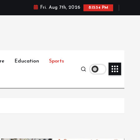
Fri. Aug 7th, 2026
8:15:55 PM
re
Education
Sports