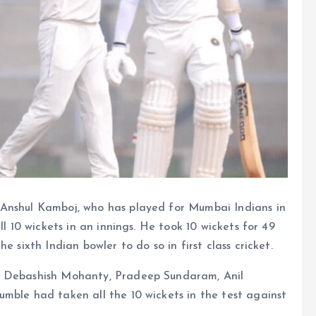
 Anshul Kamboj, who has played for Mumbai Indians in
ll 10 wickets in an innings. He took 10 wickets for 49
e sixth Indian bowler to do so in first class cricket.
, Debashish Mohanty, Pradeep Sundaram, Anil
mble had taken all the 10 wickets in the test against