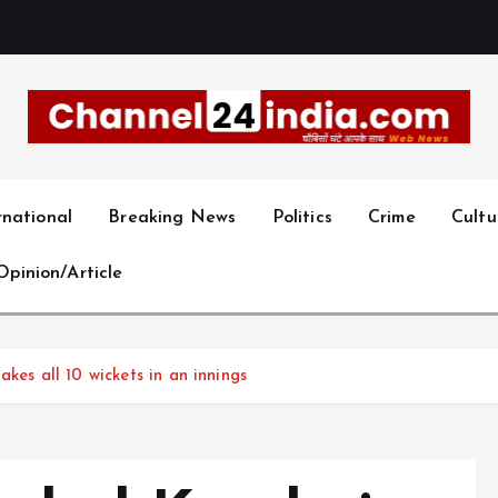
With you 24 hours a day
rnational
Breaking News
Politics
Crime
Cultu
Opinion/Article
kes all 10 wickets in an innings