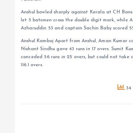
Anshul bowled sharply against Kerala at CH Bansi
let 5 batsmen cross the double digit mark, while
Azharuddin 53 and captain Sachin Baby scored 52
Anshul Kamboj Apart from Anshul, Aman Kumar con
Nishant Sindhu gave 43 runs in 17 overs. Sumit K
conceded 56 runs in 25 overs, but could not take 
116.1 overs.
34 