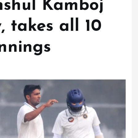
nshul Kamboj
, takes all 10
innings