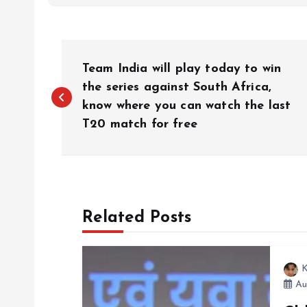
P
Team India will play today to win
o
the series against South Africa,
know where you can watch the last
T20 match for free
s
t
n
Related Posts
a
K
v
Au