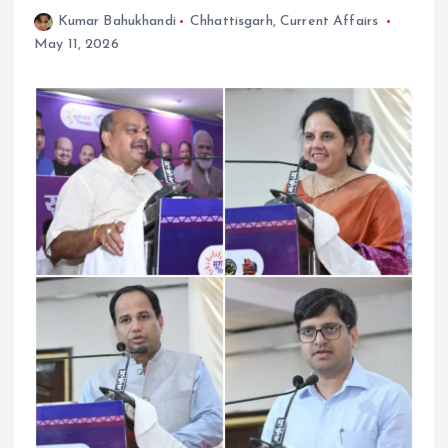
Kumar Bahukhandi
Chhattisgarh
,
Current Affairs
May 11, 2026