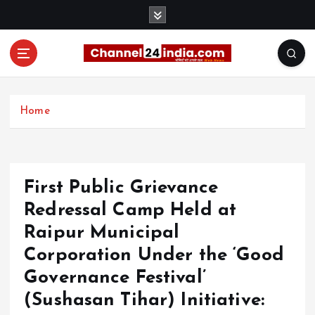
S
k
i
p
t
With you 24 hours a day
o
c
Home
o
n
t
e
First Public Grievance
n
t
Redressal Camp Held at
Raipur Municipal
Corporation Under the ‘Good
Governance Festival’
(Sushasan Tihar) Initiative: