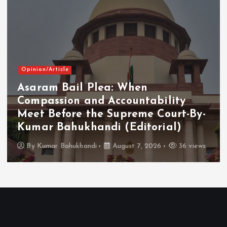
Opinion/Article
Asaram Bail Plea: When
Compassion and Accountability
Meet Before the Supreme Court-By-
Kumar Bahukhandi (Editorial)
By
Kumar Bahukhandi
August 7, 2026
36 views