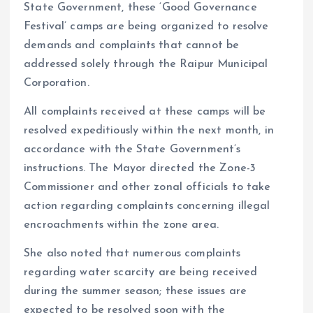
State Government, these ‘Good Governance
Festival’ camps are being organized to resolve
demands and complaints that cannot be
addressed solely through the Raipur Municipal
Corporation.
All complaints received at these camps will be
resolved expeditiously within the next month, in
accordance with the State Government’s
instructions. The Mayor directed the Zone-3
Commissioner and other zonal officials to take
action regarding complaints concerning illegal
encroachments within the zone area.
She also noted that numerous complaints
regarding water scarcity are being received
during the summer season; these issues are
expected to be resolved soon with the