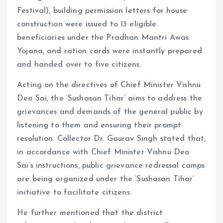
Festival), building permission letters for house
construction were issued to 13 eligible
beneficiaries under the Pradhan Mantri Awas
Yojana, and ration cards were instantly prepared
and handed over to five citizens.
Acting on the directives of Chief Minister Vishnu
Deo Sai, the ‘Sushasan Tihar’ aims to address the
grievances and demands of the general public by
listening to them and ensuring their prompt
resolution. Collector Dr. Gaurav Singh stated that,
in accordance with Chief Minister Vishnu Deo
Sai’s instructions, public grievance redressal camps
are being organized under the ‘Sushasan Tihar’
initiative to facilitate citizens.
He further mentioned that the district