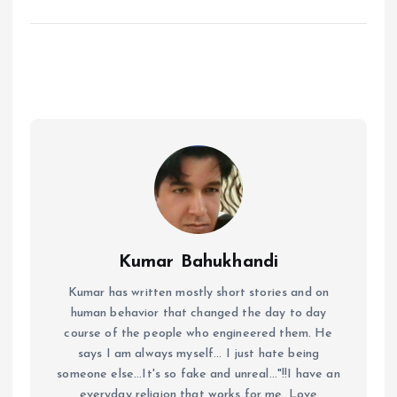
Kumar Bahukhandi
Kumar has written mostly short stories and on
human behavior that changed the day to day
course of the people who engineered them. He
says I am always myself... I just hate being
someone else...It's so fake and unreal..."!!I have an
everyday religion that works for me. Love