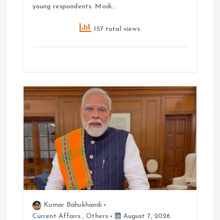
young respondents. Modi…
157 total views
Kumar Bahukhandi
Current Affairs
,
Others
August 7, 2026