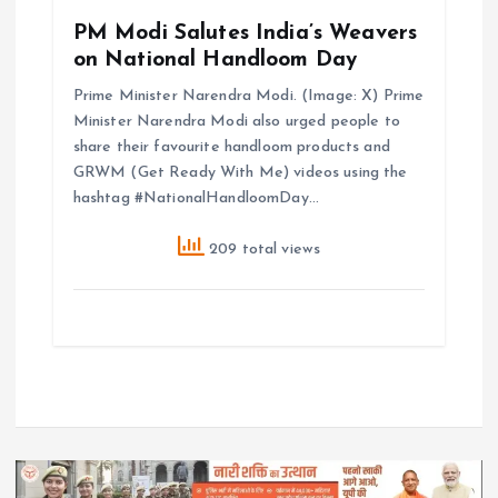
PM Modi Salutes India’s Weavers
on National Handloom Day
Prime Minister Narendra Modi. (Image: X) Prime
Minister Narendra Modi also urged people to
share their favourite handloom products and
GRWM (Get Ready With Me) videos using the
hashtag #NationalHandloomDay…
209 total views