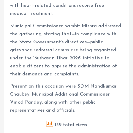
with heart-related conditions receive free
medical treatment.
Municipal Commissioner Sambit Mishra addressed
the gathering, stating that—in compliance with
the State Government’s directives—public
grievance redressal camps are being organized
under the ‘Sushasan Tihar 2026’ initiative to
enable citizens to apprise the administration of
their demands and complaints.
Present on this occasion were SDM Nandkumar
Chaubey, Municipal Additional Commissioner
Vinod Pandey, along with other public
representatives and officials.
159 total views