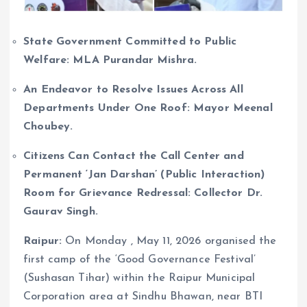
State Government Committed to Public
Welfare: MLA Purandar Mishra.
An Endeavor to Resolve Issues Across All
Departments Under One Roof: Mayor Meenal
Choubey.
Citizens Can Contact the Call Center and
Permanent ‘Jan Darshan’ (Public Interaction)
Room for Grievance Redressal: Collector Dr.
Gaurav Singh.
Raipur:
On Monday , May 11, 2026 organised the
first camp of the ‘Good Governance Festival’
(Sushasan Tihar) within the Raipur Municipal
Corporation area at Sindhu Bhawan, near BTI