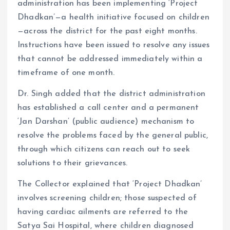
administration has been implementing ‘Project
Dhadkan’—a health initiative focused on children
—across the district for the past eight months.
Instructions have been issued to resolve any issues
that cannot be addressed immediately within a
timeframe of one month.
Dr. Singh added that the district administration
has established a call center and a permanent
‘Jan Darshan’ (public audience) mechanism to
resolve the problems faced by the general public,
through which citizens can reach out to seek
solutions to their grievances.
The Collector explained that ‘Project Dhadkan’
involves screening children; those suspected of
having cardiac ailments are referred to the
Satya Sai Hospital, where children diagnosed