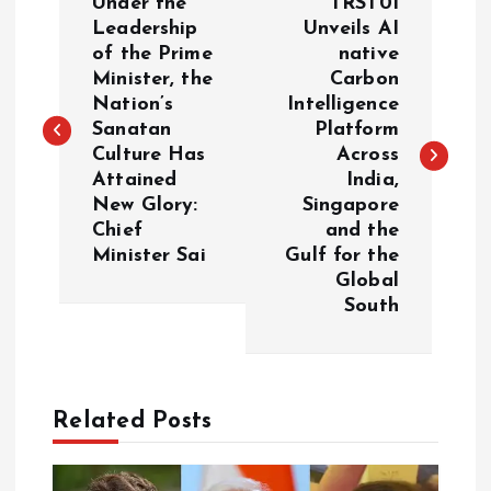
Under the
TRST01
o
Leadership
Unveils AI
of the Prime
native
Minister, the
Carbon
s
Nation’s
Intelligence
Sanatan
Platform
t
Culture Has
Across
Attained
India,
n
New Glory:
Singapore
Chief
and the
a
Minister Sai
Gulf for the
Global
v
South
i
g
Related Posts
a