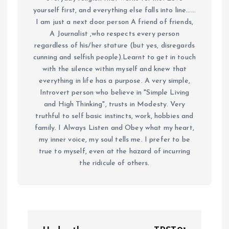
yourself first, and everything else falls into line......
I am just a next door person A friend of friends,
A Journalist ,who respects every person
regardless of his/her stature (but yes, disregards
cunning and selfish people).Learnt to get in touch
with the silence within myself and knew that
everything in life has a purpose. A very simple,
Introvert person who believe in "Simple Living
and High Thinking", trusts in Modesty. Very
truthful to self basic instincts, work, hobbies and
family. I Always Listen and Obey what my heart,
my inner voice, my soul tells me. I prefer to be
true to myself, even at the hazard of incurring
the ridicule of others.
P