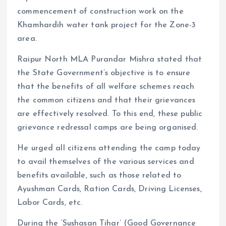
commencement of construction work on the
Khamhardih water tank project for the Zone-3
area.
Raipur North MLA Purandar Mishra stated that
the State Government’s objective is to ensure
that the benefits of all welfare schemes reach
the common citizens and that their grievances
are effectively resolved. To this end, these public
grievance redressal camps are being organised.
He urged all citizens attending the camp today
to avail themselves of the various services and
benefits available, such as those related to
Ayushman Cards, Ration Cards, Driving Licenses,
Labor Cards, etc.
During the ‘Sushasan Tihar’ (Good Governance