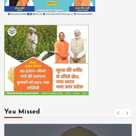
You Missed