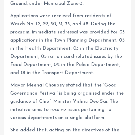
Ground, under Municipal Zone-3.
Applications were received from residents of
Wards No. 12, 29, 30, 31, 33, and 48. During the
program, immediate redressal was provided for 03
applications in the Town Planning Department, 05
in the Health Department, 03 in the Electricity
Department, 05 ration card-related issues by the
Food Department, 02 in the Police Department,
and 01 in the Transport Department.
Mayor Meenal Choubey stated that the ‘Good
Governance Festival’ is being organised under the
guidance of Chief Minister Vishnu Deo Sai. The
initiative aims to resolve issues pertaining to
various departments on a single platform.
She added that, acting on the directives of the