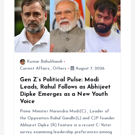
t
i
o
n
Kumar Bahukhandi
Current Affairs
,
Others
August 7, 2026
Gen Z’s Political Pulse: Modi
Leads, Rahul Follows as Abhijeet
Dipke Emerges as a New Youth
Voice
Prime Minister Narendra Modi(C) , Leader of
the Opposition Rahul Gandhi(L) and CJP founder
Abhijeet Dipke (R) feature in a recent C-Voter
survey examining leadership preferences among