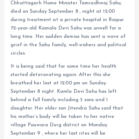
Chhattisgarh Home Minister Tamradhwaj Sahu,
died on Sunday September 8 , night at 12:00
during treatment at a private hospital in Raipur.
72-year-old Kamala Devi Sahu was unwell for a
long time. Her sudden demise has sent a wave of
grief in the Sahu family, well-wishers and political
circles.
It is being said that for some time her health
started deteriorating again. After this she
breathed her last at 12:00 pm on Sunday
September 8 night. Kamla Devi Sahu has left
behind a full family including 3 sons and 1
daughter. Her elder son Jitendra Sahu said that
his mother’s body will be taken to her native
village Pauwara Durg district on Monday
September 9 , where her last rites will be