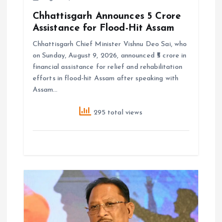
Chhattisgarh Announces ₹5 Crore
Assistance for Flood-Hit Assam
Chhattisgarh Chief Minister Vishnu Deo Sai, who
on Sunday, August 9, 2026, announced ₹5 crore in
financial assistance for relief and rehabilitation
efforts in flood-hit Assam after speaking with
Assam…
295 total views