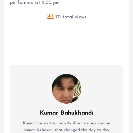
performed at 2:00 pm.
70 total views
Kumar Bahukhandi
Kumar has written mostly short stories and on
human behavior that changed the day to day