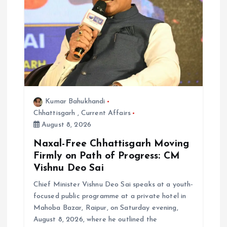
Kumar Bahukhandi
Chhattisgarh
,
Current Affairs
August 8, 2026
Naxal-Free Chhattisgarh Moving
Firmly on Path of Progress: CM
Vishnu Deo Sai
Chief Minister Vishnu Deo Sai speaks at a youth-
focused public programme at a private hotel in
Mahoba Bazar, Raipur, on Saturday evening,
August 8, 2026, where he outlined the