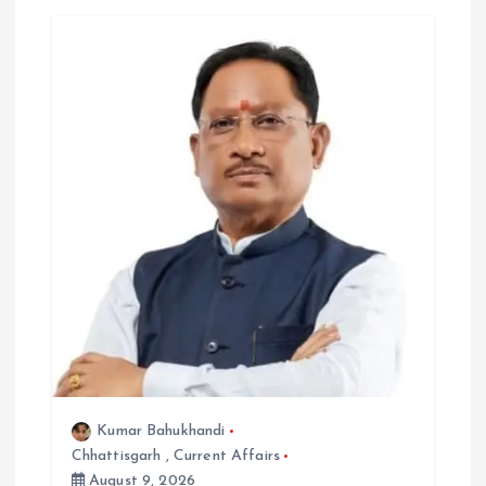
g
a
t
i
o
n
Kumar Bahukhandi
Chhattisgarh
,
Current Affairs
August 9, 2026