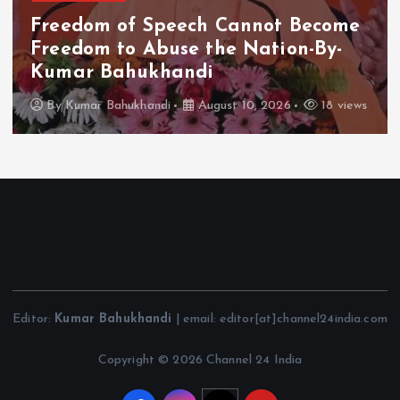
Freedom of Speech Cannot Become
Freedom to Abuse the Nation-By-
Kumar Bahukhandi
By
Kumar Bahukhandi
August 10, 2026
18 views
Editor:
Kumar Bahukhandi
| email: editor[at]channel24india.com
Copyright © 2026 Channel 24 India