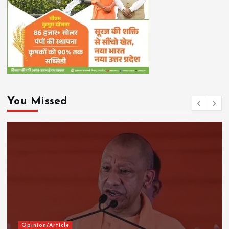
You Missed
Opinion/Article