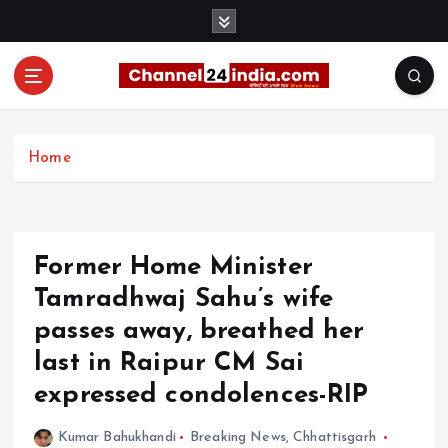
S
k
i
p
t
With you 24 hours a day
o
c
Home
o
n
t
e
Former Home Minister
n
t
Tamradhwaj Sahu’s wife
passes away, breathed her
last in Raipur CM Sai
expressed condolences-RIP
Kumar Bahukhandi
Breaking News
,
Chhattisgarh