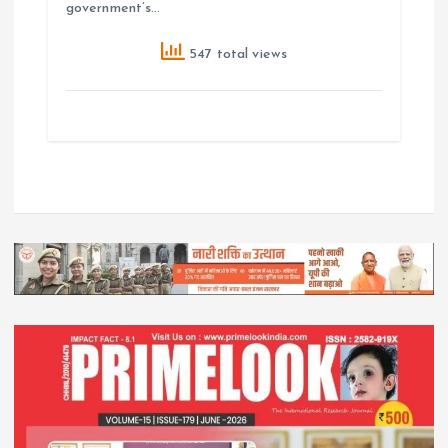
government’s…
547 total views