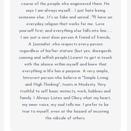
course of the people who engineered them. He
says I am always myself... I just hate being
someone else...It's so fake and unreal..."!!I have an
everyday religion that works for me. Love
yourself first, and everything else falls into line......
I am just a next door person A friend of friends,
A Journalist ,who respects every person
regardless of his/her stature (but yes, disregards
cunning and selfish people).Learnt to get in touch
with the silence within myself and knew that
everything in life has a purpose. A very simple,
Introvert person who believe in "Simple Living
and High Thinking", trusts in Modesty. Very
truthful to self basic instincts, work, hobbies and
family. I Always Listen and Obey what my heart,
my inner voice, my soul tells me. I prefer to be
true to myself, even at the hazard of incurring
the ridicule of others.