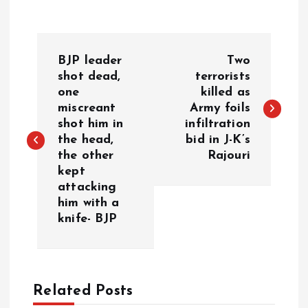
P
BJP leader
Two
o
shot dead,
terrorists
one
killed as
miscreant
Army foils
s
shot him in
infiltration
the head,
bid in J-K’s
t
the other
Rajouri
kept
n
attacking
him with a
a
knife- BJP
v
i
Related Posts