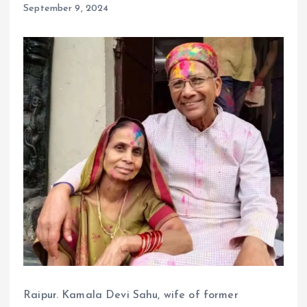
September 9, 2024
Raipur. Kamala Devi Sahu, wife of former