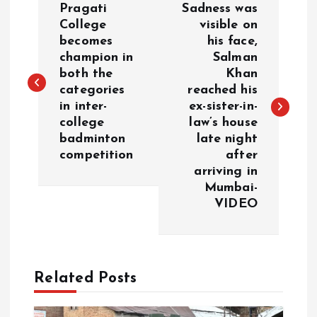
Pragati
Sadness was
o
College
visible on
becomes
his face,
champion in
Salman
s
both the
Khan
categories
reached his
t
in inter-
ex-sister-in-
college
law’s house
n
badminton
late night
competition
after
a
arriving in
Mumbai-
v
VIDEO
i
g
Related Posts
a