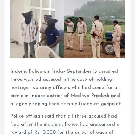
Indore:
Police on Friday September 13 arrested
three wanted accused in the case of holding
hostage two army officers who had come for a
picnic in Indore district of Madhya Pradesh and
allegedly raping their female friend at gunpoint.
Police officials said that all three accused had
fled after the incident. Police had announced a
reward of Rs 10,000 for the arrest of each of