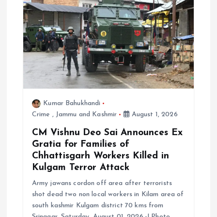
t
i
o
n
Kumar Bahukhandi
Crime
,
Jammu and Kashmir
August 1, 2026
CM Vishnu Deo Sai Announces Ex
Gratia for Families of
Chhattisgarh Workers Killed in
Kulgam Terror Attack
Army jawans cordon off area after terrorists
shot dead two non local workers in Kilam area of
south kashmir Kulgam district 70 kms from
Srinagar, Saturday, August 01, 2026.-| Photo…