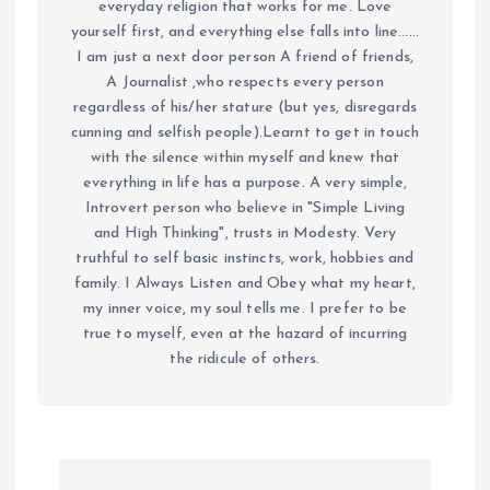
everyday religion that works for me. Love
yourself first, and everything else falls into line......
I am just a next door person A friend of friends,
A Journalist ,who respects every person
regardless of his/her stature (but yes, disregards
cunning and selfish people).Learnt to get in touch
with the silence within myself and knew that
everything in life has a purpose. A very simple,
Introvert person who believe in "Simple Living
and High Thinking", trusts in Modesty. Very
truthful to self basic instincts, work, hobbies and
family. I Always Listen and Obey what my heart,
my inner voice, my soul tells me. I prefer to be
true to myself, even at the hazard of incurring
the ridicule of others.
P