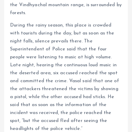
the Vindhyachal mountain range, is surrounded by
forests.
During the rainy season, this place is crowded
with tourists during the day, but as soon as the
night falls, silence prevails there. The
Superintendent of Police said that the four
people were listening to music at high volume.
Late night, hearing the continuous loud music in
the deserted area, six accused reached the spot
and committed the crime. Vasal said that one of
the attackers threatened the victims by showing
a pistol, while the other accused had sticks. He
said that as soon as the information of the
incident was received, the police reached the
spot, “but the accused fled after seeing the
headlights of the police vehicle.”