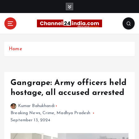
S
k
i
p
t
With you 24 hours a day
o
c
Home
o
n
t
e
Gangrape: Army officers held
n
t
hostage, all accused arrested
Kumar Bahukhandi
Breaking News
,
Crime
,
Madhya Pradesh
September 13, 2024