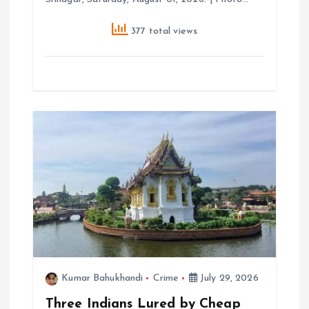
377 total views
Kumar Bahukhandi
Crime
July 29, 2026
Three Indians Lured by Cheap