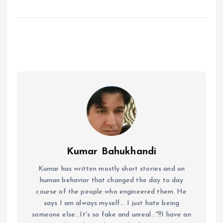
Kumar Bahukhandi
Kumar has written mostly short stories and on
human behavior that changed the day to day
course of the people who engineered them. He
says I am always myself... I just hate being
someone else...It's so fake and unreal..."!!I have an