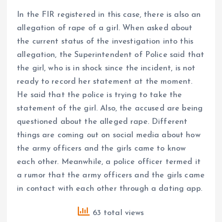
In the FIR registered in this case, there is also an
allegation of rape of a girl. When asked about
the current status of the investigation into this
allegation, the Superintendent of Police said that
the girl, who is in shock since the incident, is not
ready to record her statement at the moment.
He said that the police is trying to take the
statement of the girl. Also, the accused are being
questioned about the alleged rape. Different
things are coming out on social media about how
the army officers and the girls came to know
each other. Meanwhile, a police officer termed it
a rumor that the army officers and the girls came
in contact with each other through a dating app.
63 total views