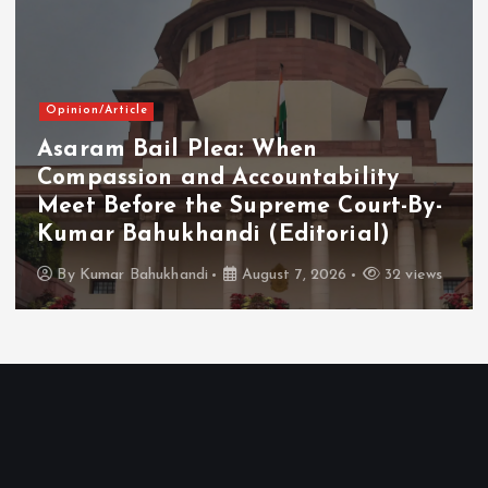
Opinion/Article
Asaram Bail Plea: When
Compassion and Accountability
Meet Before the Supreme Court-By-
Kumar Bahukhandi (Editorial)
By
Kumar Bahukhandi
August 7, 2026
32 views