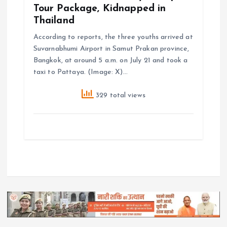
Tour Package, Kidnapped in
Thailand
According to reports, the three youths arrived at
Suvarnabhumi Airport in Samut Prakan province,
Bangkok, at around 5 a.m. on July 21 and took a
taxi to Pattaya. (Image: X)…
329 total views