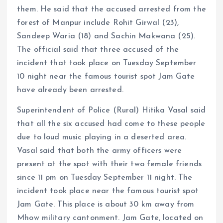
them. He said that the accused arrested from the
forest of Manpur include Rohit Girwal (23),
Sandeep Waria (18) and Sachin Makwana (25).
The official said that three accused of the
incident that took place on Tuesday September
10 night near the famous tourist spot Jam Gate
have already been arrested.
Superintendent of Police (Rural) Hitika Vasal said
that all the six accused had come to these people
due to loud music playing in a deserted area.
Vasal said that both the army officers were
present at the spot with their two female friends
since 11 pm on Tuesday September 11 night. The
incident took place near the famous tourist spot
Jam Gate. This place is about 30 km away from
Mhow military cantonment. Jam Gate, located on