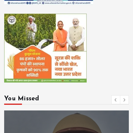
You Missed