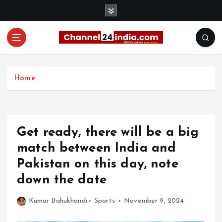
S
k
i
p
t
With you 24 hours a day
o
c
Home
o
n
t
e
Get ready, there will be a big
n
t
match between India and
Pakistan on this day, note
down the date
Kumar Bahukhandi
Sports
November 9, 2024