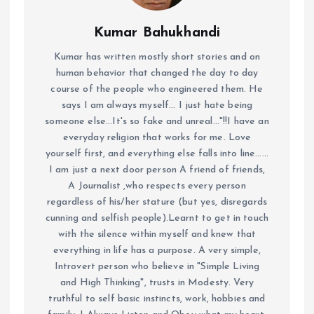
Kumar Bahukhandi
Kumar has written mostly short stories and on
human behavior that changed the day to day
course of the people who engineered them. He
says I am always myself... I just hate being
someone else...It's so fake and unreal..."!!I have an
everyday religion that works for me. Love
yourself first, and everything else falls into line......
I am just a next door person A friend of friends,
A Journalist ,who respects every person
regardless of his/her stature (but yes, disregards
cunning and selfish people).Learnt to get in touch
with the silence within myself and knew that
everything in life has a purpose. A very simple,
Introvert person who believe in "Simple Living
and High Thinking", trusts in Modesty. Very
truthful to self basic instincts, work, hobbies and