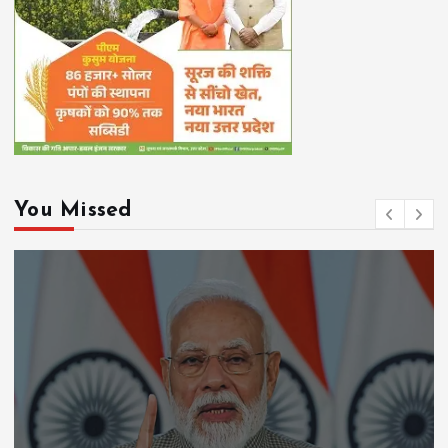
You Missed