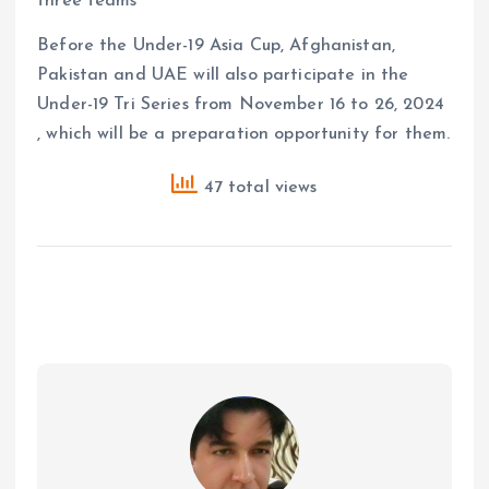
three teams
Before the Under-19 Asia Cup, Afghanistan,
Pakistan and UAE will also participate in the
Under-19 Tri Series from November 16 to 26, 2024
, which will be a preparation opportunity for them.
47 total views