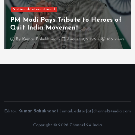
National/International
PM Modi Pays Tribute to Heroes of
Quit India Movement
By
Kumar Bahukhandi
August 9, 2026
165 views
Editor:
Kumar Bahukhandi
| email: editor[at]channel24india.com
Copyright © 2026 Channel 24 India