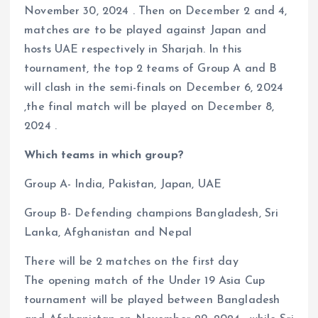
November 30, 2024 . Then on December 2 and 4,
matches are to be played against Japan and
hosts UAE respectively in Sharjah. In this
tournament, the top 2 teams of Group A and B
will clash in the semi-finals on December 6, 2024
,the final match will be played on December 8,
2024 .
Which teams in which group?
Group A- India, Pakistan, Japan, UAE
Group B- Defending champions Bangladesh, Sri
Lanka, Afghanistan and Nepal
There will be 2 matches on the first day
The opening match of the Under 19 Asia Cup
tournament will be played between Bangladesh