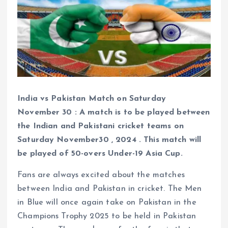
India vs Pakistan Match on Saturday
November 30 : A match is to be played between
the Indian and Pakistani cricket teams on
Saturday November30 , 2024 . This match will
be played of 50-overs Under-19 Asia Cup.
Fans are always excited about the matches
between India and Pakistan in cricket. The Men
in Blue will once again take on Pakistan in the
Champions Trophy 2025 to be held in Pakistan