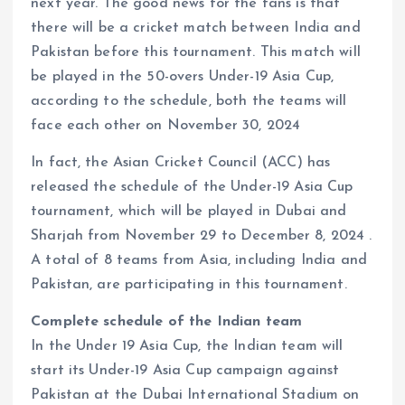
next year. The good news for the fans is that
there will be a cricket match between India and
Pakistan before this tournament. This match will
be played in the 50-overs Under-19 Asia Cup,
according to the schedule, both the teams will
face each other on November 30, 2024
In fact, the Asian Cricket Council (ACC) has
released the schedule of the Under-19 Asia Cup
tournament, which will be played in Dubai and
Sharjah from November 29 to December 8, 2024 .
A total of 8 teams from Asia, including India and
Pakistan, are participating in this tournament.
Complete schedule of the Indian team
In the Under 19 Asia Cup, the Indian team will
start its Under-19 Asia Cup campaign against
Pakistan at the Dubai International Stadium on