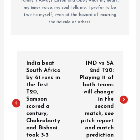
family. I Always Listen and Obey what my heart,
my inner voice, my soul tells me. I prefer to be
true to myself, even at the hazard of incurring
the ridicule of others.
P
India beat
IND vs SA
o
South Africa
2nd T20:
by 61 runs in
Playing 11 of
the first
both teams
s
T20,
will change
Samson
in the
t
scored a
second
century,
match, see
n
Chakraborty
pitch report
and Bishnoi
and match
a
took 3-3
prediction