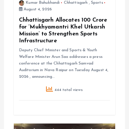
Kumar Bahukhandi
Chhattisgarh
,
Sports
August 4, 2026
Chhattisgarh Allocates ₹100 Crore
for ‘Mukhyamantri Khel Utkarsh
Mission’ to Strengthen Sports
Infrastructure
Deputy Chief Minister and Sports & Youth
Welfare Minister Arun Sao addresses a press
conference at the Chhattisgarh Samvad
Auditorium in Nava Raipur on Tuesday August 4,
2026 , announcing…
444 total views