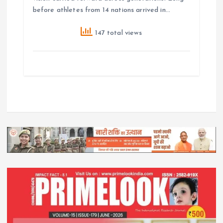
before athletes from 14 nations arrived in…
147 total views