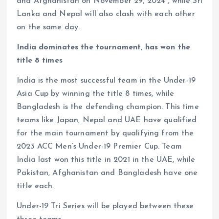
and Afghanistan on November 29, 2024 , while Sri
Lanka and Nepal will also clash with each other
on the same day.
India dominates the tournament, has won the
title 8 times
India is the most successful team in the Under-19
Asia Cup by winning the title 8 times, while
Bangladesh is the defending champion. This time
teams like Japan, Nepal and UAE have qualified
for the main tournament by qualifying from the
2023 ACC Men’s Under-19 Premier Cup. Team
India last won this title in 2021 in the UAE, while
Pakistan, Afghanistan and Bangladesh have one
title each.
Under-19 Tri Series will be played between these