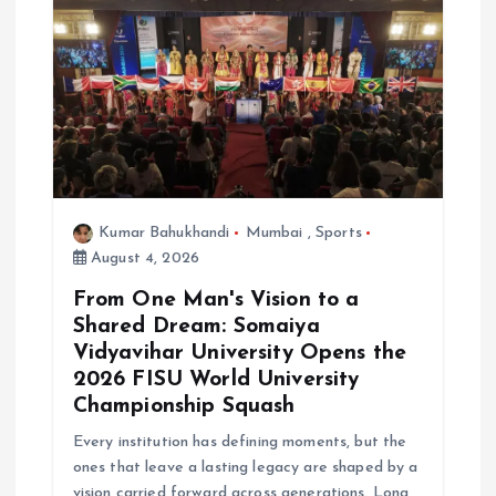
Kumar Bahukhandi
Mumbai
,
Sports
August 4, 2026
From One Man's Vision to a
Shared Dream: Somaiya
Vidyavihar University Opens the
2026 FISU World University
Championship Squash
Every institution has defining moments, but the
ones that leave a lasting legacy are shaped by a
vision carried forward across generations. Long