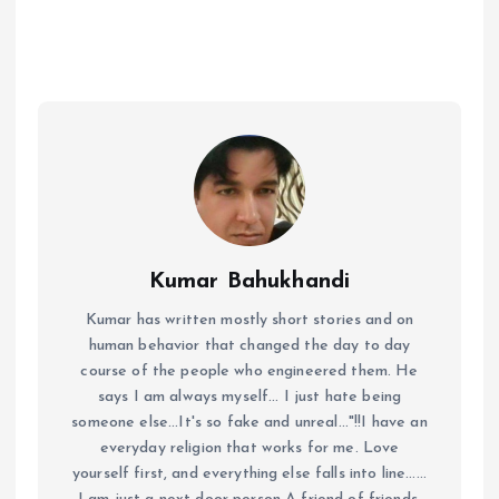
Kumar Bahukhandi
Kumar has written mostly short stories and on
human behavior that changed the day to day
course of the people who engineered them. He
says I am always myself... I just hate being
someone else...It's so fake and unreal..."!!I have an
everyday religion that works for me. Love
yourself first, and everything else falls into line......