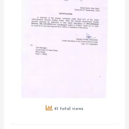
41 total views