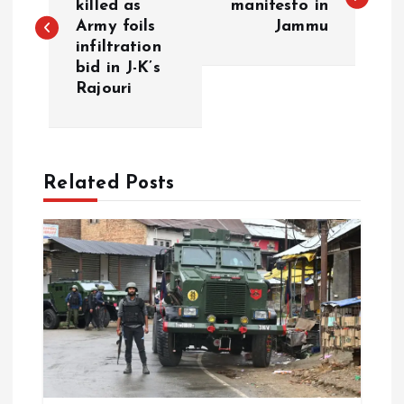
killed as
manifesto in
Army foils
Jammu
s
infiltration
bid in J-K’s
t
Rajouri
n
a
Related Posts
v
i
g
a
t