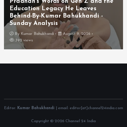
Pradhan’s Words on Gen Z and the
Education Legacy He Leaves
Behind-By-Kumar Bahukhandi -
Sunday Analysis
By
Kumar Bahukhandi
August 9, 2026
392 views
Editor:
Kumar Bahukhandi
| email: editor[at]channel24india.com
Copyright © 2026 Channel 24 India