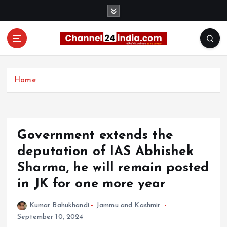
S
k
i
p
t
With you 24 hours a day
o
c
Home
o
n
t
e
Government extends the
n
t
deputation of IAS Abhishek
Sharma, he will remain posted
in JK for one more year
Kumar Bahukhandi
Jammu and Kashmir
September 10, 2024