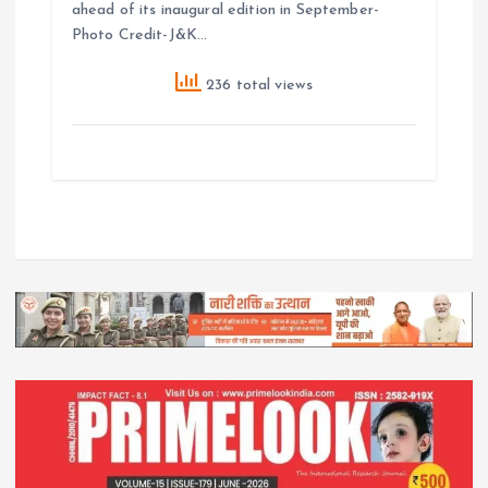
ahead of its inaugural edition in September-
Photo Credit-J&K…
236 total views