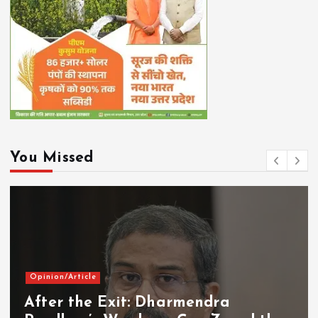
You Missed
Opinion/Article
After the Exit: Dharmendra