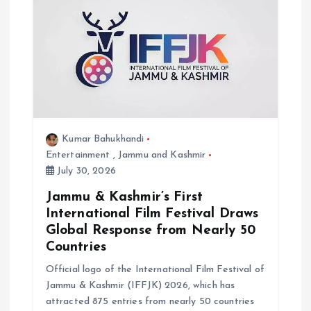
Kumar Bahukhandi
Entertainment
,
Jammu and Kashmir
July 30, 2026
Jammu & Kashmir’s First
International Film Festival Draws
Global Response from Nearly 50
Countries
Official logo of the International Film Festival of
Jammu & Kashmir (IFFJK) 2026, which has
attracted 875 entries from nearly 50 countries