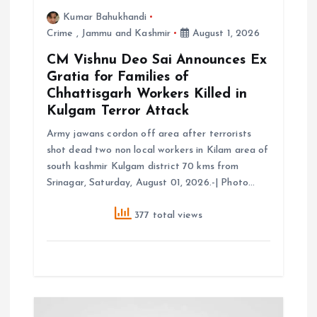
i
Kumar Bahukhandi
Crime
,
Jammu and Kashmir
August 1, 2026
o
CM Vishnu Deo Sai Announces Ex
Gratia for Families of
n
Chhattisgarh Workers Killed in
Kulgam Terror Attack
Army jawans cordon off area after terrorists
shot dead two non local workers in Kilam area of
south kashmir Kulgam district 70 kms from
Srinagar, Saturday, August 01, 2026.-| Photo…
377 total views