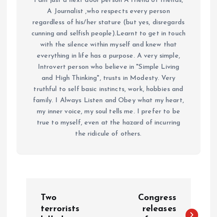
I am just a next door person A friend of friends,
A Journalist ,who respects every person
regardless of his/her stature (but yes, disregards
cunning and selfish people).Learnt to get in touch
with the silence within myself and knew that
everything in life has a purpose. A very simple,
Introvert person who believe in "Simple Living
and High Thinking", trusts in Modesty. Very
truthful to self basic instincts, work, hobbies and
family. I Always Listen and Obey what my heart,
my inner voice, my soul tells me. I prefer to be
true to myself, even at the hazard of incurring
the ridicule of others.
P
Two
Congress
o
terrorists
releases