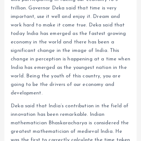
trillion. Governor Deka said that time is very
important, use it well and enjoy it. Dream and
work hard to make it come true. Deka said that
today India has emerged as the fastest growing
economy in the world and there has been a
significant change in the image of India. This
change in perception is happening at a time when
India has emerged as the youngest nation in the
world. Being the youth of this country, you are
going to be the drivers of our economy and
development.
Deka said that India’s contribution in the field of
innovation has been remarkable. Indian
mathematician Bhaskaracharya is considered the
greatest mathematician of medieval India. He
was the first to correctly calculate the time taken