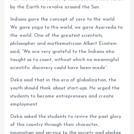
by the Earth to revolve around the Sun.
Indians gave the concept of zero to the world.
We gave yoga to the world, we gave Ayurveda to
the world. One of the greatest scientists,
philosopher and mathematician Albert Einstein
said, “We are very grateful to the Indians who
taught us to count, without which no meaningful
scientific discovery could have been made”.
Deka said that in this era of globalization, the
youth should think about start-ups. He urged the
students to become entrepreneurs and create
employment.
Deka asked the students to revive the past glory
of this country through their character,
innovation and service to the society and pledge