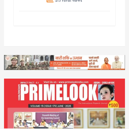
213 total views