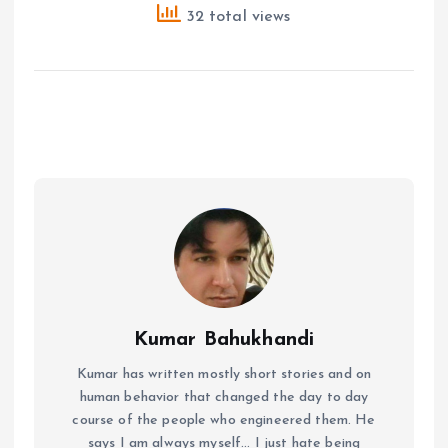
32 total views
Kumar Bahukhandi
Kumar has written mostly short stories and on
human behavior that changed the day to day
course of the people who engineered them. He
says I am always myself... I just hate being