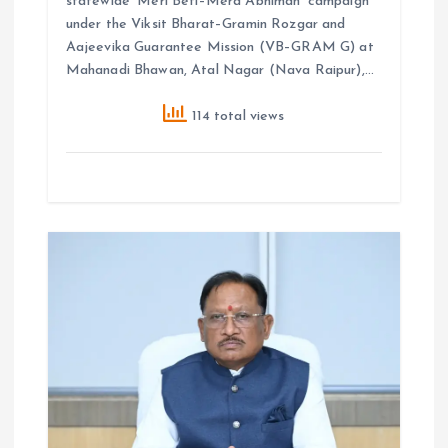
statewide ‘Meri Beti–Mera Abhiman’ campaign
under the Viksit Bharat–Gramin Rozgar and
Aajeevika Guarantee Mission (VB–GRAM G) at
Mahanadi Bhawan, Atal Nagar (Nava Raipur),…
114 total views