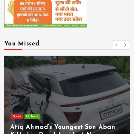
You Missed
News
Others
Atiq Ahmad’s Youngest Son Aban