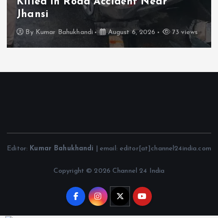
Killed in Road Accident Near
Jhansi
By
Kumar Bahukhandi
August 6, 2026
73 views
Editor:
Kumar Bahukhandi
| email: editor[at]channel24india.com
Copyright © 2026 Channel 24 India