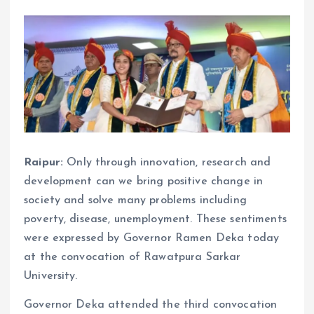
Raipur:
Only through innovation, research and
development can we bring positive change in
society and solve many problems including
poverty, disease, unemployment. These sentiments
were expressed by Governor Ramen Deka today
at the convocation of Rawatpura Sarkar
University.
Governor Deka attended the third convocation