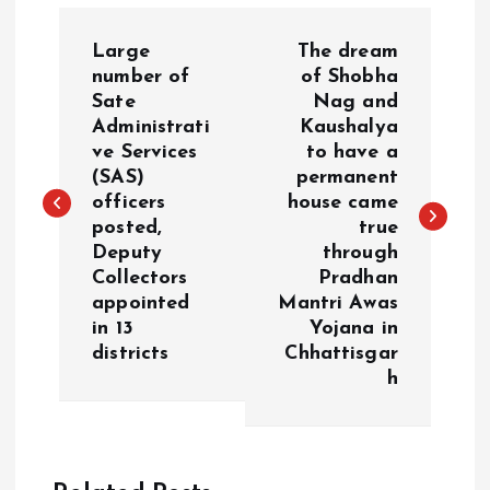
P
Large
The dream
o
number of
of Shobha
Sate
Nag and
Administrati
Kaushalya
s
ve Services
to have a
(SAS)
permanent
t
officers
house came
posted,
true
n
Deputy
through
Collectors
Pradhan
a
appointed
Mantri Awas
in 13
Yojana in
v
districts
Chhattisgar
h
i
g