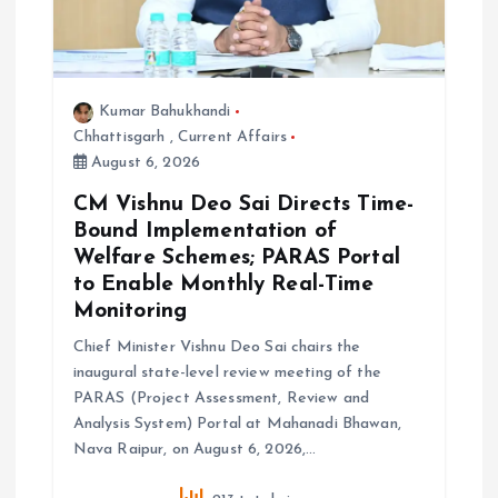
Kumar Bahukhandi
Chhattisgarh
,
Current Affairs
August 6, 2026
CM Vishnu Deo Sai Directs Time-
Bound Implementation of
Welfare Schemes; PARAS Portal
to Enable Monthly Real-Time
Monitoring
Chief Minister Vishnu Deo Sai chairs the
inaugural state-level review meeting of the
PARAS (Project Assessment, Review and
Analysis System) Portal at Mahanadi Bhawan,
Nava Raipur, on August 6, 2026,…