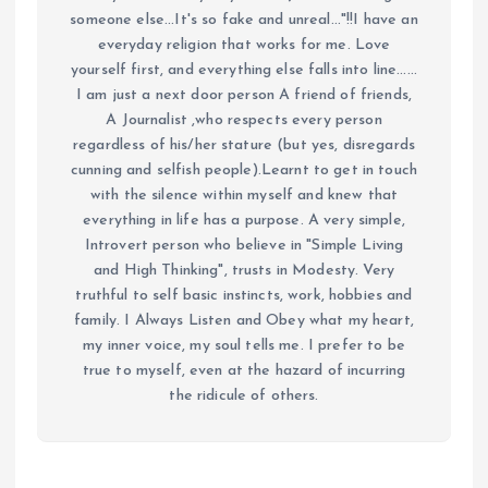
someone else...It's so fake and unreal..."!!I have an
everyday religion that works for me. Love
yourself first, and everything else falls into line......
I am just a next door person A friend of friends,
A Journalist ,who respects every person
regardless of his/her stature (but yes, disregards
cunning and selfish people).Learnt to get in touch
with the silence within myself and knew that
everything in life has a purpose. A very simple,
Introvert person who believe in "Simple Living
and High Thinking", trusts in Modesty. Very
truthful to self basic instincts, work, hobbies and
family. I Always Listen and Obey what my heart,
my inner voice, my soul tells me. I prefer to be
true to myself, even at the hazard of incurring
the ridicule of others.