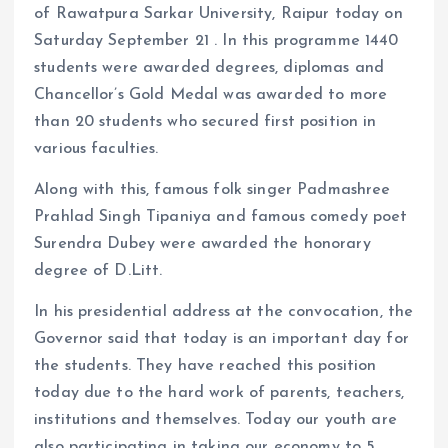
of Rawatpura Sarkar University, Raipur today on
Saturday September 21 . In this programme 1440
students were awarded degrees, diplomas and
Chancellor’s Gold Medal was awarded to more
than 20 students who secured first position in
various faculties.
Along with this, famous folk singer Padmashree
Prahlad Singh Tipaniya and famous comedy poet
Surendra Dubey were awarded the honorary
degree of D.Litt.
In his presidential address at the convocation, the
Governor said that today is an important day for
the students. They have reached this position
today due to the hard work of parents, teachers,
institutions and themselves. Today our youth are
also participating in taking our economy to 5