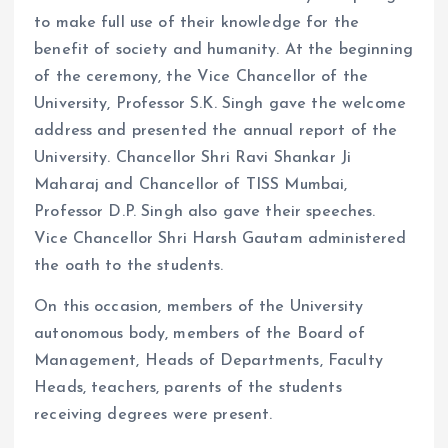
to make full use of their knowledge for the
benefit of society and humanity. At the beginning
of the ceremony, the Vice Chancellor of the
University, Professor S.K. Singh gave the welcome
address and presented the annual report of the
University. Chancellor Shri Ravi Shankar Ji
Maharaj and Chancellor of TISS Mumbai,
Professor D.P. Singh also gave their speeches.
Vice Chancellor Shri Harsh Gautam administered
the oath to the students.
On this occasion, members of the University
autonomous body, members of the Board of
Management, Heads of Departments, Faculty
Heads, teachers, parents of the students
receiving degrees were present.