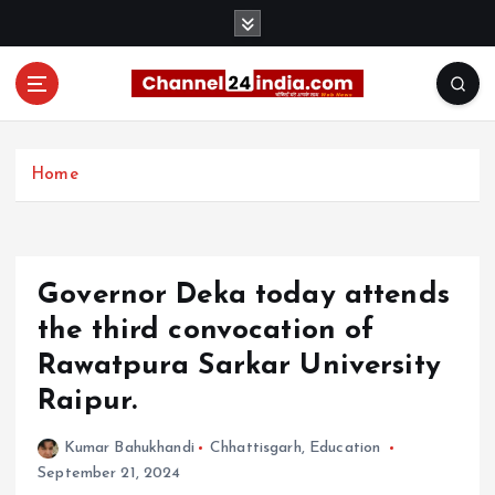
S
k
i
p
t
With you 24 hours a day
o
c
Home
o
n
t
e
Governor Deka today attends
n
t
the third convocation of
Rawatpura Sarkar University
Raipur.
Kumar Bahukhandi
Chhattisgarh
,
Education
September 21, 2024