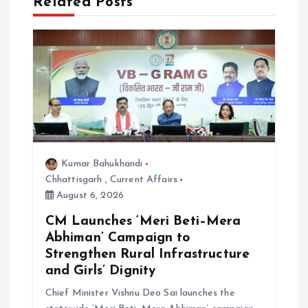
Related Posts
a
t
i
o
n
Kumar Bahukhandi
Chhattisgarh
,
Current Affairs
August 6, 2026
CM Launches ‘Meri Beti–Mera
Abhiman’ Campaign to
Strengthen Rural Infrastructure
and Girls’ Dignity
Chief Minister Vishnu Deo Sai launches the