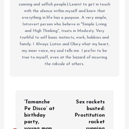
cunning and selfish people).Learnt to get in touch
with the silence within myself and knew that
everything in life has a purpose. A very simple,
Introvert person who believe in "Simple Living
and High Thinking", trusts in Modesty. Very
truthful to self basic instincts, work, hobbies and
family. I Always Listen and Obey what my heart,
my inner voice, my soul tells me. I prefer to be
true to myself, even at the hazard of incurring
the ridicule of others.
P
‘Tamanche
Sex rackets
o
Pe Disco’ at
busted:
birthday
Prostitution
party,
racket
s
young man
running