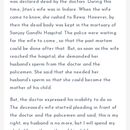
was declared dead by the doctors. During this
time, Jiten’s wife was in Indore. When the wife
came to know, she rushed to Rewa. However, by
then the dead body was kept in the mortuary of
Sanjay Gandhi Hospital. The police were waiting
for the wife to come , so that the post-mortem
could be done after that. But, as soon as the wife
reached the hospital, she demanded her
husband’s sperm from the doctor and the
policemen. She said that she needed her
husband’s sperm so that she could become the
mother of his child.
But, the doctor expressed his inability to do so.
The deceased’s wife started pleading in front of
the doctor and the policemen and said, this is my
right, my husband is no more, but I will spend my