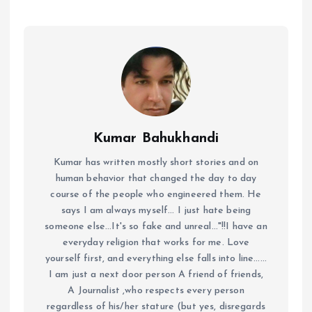
Kumar Bahukhandi
Kumar has written mostly short stories and on
human behavior that changed the day to day
course of the people who engineered them. He
says I am always myself... I just hate being
someone else...It's so fake and unreal..."!!I have an
everyday religion that works for me. Love
yourself first, and everything else falls into line......
I am just a next door person A friend of friends,
A Journalist ,who respects every person
regardless of his/her stature (but yes, disregards