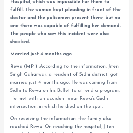
Hospital, which was impossible for them to
fulfill. The woman kept pleading in front of the
doctor and the policemen present there, but no
one there was capable of fulfilling her demand.
The people who saw this incident were also
shocked.
Married just 4 months ago
Rewa (MP )
:According to the information, Jiten
Singh Gaharwar, a resident of Sidhi district, got
married just 4 months ago. He was coming from
Sidhi to Rewa on his Bullet to attend a program.
He met with an accident near Rewa’s Gudh
intersection, in which he died on the spot.
On receiving the information, the family also
reached Rewa. On reaching the hospital, Jiten