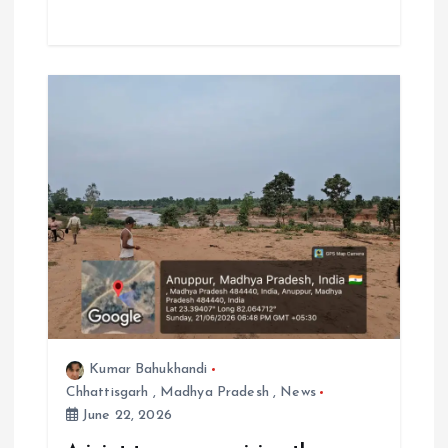
Kumar Bahukhandi
Chhattisgarh
,
Madhya Pradesh
,
News
June 22, 2026