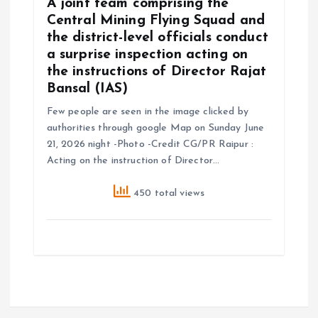
A joint team comprising the
Central Mining Flying Squad and
the district-level officials conduct
a surprise inspection acting on
the instructions of Director Rajat
Bansal (IAS)
Few people are seen in the image clicked by
authorities through google Map on Sunday June
21, 2026 night -Photo -Credit CG/PR Raipur :
Acting on the instruction of Director…
450 total views