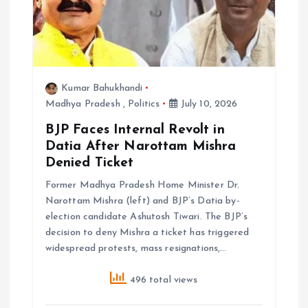
o
n
Kumar Bahukhandi
Madhya Pradesh
,
Politics
July 10, 2026
BJP Faces Internal Revolt in
Datia After Narottam Mishra
Denied Ticket
Former Madhya Pradesh Home Minister Dr.
Narottam Mishra (left) and BJP’s Datia by-
election candidate Ashutosh Tiwari. The BJP’s
decision to deny Mishra a ticket has triggered
widespread protests, mass resignations,…
496 total views