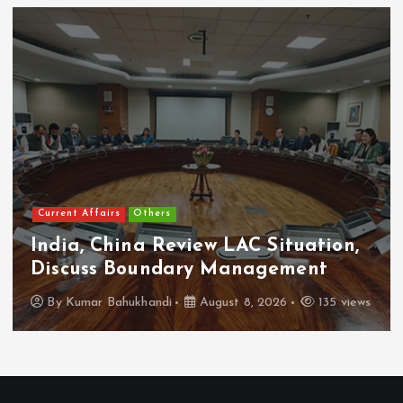
Current Affairs
Others
India, China Review LAC Situation,
Discuss Boundary Management
By
Kumar Bahukhandi
August 8, 2026
135 views