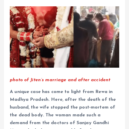
photo of Jiten’s marriage and after accident
A unique case has come to light from Rewa in
Madhya Pradesh. Here, after the death of the
husband, the wife stopped the post-mortem of
the dead body. The woman made such a
demand from the doctors of Sanjay Gandhi