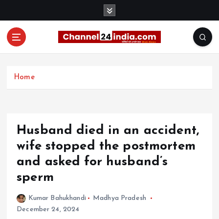
S
k
i
p
t
With you 24 hours a day
o
c
Home
o
n
t
e
Husband died in an accident,
n
t
wife stopped the postmortem
and asked for husband’s
sperm
Kumar Bahukhandi
Madhya Pradesh
December 24, 2024