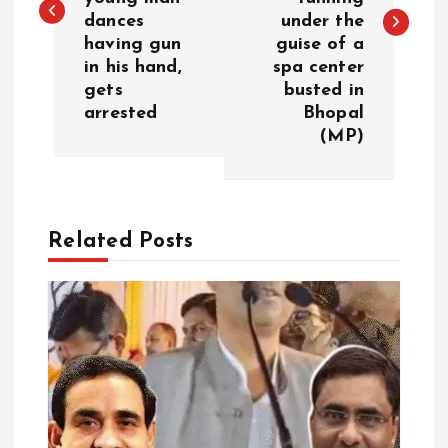
dances
under the
t
having gun
guise of a
in his hand,
spa center
n
gets
busted in
arrested
Bhopal
a
(MP)
v
i
Related Posts
g
a
t
i