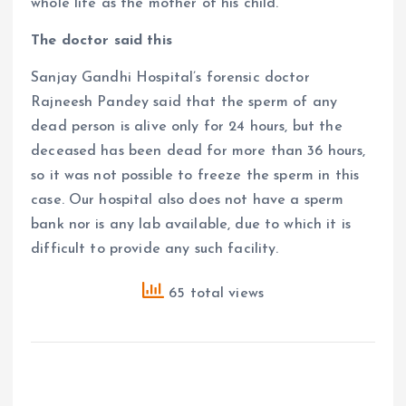
whole life as the mother of his child.
The doctor said this
Sanjay Gandhi Hospital’s forensic doctor
Rajneesh Pandey said that the sperm of any
dead person is alive only for 24 hours, but the
deceased has been dead for more than 36 hours,
so it was not possible to freeze the sperm in this
case. Our hospital also does not have a sperm
bank nor is any lab available, due to which it is
difficult to provide any such facility.
65 total views