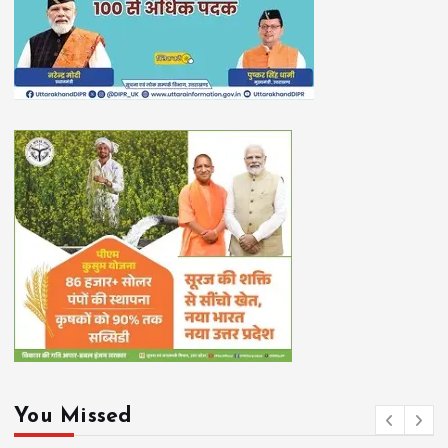
You Missed