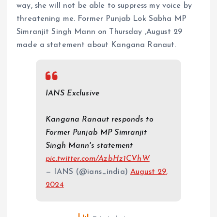
way, she will not be able to suppress my voice by
threatening me. Former Punjab Lok Sabha MP
Simranjit Singh Mann on Thursday ,August 29
made a statement about Kangana Ranaut.
IANS Exclusive
Kangana Ranaut responds to
Former Punjab MP Simranjit
Singh Mann's statement
pic.twitter.com/AzbHz1CVhW
— IANS (@ians_india)
August 29,
2024