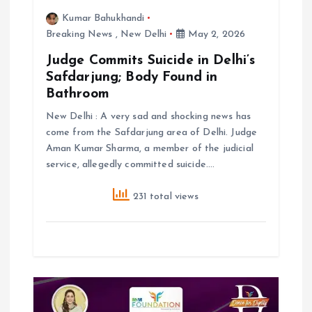
Kumar Bahukhandi
Breaking News
,
New Delhi
May 2, 2026
Judge Commits Suicide in Delhi’s
Safdarjung; Body Found in
Bathroom
New Delhi : A very sad and shocking news has
come from the Safdarjung area of Delhi. Judge
Aman Kumar Sharma, a member of the judicial
service, allegedly committed suicide.…
231 total views