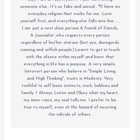
someone else...It's so fake and unreal..."!!I have an
everyday religion that works for me. Love
yourself first, and everything else falls into line......
I am just a next door person A friend of friends,
A Journalist ,who respects every person
regardless of his/her stature (but yes, disregards
cunning and selfish people).Learnt to get in touch
with the silence within myself and knew that
everything in life has a purpose. A very simple,
Introvert person who believe in "Simple Living
and High Thinking", trusts in Modesty. Very
truthful to self basic instincts, work, hobbies and
family. I Always Listen and Obey what my heart,
my inner voice, my soul tells me. I prefer to be
true to myself, even at the hazard of incurring
the ridicule of others.