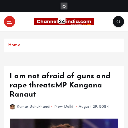
S
k
i
p
t
With you 24 hours a day
o
c
Home
o
n
t
e
I am not afraid of guns and
n
t
rape threats:MP Kangana
Ranaut
Kumar Bahukhandi
New Delhi
August 29, 2024