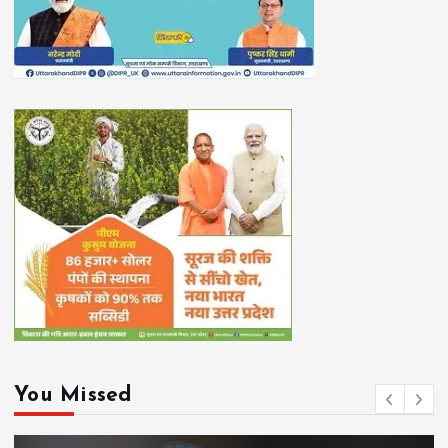
You Missed