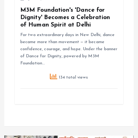
M3M Foundation's 'Dance for
Dignity' Becomes a Celebration
of Human Spirit at Delhi
For two extraordinary days in New Delhi, dance
became more than movement — it became
confidence, courage, and hope. Under the banner
of Dance for Dignity, powered by M3M
Foundation…
134 total views