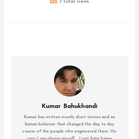
7 total views
Kumar Bahukhandi
Kumar has written mostly short stories and on
human behavior that changed the day to day
course of the people who engineered them. He
says I am always myself... I just hate being