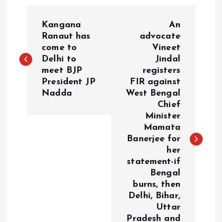
P
Kangana
An
o
Ranaut has
advocate
come to
Vineet
Delhi to
Jindal
s
meet BJP
registers
President JP
FIR against
t
Nadda
West Bengal
Chief
n
Minister
Mamata
a
Banerjee for
her
v
statement-if
Bengal
i
burns, then
Delhi, Bihar,
g
Uttar
Pradesh and