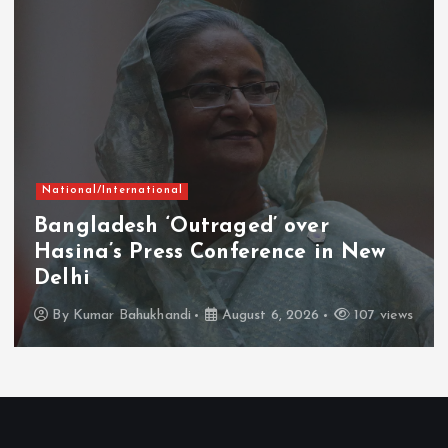
National/International
Bangladesh ‘Outraged’ over
Hasina’s Press Conference in New
Delhi
By
Kumar Bahukhandi
August 6, 2026
107 views