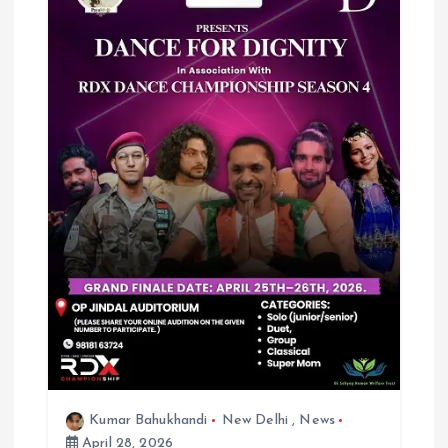
Kumar Bahukhandi
New Delhi
,
News
April 28, 2026