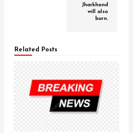
a
Jharkhand
will also
burn.
t
i
o
Related Posts
n