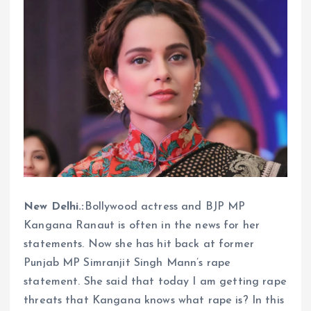
New Delhi.:
Bollywood actress and BJP MP
Kangana Ranaut is often in the news for her
statements. Now she has hit back at former
Punjab MP Simranjit Singh Mann’s rape
statement. She said that today I am getting rape
threats that Kangana knows what rape is? In this