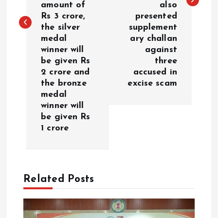
n
amount of
also
Rs 3 crore,
presented
a
the silver
supplement
medal
ary challan
v
winner will
against
be given Rs
three
i
2 crore and
accused in
the bronze
excise scam
g
medal
winner will
a
be given Rs
1 crore
t
i
Related Posts
o
n