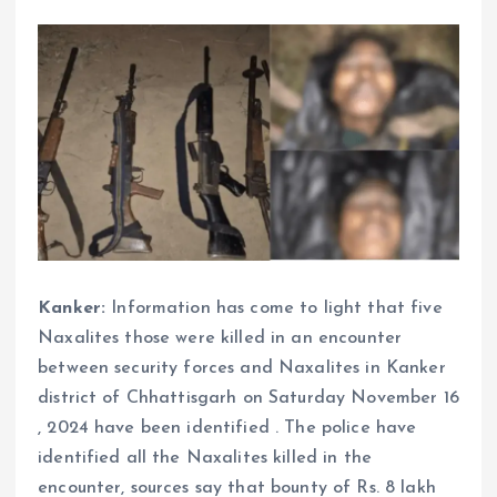
Kanker:
Information has come to light that five
Naxalites those were killed in an encounter
between security forces and Naxalites in Kanker
district of Chhattisgarh on Saturday November 16
, 2024 have been identified . The police have
identified all the Naxalites killed in the
encounter, sources say that bounty of Rs. 8 lakh