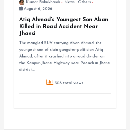
Kumar Bahukhandi
News
,
Others
August 6, 2026
Atiq Ahmad’s Youngest Son Aban
Killed in Road Accident Near
Jhansi
The mangled SUV carrying Aban Ahmad, the
youngest son of slain gangster-politician Atiq
Ahmad, after it crashed into a road divider on
the Kanpur-Jhansi Highway near Poonch in Jhansi
district…
308 total views