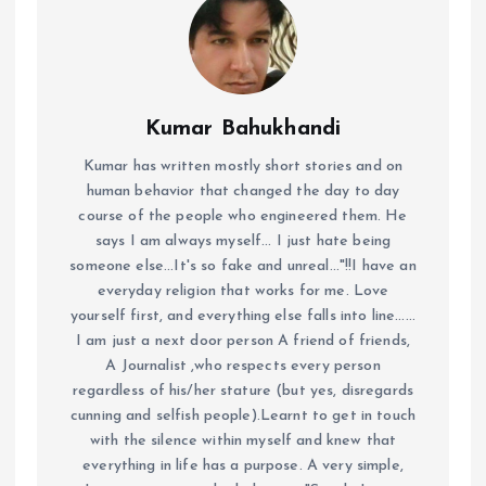
Kumar Bahukhandi
Kumar has written mostly short stories and on
human behavior that changed the day to day
course of the people who engineered them. He
says I am always myself... I just hate being
someone else...It's so fake and unreal..."!!I have an
everyday religion that works for me. Love
yourself first, and everything else falls into line......
I am just a next door person A friend of friends,
A Journalist ,who respects every person
regardless of his/her stature (but yes, disregards
cunning and selfish people).Learnt to get in touch
with the silence within myself and knew that
everything in life has a purpose. A very simple,