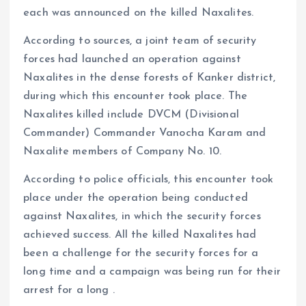
each was announced on the killed Naxalites.
According to sources, a joint team of security
forces had launched an operation against
Naxalites in the dense forests of Kanker district,
during which this encounter took place. The
Naxalites killed include DVCM (Divisional
Commander) Commander Vanocha Karam and
Naxalite members of Company No. 10.
According to police officials, this encounter took
place under the operation being conducted
against Naxalites, in which the security forces
achieved success. All the killed Naxalites had
been a challenge for the security forces for a
long time and a campaign was being run for their
arrest for a long .