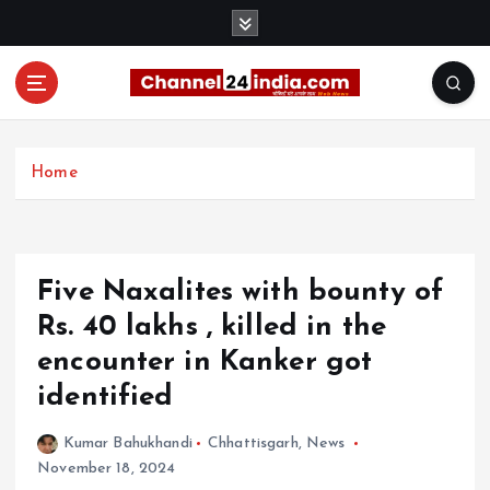
S
k
i
p
t
With you 24 hours a day
o
c
Home
o
n
t
e
Five Naxalites with bounty of
n
t
Rs. 40 lakhs , killed in the
encounter in Kanker got
identified
Kumar Bahukhandi
Chhattisgarh
,
News
November 18, 2024