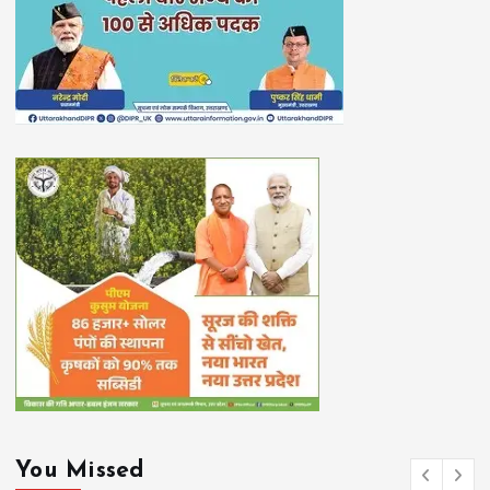
You Missed