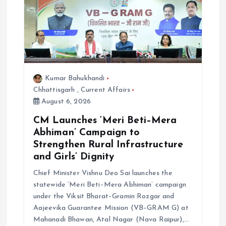
Kumar Bahukhandi
Chhattisgarh
,
Current Affairs
August 6, 2026
CM Launches ‘Meri Beti–Mera
Abhiman’ Campaign to
Strengthen Rural Infrastructure
and Girls’ Dignity
Chief Minister Vishnu Deo Sai launches the
statewide ‘Meri Beti–Mera Abhiman’ campaign
under the Viksit Bharat–Gramin Rozgar and
Aajeevika Guarantee Mission (VB–GRAM G) at
Mahanadi Bhawan, Atal Nagar (Nava Raipur),…