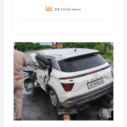
316 total views