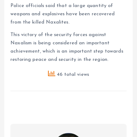
Police officials said that a large quantity of
weapons and explosives have been recovered
from the killed Naxalites.
This victory of the security forces against
Naxalism is being considered an important
achievement, which is an important step towards
restoring peace and security in the region.
46 total views