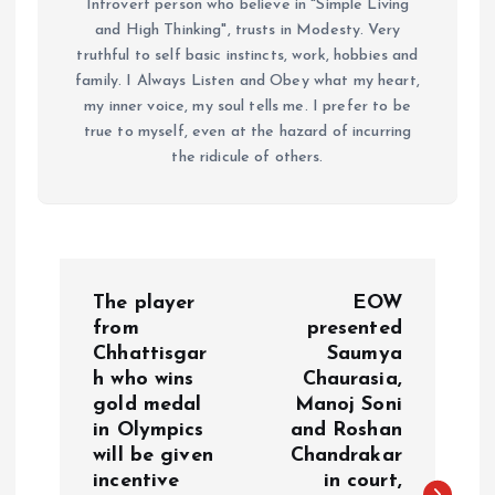
Introvert person who believe in "Simple Living
and High Thinking", trusts in Modesty. Very
truthful to self basic instincts, work, hobbies and
family. I Always Listen and Obey what my heart,
my inner voice, my soul tells me. I prefer to be
true to myself, even at the hazard of incurring
the ridicule of others.
P
The player
EOW
o
from
presented
Chhattisgar
Saumya
h who wins
Chaurasia,
s
gold medal
Manoj Soni
in Olympics
and Roshan
t
will be given
Chandrakar
incentive
in court,