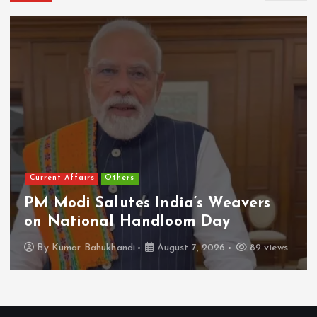
Current Affairs
Others
PM Modi Salutes India’s Weavers
on National Handloom Day
By
Kumar Bahukhandi
August 7, 2026
89 views