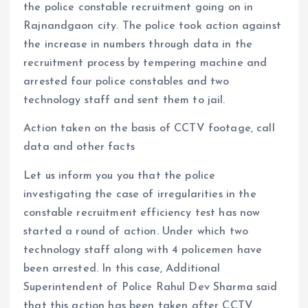
the police constable recruitment going on in
Rajnandgaon city. The police took action against
the increase in numbers through data in the
recruitment process by tempering machine and
arrested four police constables and two
technology staff and sent them to jail.
Action taken on the basis of CCTV footage, call
data and other facts
Let us inform you you that the police
investigating the case of irregularities in the
constable recruitment efficiency test has now
started a round of action. Under which two
technology staff along with 4 policemen have
been arrested. In this case, Additional
Superintendent of Police Rahul Dev Sharma said
that this action has been taken after CCTV