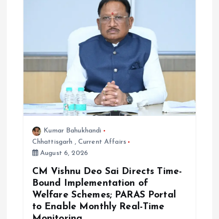
Kumar Bahukhandi
Chhattisgarh
,
Current Affairs
August 6, 2026
CM Vishnu Deo Sai Directs Time-
Bound Implementation of
Welfare Schemes; PARAS Portal
to Enable Monthly Real-Time
Monitoring