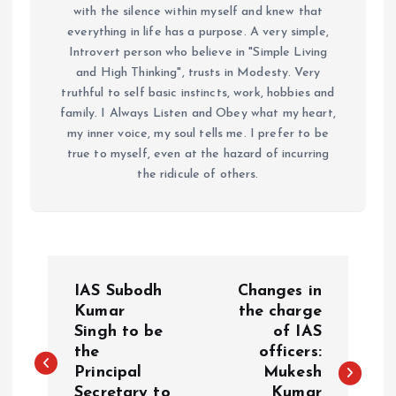
with the silence within myself and knew that
everything in life has a purpose. A very simple,
Introvert person who believe in "Simple Living
and High Thinking", trusts in Modesty. Very
truthful to self basic instincts, work, hobbies and
family. I Always Listen and Obey what my heart,
my inner voice, my soul tells me. I prefer to be
true to myself, even at the hazard of incurring
the ridicule of others.
P
IAS Subodh
Changes in
o
Kumar
the charge
Singh to be
of IAS
the
officers:
s
Principal
Mukesh
Secretary to
Kumar