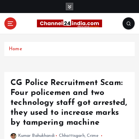
S
k
i
p
t
With you 24 hours a day
o
c
Home
o
n
t
e
CG Police Recruitment Scam:
n
t
Four policemen and two
technology staff got arrested,
they used to increase marks
by tampering machine
Kumar Bahukhandi
Chhattisgarh
,
Crime