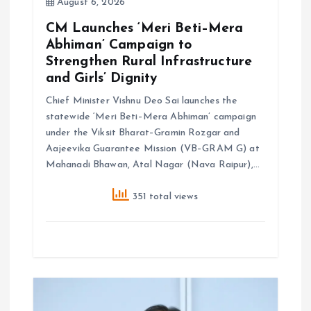
o
August 6, 2026
CM Launches ‘Meri Beti–Mera
n
Abhiman’ Campaign to
Strengthen Rural Infrastructure
and Girls’ Dignity
Chief Minister Vishnu Deo Sai launches the
statewide ‘Meri Beti–Mera Abhiman’ campaign
under the Viksit Bharat–Gramin Rozgar and
Aajeevika Guarantee Mission (VB–GRAM G) at
Mahanadi Bhawan, Atal Nagar (Nava Raipur),…
351 total views