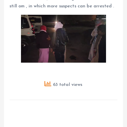
still om , in which more suspects can be arrested .
63 total views