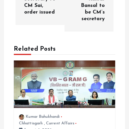
t
CM Sai,
Bansal to
order issued
be CM’s
n
secretary
a
v
Related Posts
i
g
a
t
i
Kumar Bahukhandi
Chhattisgarh
,
Current Affairs