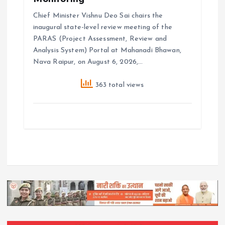
Chief Minister Vishnu Deo Sai chairs the
inaugural state-level review meeting of the
PARAS (Project Assessment, Review and
Analysis System) Portal at Mahanadi Bhawan,
Nava Raipur, on August 6, 2026,…
363 total views