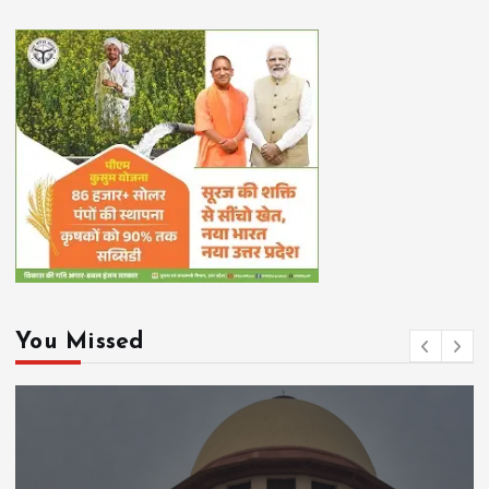
You Missed