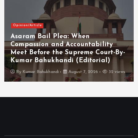
Opinion/Article
Asaram Bail Plea: When
Compassion and Accountability
Meet Before the Supreme Court-By-
Kumar Bahukhandi (Editorial)
By
Kumar Bahukhandi
August 7, 2026
32 views