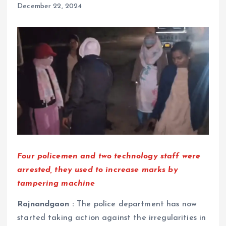
December 22, 2024
Four policemen and two technology staff were
arrested, they used to increase marks by
tampering machine
Rajnandgaon :
The police department has now
started taking action against the irregularities in