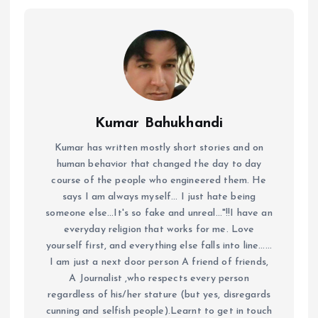
Kumar Bahukhandi
Kumar has written mostly short stories and on
human behavior that changed the day to day
course of the people who engineered them. He
says I am always myself... I just hate being
someone else...It's so fake and unreal..."!!I have an
everyday religion that works for me. Love
yourself first, and everything else falls into line......
I am just a next door person A friend of friends,
A Journalist ,who respects every person
regardless of his/her stature (but yes, disregards
cunning and selfish people).Learnt to get in touch