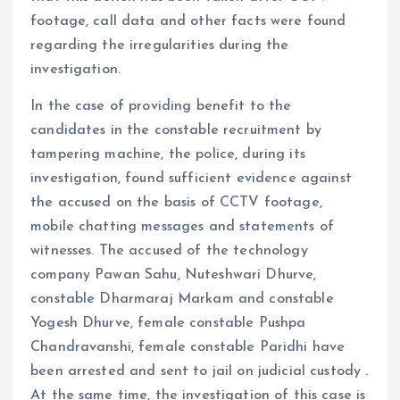
footage, call data and other facts were found
regarding the irregularities during the
investigation.
In the case of providing benefit to the
candidates in the constable recruitment by
tampering machine, the police, during its
investigation, found sufficient evidence against
the accused on the basis of CCTV footage,
mobile chatting messages and statements of
witnesses. The accused of the technology
company Pawan Sahu, Nuteshwari Dhurve,
constable Dharmaraj Markam and constable
Yogesh Dhurve, female constable Pushpa
Chandravanshi, female constable Paridhi have
been arrested and sent to jail on judicial custody .
At the same time, the investigation of this case is