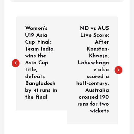
P
Women’s
ND vs AUS
o
U19 Asia
Live Score:
Cup Final:
After
Team India
Konstas-
s
wins the
Khwaja,
Asia Cup
Labuschagn
t
title,
e also
defeats
scored a
n
Bangladesh
half-century,
by 41 runs in
Australia
a
the final
crossed 190
runs for two
v
wickets
i