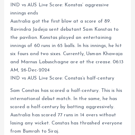
IND vs AUS Live Score: Konstas’ aggressive
innings ends
Australia got the first blow at a score of 89.
Ravindra Jadeja sent debutant Sam Konstas to
the pavilion. Konstas played an entertaining
innings of 60 runs in 65 balls. In his innings, he hit
six fours and two sixes. Currently, Usman Khawaja
and Marnus Labuschagne are at the crease. 06:13
AM, 26-Dec-2024
IND vs AUS Live Score: Constas’s half-century
Sam Constas has scored a half-century. This is his
international debut match. In the same, he has
scored a half-century by batting aggressively.
Australia has scored 77 runs in 14 overs without
losing any wicket. Constas has thrashed everyone
from Bumrah to Siraj.