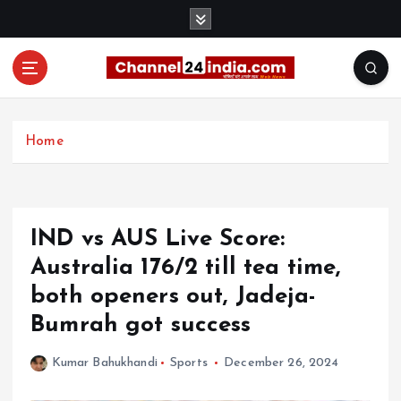
S
k
i
p
t
With you 24 hours a day
o
c
Home
o
n
t
e
IND vs AUS Live Score:
n
t
Australia 176/2 till tea time,
both openers out, Jadeja-
Bumrah got success
Kumar Bahukhandi
Sports
December 26, 2024