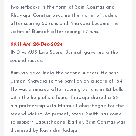
two setbacks in the form of Sam Constas and
Khawaja. Constas became the victim of Jadeja
after scoring 60 runs and Khawaja became the
victim of Bumrah after scoring 57 runs.
09:11 AM, 26-Dec-2024
IND vs AUS Live Score: Bumrah gave India the
second success
Bumrah gave India the second success. He sent
Usman Khawaja to the pavilion on a score of 154.
He was dismissed after scoring 57 runs in 121 balls
with the help of six fours. Khawaja shared a 65-
run partnership with Marnus Labuschagne for the
second wicket. At present, Steve Smith has come
to support Labuschagne. Earlier, Sam Constas was
dismissed by Ravindra Jadeja.