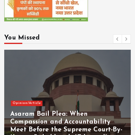
You Missed
Opinion/Article
Asaram Bail Plea: When
Compassion and Accountability
Meet Before the Supreme Court-By-