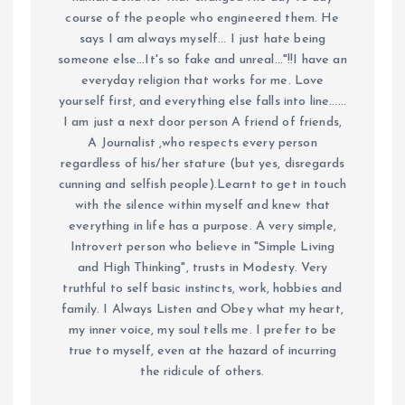
course of the people who engineered them. He
says I am always myself... I just hate being
someone else...It's so fake and unreal..."!!I have an
everyday religion that works for me. Love
yourself first, and everything else falls into line......
I am just a next door person A friend of friends,
A Journalist ,who respects every person
regardless of his/her stature (but yes, disregards
cunning and selfish people).Learnt to get in touch
with the silence within myself and knew that
everything in life has a purpose. A very simple,
Introvert person who believe in "Simple Living
and High Thinking", trusts in Modesty. Very
truthful to self basic instincts, work, hobbies and
family. I Always Listen and Obey what my heart,
my inner voice, my soul tells me. I prefer to be
true to myself, even at the hazard of incurring
the ridicule of others.