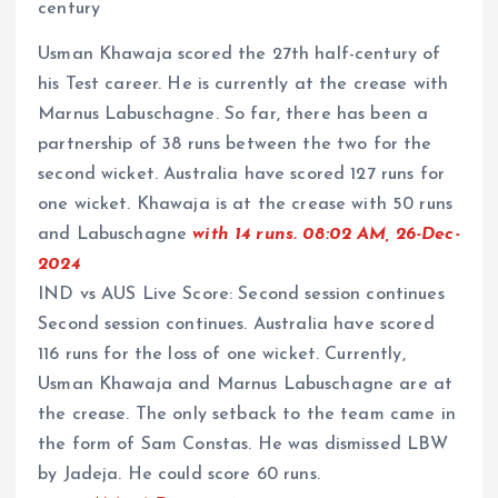
century
Usman Khawaja scored the 27th half-century of
his Test career. He is currently at the crease with
Marnus Labuschagne. So far, there has been a
partnership of 38 runs between the two for the
second wicket. Australia have scored 127 runs for
one wicket. Khawaja is at the crease with 50 runs
and Labuschagne
with 14 runs. 08:02 AM, 26-Dec-
2024
IND vs AUS Live Score: Second session continues
Second session continues. Australia have scored
116 runs for the loss of one wicket. Currently,
Usman Khawaja and Marnus Labuschagne are at
the crease. The only setback to the team came in
the form of Sam Constas. He was dismissed LBW
by Jadeja. He could score 60 runs.