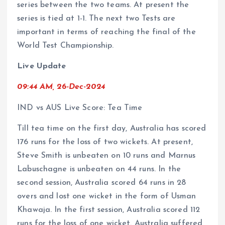
series between the two teams. At present the
series is tied at 1-1. The next two Tests are
important in terms of reaching the final of the
World Test Championship.
Live Update
09:44 AM, 26-Dec-2024
IND vs AUS Live Score: Tea Time
Till tea time on the first day, Australia has scored
176 runs for the loss of two wickets. At present,
Steve Smith is unbeaten on 10 runs and Marnus
Labuschagne is unbeaten on 44 runs. In the
second session, Australia scored 64 runs in 28
overs and lost one wicket in the form of Usman
Khawaja. In the first session, Australia scored 112
runs for the loss of one wicket. Australia suffered