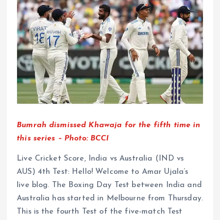
Bumrah dismissed Khawaja for the fifth time in
this series – Photo: BCCI
Live Cricket Score, India vs Australia (IND vs
AUS) 4th Test: Hello! Welcome to Amar Ujala’s
live blog. The Boxing Day Test between India and
Australia has started in Melbourne from Thursday.
This is the fourth Test of the five-match Test