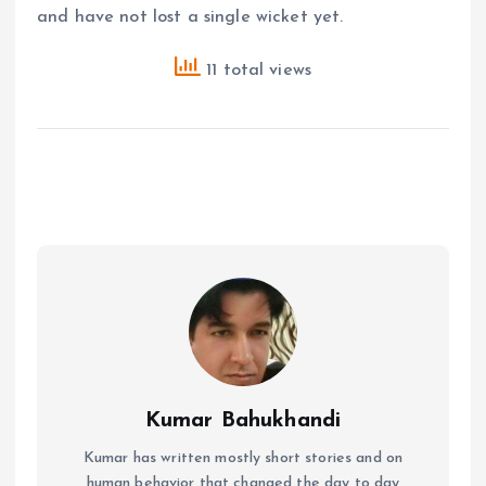
and have not lost a single wicket yet.
11 total views
Kumar Bahukhandi
Kumar has written mostly short stories and on
human behavior that changed the day to day