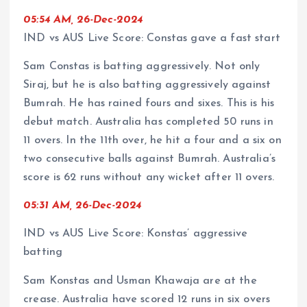
05:54 AM, 26-Dec-2024
IND vs AUS Live Score: Constas gave a fast start
Sam Constas is batting aggressively. Not only
Siraj, but he is also batting aggressively against
Bumrah. He has rained fours and sixes. This is his
debut match. Australia has completed 50 runs in
11 overs. In the 11th over, he hit a four and a six on
two consecutive balls against Bumrah. Australia’s
score is 62 runs without any wicket after 11 overs.
05:31 AM, 26-Dec-2024
IND vs AUS Live Score: Konstas’ aggressive
batting
Sam Konstas and Usman Khawaja are at the
crease. Australia have scored 12 runs in six overs