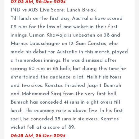
07:03 AM, 26-Dec-2024
IND vs AUS Live Score: Lunch Break
Till lunch on the first day, Australia have scored
112 runs for the loss of one wicket in their first
innings. Usman Khawaja is unbeaten on 38 and
Marnus Labuschagne on 12. Sam Constas, who
made his debut for Australia in this match, played
a tremendous innings. He was dismissed after
scoring 60 runs in 65 balls, but during this time he
entertained the audience a lot. He hit six fours
and two sixes. Konstas thrashed Jasprit Bumrah
and Mohammad Siraj from the very first ball.
Bumrah has conceded 41 runs in eight overs till
lunch. His economy rate is above five. In his first
spell, he conceded 38 runs in six overs. Konstas’
wicket fell at a score of 89.
06:38 AM, 26-Dec-2024