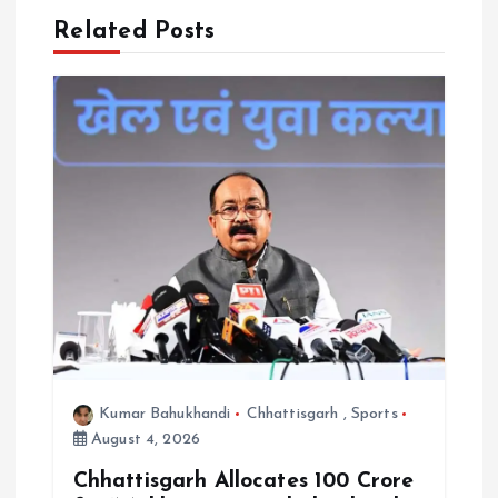
g
Related Posts
a
t
i
o
n
Kumar Bahukhandi
Chhattisgarh
,
Sports
August 4, 2026
Chhattisgarh Allocates ₹100 Crore