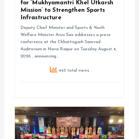
for ‘Mukhyamantri Khel Utkarsh
Mission’ to Strengthen Sports
Infrastructure
Deputy Chief Minister and Sports & Youth
Welfare Minister Arun Sao addresses a press
conference at the Chhattisgarh Samvad
Auditorium in Nava Raipur on Tuesday August 4,
2026 , announcing…
443 total views