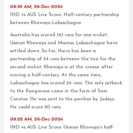
08:59 AM, 26-Dec-2024
IND vs AUS Live Score: Half-century partnership
between Khawaja-Labuschagne
Australia has scored 143 runs for one wicket.
Usman Khawaja and Marnus Labuschagne have
settled down. So far, there has been a
partnership of 54 runs between the two for the
second wicket. Khawaja is at the crease after
scoring a half-century. At the same time,
Labuschagne has scored 24 runs. The only setback
to the Kangaroos came in the form of Sam
Constas. He was sent to the pavilion by Jadeja.
He could score 60 runs.
08:22 AM, 26-Dec-2024
IND vs AUS Live Score: Usman Khawaja’s half-