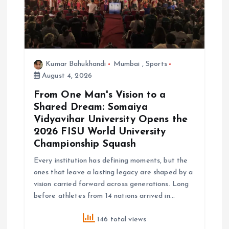
Kumar Bahukhandi
Mumbai
,
Sports
August 4, 2026
From One Man's Vision to a
Shared Dream: Somaiya
Vidyavihar University Opens the
2026 FISU World University
Championship Squash
Every institution has defining moments, but the
ones that leave a lasting legacy are shaped by a
vision carried forward across generations. Long
before athletes from 14 nations arrived in…
146 total views