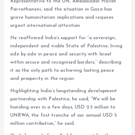
Representative to the UN, Ambassador Harish
Parvathaneni, said the situation in Gaza has
grave humanitarian implications and requires
urgent international attention.
He reaffirmed India’s support for “a sovereign,
independent and viable State of Palestine, living
side by side in peace and security with Israel
within secure and recognised borders,” describing
it as the only path to achieving lasting peace
and prosperity in the region.
Highlighting India’s longstanding development
partnership with Palestine, he said, “We will be
handing over in a few days, USD 2.5 million to
UNRWA, the first tranche of our annual USD 5
million contribution,” he said.