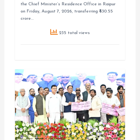
the Chief Minister’s Residence Office in Raipur
on Friday, August 7, 2026, transferring ₹630.55
crore…
235 total views