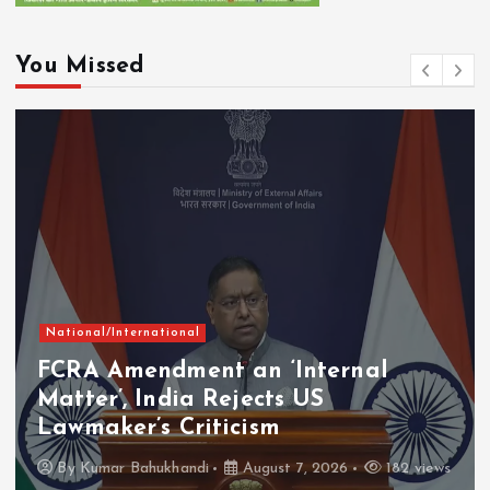
You Missed
National/International
FCRA Amendment an ‘Internal
Matter’, India Rejects US
Lawmaker’s Criticism
By
Kumar Bahukhandi
August 7, 2026
182 views