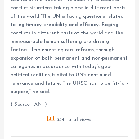
conflict situations taking place in different parts
of the world.”The UN is facing questions related
to legitimacy, credibility and efficacy. Raging
conflicts in different parts of the world and the
immeasurable human suffering are driving
factors… Implementing real reforms, through
expansion of both permanent and non-permanent
categories in accordance with today’s geo-
political realities, is vital to UN’s continued
relevance and future. The UNSC has to be fit-for-
purpose,” he said.
( Source : ANI )
334 total views