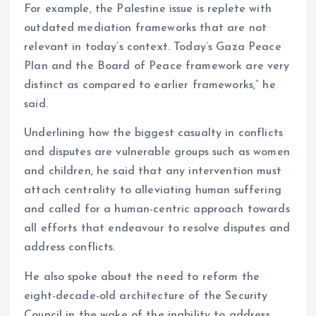
For example, the Palestine issue is replete with
outdated mediation frameworks that are not
relevant in today’s context. Today’s Gaza Peace
Plan and the Board of Peace framework are very
distinct as compared to earlier frameworks,” he
said.
Underlining how the biggest casualty in conflicts
and disputes are vulnerable groups such as women
and children, he said that any intervention must
attach centrality to alleviating human suffering
and called for a human-centric approach towards
all efforts that endeavour to resolve disputes and
address conflicts.
He also spoke about the need to reform the
eight-decade-old architecture of the Security
Council in the wake of the inability to address