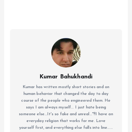
Kumar Bahukhandi
Kumar has written mostly short stories and on
human behavior that changed the day to day
course of the people who engineered them. He
says I am always myself... I just hate being
someone else...It's so fake and unreal..."!!I have an
everyday religion that works for me. Love
yourself first, and everything else falls into line......