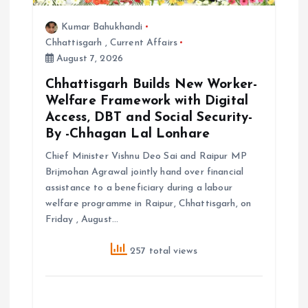
Kumar Bahukhandi
Chhattisgarh
,
Current Affairs
August 7, 2026
Chhattisgarh Builds New Worker-
Welfare Framework with Digital
Access, DBT and Social Security-
By -Chhagan Lal Lonhare
Chief Minister Vishnu Deo Sai and Raipur MP
Brijmohan Agrawal jointly hand over financial
assistance to a beneficiary during a labour
welfare programme in Raipur, Chhattisgarh, on
Friday , August…
257 total views