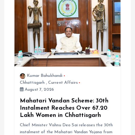
i
o
n
Kumar Bahukhandi
Chhattisgarh
,
Current Affairs
August 7, 2026
Mahatari Vandan Scheme: 30th
Instalment Reaches Over 67.20
Lakh Women in Chhattisgarh
Chief Minister Vishnu Deo Sai releases the 30th
instalment of the Mahatari Vandan Yojana from