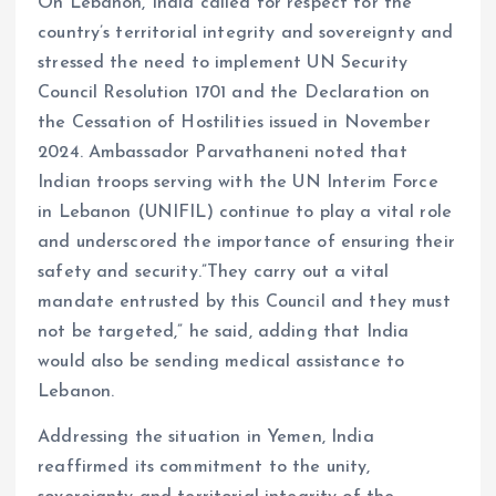
On Lebanon, India called for respect for the
country’s territorial integrity and sovereignty and
stressed the need to implement UN Security
Council Resolution 1701 and the Declaration on
the Cessation of Hostilities issued in November
2024. Ambassador Parvathaneni noted that
Indian troops serving with the UN Interim Force
in Lebanon (UNIFIL) continue to play a vital role
and underscored the importance of ensuring their
safety and security.”They carry out a vital
mandate entrusted by this Council and they must
not be targeted,” he said, adding that India
would also be sending medical assistance to
Lebanon.
Addressing the situation in Yemen, India
reaffirmed its commitment to the unity,