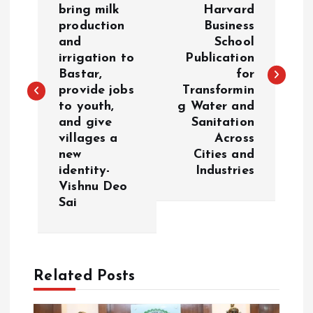
bring milk
Harvard
production
Business
s
and
School
irrigation to
Publication
t
Bastar,
for
provide jobs
Transformin
n
to youth,
g Water and
and give
Sanitation
a
villages a
Across
new
Cities and
v
identity-
Industries
Vishnu Deo
i
Sai
g
a
Related Posts
t