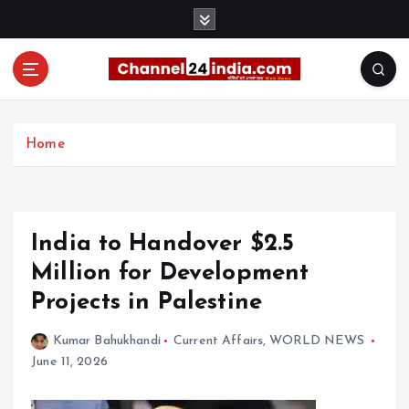
S
k
i
p
t
With you 24 hours a day
o
c
Home
o
n
t
e
India to Handover $2.5
n
t
Million for Development
Projects in Palestine
Kumar Bahukhandi
Current Affairs
,
WORLD NEWS
June 11, 2026