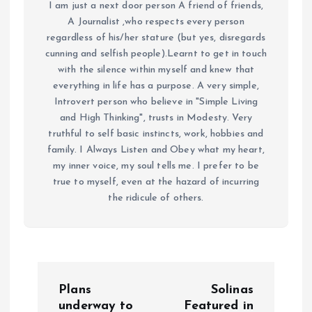
I am just a next door person A friend of friends,
A Journalist ,who respects every person
regardless of his/her stature (but yes, disregards
cunning and selfish people).Learnt to get in touch
with the silence within myself and knew that
everything in life has a purpose. A very simple,
Introvert person who believe in "Simple Living
and High Thinking", trusts in Modesty. Very
truthful to self basic instincts, work, hobbies and
family. I Always Listen and Obey what my heart,
my inner voice, my soul tells me. I prefer to be
true to myself, even at the hazard of incurring
the ridicule of others.
P
Plans
Solinas
o
underway to
Featured in