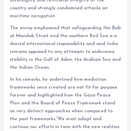
sovereignty and territorial integrity of the
country and strongly condemned attacks on
maritime navigation.
The envoy emphasised that safeguarding the Bab
al-Mandab Strait and the southern Red Sea is a
shared international responsibility and said India
remains opposed to any attempts to undermine
stability in the Gulf of Aden, the Arabian Sea and
the Indian Ocean.
In his remarks, he underlined how mediation
frameworks once created are not fit for purpose
forever and highlighted how the Gaza Peace
Plan and the Board of Peace Framework stand
as very distinct approaches when compared to
the past frameworks.”We must adapt and
continue our efforts in tune with the new realities.