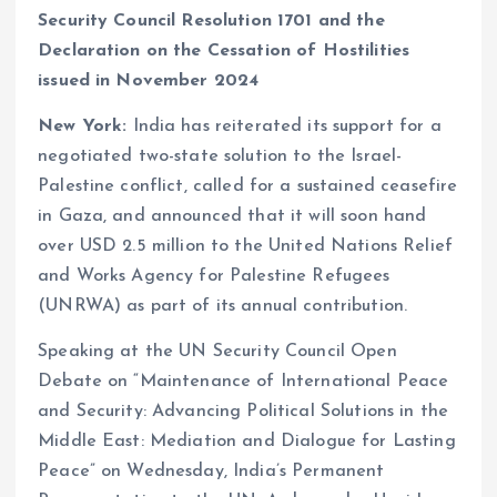
Security Council Resolution 1701 and the
Declaration on the Cessation of Hostilities
issued in November 2024
New York:
India has reiterated its support for a
negotiated two-state solution to the Israel-
Palestine conflict, called for a sustained ceasefire
in Gaza, and announced that it will soon hand
over USD 2.5 million to the United Nations Relief
and Works Agency for Palestine Refugees
(UNRWA) as part of its annual contribution.
Speaking at the UN Security Council Open
Debate on “Maintenance of International Peace
and Security: Advancing Political Solutions in the
Middle East: Mediation and Dialogue for Lasting
Peace” on Wednesday, India’s Permanent