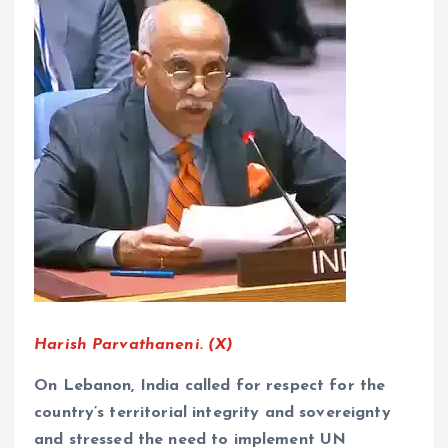
Harish Parvathaneni. (X)
On Lebanon, India called for respect for the
country’s territorial integrity and sovereignty
and stressed the need to implement UN