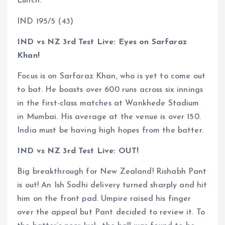
Lunch.
IND 195/5 (43)
IND vs NZ 3rd Test Live: Eyes on Sarfaraz
Khan!
Focus is on Sarfaraz Khan, who is yet to come out
to bat. He boasts over 600 runs across six innings
in the first-class matches at Wankhede Stadium
in Mumbai. His average at the venue is over 150.
India must be having high hopes from the batter.
IND vs NZ 3rd Test Live: OUT!
Big breakthrough for New Zealand! Rishabh Pant
is out! An Ish Sodhi delivery turned sharply and hit
him on the front pad. Umpire raised his finger
over the appeal but Pant decided to review it. To