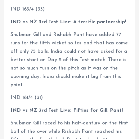
IND 163/4 (33)
IND vs NZ 3rd Test Live: A terrific partnership!
Shubman Gill and Rishabh Pant have added 77
runs for the fifth wicket so far and that has come
off only 75 balls. India could not have asked for a
better start on Day 2 of this Test match. There is
not so much turn on the pitch as it was on the
opening day. India should make it big from this
point.
IND 161/4 (31)
IND vs NZ 3rd Test Live: Fifties for Gill, Pant!
Shubman Gill raced to his half-century on the first
ball of the over while Rishabh Pant reached his