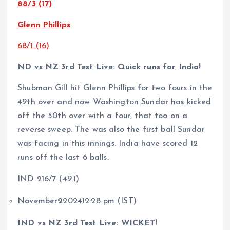
88/3 (17)
Glenn Phillips
68/1 (16)
ND vs NZ 3rd Test Live: Quick runs for India!
Shubman Gill hit Glenn Phillips for two fours in the
49th over and now Washington Sundar has kicked
off the 50th over with a four, that too on a
reverse sweep. The was also the first ball Sundar
was facing in this innings. India have scored 12
runs off the last 6 balls.
IND 216/7 (49.1)
November
2
202412:28 pm (IST)
IND vs NZ 3rd Test Live: WICKET!