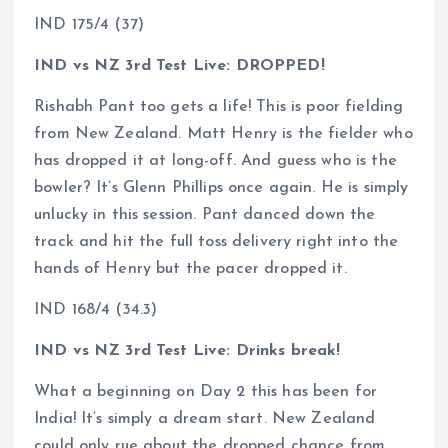
IND 175/4 (37)
IND vs NZ 3rd Test Live: DROPPED!
Rishabh Pant too gets a life! This is poor fielding
from New Zealand. Matt Henry is the fielder who
has dropped it at long-off. And guess who is the
bowler? It’s Glenn Phillips once again. He is simply
unlucky in this session. Pant danced down the
track and hit the full toss delivery right into the
hands of Henry but the pacer dropped it.
IND 168/4 (34.3)
IND vs NZ 3rd Test Live: Drinks break!
What a beginning on Day 2 this has been for
India! It’s simply a dream start. New Zealand
could only rue about the dropped chance from