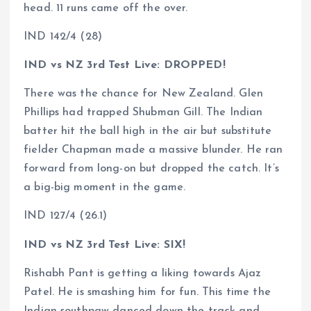
head. 11 runs came off the over.
IND 142/4 (28)
IND vs NZ 3rd Test Live: DROPPED!
There was the chance for New Zealand. Glen
Phillips had trapped Shubman Gill. The Indian
batter hit the ball high in the air but substitute
fielder Chapman made a massive blunder. He ran
forward from long-on but dropped the catch. It’s
a big-big moment in the game.
IND 127/4 (26.1)
IND vs NZ 3rd Test Live: SIX!
Rishabh Pant is getting a liking towards Ajaz
Patel. He is smashing him for fun. This time the
Indian southpaw danced down the track and