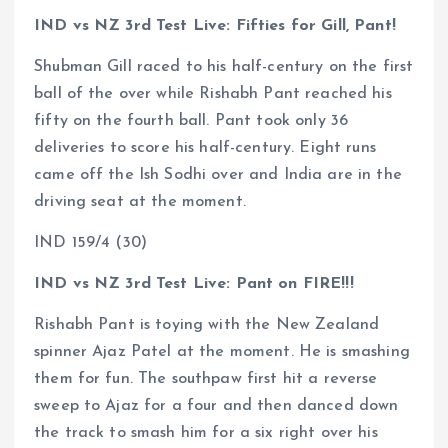
IND vs NZ 3rd Test Live: Fifties for Gill, Pant!
Shubman Gill raced to his half-century on the first
ball of the over while Rishabh Pant reached his
fifty on the fourth ball. Pant took only 36
deliveries to score his half-century. Eight runs
came off the Ish Sodhi over and India are in the
driving seat at the moment.
IND 159/4 (30)
IND vs NZ 3rd Test Live: Pant on FIRE!!!
Rishabh Pant is toying with the New Zealand
spinner Ajaz Patel at the moment. He is smashing
them for fun. The southpaw first hit a reverse
sweep to Ajaz for a four and then danced down
the track to smash him for a six right over his