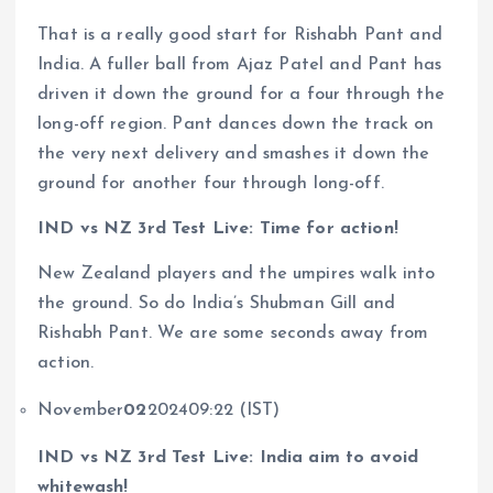
That is a really good start for Rishabh Pant and
India. A fuller ball from Ajaz Patel and Pant has
driven it down the ground for a four through the
long-off region. Pant dances down the track on
the very next delivery and smashes it down the
ground for another four through long-off.
IND vs NZ 3rd Test Live: Time for action!
New Zealand players and the umpires walk into
the ground. So do India’s Shubman Gill and
Rishabh Pant. We are some seconds away from
action.
November
02
202409:22 (IST)
IND vs NZ 3rd Test Live: India aim to avoid
whitewash!