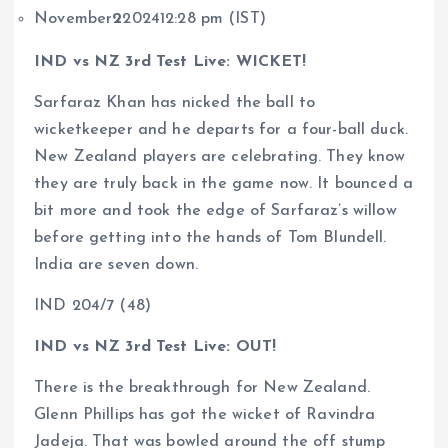
November
2
202412:28 pm (IST)
IND vs NZ 3rd Test Live: WICKET!
Sarfaraz Khan has nicked the ball to
wicketkeeper and he departs for a four-ball duck.
New Zealand players are celebrating. They know
they are truly back in the game now. It bounced a
bit more and took the edge of Sarfaraz’s willow
before getting into the hands of Tom Blundell.
India are seven down.
IND 204/7 (48)
IND vs NZ 3rd Test Live: OUT!
There is the breakthrough for New Zealand.
Glenn Phillips has got the wicket of Ravindra
Jadeja. That was bowled around the off stump