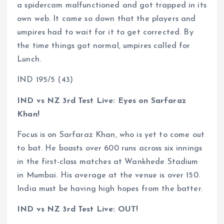
a spidercam malfunctioned and got trapped in its
own web. It came so down that the players and
umpires had to wait for it to get corrected. By
the time things got normal, umpires called for
Lunch.
IND 195/5 (43)
IND vs NZ 3rd Test Live: Eyes on Sarfaraz
Khan!
Focus is on Sarfaraz Khan, who is yet to come out
to bat. He boasts over 600 runs across six innings
in the first-class matches at Wankhede Stadium
in Mumbai. His average at the venue is over 150.
India must be having high hopes from the batter.
IND vs NZ 3rd Test Live: OUT!