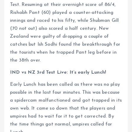
Test. Resuming at their overnight score of 86/4,
Rishabh Pant (60) played a counter-attacking
innings and raced to his fifty, while Shubman Gill
(70 not out) also scored a half century. New
Zealand were guilty of dropping a couple of
catches but Ish Sodhi found the breakthrough for
the tourists when he trapped Pant leg before in
the 38th over.
IND vs NZ 3rd Test Live: It’s early Lunch!
Early Lunch has been called as there was no play
possible in the last four minutes. This was because
a spidercam malfunctioned and got trapped in its
own web. It came so down that the players and
umpires had to wait for it to get corrected. By
the time things got normal, umpires called for