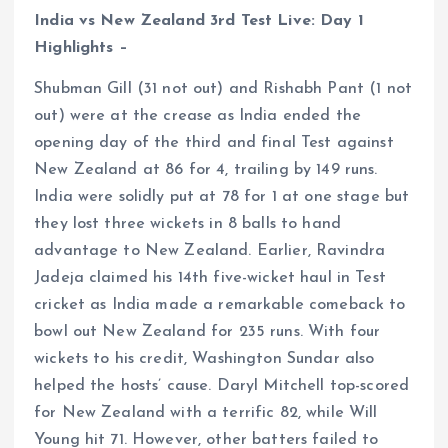
India vs New Zealand 3rd Test Live: Day 1
Highlights –
Shubman Gill (31 not out) and Rishabh Pant (1 not
out) were at the crease as India ended the
opening day of the third and final Test against
New Zealand at 86 for 4, trailing by 149 runs.
India were solidly put at 78 for 1 at one stage but
they lost three wickets in 8 balls to hand
advantage to New Zealand. Earlier, Ravindra
Jadeja claimed his 14th five-wicket haul in Test
cricket as India made a remarkable comeback to
bowl out New Zealand for 235 runs. With four
wickets to his credit, Washington Sundar also
helped the hosts’ cause. Daryl Mitchell top-scored
for New Zealand with a terrific 82, while Will
Young hit 71. However, other batters failed to