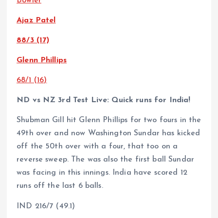
Bowler
Ajaz Patel
88/3 (17)
Glenn Phillips
68/1 (16)
ND vs NZ 3rd Test Live: Quick runs for India!
Shubman Gill hit Glenn Phillips for two fours in the
49th over and now Washington Sundar has kicked
off the 50th over with a four, that too on a
reverse sweep. The was also the first ball Sundar
was facing in this innings. India have scored 12
runs off the last 6 balls.
IND 216/7 (49.1)