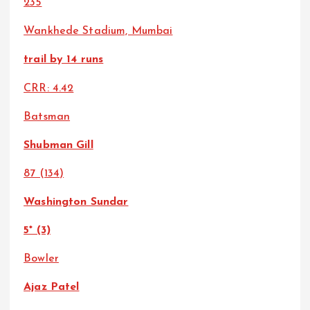
235
Wankhede Stadium, Mumbai
trail by 14 runs
CRR: 4.42
Batsman
Shubman Gill
87 (134)
Washington Sundar
5* (3)
Bowler
Ajaz Patel