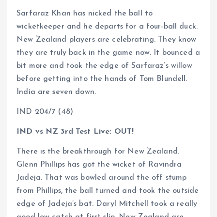
Sarfaraz Khan has nicked the ball to
wicketkeeper and he departs for a four-ball duck.
New Zealand players are celebrating. They know
they are truly back in the game now. It bounced a
bit more and took the edge of Sarfaraz’s willow
before getting into the hands of Tom Blundell.
India are seven down.
IND 204/7 (48)
IND vs NZ 3rd Test Live: OUT!
There is the breakthrough for New Zealand.
Glenn Phillips has got the wicket of Ravindra
Jadeja. That was bowled around the off stump
from Phillips, the ball turned and took the outside
edge of Jadeja’s bat. Daryl Mitchell took a really
good low catch at first slip. New Zealand are