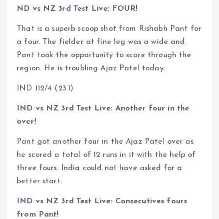
ND vs NZ 3rd Test Live: FOUR!
That is a superb scoop shot from Rishabh Pant for
a four. The fielder at fine leg was a wide and
Pant took the opportunity to score through the
region. He is troubling Ajaz Patel today.
IND 112/4 (23.1)
IND vs NZ 3rd Test Live: Another four in the
over!
Pant got another four in the Ajaz Patel over as
he scored a total of 12 runs in it with the help of
three fours. India could not have asked for a
better start.
IND vs NZ 3rd Test Live: Consecutives fours
from Pant!