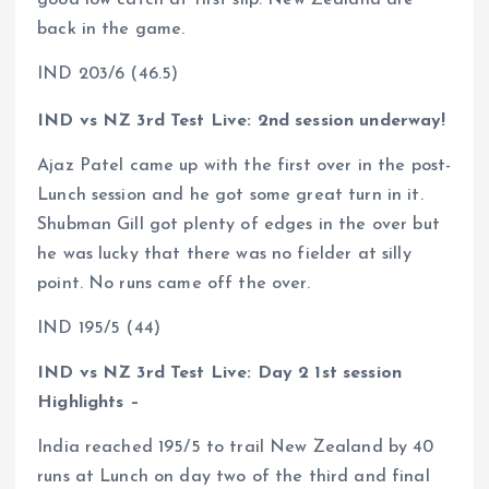
back in the game.
IND 203/6 (46.5)
IND vs NZ 3rd Test Live: 2nd session underway!
Ajaz Patel came up with the first over in the post-
Lunch session and he got some great turn in it.
Shubman Gill got plenty of edges in the over but
he was lucky that there was no fielder at silly
point. No runs came off the over.
IND 195/5 (44)
IND vs NZ 3rd Test Live: Day 2 1st session
Highlights –
India reached 195/5 to trail New Zealand by 40
runs at Lunch on day two of the third and final