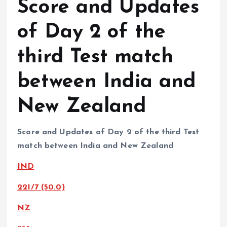
Score and Updates
of Day 2 of the
third Test match
between India and
New Zealand
Score and Updates of Day 2 of the third Test
match between India and New Zealand
IND
221/7 (50.0)
NZ