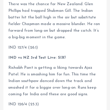
There was the chance for New Zealand. Glen
Phillips had trapped Shubman Gill. The Indian
batter hit the ball high in the air but substitute
fielder Chapman made a massive blunder. He ran
forward from long-on but dropped the catch. It’s
a big-big moment in the game.
IND 127/4 (26.1)
IND vs NZ 3rd Test Live: SIX!
Rishabh Pant is getting a liking towards Ajaz
Patel. He is smashing him for fun. This time the
Indian southpaw danced down the track and
smashed it for a biggie over long-on. Runs keep
coming for India and these are good signs.
IND 126/4 (25.3)