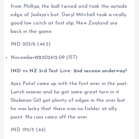
from Phillips, the ball turned and took the outside
edge of Jadeja’s bat. Daryl Mitchell took a really
good low catch at first slip. New Zealand are
back in the game.
IND 203/6 (46.5)
November
02
202412:09 (IST)
IND vs NZ 3rd Test Live: 2nd session underway!
Ajaz Patel came up with the first over in the post-
Lunch session and he got some great turn in it.
Shubman Gill got plenty of edges in the over but
he was lucky that there was no fielder at silly
point. No runs came off the over.
IND 195/5 (44)