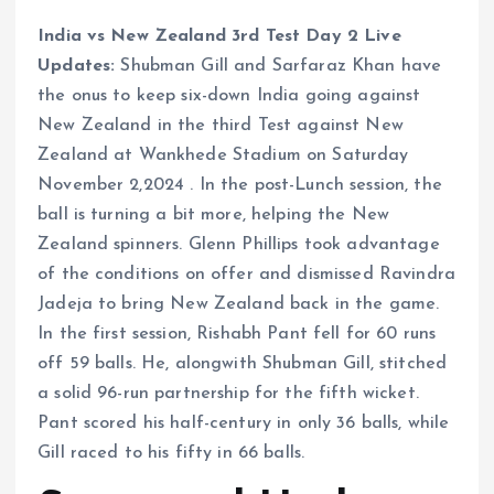
India vs New Zealand 3rd Test Day 2 Live
Updates:
Shubman Gill and Sarfaraz Khan have
the onus to keep six-down India going against
New Zealand in the third Test against New
Zealand at Wankhede Stadium on Saturday
November 2,2024 . In the post-Lunch session, the
ball is turning a bit more, helping the New
Zealand spinners. Glenn Phillips took advantage
of the conditions on offer and dismissed Ravindra
Jadeja to bring New Zealand back in the game.
In the first session, Rishabh Pant fell for 60 runs
off 59 balls. He, alongwith Shubman Gill, stitched
a solid 96-run partnership for the fifth wicket.
Pant scored his half-century in only 36 balls, while
Gill raced to his fifty in 66 balls.