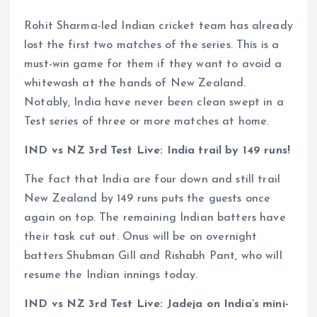
Rohit Sharma-led Indian cricket team has already
lost the first two matches of the series. This is a
must-win game for them if they want to avoid a
whitewash at the hands of New Zealand.
Notably, India have never been clean swept in a
Test series of three or more matches at home.
IND vs NZ 3rd Test Live: India trail by 149 runs!
The fact that India are four down and still trail
New Zealand by 149 runs puts the guests once
again on top. The remaining Indian batters have
their task cut out. Onus will be on overnight
batters Shubman Gill and Rishabh Pant, who will
resume the Indian innings today.
IND vs NZ 3rd Test Live: Jadeja on India’s mini-