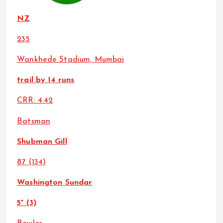
NZ
235
Wankhede Stadium, Mumbai
trail by 14 runs
CRR: 4.42
Batsman
Shubman Gill
87 (134)
Washington Sundar
5* (3)