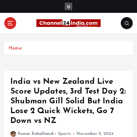
S
k
i
p
t
With you 24 hours a day
o
c
Home
o
n
t
e
India vs New Zealand Live
n
t
Score Updates, 3rd Test Day 2:
Shubman Gill Solid But India
Lose 2 Quick Wickets, Go 7
Down vs NZ
Kumar Bahukhandi
Sports
November 2, 2024