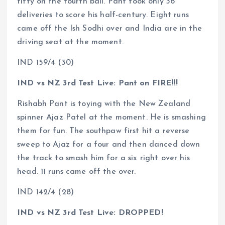
fifty on the fourth ball. Pant took only 36
deliveries to score his half-century. Eight runs
came off the Ish Sodhi over and India are in the
driving seat at the moment.
IND 159/4 (30)
IND vs NZ 3rd Test Live: Pant on FIRE!!!
Rishabh Pant is toying with the New Zealand
spinner Ajaz Patel at the moment. He is smashing
them for fun. The southpaw first hit a reverse
sweep to Ajaz for a four and then danced down
the track to smash him for a six right over his
head. 11 runs came off the over.
IND 142/4 (28)
IND vs NZ 3rd Test Live: DROPPED!