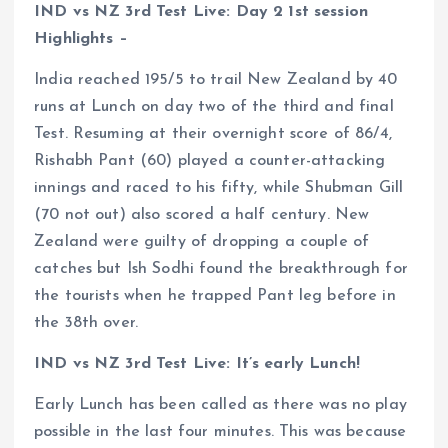
IND vs NZ 3rd Test Live: Day 2 1st session
Highlights –
India reached 195/5 to trail New Zealand by 40
runs at Lunch on day two of the third and final
Test. Resuming at their overnight score of 86/4,
Rishabh Pant (60) played a counter-attacking
innings and raced to his fifty, while Shubman Gill
(70 not out) also scored a half century. New
Zealand were guilty of dropping a couple of
catches but Ish Sodhi found the breakthrough for
the tourists when he trapped Pant leg before in
the 38th over.
IND vs NZ 3rd Test Live: It’s early Lunch!
Early Lunch has been called as there was no play
possible in the last four minutes. This was because