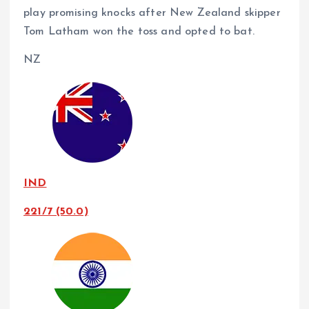
play promising knocks after New Zealand skipper
Tom Latham won the toss and opted to bat.
NZ
IND
221/7 (50.0)