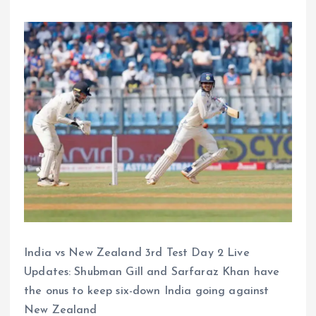
India vs New Zealand 3rd Test Day 2 Live
Updates: Shubman Gill and Sarfaraz Khan have
the onus to keep six-down India going against
New Zealand