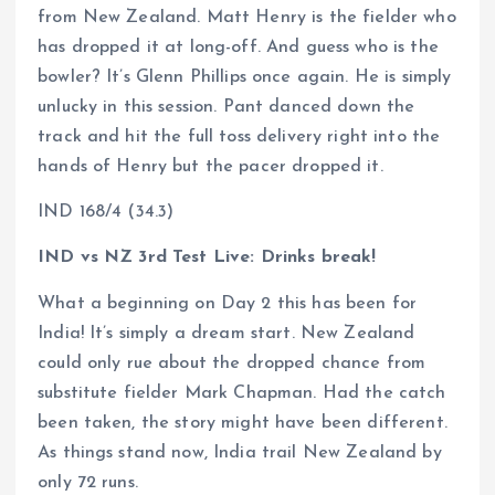
from New Zealand. Matt Henry is the fielder who
has dropped it at long-off. And guess who is the
bowler? It’s Glenn Phillips once again. He is simply
unlucky in this session. Pant danced down the
track and hit the full toss delivery right into the
hands of Henry but the pacer dropped it.
IND 168/4 (34.3)
IND vs NZ 3rd Test Live: Drinks break!
What a beginning on Day 2 this has been for
India! It’s simply a dream start. New Zealand
could only rue about the dropped chance from
substitute fielder Mark Chapman. Had the catch
been taken, the story might have been different.
As things stand now, India trail New Zealand by
only 72 runs.