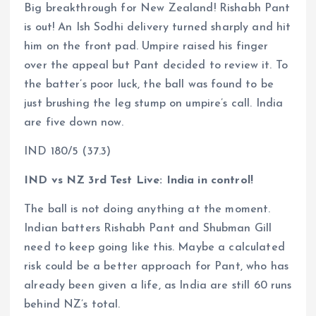
Big breakthrough for New Zealand! Rishabh Pant
is out! An Ish Sodhi delivery turned sharply and hit
him on the front pad. Umpire raised his finger
over the appeal but Pant decided to review it. To
the batter’s poor luck, the ball was found to be
just brushing the leg stump on umpire’s call. India
are five down now.
IND 180/5 (37.3)
IND vs NZ 3rd Test Live: India in control!
The ball is not doing anything at the moment.
Indian batters Rishabh Pant and Shubman Gill
need to keep going like this. Maybe a calculated
risk could be a better approach for Pant, who has
already been given a life, as India are still 60 runs
behind NZ’s total.