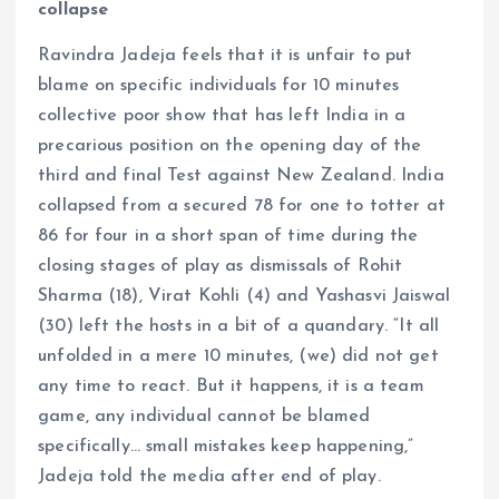
collapse
Ravindra Jadeja feels that it is unfair to put
blame on specific individuals for 10 minutes
collective poor show that has left India in a
precarious position on the opening day of the
third and final Test against New Zealand. India
collapsed from a secured 78 for one to totter at
86 for four in a short span of time during the
closing stages of play as dismissals of Rohit
Sharma (18), Virat Kohli (4) and Yashasvi Jaiswal
(30) left the hosts in a bit of a quandary. “It all
unfolded in a mere 10 minutes, (we) did not get
any time to react. But it happens, it is a team
game, any individual cannot be blamed
specifically… small mistakes keep happening,”
Jadeja told the media after end of play.