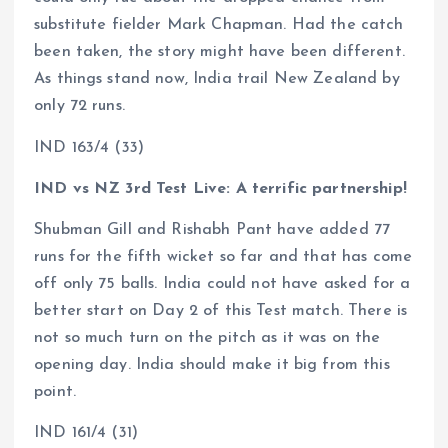
substitute fielder Mark Chapman. Had the catch
been taken, the story might have been different.
As things stand now, India trail New Zealand by
only 72 runs.
IND 163/4 (33)
IND vs NZ 3rd Test Live: A terrific partnership!
Shubman Gill and Rishabh Pant have added 77
runs for the fifth wicket so far and that has come
off only 75 balls. India could not have asked for a
better start on Day 2 of this Test match. There is
not so much turn on the pitch as it was on the
opening day. India should make it big from this
point.
IND 161/4 (31)