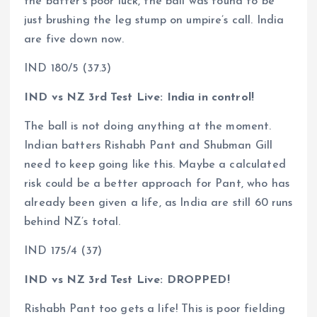
the batter’s poor luck, the ball was found to be
just brushing the leg stump on umpire’s call. India
are five down now.
IND 180/5 (37.3)
IND vs NZ 3rd Test Live: India in control!
The ball is not doing anything at the moment.
Indian batters Rishabh Pant and Shubman Gill
need to keep going like this. Maybe a calculated
risk could be a better approach for Pant, who has
already been given a life, as India are still 60 runs
behind NZ’s total.
IND 175/4 (37)
IND vs NZ 3rd Test Live: DROPPED!
Rishabh Pant too gets a life! This is poor fielding