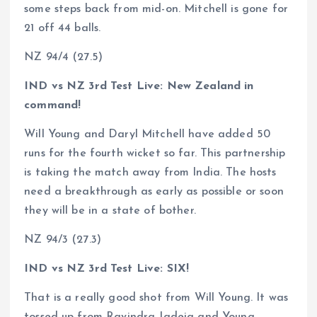
some steps back from mid-on. Mitchell is gone for
21 off 44 balls.
NZ 94/4 (27.5)
IND vs NZ 3rd Test Live: New Zealand in
command!
Will Young and Daryl Mitchell have added 50
runs for the fourth wicket so far. This partnership
is taking the match away from India. The hosts
need a breakthrough as early as possible or soon
they will be in a state of bother.
NZ 94/3 (27.3)
IND vs NZ 3rd Test Live: SIX!
That is a really good shot from Will Young. It was