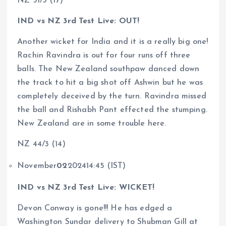
NZ 51/3 (17)
IND vs NZ 3rd Test Live: OUT!
Another wicket for India and it is a really big one!
Rachin Ravindra is out for four runs off three
balls. The New Zealand southpaw danced down
the track to hit a big shot off Ashwin but he was
completely deceived by the turn. Ravindra missed
the ball and Rishabh Pant effected the stumping.
New Zealand are in some trouble here.
NZ 44/3 (14)
November
02
202414:45 (IST)
IND vs NZ 3rd Test Live: WICKET!
Devon Conway is gone!!! He has edged a
Washington Sundar delivery to Shubman Gill at