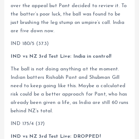
over the appeal but Pant decided to review it. To
the batter’s poor luck, the ball was found to be
just brushing the leg stump on umpire’s call. India
are five down now.
IND 180/5 (37.3)
IND vs NZ 3rd Test Live: India in control!
The ball is not doing anything at the moment.
Indian batters Rishabh Pant and Shubman Gill
need to keep going like this. Maybe a calculated
risk could be a better approach for Pant, who has
already been given a life, as India are still 60 runs
behind NZ’s total.
IND 175/4 (37)
IND vs NZ 3rd Test Live: DROPPED!