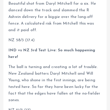
Beautiful shot from Daryl Mitchell for a six. He
danced down the track and slammed the R
Ashwin delivery for a biggie over the long-off
fence. A calculated risk from Mitchell this was
and it paid off.
NZ 58/3 (17.4)
IND vs NZ 3rd Test Live: So much happening
here!
The ball is turning and creating a lot of trouble.
New Zealand batters Daryl Mitchell and Will
Young, who shone in the first innings, are being
tested here. So far they have been lucky for the
fact that the edges have fallen at the no-fielder
zones.