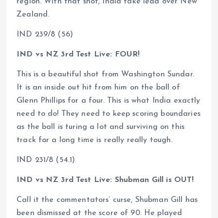
region. With that shot, India take lead over New
Zealand.
IND 239/8 (56)
IND vs NZ 3rd Test Live: FOUR!
This is a beautiful shot from Washington Sundar.
It is an inside out hit from him on the ball of
Glenn Phillips for a four. This is what India exactly
need to do! They need to keep scoring boundaries
as the ball is turing a lot and surviving on this
track for a long time is really really tough.
IND 231/8 (54.1)
IND vs NZ 3rd Test Live: Shubman Gill is OUT!
Call it the commentators’ curse, Shubman Gill has
been dismissed at the score of 90. He played