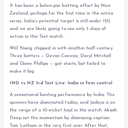
It has been a below-par batting effort by New
Zealand, perhaps for the first time in the entire
series. India’s potential target is still under 150,
and we are likely going to see only 3 days of
action in this Test match.
Will Young chipped in with another half-century.
Three batters — Devon Conway, Daryl Mitchell
and Glenn Phillips — got starts, but failed to
make it big.
IND vs NZ 3rd Test Live: India in firm control
A sensational bowling performance by India. The
spinners have dominated today, and Jadeja is on
the verge of a 10-wicket haul in the match. Akash
Deep set the momentum by dismissing captain
Tom Latham in the very first over. After that,