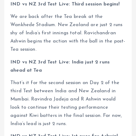
IND vs NZ 3rd Test Live: Third session begins!
We are back after the Tea break at the
Wankhede Stadium. New Zealand are just 2 runs
shy of India’s first innings total. Ravichandran
Ashwin begins the action with the ball in the post-
Tea session.
IND vs NZ 3rd Test Live: India just 2 runs
ahead at Tea
That’s it for the second session on Day 2 of the
third Test between India and New Zealand in
Mumbai. Ravindra Jadeja and R Ashwin would
look to continue their testing performance
against Kiwi batters in the final session. For now,
India’s lead is just 2 runs.