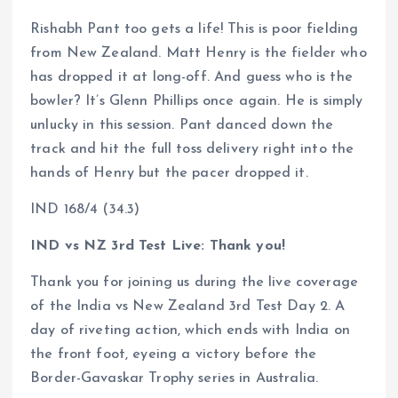
Rishabh Pant too gets a life! This is poor fielding
from New Zealand. Matt Henry is the fielder who
has dropped it at long-off. And guess who is the
bowler? It’s Glenn Phillips once again. He is simply
unlucky in this session. Pant danced down the
track and hit the full toss delivery right into the
hands of Henry but the pacer dropped it.
IND 168/4 (34.3)
IND vs NZ 3rd Test Live: Thank you!
Thank you for joining us during the live coverage
of the India vs New Zealand 3rd Test Day 2. A
day of riveting action, which ends with India on
the front foot, eyeing a victory before the
Border-Gavaskar Trophy series in Australia.