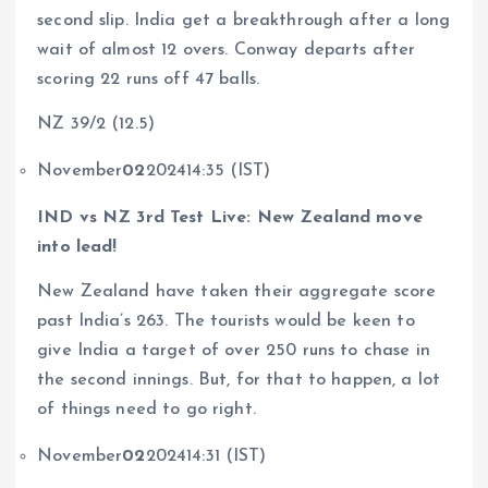
second slip. India get a breakthrough after a long
wait of almost 12 overs. Conway departs after
scoring 22 runs off 47 balls.
NZ 39/2 (12.5)
November
02
202414:35 (IST)
IND vs NZ 3rd Test Live: New Zealand move
into lead!
New Zealand have taken their aggregate score
past India’s 263. The tourists would be keen to
give India a target of over 250 runs to chase in
the second innings. But, for that to happen, a lot
of things need to go right.
November
02
202414:31 (IST)