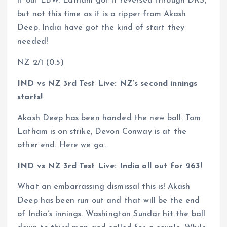
it out LBW. Latham got it reversed through DRS,
but not this time as it is a ripper from Akash
Deep. India have got the kind of start they
needed!
NZ 2/1 (0.5)
IND vs NZ 3rd Test Live: NZ’s second innings
starts!
Akash Deep has been handed the new ball. Tom
Latham is on strike, Devon Conway is at the
other end. Here we go…
IND vs NZ 3rd Test Live: India all out for 263!
What an embarrassing dismissal this is! Akash
Deep has been run out and that will be the end
of India’s innings. Washington Sundar hit the ball