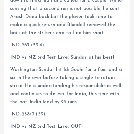
down to third man and called for a couple. While
sensing that a second run is not possible, he sent
Akash Deep back but the player took time to
make a quick return and Blundell removed the
bails at the striker’s end to find him short.
IND 263 (59.4)
IND vs NZ 3rd Test Live: Sundar at his best!
Washington Sundar hit Ish Sodhi for a four and a
six in the over before taking a single to retain
strike. He is understanding his responsibilities well
and continues to deliver for India, this time with
the bat. India lead by 23 runs.
IND 258/9 (59)
IND vs NZ 3rd Test Live: OUT!