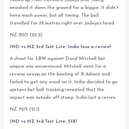
tossed up from Ravindra Jadeja and Young
smashed it down the ground for a biggie. It didn’t
have much power, but all timing. The ball
travelled for 78 metres right over Jadeja’s head.
NZ 80/3 (22.2)
IND vs NZ 3rd Test Live: India lose a review!
A shout for LBW against Daryl Mitchell but
umpire was unconvinced. Mitchell went for a
reverse sweep on the bowling of R Ashwin and
failed to get any wood on it. India decided to go
upstairs but ball tracking revealed that the
impact was outside off stump. India lost a review.
NZ 72/3 (21.1)
IND vs NZ 3rd Test Live: SIX!