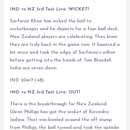
IND vs NZ 3rd Test Live: WICKET!
Sarfaraz Khan has nicked the ball to
wicketkeeper and he departs for a four-ball duck.
New Zealand players are celebrating. They know
they are truly back in the game now. It bounced a
bit more and took the edge of Sarfaraz’s willow
before getting into the hands of Tom Blundell.
India are seven down.
IND 204/7 (48)
IND vs NZ 3rd Test Live: OUT!
There is the breakthrough for New Zealand.
Glenn Phillips has got the wicket of Ravindra
Jadeja. That was bowled around the off stump
from Phillips, the ball turned and took the outside