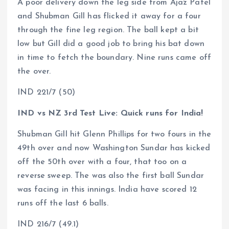
A poor delivery down the leg side from Ajaz Patel
and Shubman Gill has flicked it away for a four
through the fine leg region. The ball kept a bit
low but Gill did a good job to bring his bat down
in time to fetch the boundary. Nine runs came off
the over.
IND 221/7 (50)
IND vs NZ 3rd Test Live: Quick runs for India!
Shubman Gill hit Glenn Phillips for two fours in the
49th over and now Washington Sundar has kicked
off the 50th over with a four, that too on a
reverse sweep. The was also the first ball Sundar
was facing in this innings. India have scored 12
runs off the last 6 balls.
IND 216/7 (49.1)