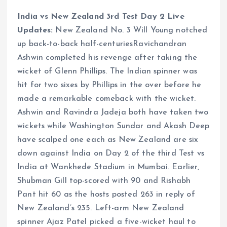
India vs New Zealand 3rd Test Day 2 Live
Updates:
New Zealand No. 3 Will Young notched
up back-to-back half-centuriesRavichandran
Ashwin completed his revenge after taking the
wicket of Glenn Phillips. The Indian spinner was
hit for two sixes by Phillips in the over before he
made a remarkable comeback with the wicket.
Ashwin and Ravindra Jadeja both have taken two
wickets while Washington Sundar and Akash Deep
have scalped one each as New Zealand are six
down against India on Day 2 of the third Test vs
India at Wankhede Stadium in Mumbai. Earlier,
Shubman Gill top-scored with 90 and Rishabh
Pant hit 60 as the hosts posted 263 in reply of
New Zealand’s 235. Left-arm New Zealand
spinner Ajaz Patel picked a five-wicket haul to