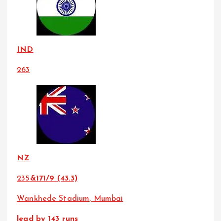
IND
263
NZ
235
&171/9 (43.3)
Wankhede Stadium, Mumbai
lead by 143 runs