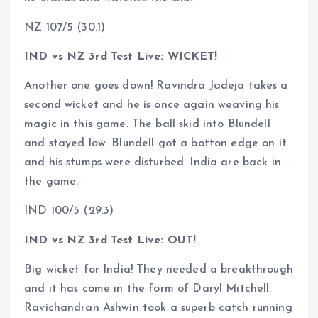
NZ 107/5 (30.1)
IND vs NZ 3rd Test Live: WICKET!
Another one goes down! Ravindra Jadeja takes a
second wicket and he is once again weaving his
magic in this game. The ball skid into Blundell
and stayed low. Blundell got a botton edge on it
and his stumps were disturbed. India are back in
the game.
IND 100/5 (29.3)
IND vs NZ 3rd Test Live: OUT!
Big wicket for India! They needed a breakthrough
and it has come in the form of Daryl Mitchell.
Ravichandran Ashwin took a superb catch running