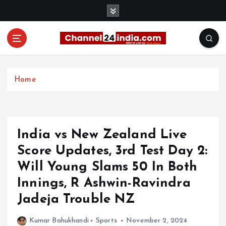
S
k
i
p
t
With you 24 hours a day
o
c
Home
o
n
t
e
India vs New Zealand Live
n
t
Score Updates, 3rd Test Day 2:
Will Young Slams 50 In Both
Innings, R Ashwin-Ravindra
Jadeja Trouble NZ
Kumar Bahukhandi
Sports
November 2, 2024