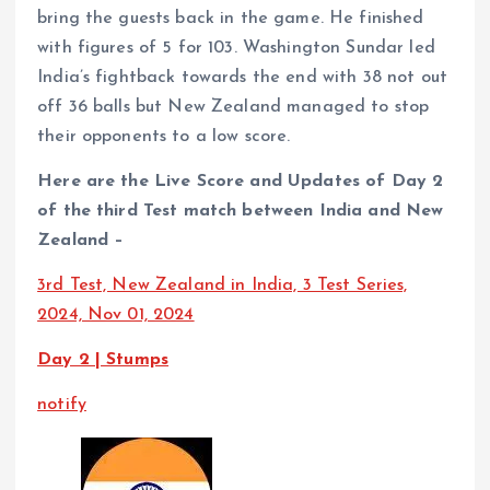
bring the guests back in the game. He finished
with figures of 5 for 103. Washington Sundar led
India’s fightback towards the end with 38 not out
off 36 balls but New Zealand managed to stop
their opponents to a low score.
Here are the Live Score and Updates of Day 2
of the third Test match between India and New
Zealand –
3rd Test, New Zealand in India, 3 Test Series,
2024, Nov 01, 2024
Day 2 | Stumps
notify