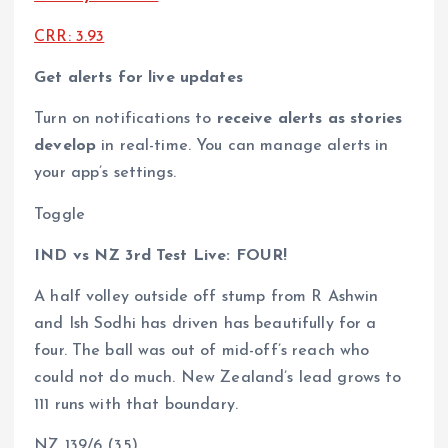
CRR: 3.93
Get alerts for live updates
Turn on notifications to
receive alerts as stories
develop
in real-time. You can manage alerts in
your app’s settings.
Toggle
IND vs NZ 3rd Test Live: FOUR!
A half volley outside off stump from R Ashwin
and Ish Sodhi has driven has beautifully for a
four. The ball was out of mid-off’s reach who
could not do much. New Zealand’s lead grows to
111 runs with that boundary.
NZ 139/6 (35)