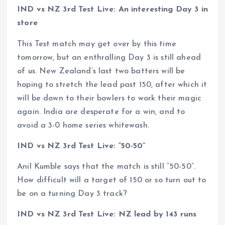
IND vs NZ 3rd Test Live: An interesting Day 3 in
store
This Test match may get over by this time
tomorrow, but an enthralling Day 3 is still ahead
of us. New Zealand’s last two batters will be
hoping to stretch the lead past 150, after which it
will be down to their bowlers to work their magic
again. India are desperate for a win, and to
avoid a 3-0 home series whitewash.
IND vs NZ 3rd Test Live: “50-50”
Anil Kumble says that the match is still “50-50”.
How difficult will a target of 150 or so turn out to
be on a turning Day 3 track?
IND vs NZ 3rd Test Live: NZ lead by 143 runs