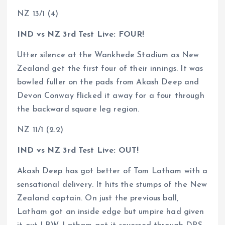
NZ 13/1 (4)
IND vs NZ 3rd Test Live: FOUR!
Utter silence at the Wankhede Stadium as New
Zealand get the first four of their innings. It was
bowled fuller on the pads from Akash Deep and
Devon Conway flicked it away for a four through
the backward square leg region.
NZ 11/1 (2.2)
IND vs NZ 3rd Test Live: OUT!
Akash Deep has got better of Tom Latham with a
sensational delivery. It hits the stumps of the New
Zealand captain. On just the previous ball,
Latham got an inside edge but umpire had given