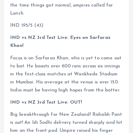
the time things got normal, umpires called for
Lunch.
IND 195/5 (43)
IND vs NZ 3rd Test Live: Eyes on Sarfaraz
Khan!
Focus is on Sarfaraz Khan, who is yet to come out
to bat. He boasts over 600 runs across six innings
in the first-class matches at Wankhede Stadium
in Mumbai. His average at the venue is over 150.
India must be having high hopes from the batter.
IND vs NZ 3rd Test Live: OUT!
Big breakthrough for New Zealand! Rishabh Pant
is out! An Ish Sodhi delivery turned sharply and hit
him on the front pad. Umpire raised his finger