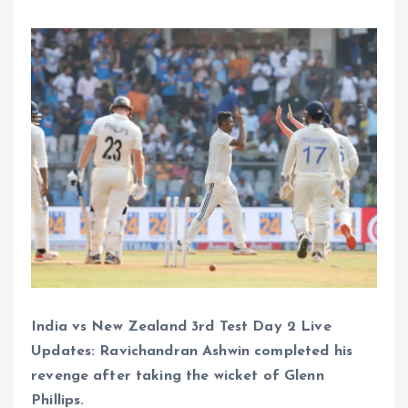
India vs New Zealand 3rd Test Day 2 Live
Updates: Ravichandran Ashwin completed his
revenge after taking the wicket of Glenn
Phillips.