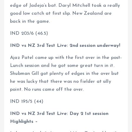
edge of Jadeja’s bat. Daryl Mitchell took a really
good low catch at first slip. New Zealand are
back in the game.
IND 203/6 (46.5)
IND vs NZ 3rd Test Live: 2nd session underway!
Ajaz Patel came up with the first over in the post-
Lunch session and he got some great turn in it.
Shubman Gill got plenty of edges in the over but
he was lucky that there was no fielder at silly
point. No runs came off the over.
IND 195/5 (44)
IND vs NZ 3rd Test Live: Day 2 1st session
Highlights –