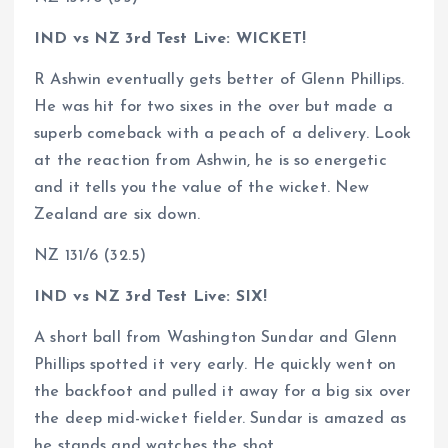
IND vs NZ 3rd Test Live: WICKET!
R Ashwin eventually gets better of Glenn Phillips.
He was hit for two sixes in the over but made a
superb comeback with a peach of a delivery. Look
at the reaction from Ashwin, he is so energetic
and it tells you the value of the wicket. New
Zealand are six down.
NZ 131/6 (32.5)
IND vs NZ 3rd Test Live: SIX!
A short ball from Washington Sundar and Glenn
Phillips spotted it very early. He quickly went on
the backfoot and pulled it away for a big six over
the deep mid-wicket fielder. Sundar is amazed as
he stands and watches the shot.