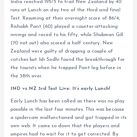
India reached 195/5 to trail New Zealand by 40
runs at Lunch on day two of the third and final
Test. Resuming at their overnight score of 86/4,
Rishabh Pant (60) played a counter-attacking
innings and raced to his fifty, while Shubman Gill
(70 not out) also scored a half century. New
Zealand were guilty of dropping a couple of
catches but Ish Sodhi found the breakthrough for
the tourists when he trapped Pant leg before in
the 38th over.
IND vs NZ 3rd Test Live: It’s early Lunch!
Early Lunch has been called as there was no play
possible in the last four minutes. This was because
a spidercam malfunctioned and got trapped in its
own web. It came so down that the players and
umpires had to wait for it to get corrected. By