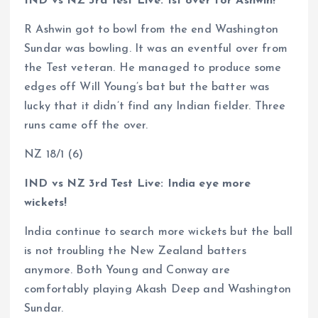
IND vs NZ 3rd Test Live: 1st over for Ashwin!
R Ashwin got to bowl from the end Washington
Sundar was bowling. It was an eventful over from
the Test veteran. He managed to produce some
edges off Will Young’s bat but the batter was
lucky that it didn’t find any Indian fielder. Three
runs came off the over.
NZ 18/1 (6)
IND vs NZ 3rd Test Live: India eye more
wickets!
India continue to search more wickets but the ball
is not troubling the New Zealand batters
anymore. Both Young and Conway are
comfortably playing Akash Deep and Washington
Sundar.