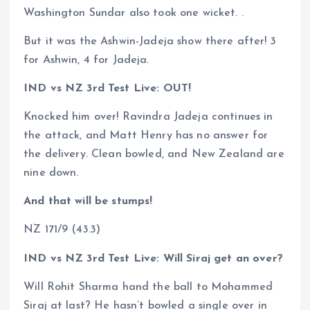
Washington Sundar also took one wicket. .
But it was the Ashwin-Jadeja show there after! 3
for Ashwin, 4 for Jadeja.
IND vs NZ 3rd Test Live: OUT!
Knocked him over! Ravindra Jadeja continues in
the attack, and Matt Henry has no answer for
the delivery. Clean bowled, and New Zealand are
nine down.
And that will be stumps!
NZ 171/9 (43.3)
IND vs NZ 3rd Test Live: Will Siraj get an over?
Will Rohit Sharma hand the ball to Mohammed
Siraj at last? He hasn’t bowled a single over in