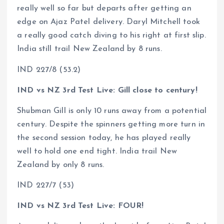
really well so far but departs after getting an
edge on Ajaz Patel delivery. Daryl Mitchell took
a really good catch diving to his right at first slip.
India still trail New Zealand by 8 runs.
IND 227/8 (53.2)
IND vs NZ 3rd Test Live: Gill close to century!
Shubman Gill is only 10 runs away from a potential
century. Despite the spinners getting more turn in
the second session today, he has played really
well to hold one end tight. India trail New
Zealand by only 8 runs.
IND 227/7 (53)
IND vs NZ 3rd Test Live: FOUR!