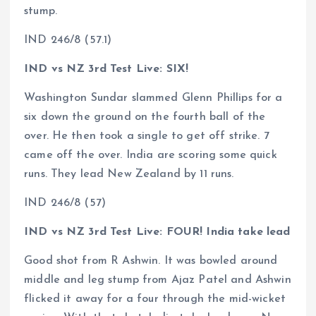
stump.
IND 246/8 (57.1)
IND vs NZ 3rd Test Live: SIX!
Washington Sundar slammed Glenn Phillips for a
six down the ground on the fourth ball of the
over. He then took a single to get off strike. 7
came off the over. India are scoring some quick
runs. They lead New Zealand by 11 runs.
IND 246/8 (57)
IND vs NZ 3rd Test Live: FOUR! India take lead
Good shot from R Ashwin. It was bowled around
middle and leg stump from Ajaz Patel and Ashwin
flicked it away for a four through the mid-wicket