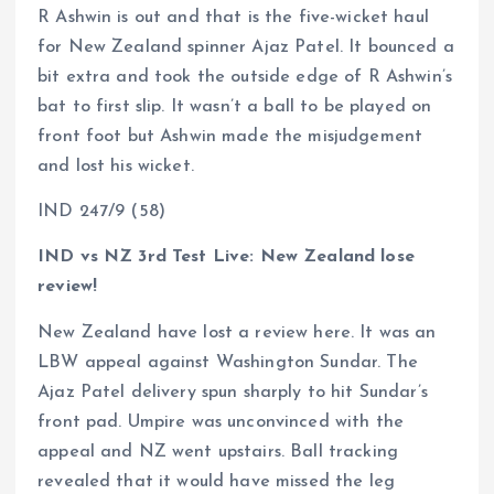
R Ashwin is out and that is the five-wicket haul
for New Zealand spinner Ajaz Patel. It bounced a
bit extra and took the outside edge of R Ashwin’s
bat to first slip. It wasn’t a ball to be played on
front foot but Ashwin made the misjudgement
and lost his wicket.
IND 247/9 (58)
IND vs NZ 3rd Test Live: New Zealand lose
review!
New Zealand have lost a review here. It was an
LBW appeal against Washington Sundar. The
Ajaz Patel delivery spun sharply to hit Sundar’s
front pad. Umpire was unconvinced with the
appeal and NZ went upstairs. Ball tracking
revealed that it would have missed the leg