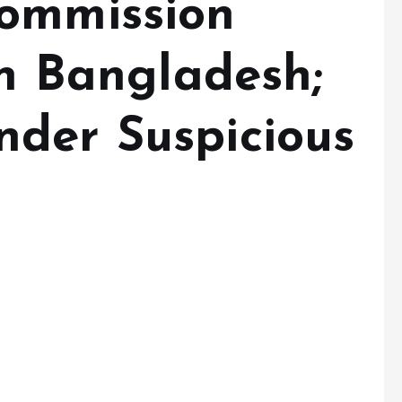
Commission
in Bangladesh;
der Suspicious