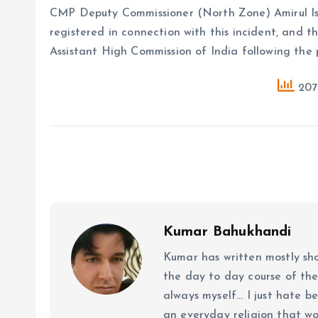
CMP Deputy Commissioner (North Zone) Amirul Is
registered in connection with this incident, and 
Assistant High Commission of India following the
207 
Kumar Bahukhandi
Kumar has written mostly sh
the day to day course of th
always myself... I just hate be
an everyday religion that wor