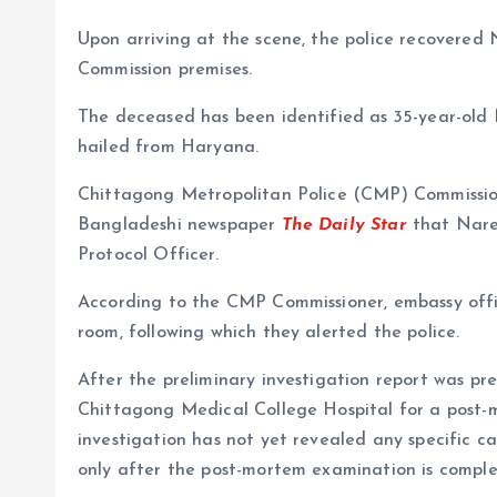
Upon arriving at the scene, the police recovered
Commission premises.
The deceased has been identified as 35-year-old 
hailed from Haryana.
Chittagong Metropolitan Police (CMP) Commissi
Bangladeshi newspaper
The Daily Star
that Naren
Protocol Officer.
According to the CMP Commissioner, embassy offic
room, following which they alerted the police.
After the preliminary investigation report was p
Chittagong Medical College Hospital for a post-
investigation has not yet revealed any specific c
only after the post-mortem examination is comple