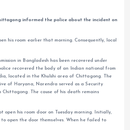
hittagong informed the police about the incident on
en his room earlier that morning. Consequently, local
mmission in Bangladesh has been recovered under
police recovered the body of an Indian national from
ia, located in the Khulshi area of ​​Chittagong. The
ive of Haryana, Narendra served as a Security
n Chittagong. The cause of his death remains
t open his room door on Tuesday morning. Initially,
d to open the door themselves. When he failed to