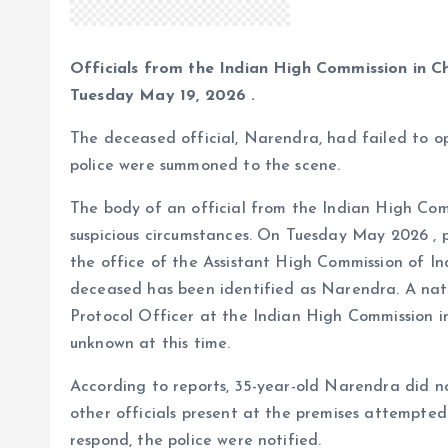
Officials from the Indian High Commission in C
Tuesday May 19, 2026 .
The deceased official, Narendra, had failed to op
police were summoned to the scene.
The body of an official from the Indian High Co
suspicious circumstances. On Tuesday May 2026 , 
the office of the Assistant High Commission of Ind
deceased has been identified as Narendra. A nat
Protocol Officer at the Indian High Commission i
unknown at this time.
According to reports, 35-year-old Narendra did no
other officials present at the premises attempte
respond, the police were notified.