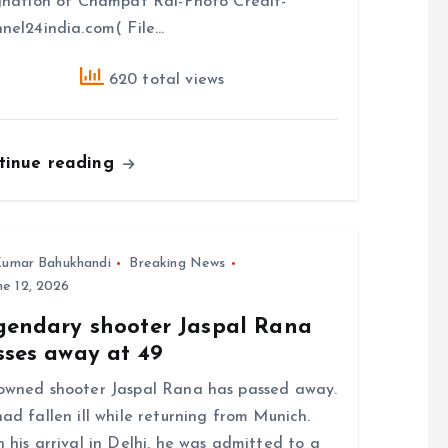
gnation of Champat Rai-Photo Credit-
nel24india.com( File…
620 total views
tinue reading
umar Bahukhandi
Breaking News
e 12, 2026
gendary shooter Jaspal Rana
sses away at 49
wned shooter Jaspal Rana has passed away.
ad fallen ill while returning from Munich.
 his arrival in Delhi, he was admitted to a