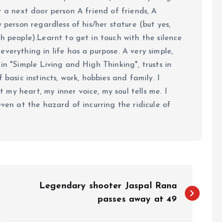
 just a next door person A friend of friends, A
y person regardless of his/her stature (but yes,
h people).Learnt to get in touch with the silence
verything in life has a purpose. A very simple,
in "Simple Living and High Thinking", trusts in
 basic instincts, work, hobbies and family. I
my heart, my inner voice, my soul tells me. I
even at the hazard of incurring the ridicule of
Legendary shooter Jaspal Rana
passes away at 49