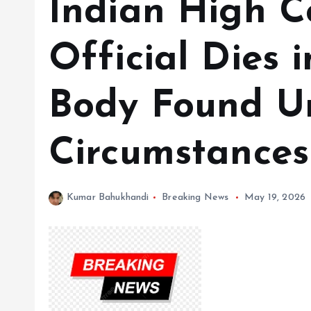
Indian High 
Official Dies 
Body Found Un
Circumstances
Kumar Bahukhandi
Breaking News
May 19, 2026