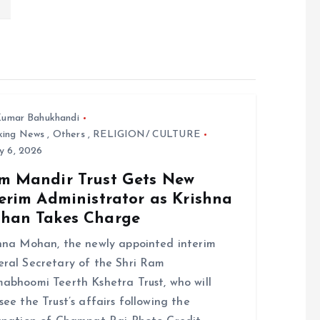
umar Bahukhandi
king News
,
Others
,
RELIGION/ CULTURE
y 6, 2026
m Mandir Trust Gets New
erim Administrator as Krishna
han Takes Charge
hna Mohan, the newly appointed interim
ral Secretary of the Shri Ram
abhoomi Teerth Kshetra Trust, who will
see the Trust’s affairs following the