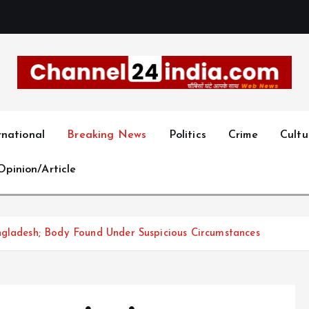
With you 24 hours a day
rnational
Breaking News
Politics
Crime
Cultu
Opinion/Article
ngladesh; Body Found Under Suspicious Circumstances