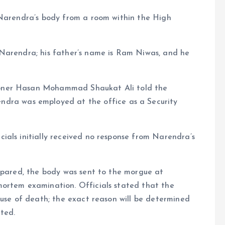
 Narendra’s body from a room within the High
Narendra; his father’s name is Ram Niwas, and he
oner Hasan Mohammad Shaukat Ali told the
dra was employed at the office as a Security
ials initially received no response from Narendra’s
repared, the body was sent to the morgue at
mortem examination. Officials stated that the
ause of death; the exact reason will be determined
ted.