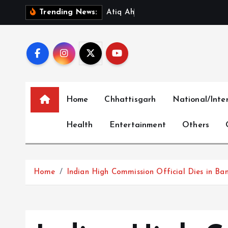
S
A
t
i
q
A
h
m
a
d
’
s
Y
o
Trending News:
k
i
p
t
o
c
Home
Chhattisgarh
National/Inte
o
n
Health
Entertainment
Others
t
e
n
t
Home
Indian High Commission Official Dies in Ba