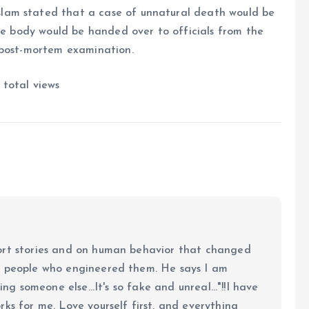
lam stated that a case of unnatural death would be
the body would be handed over to officials from the
 post-mortem examination.
total views
ort stories and on human behavior that changed
e people who engineered them. He says I am
ing someone else...It's so fake and unreal..."!!I have
ks for me. Love yourself first, and everything