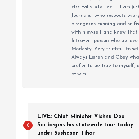
else falls into line...... I am
Journalist ,who respects ever
disregards cunning and selfis
within myself and knew that e
Introvert person who believe 
Modesty. Very truthful to self
Always Listen and Obey what 
prefer to be true to myself, 
others.
P
LIVE: Chief Minister Vishnu Deo
o
Sai begins his statewide tour today
under Sushasan Tihar