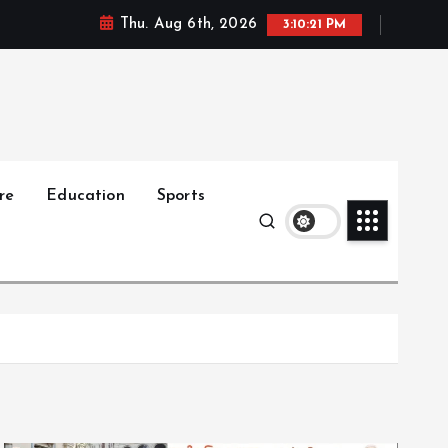
Thu. Aug 6th, 2026
3:10:23 PM
re
Education
Sports