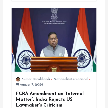
Kumar Bahukhandi
National/International
August 7, 2026
FCRA Amendment an ‘Internal
Matter’, India Rejects US
Lawmaker’s Criticism