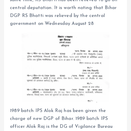
central deputation. It is worth noting that Bihar
DGP RS Bhatti was relieved by the central
government on Wednesday August 28
1989 batch IPS Alok Raj has been given the
charge of new DGP of Bihar. 1989 batch IPS
officer Alok Raj is the DG of Vigilance Bureau