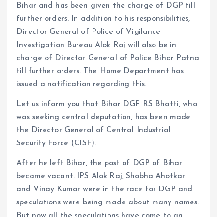
Bihar and has been given the charge of DGP till
further orders. In addition to his responsibilities,
Director General of Police of Vigilance
Investigation Bureau Alok Raj will also be in
charge of Director General of Police Bihar Patna
till further orders. The Home Department has
issued a notification regarding this.
Let us inform you that Bihar DGP RS Bhatti, who
was seeking central deputation, has been made
the Director General of Central Industrial
Security Force (CISF).
After he left Bihar, the post of DGP of Bihar
became vacant. IPS Alok Raj, Shobha Ahotkar
and Vinay Kumar were in the race for DGP and
speculations were being made about many names.
But now all the speculations have come to an