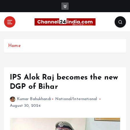
S
k
i
p
t
With you 24 hours a day
o
c
Home
o
n
t
e
IPS Alok Raj becomes the new
n
t
DGP of Bihar
Kumar Bahukhandi
National/International
August 30, 2024