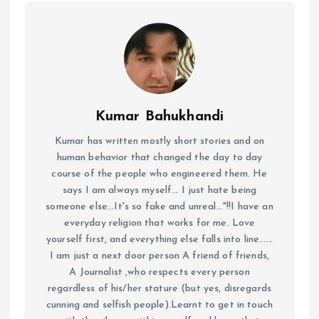
Kumar Bahukhandi
Kumar has written mostly short stories and on
human behavior that changed the day to day
course of the people who engineered them. He
says I am always myself... I just hate being
someone else...It's so fake and unreal..."!!I have an
everyday religion that works for me. Love
yourself first, and everything else falls into line......
I am just a next door person A friend of friends,
A Journalist ,who respects every person
regardless of his/her stature (but yes, disregards
cunning and selfish people).Learnt to get in touch