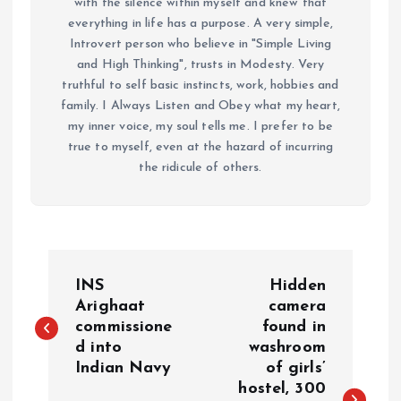
with the silence within myself and knew that
everything in life has a purpose. A very simple,
Introvert person who believe in "Simple Living
and High Thinking", trusts in Modesty. Very
truthful to self basic instincts, work, hobbies and
family. I Always Listen and Obey what my heart,
my inner voice, my soul tells me. I prefer to be
true to myself, even at the hazard of incurring
the ridicule of others.
P
INS
Hidden
o
Arighaat
camera
commissione
found in
d into
washroom
s
Indian Navy
of girls’
hostel, 300