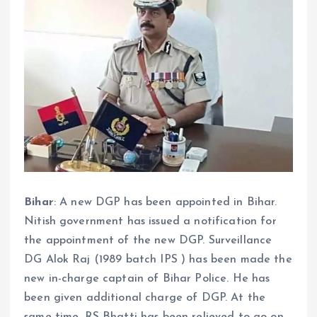
Bihar
: A new DGP has been appointed in Bihar.
Nitish government has issued a notification for
the appointment of the new DGP. Surveillance
DG Alok Raj (1989 batch IPS ) has been made the
new in-charge captain of Bihar Police. He has
been given additional charge of DGP. At the
same time, RS Bhatti has been relieved to go on