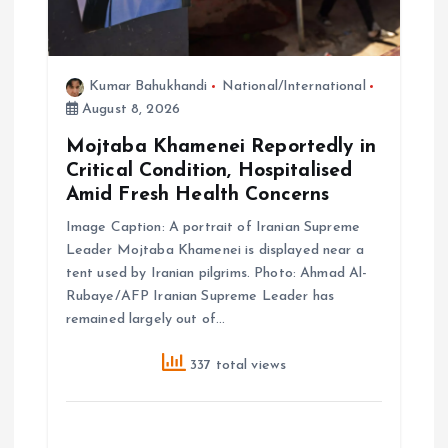
n
Kumar Bahukhandi
National/International
August 8, 2026
Mojtaba Khamenei Reportedly in
Critical Condition, Hospitalised
Amid Fresh Health Concerns
Image Caption: A portrait of Iranian Supreme
Leader Mojtaba Khamenei is displayed near a
tent used by Iranian pilgrims. Photo: Ahmad Al-
Rubaye/AFP Iranian Supreme Leader has
remained largely out of…
337 total views