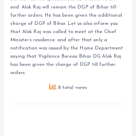
end. Alok Raj will remain the DGP of Bihar till
further orders. He has been given the additional
charge of DGP of Bihar. Let us also inform you
that Alok Raj was called to meet at the Chief
Minister’s residence. and after that only a
notification was issued by the Home Department
saying that Vigilance Bureau Bihar DG Alok Raj
has been given the charge of DGP till further
orders.
8 total views