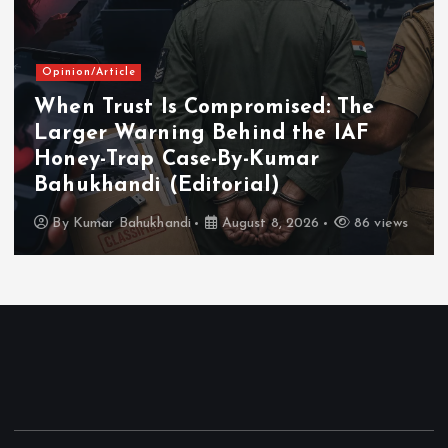
Opinion/Article
When Trust Is Compromised: The
Larger Warning Behind the IAF
Honey-Trap Case-By-Kumar
Bahukhandi (Editorial)
By
Kumar Bahukhandi
August 8, 2026
86 views