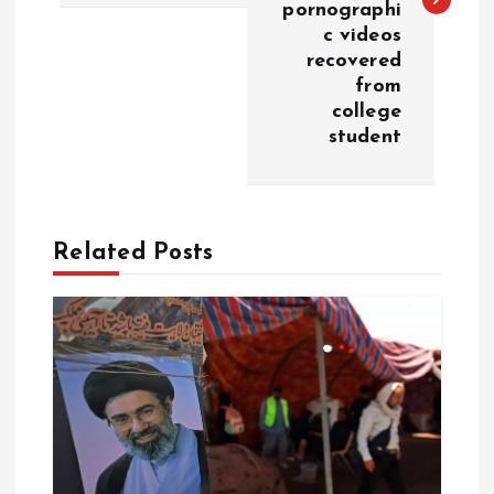
t
pornographi
c videos
n
recovered
from
a
college
student
v
i
Related Posts
g
a
t
i
o