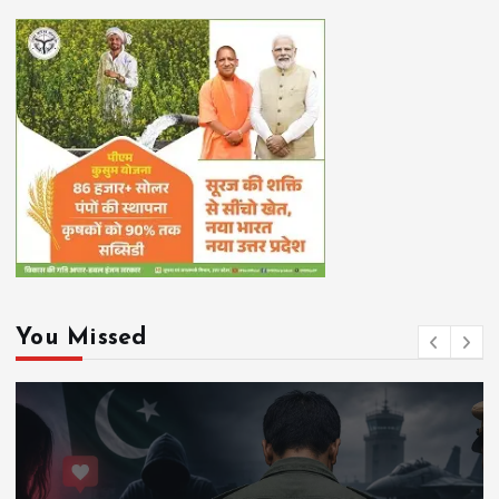
You Missed