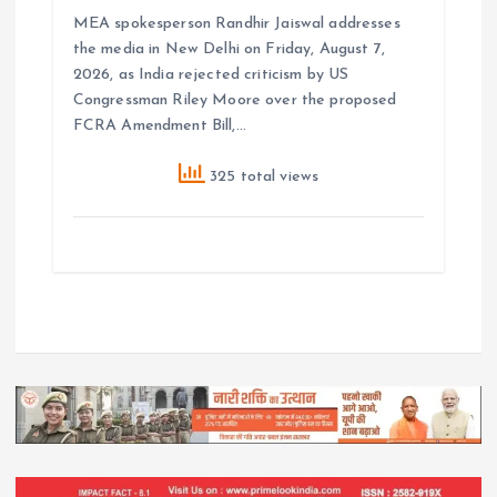
MEA spokesperson Randhir Jaiswal addresses
the media in New Delhi on Friday, August 7,
2026, as India rejected criticism by US
Congressman Riley Moore over the proposed
FCRA Amendment Bill,…
325 total views