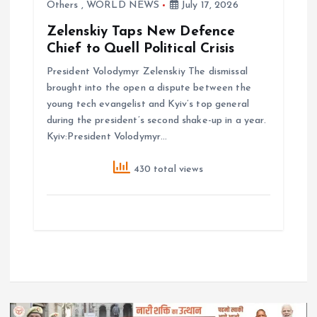
Others
,
WORLD NEWS
July 17, 2026
Zelenskiy Taps New Defence
Chief to Quell Political Crisis
President Volodymyr Zelenskiy The dismissal
brought ‌into the open a dispute between the
young tech evangelist and Kyiv’s top general
during the president’s second shake-up in a year.
Kyiv:President Volodymyr…
430 total views