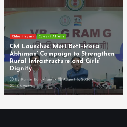
Chhattisgarh
Current Affairs
CM Launches ‘Meri Beti–Mera
Abhiman’ Campaign to Strengthen
Rural Infrastructure and Girls’
Dignity
By
Kumar Bahukhandi
August 6, 2026
106 views