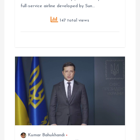
full-service airline developed by Sun…
147 total views
Kumar Bahukhandi