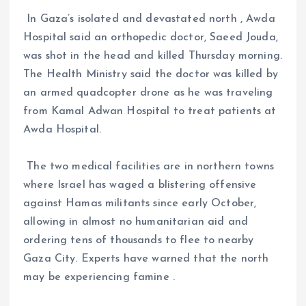
In Gaza’s isolated and devastated north , Awda
Hospital said an orthopedic doctor, Saeed Jouda,
was shot in the head and killed Thursday morning.
The Health Ministry said the doctor was killed by
an armed quadcopter drone as he was traveling
from Kamal Adwan Hospital to treat patients at
Awda Hospital.
The two medical facilities are in northern towns
where Israel has waged a blistering offensive
against Hamas militants since early October,
allowing in almost no humanitarian aid and
ordering tens of thousands to flee to nearby
Gaza City. Experts have warned that the north
may be experiencing famine .