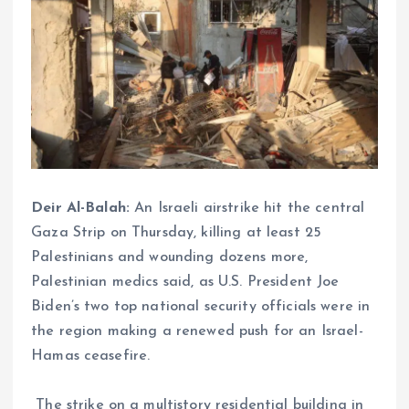
Deir Al-Balah:
An Israeli airstrike hit the central
Gaza Strip on Thursday, killing at least 25
Palestinians and wounding dozens more,
Palestinian medics said, as U.S. President Joe
Biden’s two top national security officials were in
the region making a renewed push for an Israel-
Hamas ceasefire.
The strike on a multistory residential building in