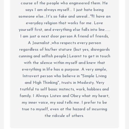
course of the people who engineered them. He
says I am always myself... I just hate being
someone else...It's so fake and unreal..."!!I have an
everyday religion that works for me. Love
yourself first, and everything else falls into line......
I am just a next door person A friend of friends,
A Journalist ,who respects every person
regardless of his/her stature (but yes, disregards
cunning and selfish people).Learnt to get in touch
with the silence within myself and knew that
everything in life has a purpose. A very simple,
Introvert person who believe in "Simple Living
and High Thinking", trusts in Modesty. Very
truthful to self basic instincts, work, hobbies and
family. I Always Listen and Obey what my heart,
my inner voice, my soul tells me. I prefer to be
true to myself, even at the hazard of incurring
the ridicule of others.