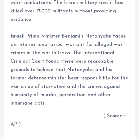
were combatants. The Israeli military says it has
killed over 17,000 militants, without providing
evidence.
Israeli Prime Minister Benjamin Netanyahu faces
an international arrest warrant for alleged war
crimes in the war in Gaza. The International
Criminal Court found there were reasonable
grounds to believe that Netanyahu and his
former defense minister bear responsibility for the
war crime of starvation and the crimes against
humanity of murder, persecution and other
inhumane acts.
( Source :
AP )