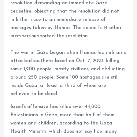
resolution demanding an immediate Gaza
ceasefire, objecting that the resolution did not
link the truce to an immediate release of
hostages taken by Hamas. The council’s 14 other
members supported the resolution.
The war in Gaza began when Hamas-led militants
attacked southern Israel on Oct. 7, 2023, killing
some 1,200 people, mostly civilians, and abducting
around 250 people. Some 100 hostages are still
inside Gaza, at least a third of whom are
believed to be dead.
Israel’s offensive has killed over 44,800
Palestinians in Gaza, more than half of them
women and children, according to the Gaza
Health Ministry, which does not say how many