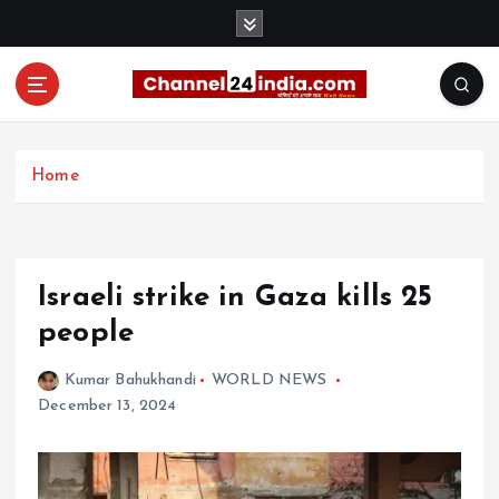
S
k
i
p
t
With you 24 hours a day
o
c
Home
o
n
t
e
Israeli strike in Gaza kills 25
n
t
people
Kumar Bahukhandi
WORLD NEWS
December 13, 2024