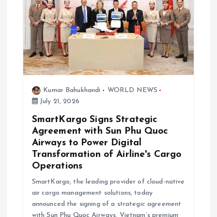
g
a
t
i
Kumar Bahukhandi
WORLD NEWS
o
July 21, 2026
SmartKargo Signs Strategic
n
Agreement with Sun Phu Quoc
Airways to Power Digital
Transformation of Airline's Cargo
Operations
SmartKargo, the leading provider of cloud-native
air cargo management solutions, today
announced the signing of a strategic agreement
with Sun Phu Quoc Airways, Vietnam’s premium