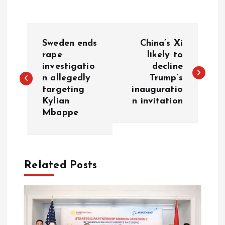
P
Sweden ends
China’s Xi
o
rape
likely to
investigatio
decline
n allegedly
Trump’s
s
targeting
inauguratio
Kylian
n invitation
t
Mbappe
n
a
Related Posts
v
i