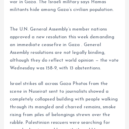
war in Gaza. The Israeli military says Hamas
militants hide among Gaza’s civilian population.
The U.N. General Assembly’s member nations
approved a new resolution this week demanding
an immediate ceasefire in Gaza . General
Assembly resolutions are not legally binding,
although they do reflect world opinion — the vote
Wednesday was 158-9, with 13 abstentions.
Israel strikes all across Gaza Photos from the
scene in Nuseirat sent to journalists showed a
completely collapsed building with people walking
through its mangled and charred remains, smoke
rising from piles of belongings strewn over the
rubble. Palestinian rescuers were searching for