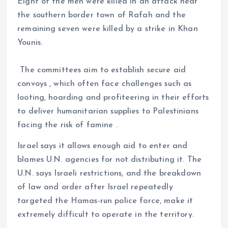
Eight of the men were killed in an attack near
the southern border town of Rafah and the
remaining seven were killed by a strike in Khan
Younis.
The committees aim to establish secure aid
convoys , which often face challenges such as
looting, hoarding and profiteering in their efforts
to deliver humanitarian supplies to Palestinians
facing the risk of famine .
Israel says it allows enough aid to enter and
blames U.N. agencies for not distributing it. The
U.N. says Israeli restrictions, and the breakdown
of law and order after Israel repeatedly
targeted the Hamas-run police force, make it
extremely difficult to operate in the territory.