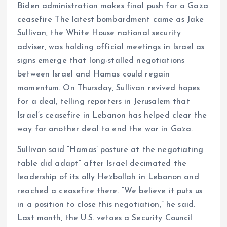
Biden administration makes final push for a Gaza
ceasefire The latest bombardment came as Jake
Sullivan, the White House national security
adviser, was holding official meetings in Israel as
signs emerge that long-stalled negotiations
between Israel and Hamas could regain
momentum. On Thursday, Sullivan revived hopes
for a deal, telling reporters in Jerusalem that
Israel’s ceasefire in Lebanon has helped clear the
way for another deal to end the war in Gaza.
Sullivan said “Hamas’ posture at the negotiating
table did adapt” after Israel decimated the
leadership of its ally Hezbollah in Lebanon and
reached a ceasefire there. “We believe it puts us
in a position to close this negotiation,” he said.
Last month, the U.S. vetoes a Security Council