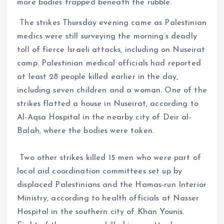
more bodies trapped beneath the rubble.
The strikes Thursday evening came as Palestinian
medics were still surveying the morning’s deadly
toll of fierce Israeli attacks, including on Nuseirat
camp. Palestinian medical officials had reported
at least 28 people killed earlier in the day,
including seven children and a woman. One of the
strikes flatted a house in Nuseirat, according to
Al-Aqsa Hospital in the nearby city of Deir al-
Balah, where the bodies were taken.
Two other strikes killed 15 men who were part of
local aid coordination committees set up by
displaced Palestinians and the Hamas-run Interior
Ministry, according to health officials at Nasser
Hospital in the southern city of Khan Younis.