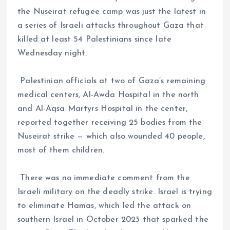
the Nuseirat refugee camp was just the latest in
a series of Israeli attacks throughout Gaza that
killed at least 54 Palestinians since late
Wednesday night.
Palestinian officials at two of Gaza’s remaining
medical centers, Al-Awda Hospital in the north
and Al-Aqsa Martyrs Hospital in the center,
reported together receiving 25 bodies from the
Nuseirat strike — which also wounded 40 people,
most of them children.
There was no immediate comment from the
Israeli military on the deadly strike. Israel is trying
to eliminate Hamas, which led the attack on
southern Israel in October 2023 that sparked the