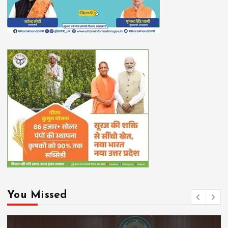
You Missed