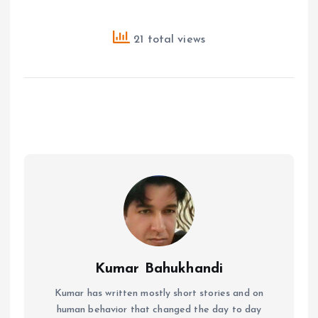
21 total views
Kumar Bahukhandi
Kumar has written mostly short stories and on
human behavior that changed the day to day