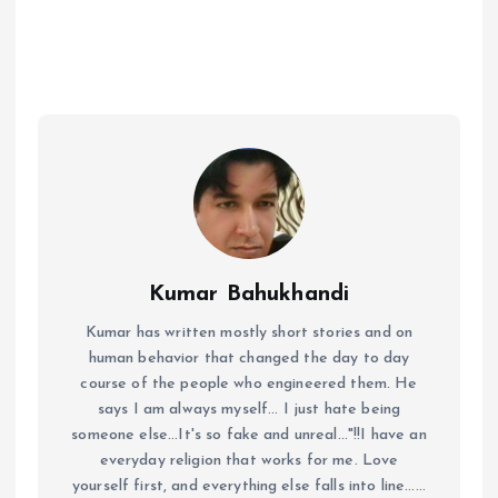
Kumar Bahukhandi
Kumar has written mostly short stories and on
human behavior that changed the day to day
course of the people who engineered them. He
says I am always myself... I just hate being
someone else...It's so fake and unreal..."!!I have an
everyday religion that works for me. Love
yourself first, and everything else falls into line......