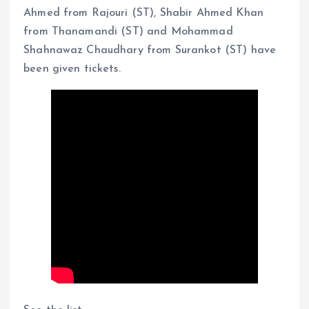
Ahmed from Rajouri (ST), Shabir Ahmed Khan
from Thanamandi (ST) and Mohammad
Shahnawaz Chaudhary from Surankot (ST) have
been given tickets.