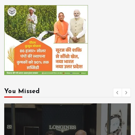
You Missed