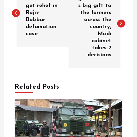
o
get relief in
s big gift to
Rajiv
the farmers
s
Babbar
across the
defamation
country,
t
case
Modi
cabinet
n
takes 7
decisions
a
v
Related Posts
i
g
a
t