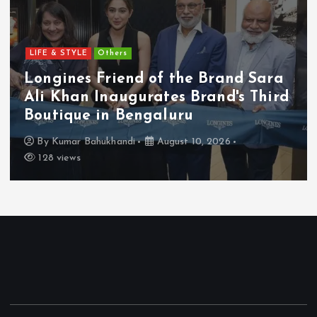
LIFE & STYLE
Others
Longines Friend of the Brand Sara
Ali Khan Inaugurates Brand's Third
Boutique in Bengaluru
By
Kumar Bahukhandi
August 10, 2026
128 views