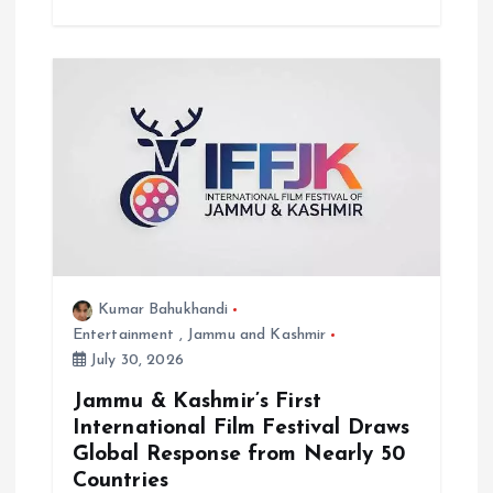
Kumar Bahukhandi
Entertainment
,
Jammu and Kashmir
July 30, 2026
Jammu & Kashmir’s First
International Film Festival Draws
Global Response from Nearly 50
Countries