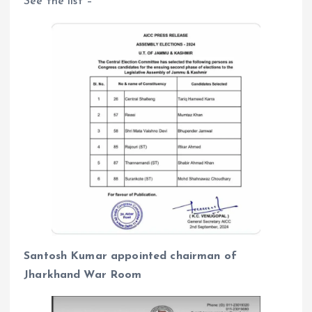
See the list –
Santosh Kumar appointed chairman of
Jharkhand War Room