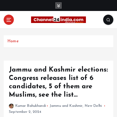
S
k
i
p
t
With you 24 hours a day
o
c
Home
o
n
t
e
Jammu and Kashmir elections:
n
t
Congress releases list of 6
candidates, 5 of them are
Muslims, see the list…
Kumar Bahukhandi
Jammu and Kashmir
,
New Delhi
September 2, 2024