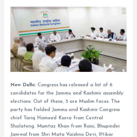
New Delhi:
Congress has released a list of 6
candidates for the Jammu and Kashmir assembly
elections. Out of these, 5 are Muslim faces. The
party has fielded Jammu and Kashmir Congress
chief Tariq Hameed Karra from Central
Shalateng. Mumtaz Khan from Raisi, Bhupinder
Jamwal from Shri Mata Vaishno Devi, Iftikar