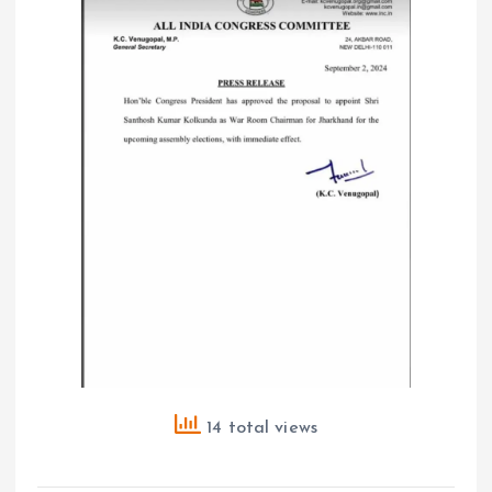
14 total views