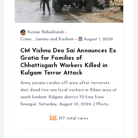
i
o
Kumar Bahukhandi
Crime
,
Jammu and Kashmir
August 1, 2026
n
CM Vishnu Deo Sai Announces Ex
Gratia for Families of
Chhattisgarh Workers Killed in
Kulgam Terror Attack
Army jawans cordon off area after terrorists
shot dead two non local workers in Kilam area of
south kashmir Kulgam district 70 kms from
Srinagar, Saturday, August 01, 2026.-| Photo…
377 total views