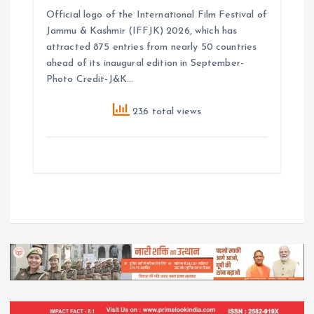
Official logo of the International Film Festival of
Jammu & Kashmir (IFFJK) 2026, which has
attracted 875 entries from nearly 50 countries
ahead of its inaugural edition in September-
Photo Credit-J&K…
236 total views