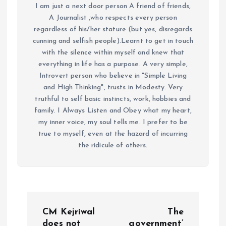
I am just a next door person A friend of friends,
A Journalist ,who respects every person
regardless of his/her stature (but yes, disregards
cunning and selfish people).Learnt to get in touch
with the silence within myself and knew that
everything in life has a purpose. A very simple,
Introvert person who believe in "Simple Living
and High Thinking", trusts in Modesty. Very
truthful to self basic instincts, work, hobbies and
family. I Always Listen and Obey what my heart,
my inner voice, my soul tells me. I prefer to be
true to myself, even at the hazard of incurring
the ridicule of others.
P
CM Kejriwal
The
does not
government’